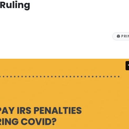
Ruling
🖨
PRI