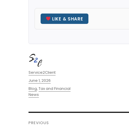
LIKE & SHARE
Author
Service2Client
Posted
June 1, 2026
on
Categories
Blog
,
Tax and Financial
News
Post
PREVIOUS
navigation