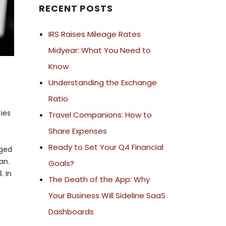
RECENT POSTS
IRS Raises Mileage Rates
Midyear: What You Need to
Know
Understanding the Exchange
Ratio
ties
Travel Companions: How to
Share Expenses
Ready to Set Your Q4 Financial
nged
an.
Goals?
. In
The Death of the App: Why
Your Business Will Sideline SaaS
Dashboards