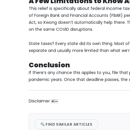
A Few Limitations to Know 
This relief is specifically about federal income t
of Foreign Bank and Financial Accounts (FBAR) pena
Act, so Kwong doesn’t automatically help there. 
on the same COVID disruptions.
State taxes? Every state did its own thing. Most
separate and usually more limited than what we’r
Conclusion
If there’s any chance this applies to you, file tha
pandemic years. Once that deadline passes, the d
Disclaimer
FIND SIMILAR ARTICLES