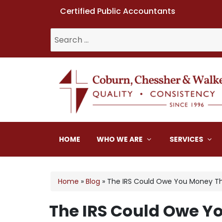
Certified Public Accountants
Search
for:
Coburn, Chessher & W
HOME
WHO WE ARE
SERVICES
Home
»
Blog
»
The IRS Could Owe You Money Th
The IRS Could Owe Y