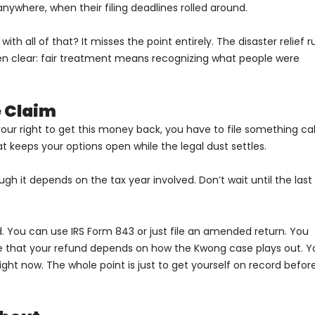
nywhere, when their filing deadlines rolled around.
th all of that? It misses the point entirely. The disaster relief r
een clear: fair treatment means recognizing what people were
e Claim
 your right to get this money back, you have to file something ca
at keeps your options open while the legal dust settles.
ugh it depends on the tax year involved. Don’t wait until the last
. You can use IRS Form 843 or just file an amended return. You
ote that your refund depends on how the Kwong case plays out. Y
ght now. The whole point is just to get yourself on record befor