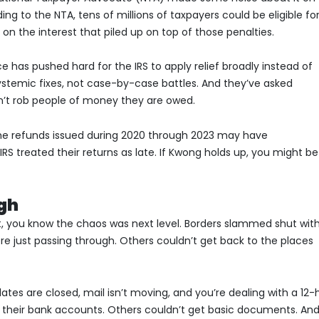
ing to the NTA, tens of millions of taxpayers could be eligible fo
 on the interest that piled up on top of those penalties.
ce has pushed hard for the IRS to apply relief broadly instead of
temic fixes, not case-by-case battles. And they’ve asked
’t rob people of money they are owed.
me refunds issued during 2020 through 2023 may have
S treated their returns as late. If Kwong holds up, you might be
ugh
t, you know the chaos was next level. Borders slammed shut wit
re just passing through. Others couldn’t get back to the places
es are closed, mail isn’t moving, and you’re dealing with a 12-
 their bank accounts. Others couldn’t get basic documents. An