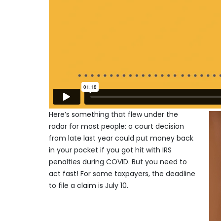
Here’s something that flew under the
radar for most people: a court decision
from late last year could put money back
in your pocket if you got hit with IRS
penalties during COVID. But you need to
act fast! For some taxpayers, the deadline
to file a claim is July 10.