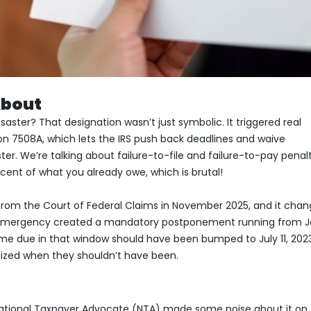
About
ter? That designation wasn’t just symbolic. It triggered real
ion 7508A, which lets the IRS push back deadlines and waive
er. We’re talking about failure-to-file and failure-to-pay penal
cent of what you already owe, which is brutal!
rom the Court of Federal Claims in November 2025, and it cha
 emergency created a mandatory postponement running from J
came due in that window should have been bumped to July 11, 2023
lized when they shouldn’t have been.
 National Taxpayer Advocate (NTA) made some noise about it on