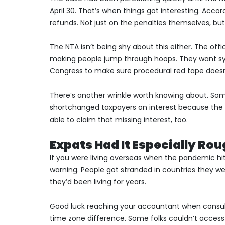
April 30. That’s when things got interesting. Accord
refunds. Not just on the penalties themselves, but
The NTA isn’t being shy about this either. The offi
making people jump through hoops. They want sys
Congress to make sure procedural red tape doesn
There’s another wrinkle worth knowing about. So
shortchanged taxpayers on interest because the IR
able to claim that missing interest, too.
Expats Had It Especially Ro
If you were living overseas when the pandemic hi
warning. People got stranded in countries they we
they’d been living for years.
Good luck reaching your accountant when consulat
time zone difference. Some folks couldn’t access