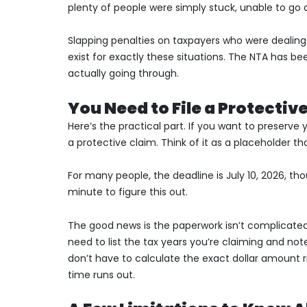
plenty of people were simply stuck, unable to go a
Slapping penalties on taxpayers who were dealing wi
exist for exactly these situations. The NTA has b
actually going through.
You Need to File a Protectiv
Here’s the practical part. If you want to preserve
a protective claim. Think of it as a placeholder th
For many people, the deadline is July 10, 2026, tho
minute to figure this out.
The good news is the paperwork isn’t complicated
need to list the tax years you’re claiming and n
don’t have to calculate the exact dollar amount ri
time runs out.