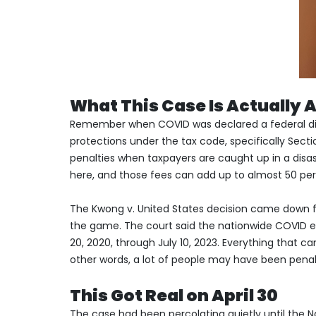
What This Case Is Actually 
Remember when COVID was declared a federal disas
protections under the tax code, specifically Sect
penalties when taxpayers are caught up in a disast
here, and those fees can add up to almost 50 per
The Kwong v. United States decision came down f
the game. The court said the nationwide COVID
20, 2020, through July 10, 2023. Everything that 
other words, a lot of people may have been pena
This Got Real on April 30
The case had been percolating quietly until the