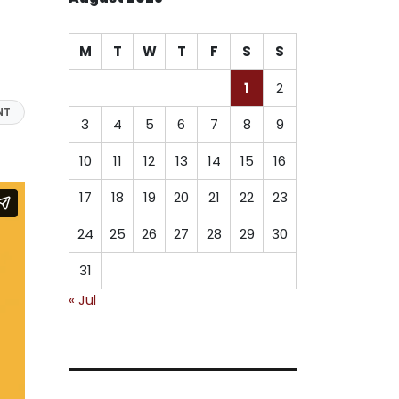
M
T
W
T
F
S
S
1
2
NT
3
4
5
6
7
8
9
10
11
12
13
14
15
16
17
18
19
20
21
22
23
24
25
26
27
28
29
30
31
« Jul