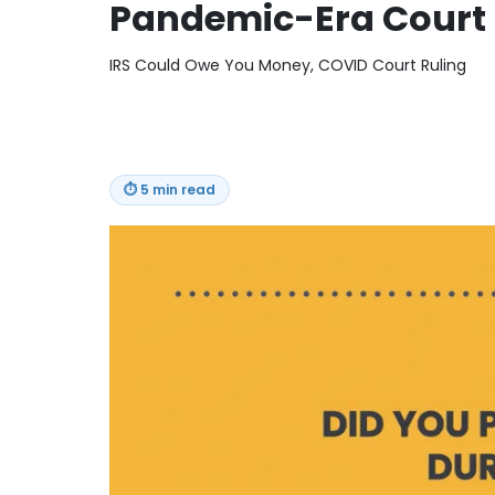
Pandemic-Era Court 
IRS Could Owe You Money, COVID Court Ruling
⏱
5 min read