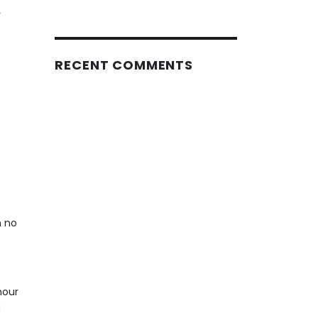
r
RECENT COMMENTS
h no
hour
d