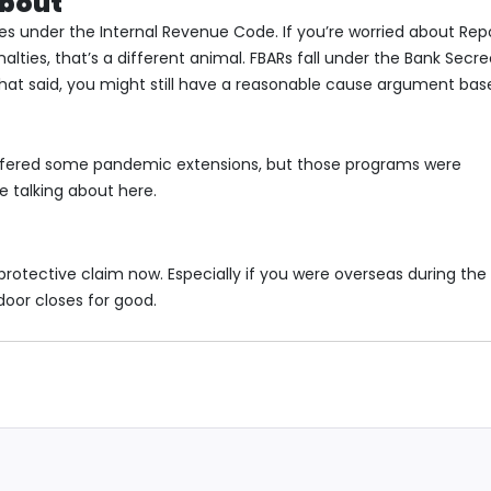
About
axes under the Internal Revenue Code. If you’re worried about Rep
lties, that’s a different animal. FBARs fall under the Bank Secr
That said, you might still have a reasonable cause argument bas
 offered some pandemic extensions, but those programs were
e talking about here.
t protective claim now. Especially if you were overseas during the
oor closes for good.