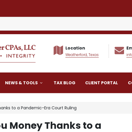
Location
Em
Weatherford, Texas
in
alker CPAs LLC
NEWS & TOOLS
TAX BLOG
CLIENT PORTAL
C
anks to a Pandemic-Era Court Ruling
ou Money Thanks to a