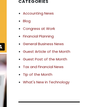
CATEGORIES
Accounting News
Blog
Congress at Work
Financial Planning
General Business News
Guest Article of the Month
Guest Post of the Month
Tax and Financial News
Tip of the Month
What's New in Technology