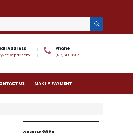
SEARCH
ail Address
Phone
fo@ccwcpas.com
(817)613-0384
ONTACT US
MAKE A PAYMENT
August 2026