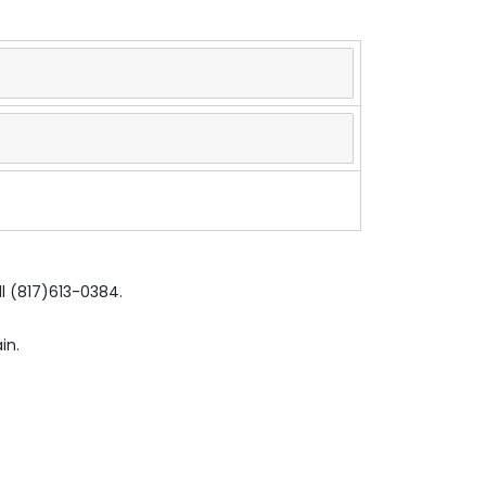
ll (817)613-0384.
in.