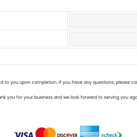
led to you upon completion. If you have any questions, please ca
nk you for your business and we look forward to serving you aga