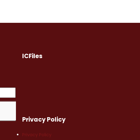
ICFiles
Privacy Policy
Privacy Policy