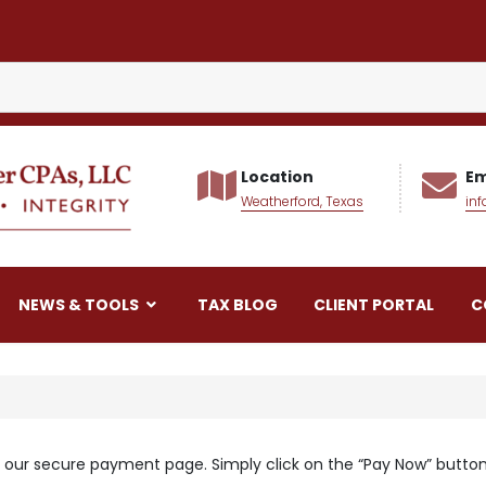
Location
Em
Weatherford, Texas
in
alker CPAs LLC
NEWS & TOOLS
TAX BLOG
CLIENT PORTAL
C
 our secure payment page. Simply click on the “Pay Now” button 