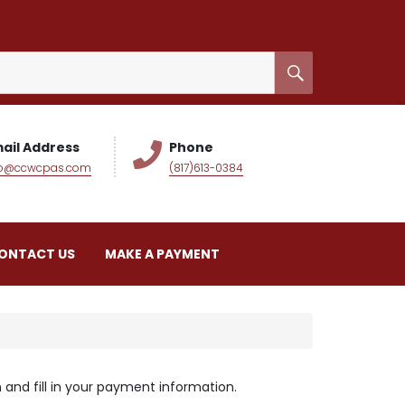
ail Address
Phone
fo@ccwcpas.com
(817)613-0384
ONTACT US
MAKE A PAYMENT
and fill in your payment information.