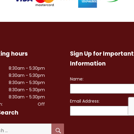
ing hours
Sign Up for Important
Information
8:30am - 5:30pm
8:30am - 5:30pm
8:30am - 5:30pm
8:30am - 5:30pm
8:30am - 5:30pm
n:
Off
Search