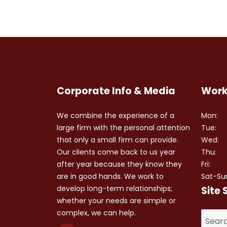
Corporate Info & Media
Work
We combine the experience of a
Mon:
large firm with the personal attention
Tue:
that only a small firm can provide.
Wed:
Our clients come back to us year
Thu:
after year because they know they
Fri:
are in good hands. We work to
Sat-Su
develop long-term relationships;
Site 
whether your needs are simple or
complex, we can help.