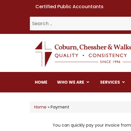
Certified Public Accountants
Coburn, Chessher & W
HOME
WHO WE ARE
SERVICES
Home
»
Payment
You can quickly pay your invoice from