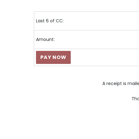
Last 6 of CC:
Amount:
A receipt is mai
Tha