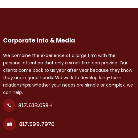
Corporate Info & Media
We combine the experience of a large firm with the
personal attention that only a small firm can provide. Our
clients come back to us year after year because they know
they are in good hands. We work to develop long-term
relationships; whether your needs are simple or complex, we
can help.
817.613.0384
817.599.7970