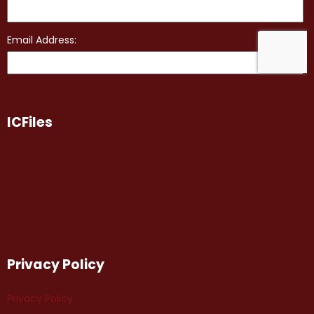
ICFiles
Privacy Policy
Privacy Policy