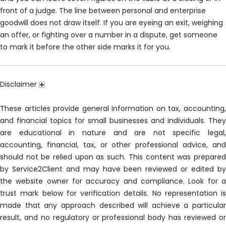
front of a judge. The line between personal and enterprise
goodwill does not draw itself. If you are eyeing an exit, weighing
an offer, or fighting over a number in a dispute, get someone
to mark it before the other side marks it for you.
Disclaimer
These articles provide general information on tax, accounting,
and financial topics for small businesses and individuals. They
are educational in nature and are not specific legal,
accounting, financial, tax, or other professional advice, and
should not be relied upon as such. This content was prepared
by Service2Client and may have been reviewed or edited by
the website owner for accuracy and compliance. Look for a
trust mark below for verification details. No representation is
made that any approach described will achieve a particular
result, and no regulatory or professional body has reviewed or