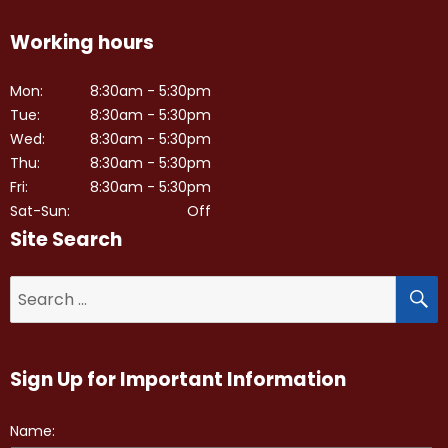
Working hours
Mon:
8:30am - 5:30pm
Tue:
8:30am - 5:30pm
Wed:
8:30am - 5:30pm
Thu:
8:30am - 5:30pm
Fri:
8:30am - 5:30pm
Sat-Sun:
Off
Site Search
S
Search
for:
Sign Up for Important Information