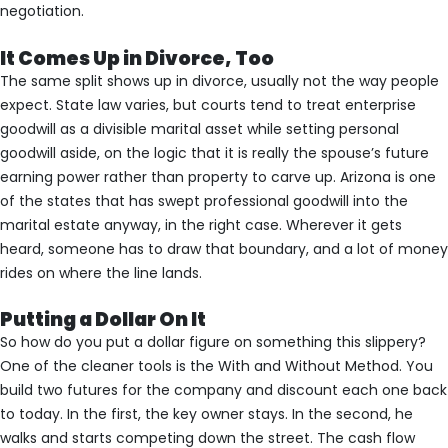
negotiation.
It Comes Up in Divorce, Too
The same split shows up in divorce, usually not the way people
expect. State law varies, but courts tend to treat enterprise
goodwill as a divisible marital asset while setting personal
goodwill aside, on the logic that it is really the spouse’s future
earning power rather than property to carve up. Arizona is one
of the states that has swept professional goodwill into the
marital estate anyway, in the right case. Wherever it gets
heard, someone has to draw that boundary, and a lot of money
rides on where the line lands.
Putting a Dollar On It
So how do you put a dollar figure on something this slippery?
One of the cleaner tools is the With and Without Method. You
build two futures for the company and discount each one back
to today. In the first, the key owner stays. In the second, he
walks and starts competing down the street. The cash flow