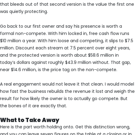
that bleeds out of that second version is the value the first one
was quietly protecting.
Go back to our first owner and say his presence is worth a
formal non-compete. With him locked in, free cash flow runs
$10 million a year. With him loose and competing, it slips to $7.5
million. Discount each stream at 7.5 percent over eight years,
and the protected version is worth about $58.6 million in
today’s dollars against roughly $43.9 million without. That gap,
near $14.6 million, is the price tag on the non-compete.
A real engagement would not leave it that clean. I would model
how fast the business rebuilds the revenue it lost and weigh the
result for how likely the owner is to actually go compete. But
the bones of it are exactly that.
What to Take Away
Here is the part worth holding onto. Get this distinction wrong,
and you can leave seven figures on the table at a closing or in