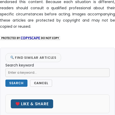
endorsed this content. Because each situation is different,
readers should consult a qualified professional about their
specific circumstances before acting. Images accompanying
these articles are protected by copyright and may not be
copied or reused.
FIND SIMILAR ARTICLES
Search keyword
SEARCH
CANCEL
LIKE & SHARE