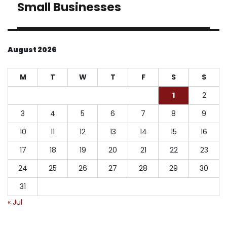
Small Businesses
August 2026
M
T
W
T
F
S
S
1
2
3
4
5
6
7
8
9
10
11
12
13
14
15
16
17
18
19
20
21
22
23
24
25
26
27
28
29
30
31
« Jul