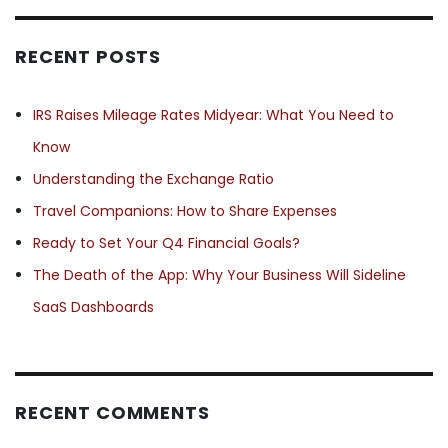
RECENT POSTS
IRS Raises Mileage Rates Midyear: What You Need to
Know
Understanding the Exchange Ratio
Travel Companions: How to Share Expenses
Ready to Set Your Q4 Financial Goals?
The Death of the App: Why Your Business Will Sideline
SaaS Dashboards
RECENT COMMENTS