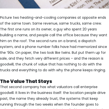
Picture two heating-and-cooling companies at opposite ends
of the same town. Same revenue, same trucks, same crew.
The first one runs on its owner, a guy who spent 20 years
building a name, and people call the office because they want
him on the roof. The second runs on a brand, a dispatch
system, and a phone number folks have had memorized since
the ’90s. On paper, the two look like twins. But put them up for
sale, and they fetch very different prices – and the reason is
goodwill, the chunk of value that has nothing to do with the
trucks and everything to do with why the phone keeps ringing.
The Value That Stays
That second company has what valuators call enterprise
goodwill. It lives in the business itself: the location people drive
past, the name they already trust, the systems that keep
running through the two weeks when the founder goes to