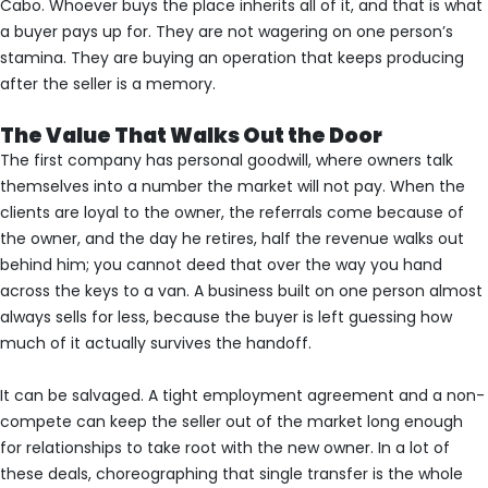
Cabo. Whoever buys the place inherits all of it, and that is what
a buyer pays up for. They are not wagering on one person’s
stamina. They are buying an operation that keeps producing
after the seller is a memory.
The Value That Walks Out the Door
The first company has personal goodwill, where owners talk
themselves into a number the market will not pay. When the
clients are loyal to the owner, the referrals come because of
the owner, and the day he retires, half the revenue walks out
behind him; you cannot deed that over the way you hand
across the keys to a van. A business built on one person almost
always sells for less, because the buyer is left guessing how
much of it actually survives the handoff.
It can be salvaged. A tight employment agreement and a non-
compete can keep the seller out of the market long enough
for relationships to take root with the new owner. In a lot of
these deals, choreographing that single transfer is the whole