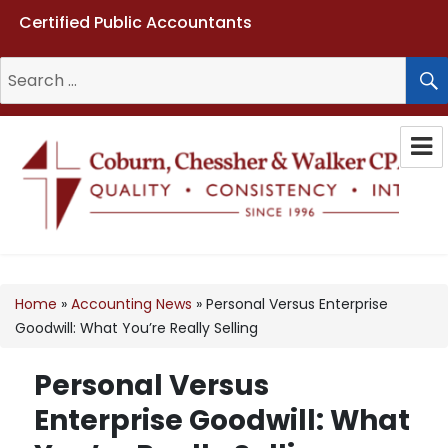
Certified Public Accountants
Search
for:
Coburn, Chessher & Walker CPAs
LLC
Home
»
Accounting News
»
Personal Versus Enterprise
Goodwill: What You’re Really Selling
Personal Versus
Enterprise Goodwill: What