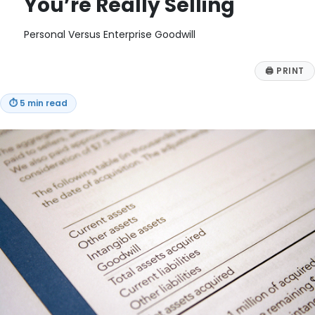
You’re Really Selling
Personal Versus Enterprise Goodwill
🖨
PRINT
⏱
5 min read