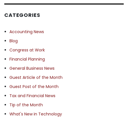
CATEGORIES
Accounting News
Blog
Congress at Work
Financial Planning
General Business News
Guest Article of the Month
Guest Post of the Month
Tax and Financial News
Tip of the Month
What's New in Technology