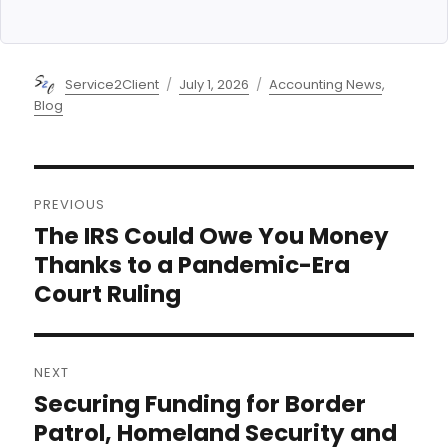
Author
Posted
Categories
Service2Client
July 1, 2026
Accounting News
,
on
Blog
Post
PREVIOUS
navigation
The IRS Could Owe You Money
Previous
post:
Thanks to a Pandemic-Era
Court Ruling
NEXT
Securing Funding for Border
Next
post:
Patrol, Homeland Security and