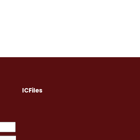
ICFiles