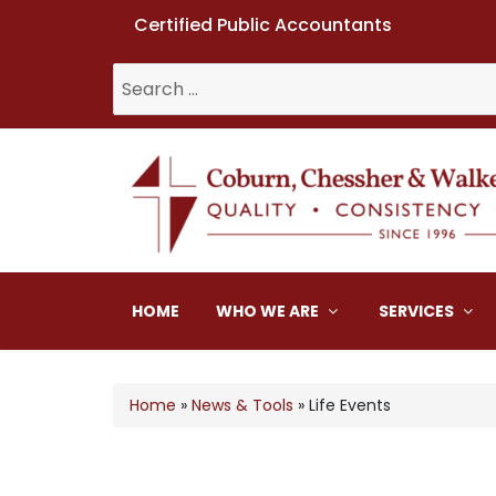
Certified Public Accountants
Search
for:
Coburn, Chessher & W
HOME
WHO WE ARE
SERVICES
Home
»
News & Tools
»
Life Events