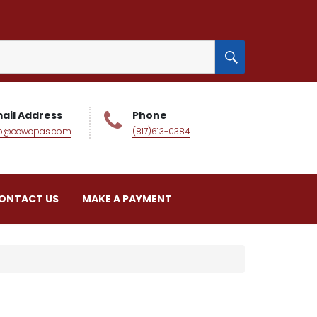
SEARCH
ail Address
Phone
fo@ccwcpas.com
(817)613-0384
ONTACT US
MAKE A PAYMENT