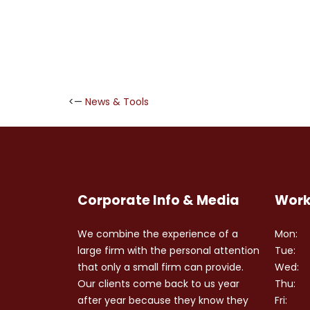
<—
News & Tools
Corporate Info & Media
Work
We combine the experience of a
Mon:
large firm with the personal attention
Tue:
that only a small firm can provide.
Wed:
Our clients come back to us year
Thu:
after year because they know they
Fri: