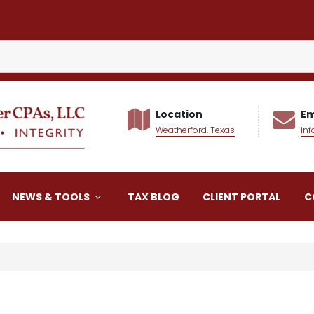
Location
Em
Weatherford, Texas
in
alker CPAs LLC
NEWS & TOOLS
TAX BLOG
CLIENT PORTAL
C