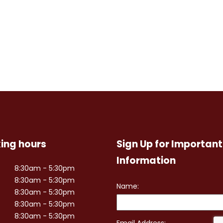
ing hours
Sign Up for Important
Information
8:30am - 5:30pm
8:30am - 5:30pm
8:30am - 5:30pm
8:30am - 5:30pm
8:30am - 5:30pm