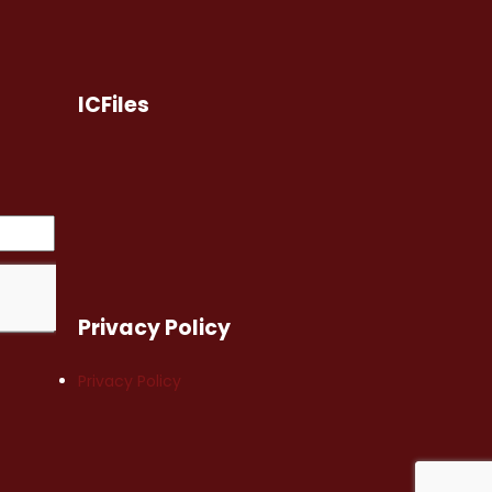
ICFiles
Privacy Policy
Privacy Policy