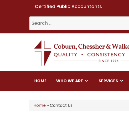
Certified Public Accountants
Coburn, Chessher & W
HOME
WHO WE ARE
SERVICES
Home
»
Contact Us