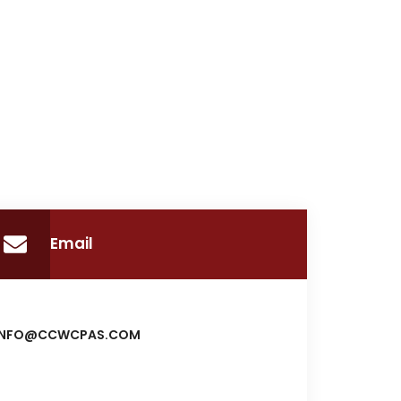
Email
INFO@CCWCPAS.COM