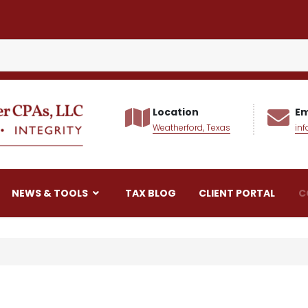
Location
Em
Weatherford, Texas
in
alker CPAs LLC
NEWS & TOOLS
TAX BLOG
CLIENT PORTAL
C