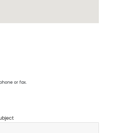
 phone or fax.
ubject