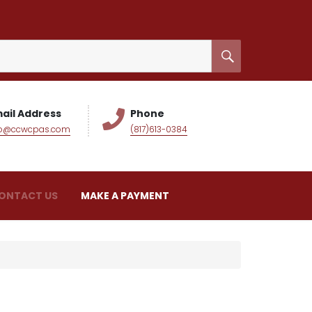
ail Address
Phone
fo@ccwcpas.com
(817)613-0384
ONTACT US
MAKE A PAYMENT