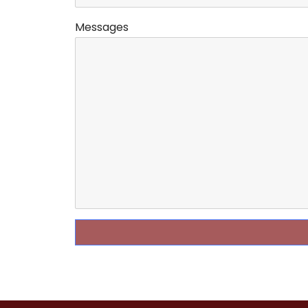
Messages