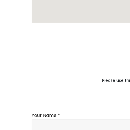
Please use thi
Your Name *