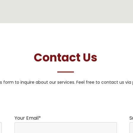
Contact Us
s form to inquire about our services. Feel free to contact us via
Your Email*
S