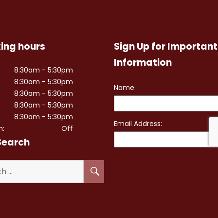
ing hours
Sign Up for Important
Information
8:30am - 5:30pm
8:30am - 5:30pm
8:30am - 5:30pm
8:30am - 5:30pm
8:30am - 5:30pm
n:
Off
Search