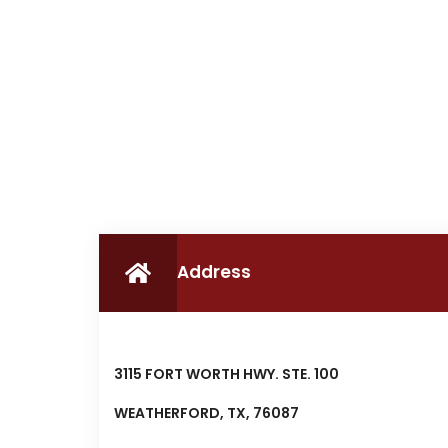
Address
3115 FORT WORTH HWY. STE. 100
WEATHERFORD, TX, 76087