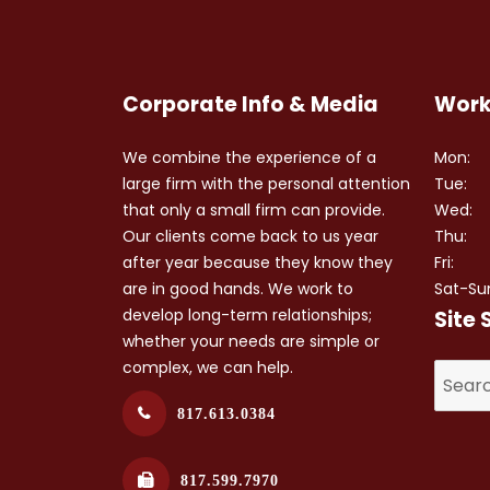
Corporate Info & Media
Work
We combine the experience of a
Mon:
large firm with the personal attention
Tue:
that only a small firm can provide.
Wed:
Our clients come back to us year
Thu:
after year because they know they
Fri:
are in good hands. We work to
Sat-Su
develop long-term relationships;
Site 
whether your needs are simple or
complex, we can help.
817.613.0384
817.599.7970