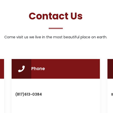
Contact Us
Come visit us we live in the most beautiful place on earth.
Phone
(817)613-0384