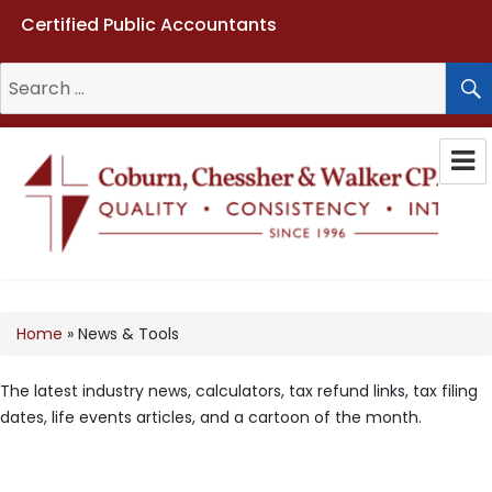
Certified Public Accountants
Search
for:
Coburn, Chessher & Walker CPAs
LLC
Home
»
News & Tools
The latest industry news, calculators, tax refund links, tax filing
dates, life events articles, and a cartoon of the month.