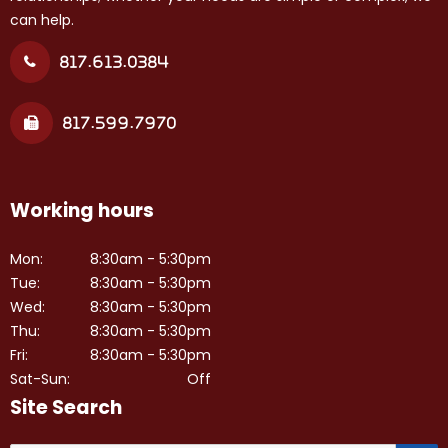
can help.
817.613.0384
817.599.7970
Working hours
Mon:
8:30am - 5:30pm
Tue:
8:30am - 5:30pm
Wed:
8:30am - 5:30pm
Thu:
8:30am - 5:30pm
Fri:
8:30am - 5:30pm
Sat-Sun:
Off
Site Search