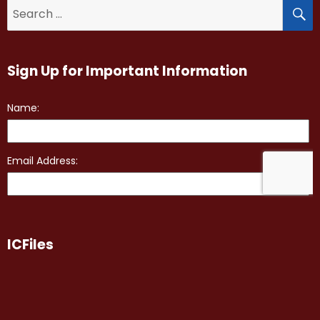
S
Search
for:
Sign Up for Important Information
ICFiles