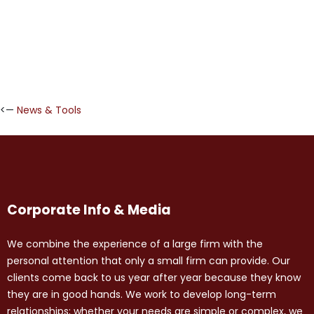
<—
News & Tools
Corporate Info & Media
We combine the experience of a large firm with the
personal attention that only a small firm can provide. Our
clients come back to us year after year because they know
they are in good hands. We work to develop long-term
relationships; whether your needs are simple or complex, we