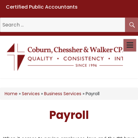
Certified Public Accountants
Coburn, Chessher & Walker CPAs
LLC
Home
»
Services
»
Business Services
»
Payroll
Payroll