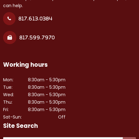
can help.
817.613.0384
817.599.7970
Working hours
Mon:
8:30am - 5:30pm
Tue:
8:30am - 5:30pm
Wed:
8:30am - 5:30pm
Thu:
8:30am - 5:30pm
Fri:
8:30am - 5:30pm
Sat-Sun:
Off
Site Search