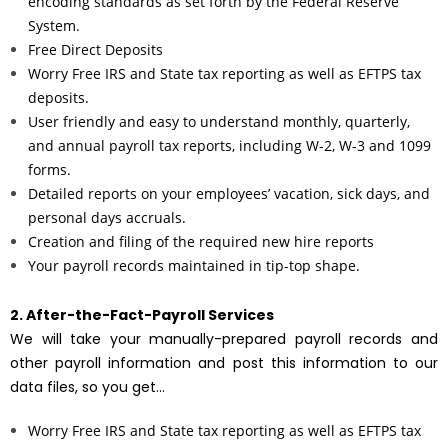
encoding standards as set forth by the Federal Reserve
System.
Free Direct Deposits
Worry Free IRS and State tax reporting as well as EFTPS tax
deposits.
User friendly and easy to understand monthly, quarterly,
and annual payroll tax reports, including W-2, W-3 and 1099
forms.
Detailed reports on your employees’ vacation, sick days, and
personal days accruals.
Creation and filing of the required new hire reports
Your payroll records maintained in tip-top shape.
2. After-the-Fact-Payroll Services
We will take your manually-prepared payroll records and
other payroll information and post this information to our
data files, so you get…
Worry Free IRS and State tax reporting as well as EFTPS tax