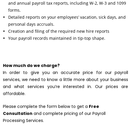
and annual payroll tax reports, including W-2, W-3 and 1099
forms.
Detailed reports on your employees’ vacation, sick days, and
personal days accruals.
Creation and filing of the required new hire reports
Your payroll records maintained in tip-top shape.
How much do we charge?
In order to give you an accurate price for our payroll
services, we need to know a little more about your business
and what services you’re interested in. Our prices are
affordable.
Please complete the form below to get a
Free
Consultation
and complete pricing of our Payroll
Processing Services.