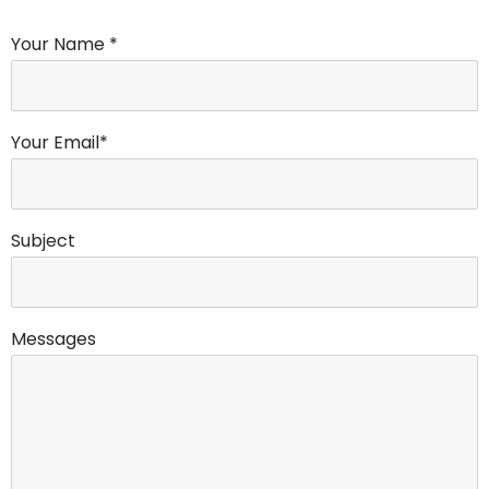
Your Name *
Your Email*
Subject
Messages