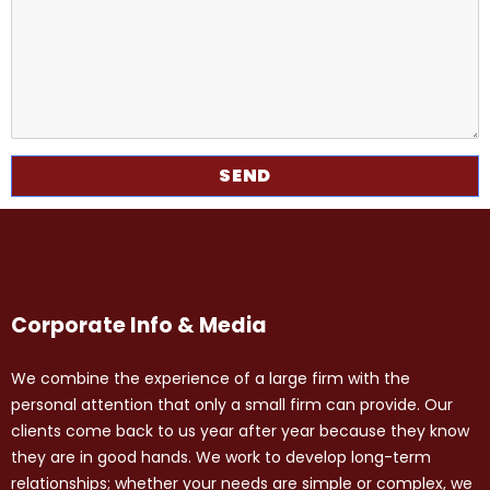
Corporate Info & Media
We combine the experience of a large firm with the
personal attention that only a small firm can provide. Our
clients come back to us year after year because they know
they are in good hands. We work to develop long-term
relationships; whether your needs are simple or complex, we