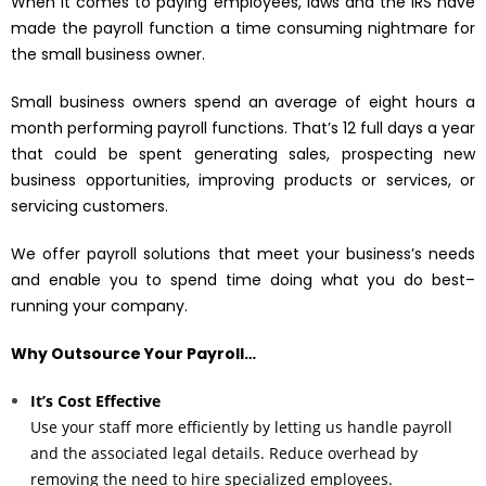
When it comes to paying employees, laws and the IRS have
made the payroll function a time consuming nightmare for
the small business owner.
Small business owners spend an average of eight hours a
month performing payroll functions. That’s 12 full days a year
that could be spent generating sales, prospecting new
business opportunities, improving products or services, or
servicing customers.
We offer payroll solutions that meet your business’s needs
and enable you to spend time doing what you do best–
running your company.
Why Outsource Your Payroll…
It’s Cost Effective
Use your staff more efficiently by letting us handle payroll
and the associated legal details. Reduce overhead by
removing the need to hire specialized employees.