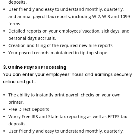
deposits.
User friendly and easy to understand monthly, quarterly,
and annual payroll tax reports, including W-2, W-3 and 1099
forms.
Detailed reports on your employees’ vacation, sick days, and
personal days accruals.
Creation and filing of the required new hire reports
Your payroll records maintained in tip-top shape.
3. Online Payroll Processing
You can enter your employees’ hours and earnings securely
online and get…
The ability to instantly print payroll checks on your own
printer.
Free Direct Deposits
Worry Free IRS and State tax reporting as well as EFTPS tax
deposits.
User friendly and easy to understand monthly, quarterly,