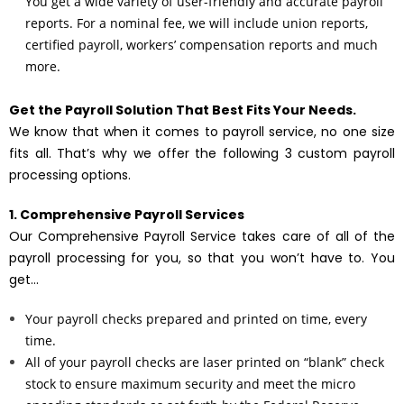
You get a wide variety of user-friendly and accurate payroll
reports. For a nominal fee, we will include union reports,
certified payroll, workers’ compensation reports and much
more.
Get the Payroll Solution That Best Fits Your Needs.
We know that when it comes to payroll service, no one size
fits all. That’s why we offer the following 3 custom payroll
processing options.
1. Comprehensive Payroll Services
Our Comprehensive Payroll Service takes care of all of the
payroll processing for you, so that you won’t have to. You
get…
Your payroll checks prepared and printed on time, every
time.
All of your payroll checks are laser printed on “blank” check
stock to ensure maximum security and meet the micro