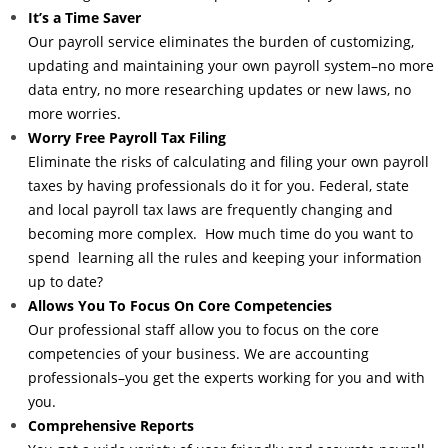
It’s a Time Saver
Our payroll service eliminates the burden of customizing,
updating and maintaining your own payroll system–no more
data entry, no more researching updates or new laws, no
more worries.
Worry Free Payroll Tax Filing
Eliminate the risks of calculating and filing your own payroll
taxes by having professionals do it for you. Federal, state
and local payroll tax laws are frequently changing and
becoming more complex. How much time do you want to
spend learning all the rules and keeping your information
up to date?
Allows You To Focus On Core Competencies
Our professional staff allow you to focus on the core
competencies of your business. We are accounting
professionals–you get the experts working for you and with
you.
Comprehensive Reports