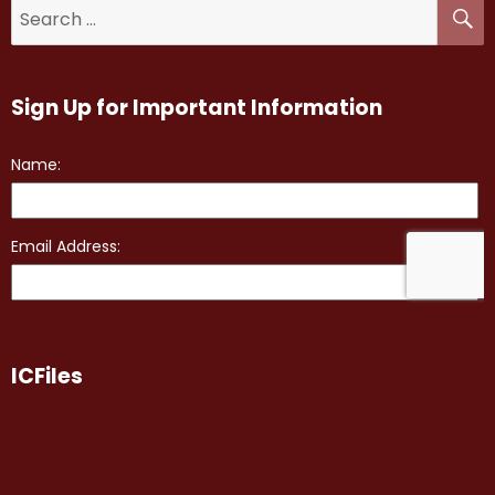
Sign Up for Important Information
ICFiles