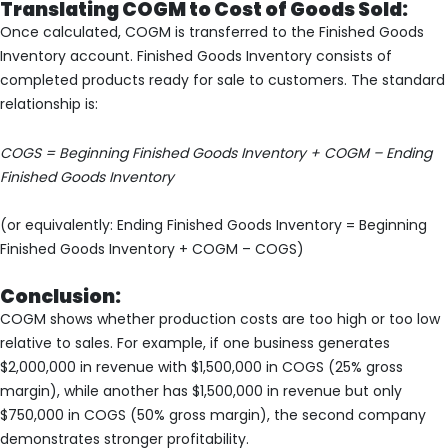
Translating COGM to Cost of Goods Sold:
Once calculated, COGM is transferred to the Finished Goods
Inventory account. Finished Goods Inventory consists of
completed products ready for sale to customers. The standard
relationship is:
COGS = Beginning Finished Goods Inventory + COGM – Ending
Finished Goods Inventory
(or equivalently: Ending Finished Goods Inventory = Beginning
Finished Goods Inventory + COGM – COGS)
Conclusion:
COGM shows whether production costs are too high or too low
relative to sales. For example, if one business generates
$2,000,000 in revenue with $1,500,000 in COGS (25% gross
margin), while another has $1,500,000 in revenue but only
$750,000 in COGS (50% gross margin), the second company
demonstrates stronger profitability.