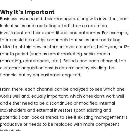
Why It’s Important
Business owners and their managers, along with investors, can
look at sales and marketing efforts from a return on
investment on their expenditures and outcomes. For example,
there could be multiple channels that sales and marketing
utilize to obtain new customers over a quarter, half-year, or 12-
month period (such as email marketing, social media
marketing, conferences, etc.). Based upon each channel, the
customer acquisition cost is determined by dividing the
financial outlay per customer acquired.
From there, each channel can be analyzed to see which one
works well and, equally important, which ones don’t work well
and either need to be discontinued or modified. Internal
stakeholders and external investors (both existing and
potential) can look at trends to see if existing management is
productive or needs to be replaced with more competent