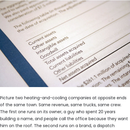
Picture two heating-and-cooling companies at opposite ends
of the same town. Same revenue, same trucks, same crew.
The first one runs on its owner, a guy who spent 20 years
building a name, and people call the office because they want
him on the roof. The second runs on a brand, a dispatch