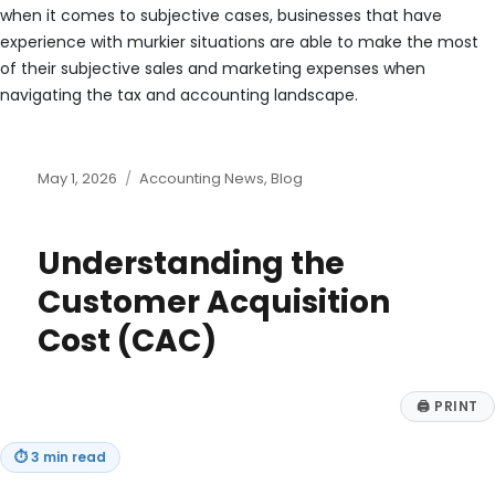
when it comes to subjective cases, businesses that have
experience with murkier situations are able to make the most
of their subjective sales and marketing expenses when
navigating the tax and accounting landscape.
Posted
Categories
May 1, 2026
Accounting News
,
Blog
on
Understanding the
Customer Acquisition
Cost (CAC)
🖨
PRINT
⏱
3 min read