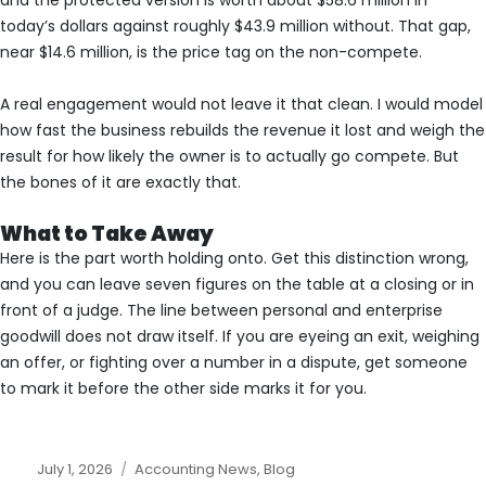
today’s dollars against roughly $43.9 million without. That gap,
near $14.6 million, is the price tag on the non-compete.
A real engagement would not leave it that clean. I would model
how fast the business rebuilds the revenue it lost and weigh the
result for how likely the owner is to actually go compete. But
the bones of it are exactly that.
What to Take Away
Here is the part worth holding onto. Get this distinction wrong,
and you can leave seven figures on the table at a closing or in
front of a judge. The line between personal and enterprise
goodwill does not draw itself. If you are eyeing an exit, weighing
an offer, or fighting over a number in a dispute, get someone
to mark it before the other side marks it for you.
Posted
Categories
July 1, 2026
Accounting News
,
Blog