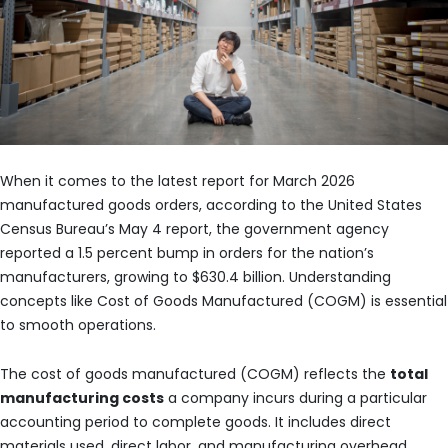
When it comes to the latest report for March 2026
manufactured goods orders, according to the United States
Census Bureau’s May 4 report, the government agency
reported a 1.5 percent bump in orders for the nation’s
manufacturers, growing to $630.4 billion. Understanding
concepts like Cost of Goods Manufactured (COGM) is essential
to smooth operations.
The cost of goods manufactured (COGM) reflects the
total
manufacturing costs
a company incurs during a particular
accounting period to complete goods. It includes direct
materials used, direct labor, and manufacturing overhead.