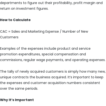
departments to figure out their profitability, profit margin and
return on investment figures.
How to Calculate
CAC = Sales and Marketing Expense / Number of New
Customers
Examples of the expenses include product and service
promotion expenditures, special compensation and
commissions, regular wage payments, and operating expenses.
The tally of newly acquired customers is simply how many new,
unique contracts the business acquired. It’s important to keep
the expenses and customer acquisition numbers consistent
over the same periods.
Why It’s Important