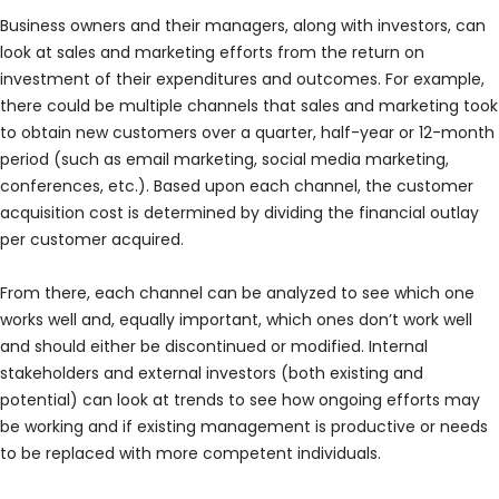
Business owners and their managers, along with investors, can
look at sales and marketing efforts from the return on
investment of their expenditures and outcomes. For example,
there could be multiple channels that sales and marketing took
to obtain new customers over a quarter, half-year or 12-month
period (such as email marketing, social media marketing,
conferences, etc.). Based upon each channel, the customer
acquisition cost is determined by dividing the financial outlay
per customer acquired.
From there, each channel can be analyzed to see which one
works well and, equally important, which ones don’t work well
and should either be discontinued or modified. Internal
stakeholders and external investors (both existing and
potential) can look at trends to see how ongoing efforts may
be working and if existing management is productive or needs
to be replaced with more competent individuals.