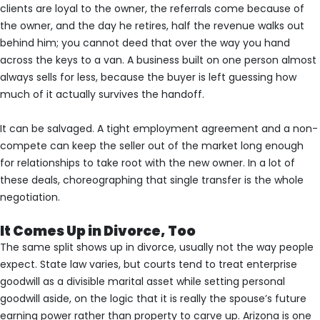
clients are loyal to the owner, the referrals come because of
the owner, and the day he retires, half the revenue walks out
behind him; you cannot deed that over the way you hand
across the keys to a van. A business built on one person almost
always sells for less, because the buyer is left guessing how
much of it actually survives the handoff.
It can be salvaged. A tight employment agreement and a non-
compete can keep the seller out of the market long enough
for relationships to take root with the new owner. In a lot of
these deals, choreographing that single transfer is the whole
negotiation.
It Comes Up in Divorce, Too
The same split shows up in divorce, usually not the way people
expect. State law varies, but courts tend to treat enterprise
goodwill as a divisible marital asset while setting personal
goodwill aside, on the logic that it is really the spouse’s future
earning power rather than property to carve up. Arizona is one