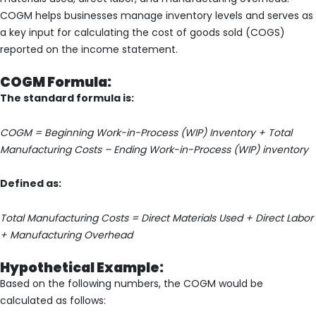
COGM helps businesses manage inventory levels and serves as
a key input for calculating the cost of goods sold (COGS)
reported on the income statement.
COGM Formula:
The standard formula is:
COGM = Beginning Work-in-Process (WIP) Inventory + Total
Manufacturing Costs – Ending Work-in-Process (WIP) inventory
Defined as:
Total Manufacturing Costs = Direct Materials Used + Direct Labor
+ Manufacturing Overhead
Hypothetical Example:
Based on the following numbers, the COGM would be
calculated as follows: