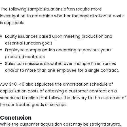
The following sample situations often require more
investigation to determine whether the capitalization of costs
is applicable:
Equity issuances based upon meeting production and
essential function goals
Employee compensation according to previous years’
executed contracts
Sales commissions allocated over multiple time frames
and/or to more than one employee for a single contract.
ASC 340-40 also stipulates the amortization schedule of
capitalization costs of obtaining a customer contract on a
scheduled timeline that follows the delivery to the customer of
the contracted goods or services.
Conclusion
While the customer acquisition cost may be straightforward,