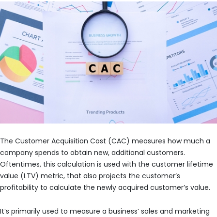
The Customer Acquisition Cost (CAC) measures how much a
company spends to obtain new, additional customers.
Oftentimes, this calculation is used with the customer lifetime
value (LTV) metric, that also projects the customer’s
profitability to calculate the newly acquired customer’s value.
It’s primarily used to measure a business’ sales and marketing