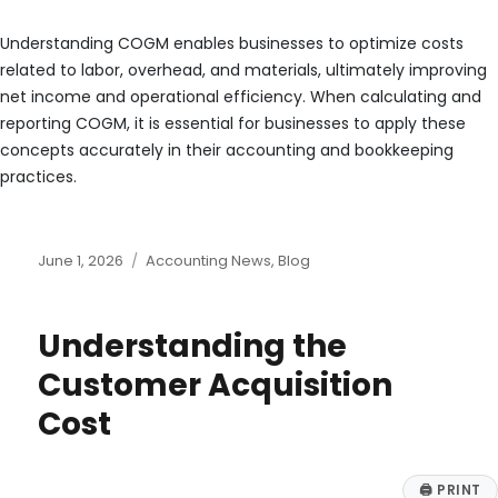
Understanding COGM enables businesses to optimize costs
related to labor, overhead, and materials, ultimately improving
net income and operational efficiency. When calculating and
reporting COGM, it is essential for businesses to apply these
concepts accurately in their accounting and bookkeeping
practices.
Posted
Categories
June 1, 2026
Accounting News
,
Blog
on
Understanding the
Customer Acquisition
Cost
🖨
PRINT