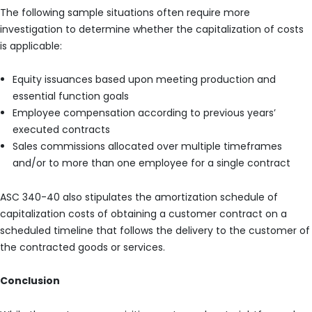
The following sample situations often require more
investigation to determine whether the capitalization of costs
is applicable:
Equity issuances based upon meeting production and
essential function goals
Employee compensation according to previous years’
executed contracts
Sales commissions allocated over multiple timeframes
and/or to more than one employee for a single contract
ASC 340-40 also stipulates the amortization schedule of
capitalization costs of obtaining a customer contract on a
scheduled timeline that follows the delivery to the customer of
the contracted goods or services.
Conclusion