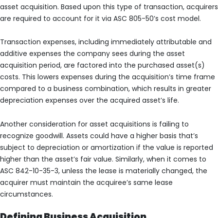
asset acquisition. Based upon this type of transaction, acquirers
are required to account for it via ASC 805-50’s cost model.
Transaction expenses, including immediately attributable and
additive expenses the company sees during the asset
acquisition period, are factored into the purchased asset(s)
costs. This lowers expenses during the acquisition’s time frame
compared to a business combination, which results in greater
depreciation expenses over the acquired asset’s life.
Another consideration for asset acquisitions is failing to
recognize goodwill. Assets could have a higher basis that’s
subject to depreciation or amortization if the value is reported
higher than the asset’s fair value. Similarly, when it comes to
ASC 842-10-35-3, unless the lease is materially changed, the
acquirer must maintain the acquiree’s same lease
circumstances.
Defining Business Acquisition