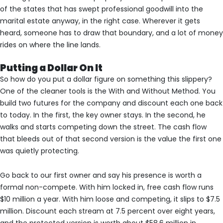
of the states that has swept professional goodwill into the
marital estate anyway, in the right case. Wherever it gets
heard, someone has to draw that boundary, and a lot of money
rides on where the line lands.
Putting a Dollar On It
So how do you put a dollar figure on something this slippery?
One of the cleaner tools is the With and Without Method. You
build two futures for the company and discount each one back
to today. In the first, the key owner stays. In the second, he
walks and starts competing down the street. The cash flow
that bleeds out of that second version is the value the first one
was quietly protecting.
Go back to our first owner and say his presence is worth a
formal non-compete. With him locked in, free cash flow runs
$10 million a year. With him loose and competing, it slips to $7.5
million. Discount each stream at 7.5 percent over eight years,
and the protected version is worth about $58.6 million in