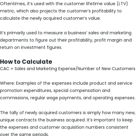
Oftentimes, it’s used with the customer lifetime value (LTV)
metric, which also projects the customer’s profitability to
calculate the newly acquired customer’s value.
It’s primarily used to measure a business’ sales and marketing
departments to figure out their profitability, profit margin and
return on investment figures.
How to Calculate
CAC = Sales and Marketing Expense/Number of New Customers
Where: Examples of the expenses include product and service
promotion expenditures, special compensation and
commissions, regular wage payments, and operating expenses.
The tally of newly acquired customers is simply how many new,
unique contracts the business acquired. It’s important to keep
the expenses and customer acquisition numbers consistent
over the same periods.