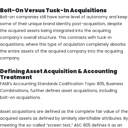
Bolt-On Versus Tuck-In Acquisitions
Bolt-on companies still have some level of autonomy and keep
some of their unique brand identity post-acquisition, despite
the acquired assets being integrated into the acquiring
company’s overall structure. This contrasts with tuck-in
acquisitions, where this type of acquisition completely absorbs
the entire assets of the acquired company into the acquiring
company.
Defining Asset Acquisition & Accounting
Treatment
FASB’s Accounting Standards Codification Topic 805, Business
Combinations, further defines asset acquisitions, including
bolt-on acquisitions.
Asset acquisitions are defined as the complete fair value of the
acquired assets as defined by similarly identifiable attributes. By
meeting the so-called “screen test,” ASC 805 defines it as an