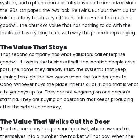
system, and a phone number folks have had memorized since
the ’90s. On paper, the two look like twins. But put them up for
sale, and they fetch very different prices – and the reason is
goodwill, the chunk of value that has nothing to do with the
trucks and everything to do with why the phone keeps ringing.
The Value That Stays
That second company has what valuators call enterprise
goodwill. It lives in the business itself: the location people drive
past, the name they already trust, the systems that keep
running through the two weeks when the founder goes to
Cabo. Whoever buys the place inherits all of it, and that is what
a buyer pays up for. They are not wagering on one person’s
stamina. They are buying an operation that keeps producing
after the seller is a memory.
The Value That Walks Out the Door
The first company has personal goodwill, where owners talk
themselves into a number the market will not pay. When the