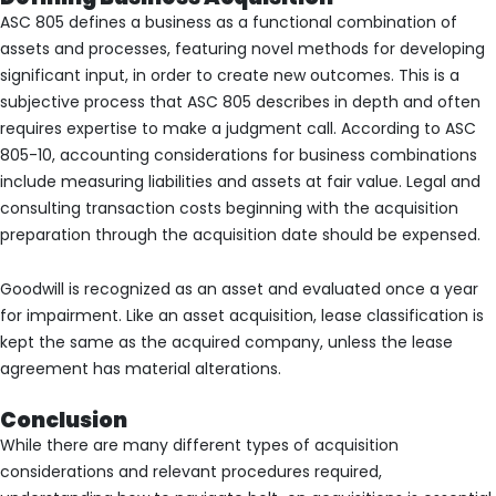
ASC 805 defines a business as a functional combination of
assets and processes, featuring novel methods for developing
significant input, in order to create new outcomes. This is a
subjective process that ASC 805 describes in depth and often
requires expertise to make a judgment call. According to ASC
805-10, accounting considerations for business combinations
include measuring liabilities and assets at fair value. Legal and
consulting transaction costs beginning with the acquisition
preparation through the acquisition date should be expensed.
Goodwill is recognized as an asset and evaluated once a year
for impairment. Like an asset acquisition, lease classification is
kept the same as the acquired company, unless the lease
agreement has material alterations.
Conclusion
While there are many different types of acquisition
considerations and relevant procedures required,