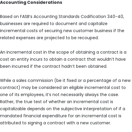
Accounting Considerations
Based on FASB’s Accounting Standards Codification 340-40,
businesses are required to document and capitalize
incremental costs of securing new customer business if the
related expenses are projected to be recouped.
An incremental cost in the scope of obtaining a contract is a
cost an entity incurs to obtain a contract that wouldn’t have
been incurred if the contract hadn’t been obtained.
While a sales commission (be it fixed or a percentage of a new
contract) may be considered an eligible incremental cost to
one of its employees, it’s not necessarily always the case.
Rather, the true test of whether an incremental cost is
capitalizable depends on the subjective interpretation of if a
mandated financial expenditure for an incremental cost is
attributed to signing a contract with a new customer.