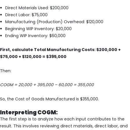
Direct Materials Used: $200,000
Direct Labor: $75,000
Manufacturing (Production) Overhead: $120,000
Beginning WIP Inventory: $20,000
Ending WIP Inventory: $60,000
First, calculate Total Manufacturing Costs: $200,000 +
$75,000 + $120,000 = $395,000
Then:
COGM = 20,000 + 395,000 – 60,000 = 355,000
So, the Cost of Goods Manufactured is $355,000.
Interpreting COGM:
The first step is to analyze how each input contributes to the
result. This involves reviewing direct materials, direct labor, and