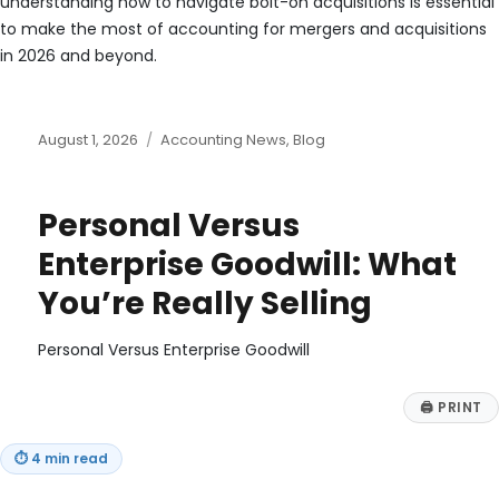
understanding how to navigate bolt-on acquisitions is essential
to make the most of accounting for mergers and acquisitions
in 2026 and beyond.
Posted
Categories
August 1, 2026
Accounting News
,
Blog
on
Personal Versus
Enterprise Goodwill: What
You’re Really Selling
Personal Versus Enterprise Goodwill
🖨
PRINT
⏱
4 min read