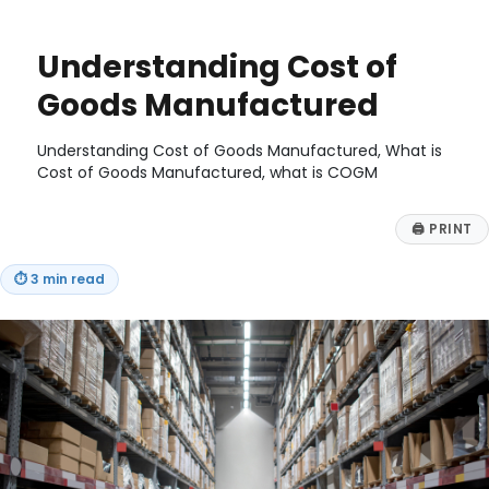
on
Understanding Cost of
Goods Manufactured
Understanding Cost of Goods Manufactured, What is
Cost of Goods Manufactured, what is COGM
🖨
PRINT
⏱
3 min read