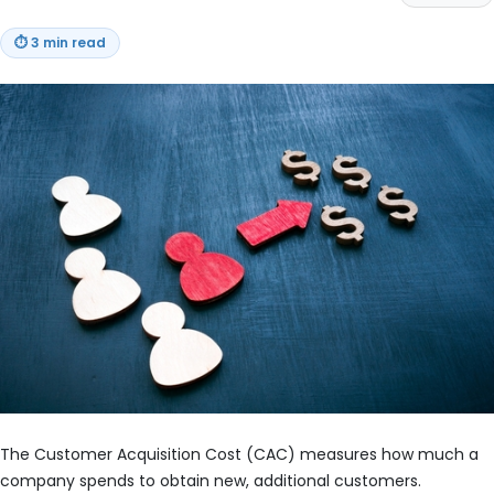
⏱
3 min read
The Customer Acquisition Cost (CAC) measures how much a
company spends to obtain new, additional customers.