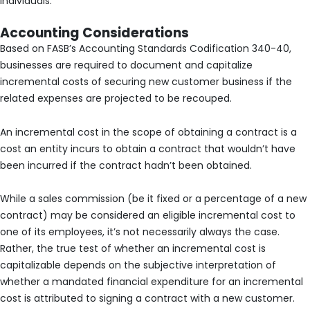
individuals.
Accounting Considerations
Based on FASB’s Accounting Standards Codification 340-40,
businesses are required to document and capitalize
incremental costs of securing new customer business if the
related expenses are projected to be recouped.
An incremental cost in the scope of obtaining a contract is a
cost an entity incurs to obtain a contract that wouldn’t have
been incurred if the contract hadn’t been obtained.
While a sales commission (be it fixed or a percentage of a new
contract) may be considered an eligible incremental cost to
one of its employees, it’s not necessarily always the case.
Rather, the true test of whether an incremental cost is
capitalizable depends on the subjective interpretation of
whether a mandated financial expenditure for an incremental
cost is attributed to signing a contract with a new customer.