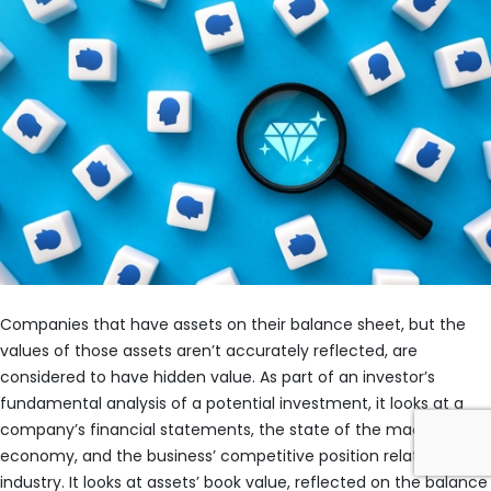
Companies that have assets on their balance sheet, but the
values of those assets aren’t accurately reflected, are
considered to have hidden value. As part of an investor’s
fundamental analysis of a potential investment, it looks at a
company’s financial statements, the state of the macro
economy, and the business’ competitive position relative to its
industry. It looks at assets’ book value, reflected on the balance