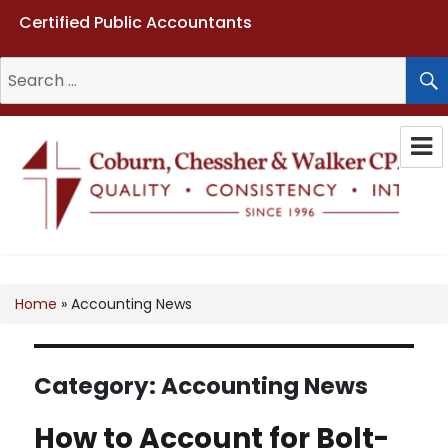
Certified Public Accountants
Search
for:
Coburn, Chessher & Walker CPAs
LLC
Home
»
Accounting News
Category:
Accounting News
How to Account for Bolt-