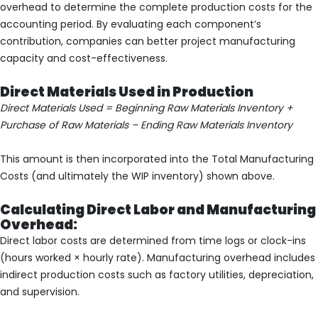
overhead to determine the complete production costs for the
accounting period. By evaluating each component’s
contribution, companies can better project manufacturing
capacity and cost-effectiveness.
Direct Materials Used in Production
Direct Materials Used = Beginning Raw Materials Inventory +
Purchase of Raw Materials – Ending Raw Materials Inventory
This amount is then incorporated into the Total Manufacturing
Costs (and ultimately the WIP inventory) shown above.
Calculating Direct Labor and Manufacturing
Overhead:
Direct labor costs are determined from time logs or clock-ins
(hours worked × hourly rate). Manufacturing overhead includes
indirect production costs such as factory utilities, depreciation,
and supervision.