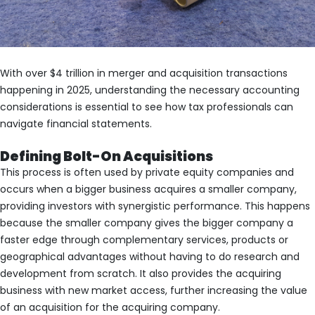
With over $4 trillion in merger and acquisition transactions
happening in 2025, understanding the necessary accounting
considerations is essential to see how tax professionals can
navigate financial statements.
Defining Bolt-On Acquisitions
This process is often used by private equity companies and
occurs when a bigger business acquires a smaller company,
providing investors with synergistic performance. This happens
because the smaller company gives the bigger company a
faster edge through complementary services, products or
geographical advantages without having to do research and
development from scratch. It also provides the acquiring
business with new market access, further increasing the value
of an acquisition for the acquiring company.