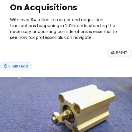
On Acquisitions
With over $4 trillion in merger and acquisition
transactions happening in 2025, understanding the
necessary accounting considerations is essential to
see how tax professionals can navigate…
🖨
PRINT
⏱
3 min read