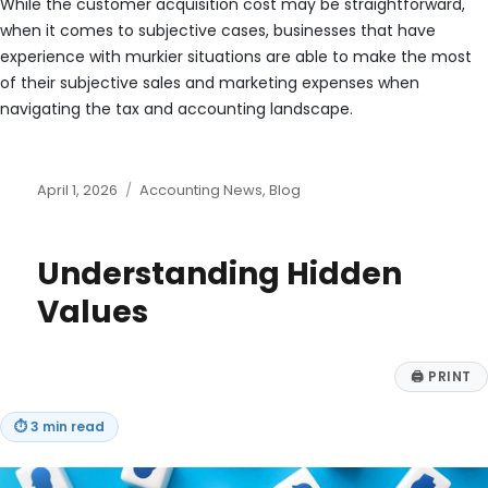
While the customer acquisition cost may be straightforward,
when it comes to subjective cases, businesses that have
experience with murkier situations are able to make the most
of their subjective sales and marketing expenses when
navigating the tax and accounting landscape.
Posted
Categories
April 1, 2026
Accounting News
,
Blog
on
Understanding Hidden
Values
🖨
PRINT
⏱
3 min read