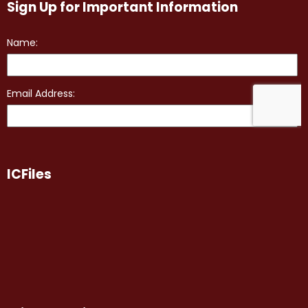
Sign Up for Important Information
ICFiles