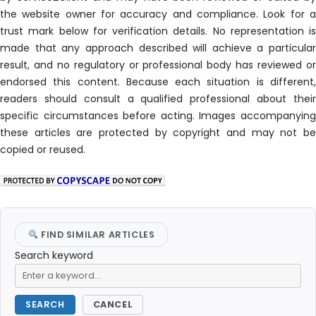
the website owner for accuracy and compliance. Look for a
trust mark below for verification details. No representation is
made that any approach described will achieve a particular
result, and no regulatory or professional body has reviewed or
endorsed this content. Because each situation is different,
readers should consult a qualified professional about their
specific circumstances before acting. Images accompanying
these articles are protected by copyright and may not be
copied or reused.
FIND SIMILAR ARTICLES
Search keyword
SEARCH
CANCEL