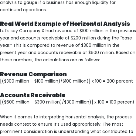
analysis to gauge if a business has enough liquidity for
continued operations.
Real World Example of Horizontal Analysis
Let’s say Company X had revenue of $100 million in the previous
year and accounts receivable of $200 million during the “base
year.” This is compared to revenue of $300 million in the
present year and accounts receivable of $600 million. Based on
these numbers, the calculations are as follows:
Revenue Comparison
[($300 million – $100 million)/$100 million)] x 100 = 200 percent
Accounts Receivable
[($600 million – $300 million)/$300 million)] x 100 = 100 percent
When it comes to interpreting horizontal analysis, the process
needs context to ensure it’s used appropriately. The most
prominent consideration is understanding what contributed to