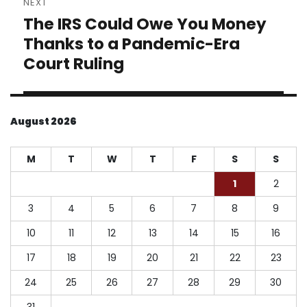
NEXT
The IRS Could Owe You Money
Next
post:
Thanks to a Pandemic-Era
Court Ruling
August 2026
M
T
W
T
F
S
S
1
2
3
4
5
6
7
8
9
10
11
12
13
14
15
16
17
18
19
20
21
22
23
24
25
26
27
28
29
30
31