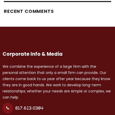
RECENT COMMENTS
Corporate Info & Media
We combine the experience of a large firm with the
personal attention that only a small firm can provide. Our
clients come back to us year after year because they know
they are in good hands. We work to develop long-term
relationships; whether your needs are simple or complex, we
can help.
817.613.0384