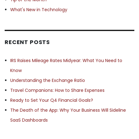
What's New in Technology
RECENT POSTS
IRS Raises Mileage Rates Midyear: What You Need to
Know
Understanding the Exchange Ratio
Travel Companions: How to Share Expenses
Ready to Set Your Q4 Financial Goals?
The Death of the App: Why Your Business Will Sideline
SaaS Dashboards