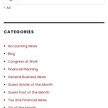
« Jul
CATEGORIES
Accounting News
Blog
Congress at Work
Financial Planning
General Business News
Guest Article of the Month
Guest Post of the Month
Tax and Financial News
Tip of the Month