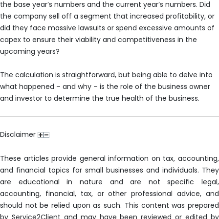
the base year’s numbers and the current year’s numbers. Did
the company sell off a segment that increased profitability, or
did they face massive lawsuits or spend excessive amounts of
capex to ensure their viability and competitiveness in the
upcoming years?
The calculation is straightforward, but being able to delve into
what happened – and why – is the role of the business owner
and investor to determine the true health of the business.
Disclaimer
These articles provide general information on tax, accounting,
and financial topics for small businesses and individuals. They
are educational in nature and are not specific legal,
accounting, financial, tax, or other professional advice, and
should not be relied upon as such. This content was prepared
by Service2Client and may have been reviewed or edited by