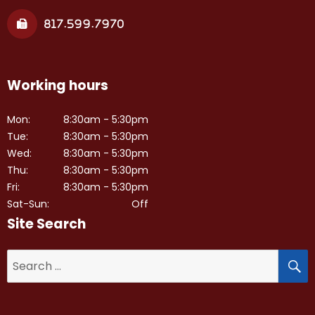
817.599.7970
Working hours
Mon:
8:30am - 5:30pm
Tue:
8:30am - 5:30pm
Wed:
8:30am - 5:30pm
Thu:
8:30am - 5:30pm
Fri:
8:30am - 5:30pm
Sat-Sun:
Off
Site Search
S
Search
for: