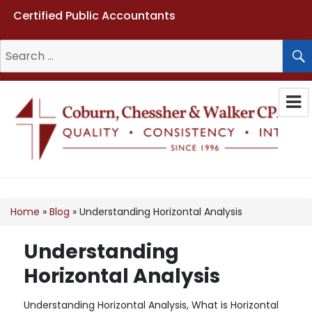
Certified Public Accountants
Search
for:
Coburn, Chessher & Walker CPAs
LLC
Home
»
Blog
»
Understanding Horizontal Analysis
Understanding
Horizontal Analysis
Understanding Horizontal Analysis, What is Horizontal