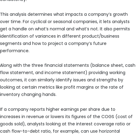
This analysis determines what impacts a company’s growth
over time. For cyclical or seasonal companies, it lets analysts
get a handle on what’s normal and what’s not. It also permits
identification of variances in different product/business
segments and how to project a company’s future
performance.
Along with the three financial statements (balance sheet, cash
flow statement, and income statement) providing working
outcomes, it can similarly identify issues and strengths by
looking at certain metrics like profit margins or the rate of
inventory changing hands.
If a company reports higher earnings per share due to
increases in revenue or lowers its figures of the COGS (cost of
goods sold), analysts looking at the interest coverage ratio or
cash flow-to-debt ratio, for example, can use horizontal