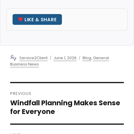
LIKE & SHARE
Author
Posted
Categories
Service2Client
June 1, 2026
Blog
,
General
on
Business News
Post
PREVIOUS
navigation
Windfall Planning Makes Sense
Previous
post:
for Everyone