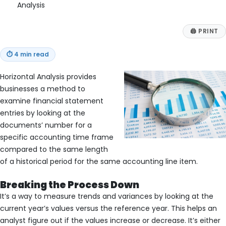
Analysis
🖨
PRINT
⏱
4 min read
Horizontal Analysis provides
businesses a method to
examine financial statement
entries by looking at the
documents’ number for a
specific accounting time frame
compared to the same length
of a historical period for the same accounting line item.
Breaking the Process Down
It’s a way to measure trends and variances by looking at the
current year’s values versus the reference year. This helps an
analyst figure out if the values increase or decrease. It’s either