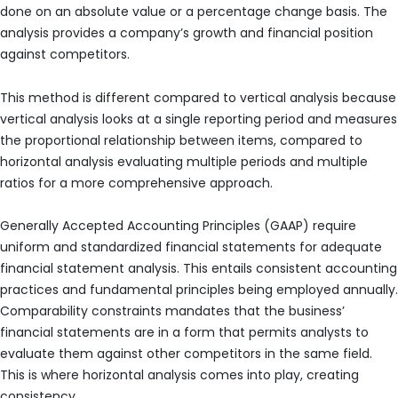
done on an absolute value or a percentage change basis. The
analysis provides a company’s growth and financial position
against competitors.
This method is different compared to vertical analysis because
vertical analysis looks at a single reporting period and measures
the proportional relationship between items, compared to
horizontal analysis evaluating multiple periods and multiple
ratios for a more comprehensive approach.
Generally Accepted Accounting Principles (GAAP) require
uniform and standardized financial statements for adequate
financial statement analysis. This entails consistent accounting
practices and fundamental principles being employed annually.
Comparability constraints mandates that the business’
financial statements are in a form that permits analysts to
evaluate them against other competitors in the same field.
This is where horizontal analysis comes into play, creating
consistency.