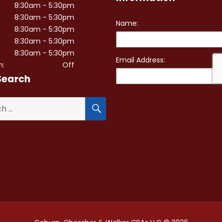
8:30am - 5:30pm
8:30am - 5:30pm
8:30am - 5:30pm
8:30am - 5:30pm
8:30am - 5:30pm
n:
Off
Search
SEARCH