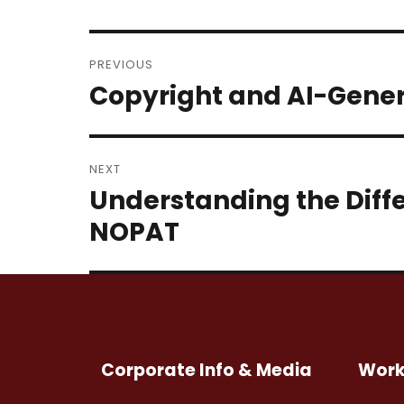
Post
PREVIOUS
navigation
Copyright and AI-Gene
Previous
post:
NEXT
Understanding the Diff
Next
post:
NOPAT
Corporate Info & Media
Work