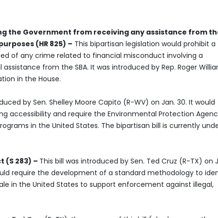
ding the Government from receiving any assistance from t
 purposes (HR 825) –
This bipartisan legislation would prohibit a
ted of any crime related to financial misconduct involving a
l assistance from the SBA. It was introduced by Rep. Roger Willi
tion in the House.
roduced by Sen. Shelley Moore Capito (R-WV) on Jan. 30. It would
ing accessibility and require the Environmental Protection Agenc
grams in the United States. The bipartisan bill is currently und
t (S 283) –
This bill was introduced by Sen. Ted Cruz (R-TX) on 
would require the development of a standard methodology to iden
ale in the United States to support enforcement against illegal,