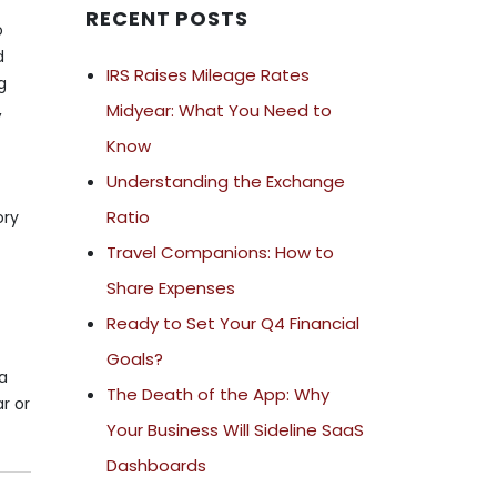
RECENT POSTS
o
d
IRS Raises Mileage Rates
g
Midyear: What You Need to
,
Know
Understanding the Exchange
Ratio
ory
Travel Companions: How to
Share Expenses
Ready to Set Your Q4 Financial
Goals?
 a
The Death of the App: Why
r or
Your Business Will Sideline SaaS
Dashboards