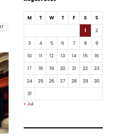
M
T
W
T
F
S
S
NT
1
2
3
4
5
6
7
8
9
10
11
12
13
14
15
16
17
18
19
20
21
22
23
24
25
26
27
28
29
30
31
« Jul