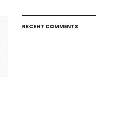
RECENT COMMENTS