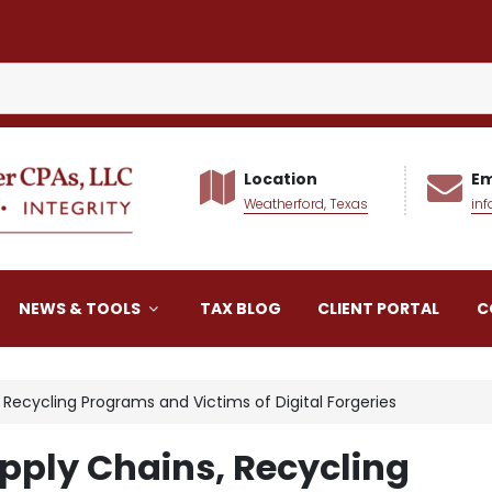
Location
Em
Weatherford, Texas
in
alker CPAs LLC
NEWS & TOOLS
TAX BLOG
CLIENT PORTAL
C
, Recycling Programs and Victims of Digital Forgeries
upply Chains, Recycling