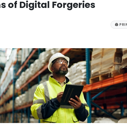
 of Digital Forgeries
🖨
PRI