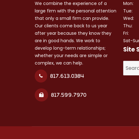
We combine the experience of a
Mon:
large firm with the personal attention
Tue:
that only a small firm can provide.
Wed:
Our clients come back to us year
Thu:
after year because they know they
Fri:
are in good hands. We work to
Sat-Su
develop long-term relationships;
Site 
whether your needs are simple or
complex, we can help.
Search
for:
817.613.0384
817.599.7970