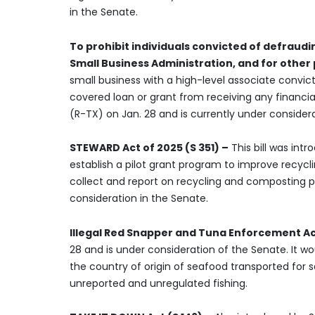
in the Senate.
To prohibit individuals convicted of defrau
Small Business Administration, and for other
small business with a high-level associate convic
covered loan or grant from receiving any financia
(R-TX) on Jan. 28 and is currently under considera
STEWARD Act of 2025 (S 351) –
This bill was int
establish a pilot grant program to improve recycl
collect and report on recycling and composting pro
consideration in the Senate.
Illegal Red Snapper and Tuna Enforcement Ac
28 and is under consideration of the Senate. It 
the country of origin of seafood transported for s
unreported and unregulated fishing.