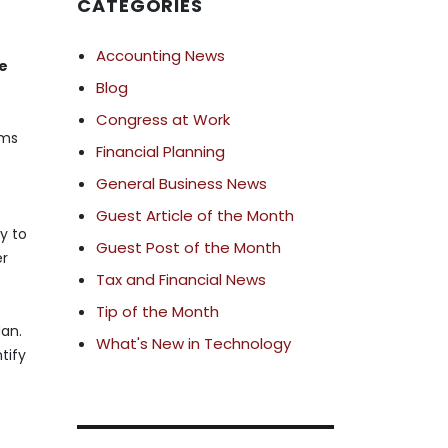
CATEGORIES
Accounting News
he
Blog
Congress at Work
ams
Financial Planning
General Business News
Guest Article of the Month
y to
Guest Post of the Month
er
Tax and Financial News
Tip of the Month
Jan.
What's New in Technology
tify