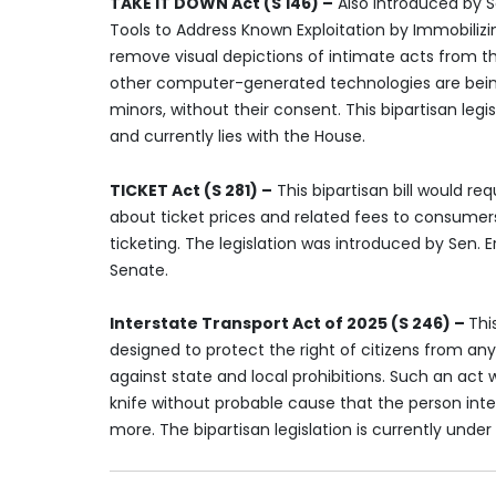
TAKE IT DOWN Act (S 146) –
Also introduced by Se
Tools to Address Known Exploitation by Immobiliz
remove visual depictions of intimate acts from the
other computer-generated technologies are being u
minors, without their consent. This bipartisan legi
and currently lies with the House.
TICKET Act (S 281) –
This bipartisan bill would req
about ticket prices and related fees to consumers 
ticketing. The legislation was introduced by Sen. 
Senate.
Interstate Transport Act of 2025 (S 246) –
Thi
designed to protect the right of citizens from an
against state and local prohibitions. Such an act 
knife without probable cause that the person in
more. The bipartisan legislation is currently under