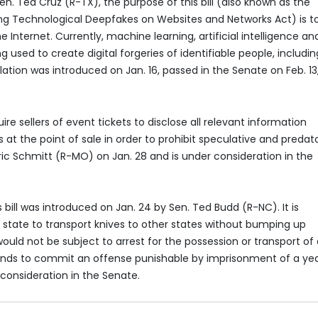
n. Ted Cruz (R-TX), the purpose of this bill (also known as the
ing Technological Deepfakes on Websites and Networks Act) is t
 Internet. Currently, machine learning, artificial intelligence an
sed to create digital forgeries of identifiable people, includin
slation was introduced on Jan. 16, passed in the Senate on Feb. 13
uire sellers of event tickets to disclose all relevant information
at the point of sale in order to prohibit speculative and predat
Eric Schmitt (R-MO) on Jan. 28 and is under consideration in the
s bill was introduced on Jan. 24 by Sen. Ted Budd (R-NC). It is
y state to transport knives to other states without bumping up
would not be subject to arrest for the possession or transport of
tends to commit an offense punishable by imprisonment of a yea
 consideration in the Senate.