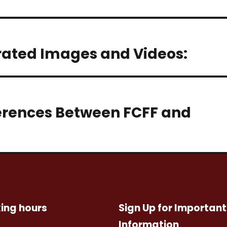
rated Images and Videos:
erences Between FCFF and
ing hours
Sign Up for Important
Information