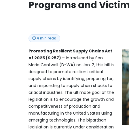
Programs and Victims
⏱
4 min read
Promoting Resilient Supply Chains Act
of 2025 (S 257) –
Introduced by Sen.
Maria Cantwell (D-WA) on Jan. 2, this bill is
designed to promote resilient critical
supply chains by identifying, preparing for,
and responding to supply chain shocks to
critical industries. The ultimate goal of the
legislation is to encourage the growth and
competitiveness of production and
manufacturing in the United States using
emerging technologies. The bipartisan
legislation is currently under consideration