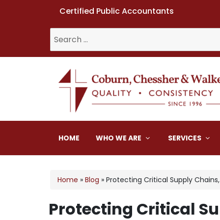
Certified Public Accountants
Search
for:
Coburn, Chessher & W
HOME
WHO WE ARE
SERVICES
Home
»
Blog
»
Protecting Critical Supply Chains
Protecting Critical S