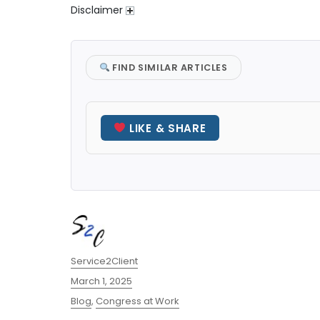
Disclaimer
FIND SIMILAR ARTICLES
LIKE & SHARE
Author
Service2Client
Posted
March 1, 2025
on
Categories
Blog
,
Congress at Work