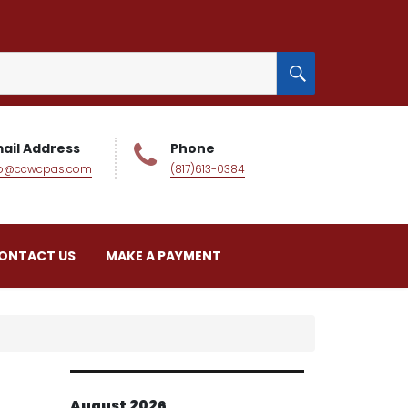
SEARCH
ail Address
Phone
fo@ccwcpas.com
(817)613-0384
ONTACT US
MAKE A PAYMENT
August 2026