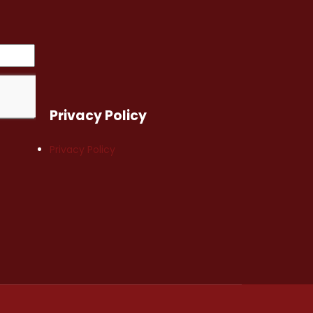
Privacy Policy
Privacy Policy