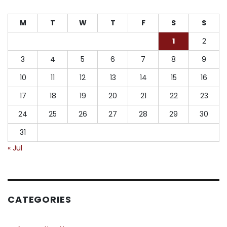
M
T
W
T
F
S
S
1
2
3
4
5
6
7
8
9
10
11
12
13
14
15
16
17
18
19
20
21
22
23
24
25
26
27
28
29
30
31
« Jul
CATEGORIES