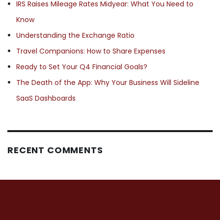
IRS Raises Mileage Rates Midyear: What You Need to
Know
Understanding the Exchange Ratio
Travel Companions: How to Share Expenses
Ready to Set Your Q4 Financial Goals?
The Death of the App: Why Your Business Will Sideline
SaaS Dashboards
RECENT COMMENTS