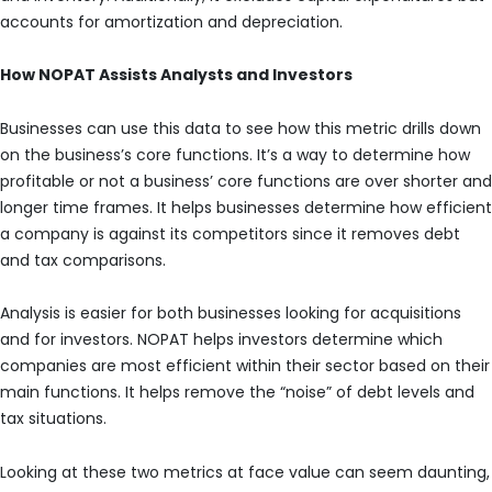
accounts for amortization and depreciation.
How NOPAT Assists Analysts and Investors
Businesses can use this data to see how this metric drills down
on the business’s core functions. It’s a way to determine how
profitable or not a business’ core functions are over shorter and
longer time frames. It helps businesses determine how efficient
a company is against its competitors since it removes debt
and tax comparisons.
Analysis is easier for both businesses looking for acquisitions
and for investors. NOPAT helps investors determine which
companies are most efficient within their sector based on their
main functions. It helps remove the “noise” of debt levels and
tax situations.
Looking at these two metrics at face value can seem daunting,