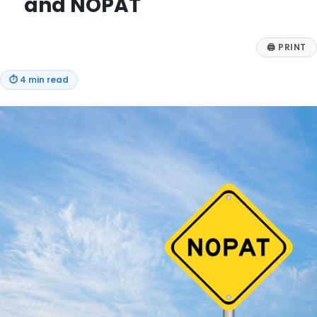
and NOPAT
🖨
PRINT
⏱
4 min read