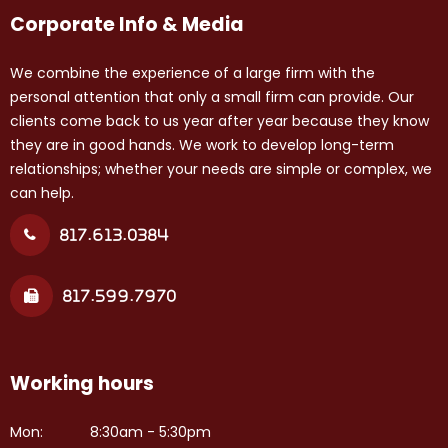
Corporate Info & Media
We combine the experience of a large firm with the
personal attention that only a small firm can provide. Our
clients come back to us year after year because they know
they are in good hands. We work to develop long-term
relationships; whether your needs are simple or complex, we
can help.
817.613.0384
817.599.7970
Working hours
Mon:
8:30am - 5:30pm