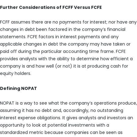
Further Considerations of FCFF Versus FCFE
FCFF assumes there are no payments for interest; nor have any
changes in debt been factored in the company’s financial
statements. FCFE factors in interest payments and any
applicable changes in debt the company may have taken or
paid off during the particular accounting time frame. FCFE
provides analysts with the ability to determine how efficient a
company is and how well (or not) it is at producing cash for
equity holders.
Defining NOPAT
NOPAT is a way to see what the company’s operations produce,
assuming it has no debt and, accordingly, no outstanding
interest expense obligations. It gives analysts and investors an
opportunity to look at potential investments with a
standardized metric because companies can be seen as