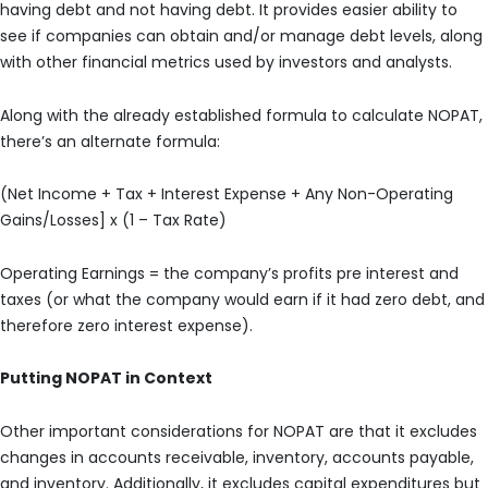
having debt and not having debt. It provides easier ability to
see if companies can obtain and/or manage debt levels, along
with other financial metrics used by investors and analysts.
Along with the already established formula to calculate NOPAT,
there’s an alternate formula:
(Net Income + Tax + Interest Expense + Any Non-Operating
Gains/Losses] x (1 – Tax Rate)
Operating Earnings = the company’s profits pre interest and
taxes (or what the company would earn if it had zero debt, and
therefore zero interest expense).
Putting NOPAT in Context
Other important considerations for NOPAT are that it excludes
changes in accounts receivable, inventory, accounts payable,
and inventory. Additionally, it excludes capital expenditures but