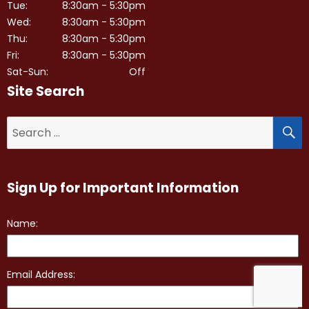
Tue:
8:30am - 5:30pm
Wed:
8:30am - 5:30pm
Thu:
8:30am - 5:30pm
Fri:
8:30am - 5:30pm
Sat-Sun:
Off
Site Search
S
Search
for:
Sign Up for Important Information