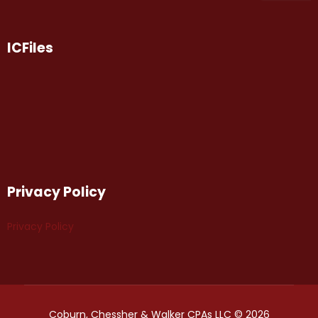
ICFiles
Privacy Policy
Privacy Policy
Coburn, Chessher & Walker CPAs LLC © 2026