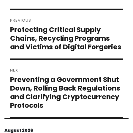
Post
PREVIOUS
navigation
Protecting Critical Supply
Previous
post:
Chains, Recycling Programs
and Victims of Digital Forgeries
NEXT
Preventing a Government Shut
Next
post:
Down, Rolling Back Regulations
and Clarifying Cryptocurrency
Protocols
August 2026