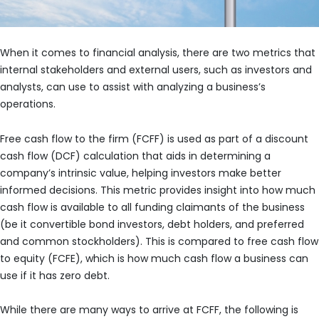
When it comes to financial analysis, there are two metrics that
internal stakeholders and external users, such as investors and
analysts, can use to assist with analyzing a business’s
operations.
Free cash flow to the firm (FCFF) is used as part of a discount
cash flow (DCF) calculation that aids in determining a
company’s intrinsic value, helping investors make better
informed decisions. This metric provides insight into how much
cash flow is available to all funding claimants of the business
(be it convertible bond investors, debt holders, and preferred
and common stockholders). This is compared to free cash flow
to equity (FCFE), which is how much cash flow a business can
use if it has zero debt.
While there are many ways to arrive at FCFF, the following is