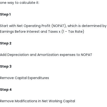
one way to calculate it:
Step 1
Start with Net Operating Profit (NOPAT), which is determined by
Earnings Before Interest and Taxes x (1 – Tax Rate)
Step 2
Add Depreciation and Amortization expenses to NOPAT
Step 3
Remove Capital Expenditures
Step 4
Remove Modifications in Net Working Capital