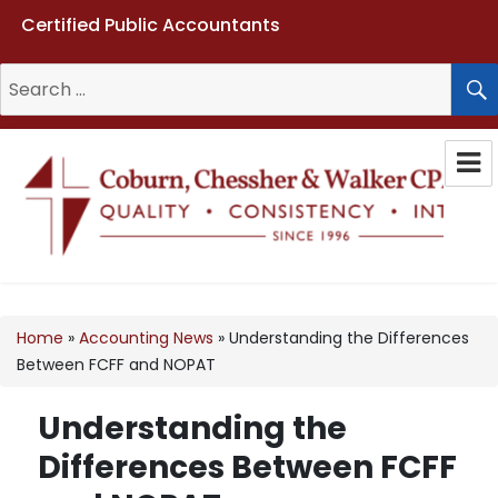
Certified Public Accountants
Search
for:
Coburn, Chessher & Walker CPAs
LLC
Home
»
Accounting News
»
Understanding the Differences
Between FCFF and NOPAT
Understanding the
Differences Between FCFF