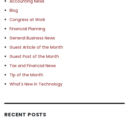
Accounting News
Blog
Congress at Work
Financial Planning
General Business News
Guest Article of the Month
Guest Post of the Month
Tax and Financial News
Tip of the Month
What's New in Technology
RECENT POSTS