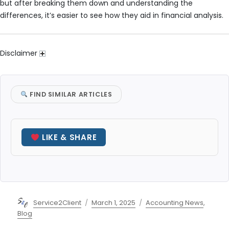
but after breaking them down and understanding the
differences, it’s easier to see how they aid in financial analysis.
Disclaimer
FIND SIMILAR ARTICLES
LIKE & SHARE
Author
Posted
Categories
Service2Client
March 1, 2025
Accounting News
,
on
Blog