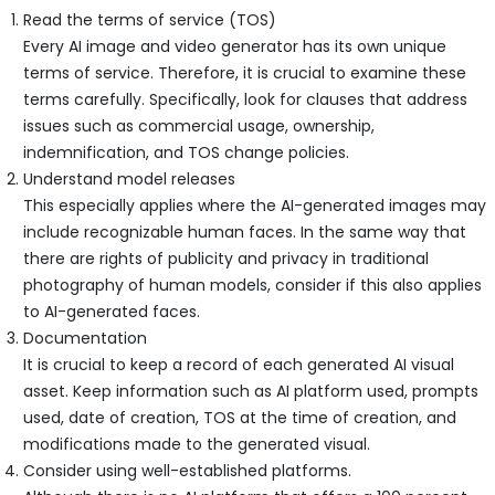
Read the terms of service (TOS)
Every AI image and video generator has its own unique
terms of service. Therefore, it is crucial to examine these
terms carefully. Specifically, look for clauses that address
issues such as commercial usage, ownership,
indemnification, and TOS change policies.
Understand model releases
This especially applies where the AI-generated images may
include recognizable human faces. In the same way that
there are rights of publicity and privacy in traditional
photography of human models, consider if this also applies
to AI-generated faces.
Documentation
It is crucial to keep a record of each generated AI visual
asset. Keep information such as AI platform used, prompts
used, date of creation, TOS at the time of creation, and
modifications made to the generated visual.
Consider using well-established platforms.