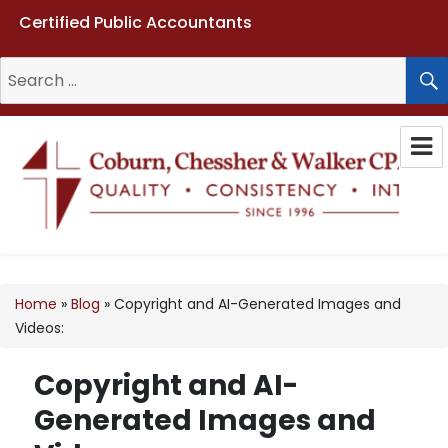
Certified Public Accountants
Search
for:
Coburn, Chessher & Walker CPAs
LLC
Home
»
Blog
»
Copyright and AI-Generated Images and
Videos:
Copyright and AI-
Generated Images and