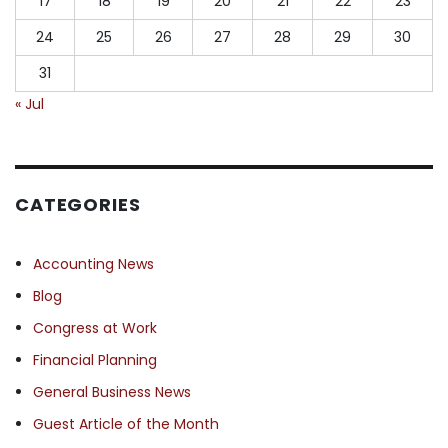
17
18
19
20
21
22
23
24
25
26
27
28
29
30
31
« Jul
CATEGORIES
Accounting News
Blog
Congress at Work
Financial Planning
General Business News
Guest Article of the Month