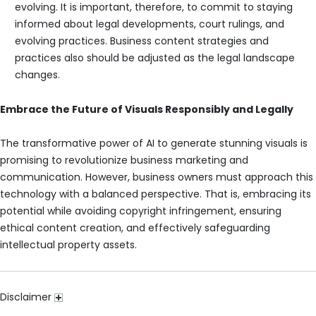
evolving. It is important, therefore, to commit to staying
informed about legal developments, court rulings, and
evolving practices. Business content strategies and
practices also should be adjusted as the legal landscape
changes.
Embrace the Future of Visuals Responsibly and Legally
The transformative power of AI to generate stunning visuals is
promising to revolutionize business marketing and
communication. However, business owners must approach this
technology with a balanced perspective. That is, embracing its
potential while avoiding copyright infringement, ensuring
ethical content creation, and effectively safeguarding
intellectual property assets.
Disclaimer