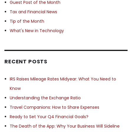
Guest Post of the Month
Tax and Financial News
Tip of the Month
What's New in Technology
RECENT POSTS
IRS Raises Mileage Rates Midyear: What You Need to
Know
Understanding the Exchange Ratio
Travel Companions: How to Share Expenses
Ready to Set Your Q4 Financial Goals?
The Death of the App: Why Your Business Will Sideline