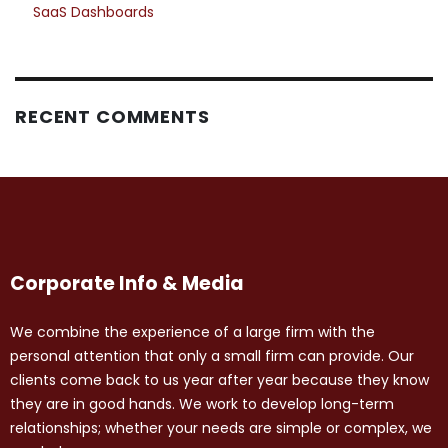
SaaS Dashboards
RECENT COMMENTS
Corporate Info & Media
We combine the experience of a large firm with the
personal attention that only a small firm can provide. Our
clients come back to us year after year because they know
they are in good hands. We work to develop long-term
relationships; whether your needs are simple or complex, we