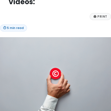
Videos:
🖨
PRINT
⏱
5 min read