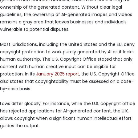
ownership of the generated content. Without clear legal
guidelines, the ownership of AI-generated images and videos
remains a gray area that leaves businesses and individuals
vulnerable to potential disputes.
Most jurisdictions, including the United States and the EU, deny
copyright protection to work purely generated by AI as it lacks
human authorship. The U.S. Copyright Office stated that only
content with human creative input can be eligible for
protection. In its
January 2025 report
, the U.S. Copyright Office
also states that copyrightability must be assessed on a case-
by-case basis.
Laws differ globally. For instance, while the U.S. copyright office
has rejected applications for AI-generated content, the U.K.
allows copyright when a significant human intellectual effort
guides the output.