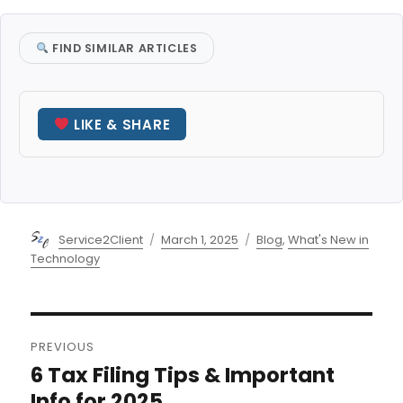
FIND SIMILAR ARTICLES
LIKE & SHARE
Author
Posted
Categories
Service2Client
March 1, 2025
Blog
,
What's New in
on
Technology
Post
PREVIOUS
navigation
6 Tax Filing Tips & Important
Previous
post:
Info for 2025