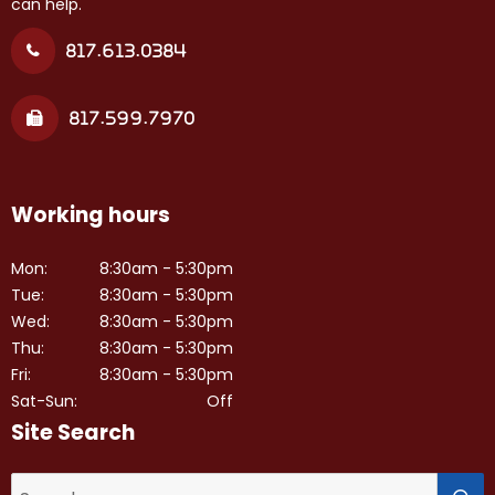
can help.
817.613.0384
817.599.7970
Working hours
Mon:
8:30am - 5:30pm
Tue:
8:30am - 5:30pm
Wed:
8:30am - 5:30pm
Thu:
8:30am - 5:30pm
Fri:
8:30am - 5:30pm
Sat-Sun:
Off
Site Search
S
Search