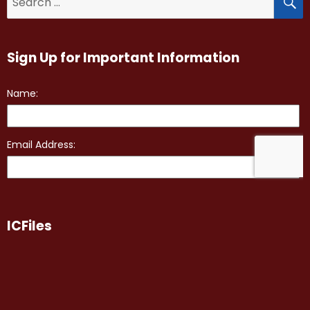
for:
Sign Up for Important Information
ICFiles