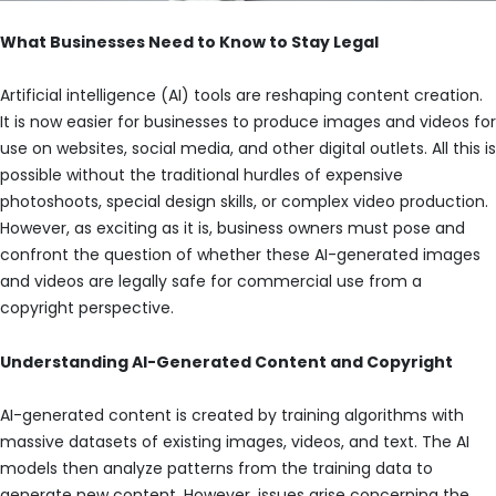
What Businesses Need to Know to Stay Legal
Artificial intelligence (AI) tools are reshaping content creation.
It is now easier for businesses to produce images and videos for
use on websites, social media, and other digital outlets. All this is
possible without the traditional hurdles of expensive
photoshoots, special design skills, or complex video production.
However, as exciting as it is, business owners must pose and
confront the question of whether these AI-generated images
and videos are legally safe for commercial use from a
copyright perspective.
Understanding AI-Generated Content and Copyright
AI-generated content is created by training algorithms with
massive datasets of existing images, videos, and text. The AI
models then analyze patterns from the training data to
generate new content. However, issues arise concerning the