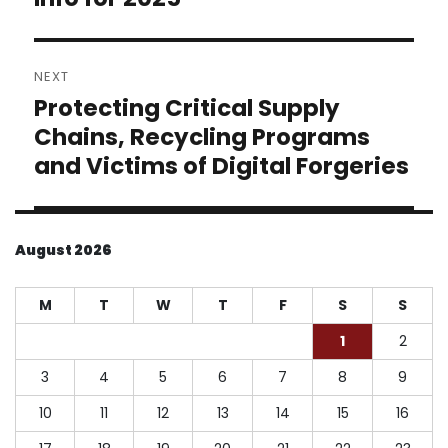
NEXT
Protecting Critical Supply
Next
post:
Chains, Recycling Programs
and Victims of Digital Forgeries
August 2026
M
T
W
T
F
S
S
1
2
3
4
5
6
7
8
9
10
11
12
13
14
15
16