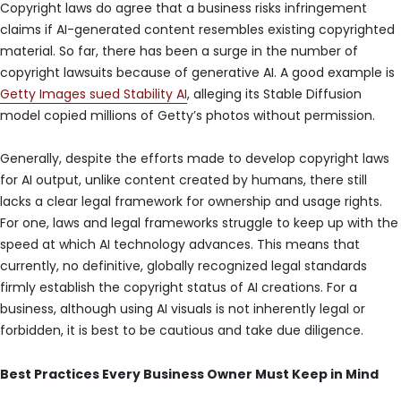
Copyright laws do agree that a business risks infringement
claims if AI-generated content resembles existing copyrighted
material. So far, there has been a surge in the number of
copyright lawsuits because of generative AI. A good example is
Getty Images sued Stability AI
, alleging its Stable Diffusion
model copied millions of Getty’s photos without permission.
Generally, despite the efforts made to develop copyright laws
for AI output, unlike content created by humans, there still
lacks a clear legal framework for ownership and usage rights.
For one, laws and legal frameworks struggle to keep up with the
speed at which AI technology advances. This means that
currently, no definitive, globally recognized legal standards
firmly establish the copyright status of AI creations. For a
business, although using AI visuals is not inherently legal or
forbidden, it is best to be cautious and take due diligence.
Best Practices Every Business Owner Must Keep in Mind