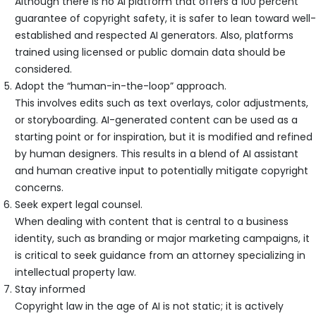
Although there is no AI platform that offers a 100 percent
guarantee of copyright safety, it is safer to lean toward well-
established and respected AI generators. Also, platforms
trained using licensed or public domain data should be
considered.
Adopt the “human-in-the-loop” approach.
This involves edits such as text overlays, color adjustments,
or storyboarding. AI-generated content can be used as a
starting point or for inspiration, but it is modified and refined
by human designers. This results in a blend of AI assistant
and human creative input to potentially mitigate copyright
concerns.
Seek expert legal counsel.
When dealing with content that is central to a business
identity, such as branding or major marketing campaigns, it
is critical to seek guidance from an attorney specializing in
intellectual property law.
Stay informed
Copyright law in the age of AI is not static; it is actively