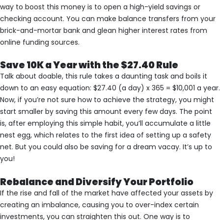
way to boost this money is to open a high-yield savings or
checking account. You can make balance transfers from your
brick-and-mortar bank and glean higher interest rates from
online funding sources.
Save 10K a Year with the $27.40 Rule
Talk about doable, this rule takes a daunting task and boils it
down to an easy equation: $27.40 (a day) x 365 = $10,001 a year.
Now, if you’re not sure how to achieve the strategy, you might
start smaller by saving this amount every few days. The point
is, after employing this simple habit, you’ll accumulate a little
nest egg, which relates to the first idea of setting up a safety
net. But you could also be saving for a dream vacay. It’s up to
you!
Rebalance and Diversify Your Portfolio
If the rise and fall of the market have affected your assets by
creating an imbalance, causing you to over-index certain
investments, you can straighten this out. One way is to