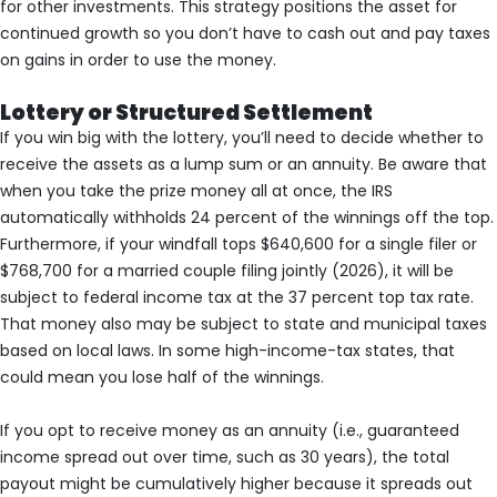
for other investments. This strategy positions the asset for
continued growth so you don’t have to cash out and pay taxes
on gains in order to use the money.
Lottery or Structured Settlement
If you win big with the lottery, you’ll need to decide whether to
receive the assets as a lump sum or an annuity. Be aware that
when you take the prize money all at once, the IRS
automatically withholds 24 percent of the winnings off the top.
Furthermore, if your windfall tops $640,600 for a single filer or
$768,700 for a married couple filing jointly (2026), it will be
subject to federal income tax at the 37 percent top tax rate.
That money also may be subject to state and municipal taxes
based on local laws. In some high-income-tax states, that
could mean you lose half of the winnings.
If you opt to receive money as an annuity (i.e., guaranteed
income spread out over time, such as 30 years), the total
payout might be cumulatively higher because it spreads out