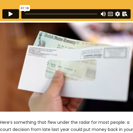
Here’s something that flew under the radar for most people: a
court decision from late last year could put money back in your