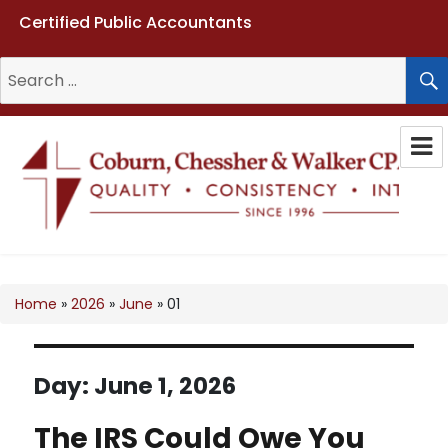
Certified Public Accountants
Search
for:
Coburn, Chessher & Walker CPAs
LLC
Home
»
2026
»
June
»
01
Day:
June 1, 2026
The IRS Could Owe You