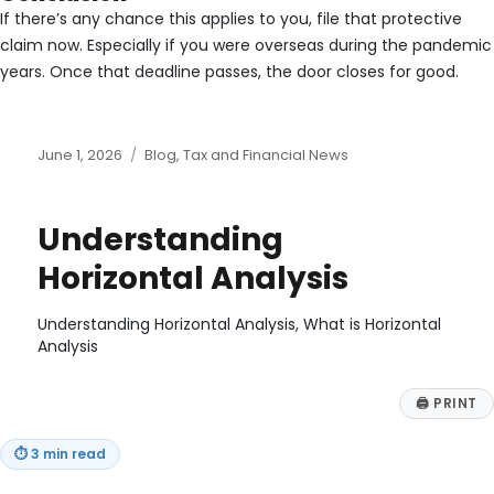
If there’s any chance this applies to you, file that protective
claim now. Especially if you were overseas during the pandemic
years. Once that deadline passes, the door closes for good.
Posted
Categories
June 1, 2026
Blog
,
Tax and Financial News
on
Understanding
Horizontal Analysis
Understanding Horizontal Analysis, What is Horizontal
Analysis
🖨
PRINT
⏱
3 min read