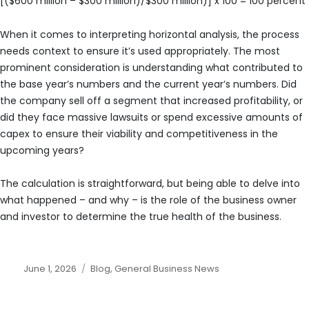
[($600 million – $300 million)/$300 million)] x 100 = 100 percent
When it comes to interpreting horizontal analysis, the process
needs context to ensure it’s used appropriately. The most
prominent consideration is understanding what contributed to
the base year’s numbers and the current year’s numbers. Did
the company sell off a segment that increased profitability, or
did they face massive lawsuits or spend excessive amounts of
capex to ensure their viability and competitiveness in the
upcoming years?
The calculation is straightforward, but being able to delve into
what happened – and why – is the role of the business owner
and investor to determine the true health of the business.
Posted
Categories
June 1, 2026
Blog
,
General Business News
on