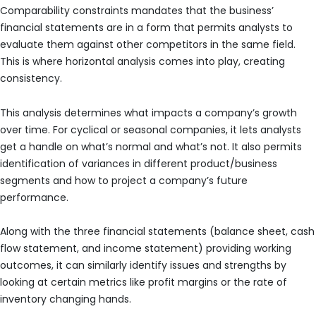
Comparability constraints mandates that the business’
financial statements are in a form that permits analysts to
evaluate them against other competitors in the same field.
This is where horizontal analysis comes into play, creating
consistency.
This analysis determines what impacts a company’s growth
over time. For cyclical or seasonal companies, it lets analysts
get a handle on what’s normal and what’s not. It also permits
identification of variances in different product/business
segments and how to project a company’s future
performance.
Along with the three financial statements (balance sheet, cash
flow statement, and income statement) providing working
outcomes, it can similarly identify issues and strengths by
looking at certain metrics like profit margins or the rate of
inventory changing hands.