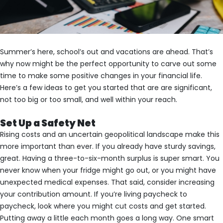
Summer’s here, school’s out and vacations are ahead. That’s
why now might be the perfect opportunity to carve out some
time to make some positive changes in your financial life.
Here’s a few ideas to get you started that are are significant,
not too big or too small, and well within your reach.
Set Up a Safety Net
Rising costs and an uncertain geopolitical landscape make this
more important than ever. If you already have sturdy savings,
great. Having a three-to-six-month surplus is super smart. You
never know when your fridge might go out, or you might have
unexpected medical expenses. That said, consider increasing
your contribution amount. If you’re living paycheck to
paycheck, look where you might cut costs and get started.
Putting away a little each month goes a long way. One smart