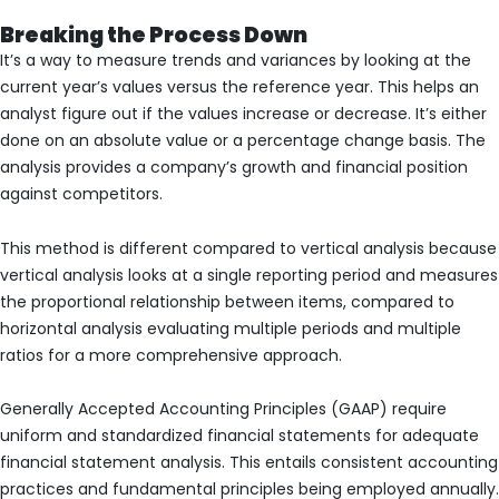
Breaking the Process Down
It’s a way to measure trends and variances by looking at the
current year’s values versus the reference year. This helps an
analyst figure out if the values increase or decrease. It’s either
done on an absolute value or a percentage change basis. The
analysis provides a company’s growth and financial position
against competitors.
This method is different compared to vertical analysis because
vertical analysis looks at a single reporting period and measures
the proportional relationship between items, compared to
horizontal analysis evaluating multiple periods and multiple
ratios for a more comprehensive approach.
Generally Accepted Accounting Principles (GAAP) require
uniform and standardized financial statements for adequate
financial statement analysis. This entails consistent accounting
practices and fundamental principles being employed annually.