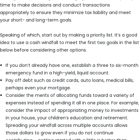
time to make decisions and conduct transactions
appropriately to ensure they minimize tax liability and meet
your short- and long-term goals.
Speaking of which, start out by making a priority list. It’s a good
idea to use a cash windfall to meet the first two goals in the list
below before considering other options.
If you don’t already have one, establish a three to six-month
emergency fund in a high-yield, liquid account.
Pay off debt such as credit cards, auto loans, medical bills,
perhaps even your mortgage.
Consider the merits of allocating funds toward a variety of
expenses instead of spending it all in one place. For example,
consider the impact of appropriating money to investments
in your house, your children’s education and retirement.
Spreading your windfall across multiple accounts allows
those dollars to grow even if you do not continue