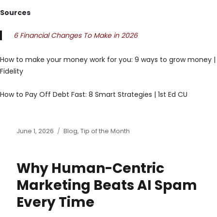
Sources
6 Financial Changes To Make in 2026
How to make your money work for you: 9 ways to grow money |
Fidelity
How to Pay Off Debt Fast: 8 Smart Strategies | 1st Ed CU
Posted
Categories
June 1, 2026
Blog
,
Tip of the Month
on
Why Human-Centric
Marketing Beats AI Spam
Every Time