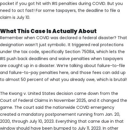
pocket if you got hit with IRS penalties during COVID. But you
need to act fast! For some taxpayers, the deadline to file a
claim is July 10.
What This Case Is Actually About
Remember when COVID was declared a federal disaster? That
designation wasn’t just symbolic. It triggered real protections
under the tax code, specifically Section 7508A, which lets the
IRS push back deadlines and waive penalties when taxpayers
are caught up in a disaster. We’re talking about failure-to-file
and failure-to-pay penalties here, and those fees can add up
to almost 50 percent of what you already owe, which is brutal!
The Kwong v. United States decision came down from the
Court of Federal Claims in November 2025, and it changed the
game. The court said the nationwide COVID emergency
created a mandatory postponement running from Jan. 20,
2020, through July 10, 2023. Everything that came due in that
window should have been bumped to July 11, 2023. In other