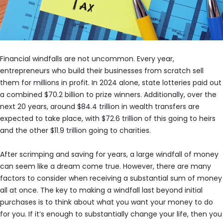
Financial windfalls are not uncommon. Every year,
entrepreneurs who build their businesses from scratch sell
them for millions in profit. In 2024 alone, state lotteries paid out
a combined $70.2 billion to prize winners. Additionally, over the
next 20 years, around $84.4 trillion in wealth transfers are
expected to take place, with $72.6 trillion of this going to heirs
and the other $11.9 trillion going to charities.
After scrimping and saving for years, a large windfall of money
can seem like a dream come true. However, there are many
factors to consider when receiving a substantial sum of money
all at once. The key to making a windfall last beyond initial
purchases is to think about what you want your money to do
for you. If it’s enough to substantially change your life, then you