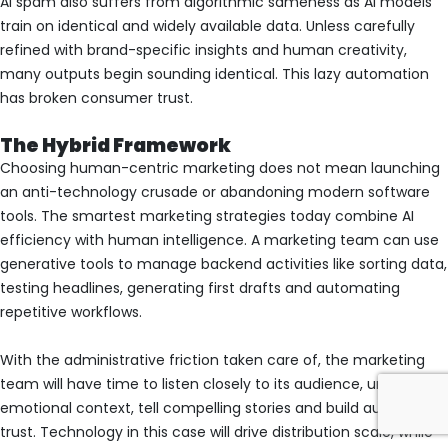
AI spam also suffers from algorithmic sameness as AI models
train on identical and widely available data. Unless carefully
refined with brand-specific insights and human creativity,
many outputs begin sounding identical. This lazy automation
has broken consumer trust.
The Hybrid Framework
Choosing human-centric marketing does not mean launching
an anti-technology crusade or abandoning modern software
tools. The smartest marketing strategies today combine AI
efficiency with human intelligence. A marketing team can use
generative tools to manage backend activities like sorting data,
testing headlines, generating first drafts and automating
repetitive workflows.
With the administrative friction taken care of, the marketing
team will have time to listen closely to its audience, understand
emotional context, tell compelling stories and build authentic
trust. Technology in this case will drive distribution scale, while