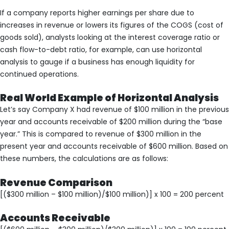
If a company reports higher earnings per share due to
increases in revenue or lowers its figures of the COGS (cost of
goods sold), analysts looking at the interest coverage ratio or
cash flow-to-debt ratio, for example, can use horizontal
analysis to gauge if a business has enough liquidity for
continued operations.
Real World Example of Horizontal Analysis
Let’s say Company X had revenue of $100 million in the previous
year and accounts receivable of $200 million during the “base
year.” This is compared to revenue of $300 million in the
present year and accounts receivable of $600 million. Based on
these numbers, the calculations are as follows:
Revenue Comparison
[($300 million – $100 million)/$100 million)] x 100 = 200 percent
Accounts Receivable