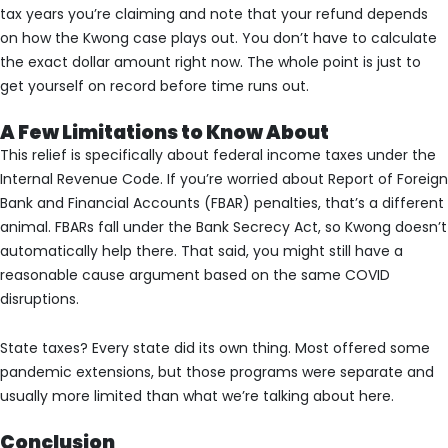
tax years you’re claiming and note that your refund depends
on how the Kwong case plays out. You don’t have to calculate
the exact dollar amount right now. The whole point is just to
get yourself on record before time runs out.
A Few Limitations to Know About
This relief is specifically about federal income taxes under the
Internal Revenue Code. If you’re worried about Report of Foreign
Bank and Financial Accounts (FBAR) penalties, that’s a different
animal. FBARs fall under the Bank Secrecy Act, so Kwong doesn’t
automatically help there. That said, you might still have a
reasonable cause argument based on the same COVID
disruptions.
State taxes? Every state did its own thing. Most offered some
pandemic extensions, but those programs were separate and
usually more limited than what we’re talking about here.
Conclusion