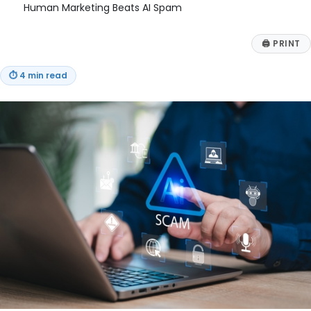
Human Marketing Beats AI Spam
🖨
PRINT
⏱
4 min read