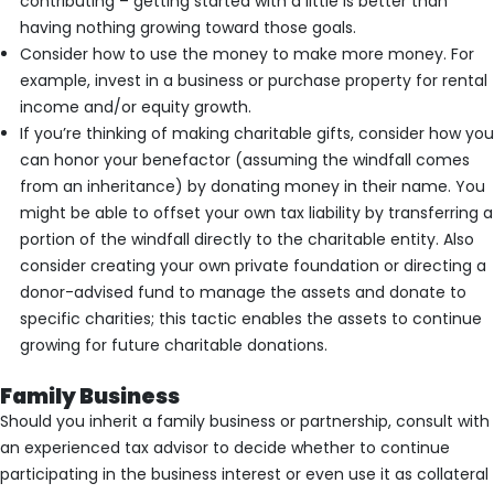
contributing – getting started with a little is better than
having nothing growing toward those goals.
Consider how to use the money to make more money. For
example, invest in a business or purchase property for rental
income and/or equity growth.
If you’re thinking of making charitable gifts, consider how you
can honor your benefactor (assuming the windfall comes
from an inheritance) by donating money in their name. You
might be able to offset your own tax liability by transferring a
portion of the windfall directly to the charitable entity. Also
consider creating your own private foundation or directing a
donor-advised fund to manage the assets and donate to
specific charities; this tactic enables the assets to continue
growing for future charitable donations.
Family Business
Should you inherit a family business or partnership, consult with
an experienced tax advisor to decide whether to continue
participating in the business interest or even use it as collateral