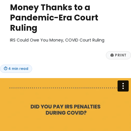
Money Thanks to a
Pandemic-Era Court
Ruling
IRS Could Owe You Money, COVID Court Ruling
🖨
PRINT
⏱
4 min read