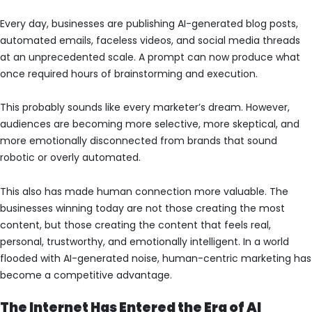
Every day, businesses are publishing AI-generated blog posts,
automated emails, faceless videos, and social media threads
at an unprecedented scale. A prompt can now produce what
once required hours of brainstorming and execution.
This probably sounds like every marketer’s dream. However,
audiences are becoming more selective, more skeptical, and
more emotionally disconnected from brands that sound
robotic or overly automated.
This also has made human connection more valuable. The
businesses winning today are not those creating the most
content, but those creating the content that feels real,
personal, trustworthy, and emotionally intelligent. In a world
flooded with AI-generated noise, human-centric marketing has
become a competitive advantage.
The Internet Has Entered the Era of AI