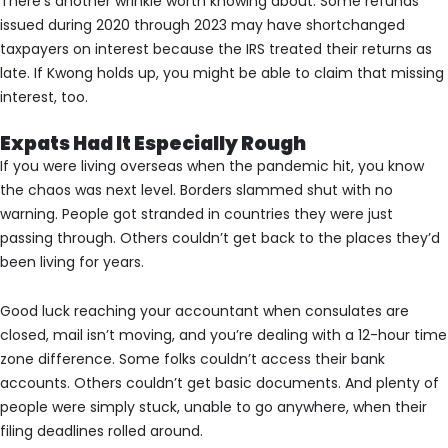
There’s another wrinkle worth knowing about. Some refunds
issued during 2020 through 2023 may have shortchanged
taxpayers on interest because the IRS treated their returns as
late. If Kwong holds up, you might be able to claim that missing
interest, too.
Expats Had It Especially Rough
If you were living overseas when the pandemic hit, you know
the chaos was next level. Borders slammed shut with no
warning. People got stranded in countries they were just
passing through. Others couldn’t get back to the places they’d
been living for years.
Good luck reaching your accountant when consulates are
closed, mail isn’t moving, and you’re dealing with a 12-hour time
zone difference. Some folks couldn’t access their bank
accounts. Others couldn’t get basic documents. And plenty of
people were simply stuck, unable to go anywhere, when their
filing deadlines rolled around.