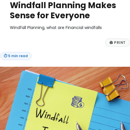
Windfall Planning Makes
Sense for Everyone
Windfall Planning, what are Financial windfalls
🖨
PRINT
⏱
5 min read