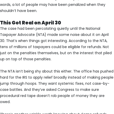
words, a lot of people may have been penalized when they
shouldn’t have been.
This Got Real on April 30
The case had been percolating quietly until the National
Taxpayer Advocate (NTA) made some noise about it on April
30. That’s when things got interesting. According to the NTA,
tens of millions of taxpayers could be eligible for refunds. Not
just on the penalties themselves, but on the interest that piled
up on top of those penalties.
The NTA isn’t being shy about this either. The office has pushed
hard for the IRS to apply relief broadly instead of making people
jump through hoops. They want systemic fixes, not case-by-
case battles. And they’ve asked Congress to make sure
procedural red tape doesn’t rob people of money they are
owed.