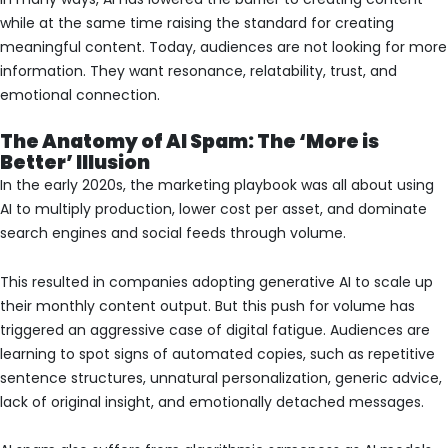
while at the same time raising the standard for creating
meaningful content. Today, audiences are not looking for more
information. They want resonance, relatability, trust, and
emotional connection.
The Anatomy of AI Spam: The ‘More is
Better’ Illusion
In the early 2020s, the marketing playbook was all about using
AI to multiply production, lower cost per asset, and dominate
search engines and social feeds through volume.
This resulted in companies adopting generative AI to scale up
their monthly content output. But this push for volume has
triggered an aggressive case of digital fatigue. Audiences are
learning to spot signs of automated copies, such as repetitive
sentence structures, unnatural personalization, generic advice,
lack of original insight, and emotionally detached messages.