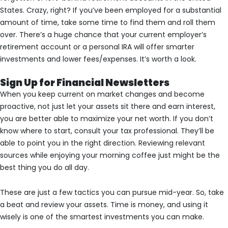
States. Crazy, right? If you’ve been employed for a substantial
amount of time, take some time to find them and roll them
over. There’s a huge chance that your current employer’s
retirement account or a personal IRA will offer smarter
investments and lower fees/expenses. It’s worth a look.
Sign Up for Financial Newsletters
When you keep current on market changes and become
proactive, not just let your assets sit there and earn interest,
you are better able to maximize your net worth. If you don’t
know where to start, consult your tax professional. They’ll be
able to point you in the right direction. Reviewing relevant
sources while enjoying your morning coffee just might be the
best thing you do all day.
These are just a few tactics you can pursue mid-year. So, take
a beat and review your assets. Time is money, and using it
wisely is one of the smartest investments you can make.