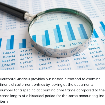
Horizontal Analysis provides businesses a method to examine
financial statement entries by looking at the documents’
number for a specific accounting time frame compared to the
same length of a historical period for the same accounting line
item.