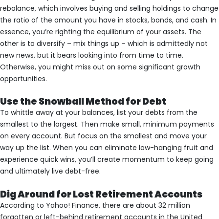
rebalance, which involves buying and selling holdings to change
the ratio of the amount you have in stocks, bonds, and cash. In
essence, you’re righting the equilibrium of your assets. The
other is to diversify – mix things up – which is admittedly not
new news, but it bears looking into from time to time.
Otherwise, you might miss out on some significant growth
opportunities.
Use the Snowball Method for Debt
To whittle away at your balances, list your debts from the
smallest to the largest. Then make small, minimum payments
on every account. But focus on the smallest and move your
way up the list. When you can eliminate low-hanging fruit and
experience quick wins, you’ll create momentum to keep going
and ultimately live debt-free.
Dig Around for Lost Retirement Accounts
According to Yahoo! Finance, there are about 32 million
forgotten or left-behind retirement accounts in the United