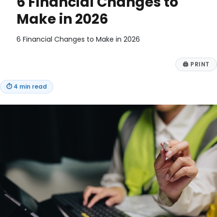
6 Financial Changes to
Make in 2026
6 Financial Changes to Make in 2026
🖨
PRINT
⏱
4 min read