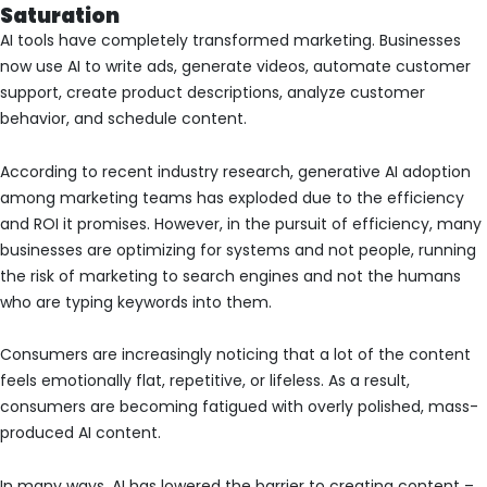
Saturation
AI tools have completely transformed marketing. Businesses
now use AI to write ads, generate videos, automate customer
support, create product descriptions, analyze customer
behavior, and schedule content.
According to recent industry research, generative AI adoption
among marketing teams has exploded due to the efficiency
and ROI it promises. However, in the pursuit of efficiency, many
businesses are optimizing for systems and not people, running
the risk of marketing to search engines and not the humans
who are typing keywords into them.
Consumers are increasingly noticing that a lot of the content
feels emotionally flat, repetitive, or lifeless. As a result,
consumers are becoming fatigued with overly polished, mass-
produced AI content.
In many ways, AI has lowered the barrier to creating content –