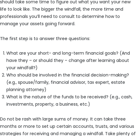
should take some time to figure out what you want your new
life to look like. The bigger the windfall, the more time and
professionals you’ll need to consult to determine how to
manage your assets going forward.
The first step is to answer three questions:
What are your short- and long-term financial goals? (And
have they – or should they – change after learning about
your windfall?)
Who should be involved in the financial decision-making?
(e.g., spouse/family, financial advisor, tax expert, estate
planning attorney)
What is the nature of the funds to be received? (e.g., cash,
investments, property, a business, etc.)
Do not be rash with large sums of money. It can take three
months or more to set up certain accounts, trusts, and various
strategies for receiving and managing a windfall. Take plenty of