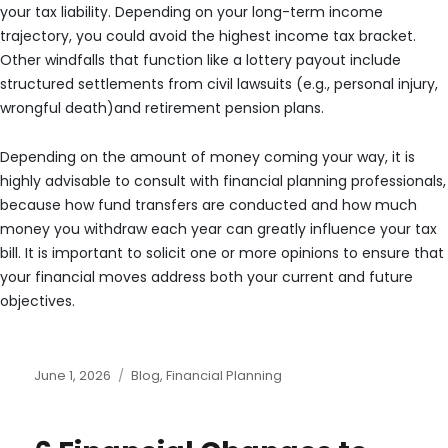
your tax liability. Depending on your long-term income
trajectory, you could avoid the highest income tax bracket.
Other windfalls that function like a lottery payout include
structured settlements from civil lawsuits (e.g., personal injury,
wrongful death)and retirement pension plans.
Depending on the amount of money coming your way, it is
highly advisable to consult with financial planning professionals,
because how fund transfers are conducted and how much
money you withdraw each year can greatly influence your tax
bill. It is important to solicit one or more opinions to ensure that
your financial moves address both your current and future
objectives.
Posted
Categories
June 1, 2026
Blog
,
Financial Planning
on