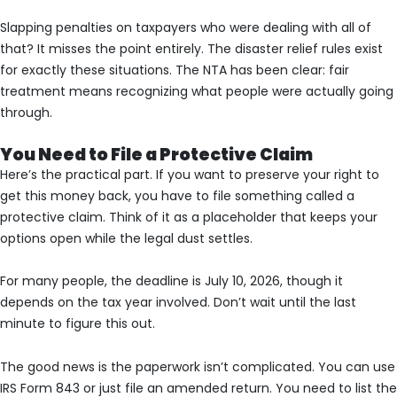
Slapping penalties on taxpayers who were dealing with all of
that? It misses the point entirely. The disaster relief rules exist
for exactly these situations. The NTA has been clear: fair
treatment means recognizing what people were actually going
through.
You Need to File a Protective Claim
Here’s the practical part. If you want to preserve your right to
get this money back, you have to file something called a
protective claim. Think of it as a placeholder that keeps your
options open while the legal dust settles.
For many people, the deadline is July 10, 2026, though it
depends on the tax year involved. Don’t wait until the last
minute to figure this out.
The good news is the paperwork isn’t complicated. You can use
IRS Form 843 or just file an amended return. You need to list the