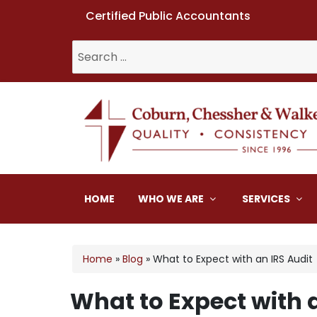
Certified Public Accountants
Search
for:
Coburn, Chessher & W
HOME
WHO WE ARE
SERVICES
Home
»
Blog
»
What to Expect with an IRS Audit
What to Expect with 