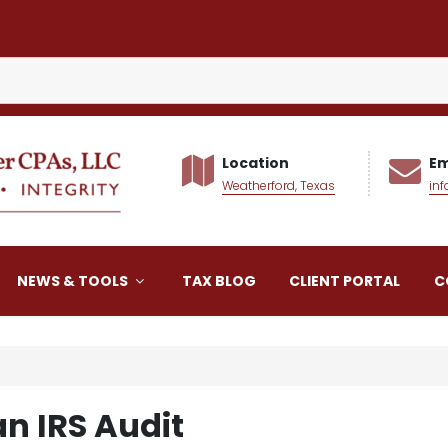
Location
Em
Weatherford, Texas
in
alker CPAs LLC
NEWS & TOOLS
TAX BLOG
CLIENT PORTAL
C
an IRS Audit