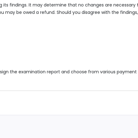
bing its findings. It may determine that no changes are necessary 
 you may be owed a refund. Should you disagree with the findings
 to sign the examination report and choose from various payment