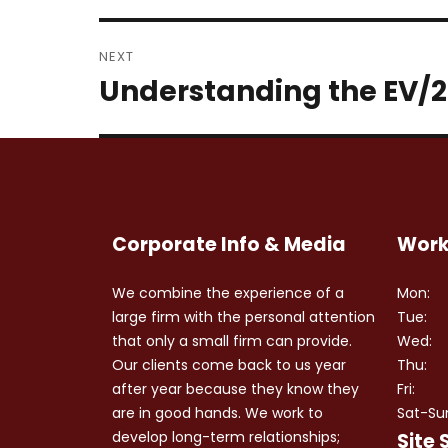
NEXT
Understanding the EV/2
Next
post:
Corporate Info & Media
Work
We combine the experience of a
Mon:
large firm with the personal attention
Tue:
that only a small firm can provide.
Wed:
Our clients come back to us year
Thu:
after year because they know they
Fri:
are in good hands. We work to
Sat-Su
develop long-term relationships;
Site 