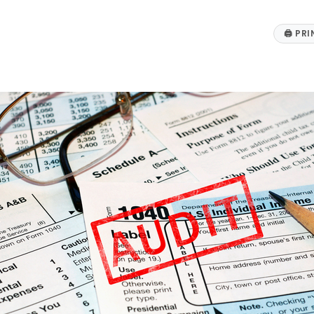
🖨
PRI