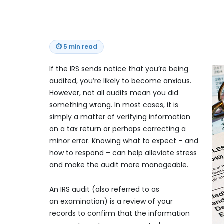
⏱
5 min read
If the IRS sends notice that you’re being
audited, you’re likely to become anxious.
However, not all audits mean you did
something wrong. In most cases, it is
simply a matter of verifying information
on a tax return or perhaps correcting a
minor error. Knowing what to expect – and
how to respond – can help alleviate stress
and make the audit more manageable.
An IRS audit (also referred to as
an examination) is a review of your
records to confirm that the information