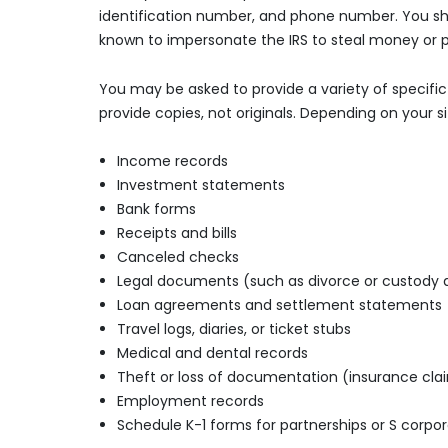
identification number, and phone number. You shou
known to impersonate the IRS to steal money or p
You may be asked to provide a variety of specifi
provide copies, not originals. Depending on your 
Income records
Investment statements
Bank forms
Receipts and bills
Canceled checks
Legal documents (such as divorce or custody
Loan agreements and settlement statements
Travel logs, diaries, or ticket stubs
Medical and dental records
Theft or loss of documentation (insurance clai
Employment records
Schedule K-1 forms for partnerships or S corpor