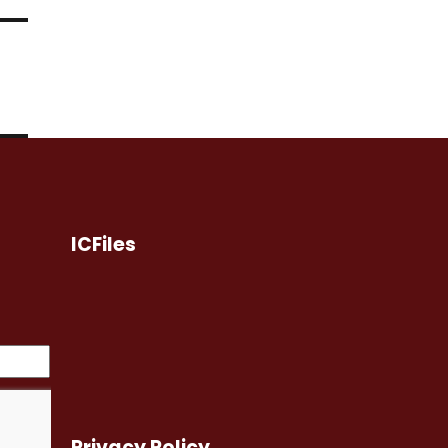
ICFiles
Privacy Policy