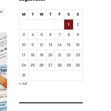
NT
M
T
W
T
F
S
S
1
2
3
4
5
6
7
8
9
10
11
12
13
14
15
16
17
18
19
20
21
22
23
24
25
26
27
28
29
30
31
« Jul