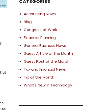
CATEGORIES
Accounting News
Blog
Congress at Work
Financial Planning
dy
General Business News
Guest Article of the Month
Guest Post of the Month
Tax and Financial News
that
Tip of the Month
What's New in Technology
 be
 IRS