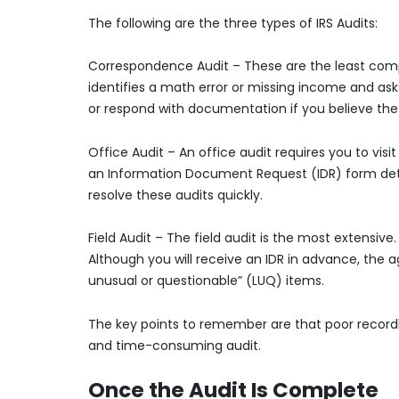
The following are the three types of IRS Audits:
Correspondence Audit – These are the least comp
identifies a math error or missing income and as
or respond with documentation if you believe the I
Office Audit – An office audit requires you to visi
an Information Document Request (IDR) form deta
resolve these audits quickly.
Field Audit – The field audit is the most extensiv
Although you will receive an IDR in advance, the 
unusual or questionable” (LUQ) items.
The key points to remember are that poor recordk
and time-consuming audit.
Once the Audit Is Complete