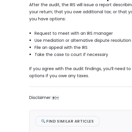
After the audit, the IRS will issue a report descri
your return; that you owe additional tax; or that
you have options:
Request to meet with an IRS manager
Use mediation or alternative dispute resolution
File an appeal with the IRS
Take the case to court if necessary
If you agree with the audit findings, you’ll need
options if you owe any taxes.
Disclaimer
FIND SIMILAR ARTICLES