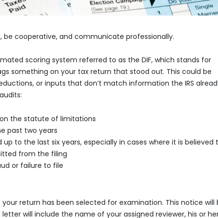
, be cooperative, and communicate professionally.
omated scoring system referred to as the DIF, which stands for
ags something on your tax return that stood out. This could be
eductions, or inputs that don’t match information the IRS alrea
audits:
on the statute of limitations
the past two years
 up to the last six years, especially in cases where it is believed 
ted from the filing
d or failure to file
hat your return has been selected for examination. This notice will
 letter will include the name of your assigned reviewer, his or her