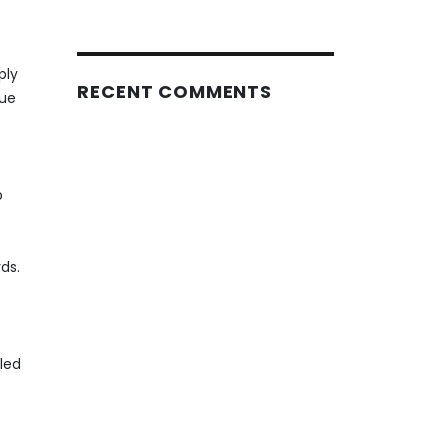
ply
RECENT COMMENTS
due
p
ds.
led