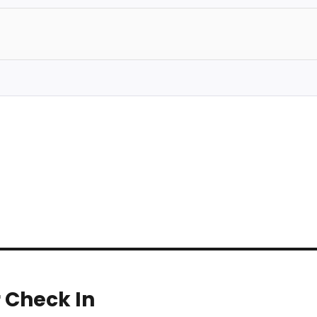
r Check In