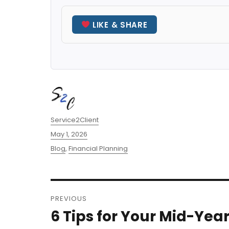
LIKE & SHARE
Author
Service2Client
Posted
May 1, 2026
on
Categories
Blog
,
Financial Planning
Post
PREVIOUS
navigation
6 Tips for Your Mid-Yea
Previous
post: