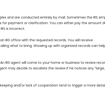
lex and are conducted entirely by mail. Sometimes the IRS sim
ks for payment or clarification. You can either pay the amount 
RS is incorrect.
t an IRS office with the requested records. You will receive
iling what to bring. Showing up with organized records can hel
e. An IRS agent will come to your home or business to review recor
agent may decide to escalate the review if he notices any “large,
eeping and/or lack of cooperation tend to trigger a more detai