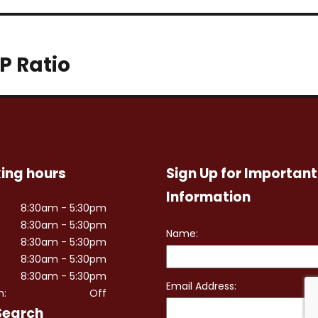
P Ratio
ing hours
Sign Up for Important
Information
8:30am - 5:30pm
8:30am - 5:30pm
8:30am - 5:30pm
8:30am - 5:30pm
8:30am - 5:30pm
n:
Off
Search