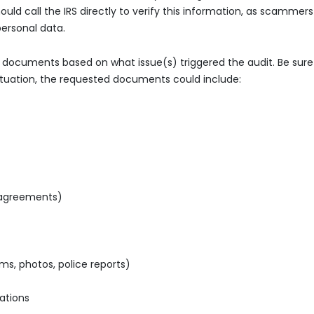
ld call the IRS directly to verify this information, as scammers
ersonal data.
c documents based on what issue(s) triggered the audit. Be sure
situation, the requested documents could include:
 agreements)
ms, photos, police reports)
ations