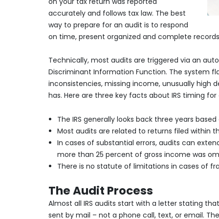
on your tax return was reported
accurately and follows tax law. The best
way to prepare for an audit is to respond
on time, present organized and complete records
Technically, most audits are triggered via an aut
Discriminant Information Function. The system fl
inconsistencies, missing income, unusually high d
has. Here are three key facts about IRS timing for 
The IRS generally looks back three years based 
Most audits are related to returns filed within 
In cases of substantial errors, audits can extend
more than 25 percent of gross income was omit
There is no statute of limitations in cases of frau
The Audit Process
Almost all IRS audits start with a letter stating t
sent by mail – not a phone call, text, or email. The