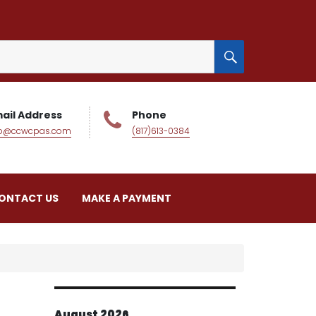
SEARCH
ail Address
Phone
fo@ccwcpas.com
(817)613-0384
ONTACT US
MAKE A PAYMENT
August 2026