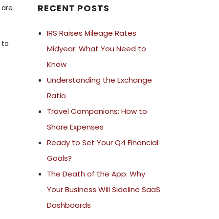
RECENT POSTS
 are
IRS Raises Mileage Rates
 to
Midyear: What You Need to
Know
Understanding the Exchange
Ratio
Travel Companions: How to
Share Expenses
Ready to Set Your Q4 Financial
Goals?
The Death of the App: Why
Your Business Will Sideline SaaS
Dashboards