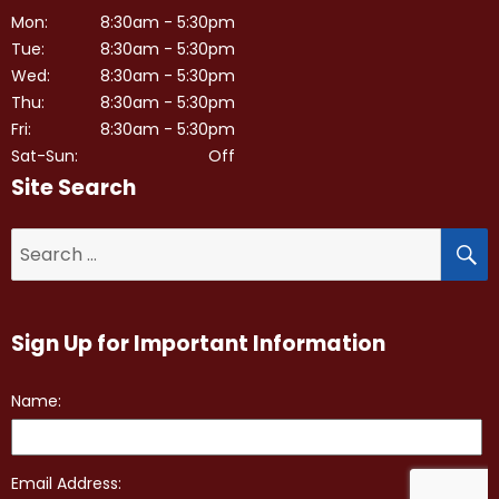
Mon:
8:30am - 5:30pm
Tue:
8:30am - 5:30pm
Wed:
8:30am - 5:30pm
Thu:
8:30am - 5:30pm
Fri:
8:30am - 5:30pm
Sat-Sun:
Off
Site Search
S
Search
for:
Sign Up for Important Information