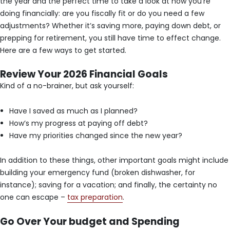
the year and the perfect time to take a look at how you’re
doing financially: are you fiscally fit or do you need a few
adjustments? Whether it’s saving more, paying down debt, or
prepping for retirement, you still have time to effect change.
Here are a few ways to get started.
Review Your 2026 Financial Goals
Kind of a no-brainer, but ask yourself:
Have I saved as much as I planned?
How’s my progress at paying off debt?
Have my priorities changed since the new year?
In addition to these things, other important goals might include
building your emergency fund (broken dishwasher, for
instance); saving for a vacation; and finally, the certainty no
one can escape –
tax preparation
.
Go Over Your budget and Spending