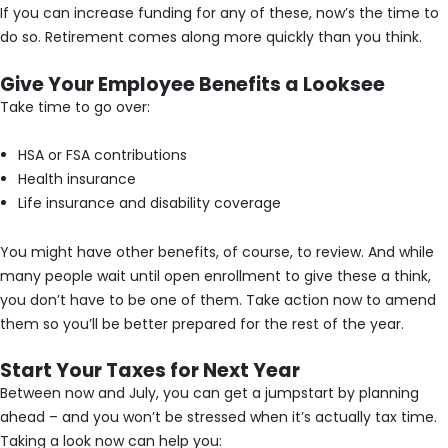
If you can increase funding for any of these, now’s the time to
do so. Retirement comes along more quickly than you think.
Give Your Employee Benefits a Looksee
Take time to go over:
HSA or FSA contributions
Health insurance
Life insurance and disability coverage
You might have other benefits, of course, to review. And while
many people wait until open enrollment to give these a think,
you don’t have to be one of them. Take action now to amend
them so you’ll be better prepared for the rest of the year.
Start Your Taxes for Next Year
Between now and July, you can get a jumpstart by planning
ahead – and you won’t be stressed when it’s actually tax time.
Taking a look now can help you: