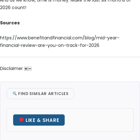
And as we know, time is money. Make the last six months of
2026 count!
Sources
https://www.benefitandfinancial.com/blog/mid-year-
financial-review-are-you-on-track-for-2026
Disclaimer
FIND SIMILAR ARTICLES
LIKE & SHARE