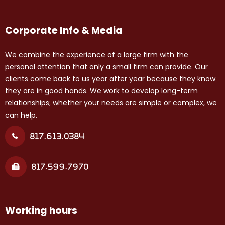
Corporate Info & Media
We combine the experience of a large firm with the
personal attention that only a small firm can provide. Our
clients come back to us year after year because they know
they are in good hands. We work to develop long-term
relationships; whether your needs are simple or complex, we
can help.
817.613.0384
817.599.7970
Working hours