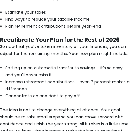
Estimate your taxes
Find ways to reduce your taxable income
Plan retirement contributions before year-end.
Recalibrate Your Plan for the Rest of 2026
So now that you’ve taken inventory of your finances, you can
adjust for the remaining months. Your new plan might include:
Setting up an automatic transfer to savings – it’s so easy,
and you’ll never miss it
Increase retirement contributions – even 2 percent makes a
difference
Concentrate on one debt to pay off.
The idea is not to change everything all at once. Your goal
should be to take small steps so you can move forward with
confidence and finish the year strong. All it takes is a little time.