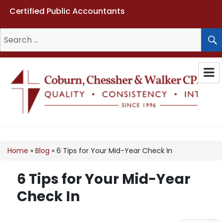
Certified Public Accountants
Search
for:
Coburn, Chessher & Walker CPAs
LLC
Home
»
Blog
»
6 Tips for Your Mid-Year Check In
6 Tips for Your Mid-Year
Check In