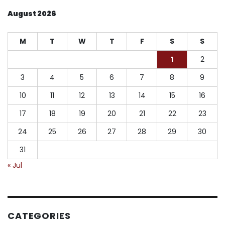
August 2026
M
T
W
T
F
S
S
1
2
3
4
5
6
7
8
9
10
11
12
13
14
15
16
17
18
19
20
21
22
23
24
25
26
27
28
29
30
31
« Jul
CATEGORIES