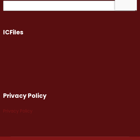
ICFiles
Privacy Policy
Privacy Policy