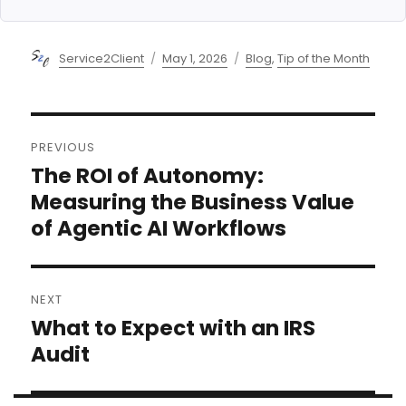
Author
Posted
Categories
Service2Client
May 1, 2026
Blog
,
Tip of the Month
on
Post
PREVIOUS
navigation
The ROI of Autonomy:
Previous
post:
Measuring the Business Value
of Agentic AI Workflows
NEXT
What to Expect with an IRS
Next
post:
Audit