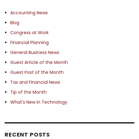
Accounting News
Blog
Congress at Work
Financial Planning
General Business News
Guest Article of the Month
Guest Post of the Month
Tax and Financial News
Tip of the Month
What's New in Technology
RECENT POSTS