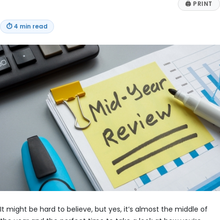
🖨
PRINT
⏱
4 min read
It might be hard to believe, but yes, it’s almost the middle of