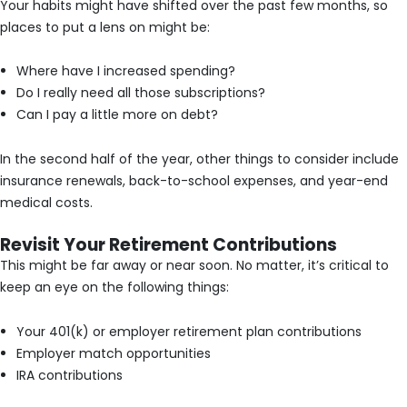
Your habits might have shifted over the past few months, so
places to put a lens on might be:
Where have I increased spending?
Do I really need all those subscriptions?
Can I pay a little more on debt?
In the second half of the year, other things to consider include
insurance renewals, back-to-school expenses, and year-end
medical costs.
Revisit Your Retirement Contributions
This might be far away or near soon. No matter, it’s critical to
keep an eye on the following things:
Your 401(k) or employer retirement plan contributions
Employer match opportunities
IRA contributions