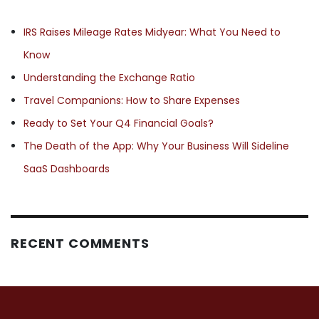
IRS Raises Mileage Rates Midyear: What You Need to
Know
Understanding the Exchange Ratio
Travel Companions: How to Share Expenses
Ready to Set Your Q4 Financial Goals?
The Death of the App: Why Your Business Will Sideline
SaaS Dashboards
RECENT COMMENTS