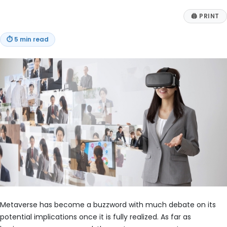
🖨
PRINT
⏱
5 min read
Metaverse has become a buzzword with much debate on its
potential implications once it is fully realized. As far as