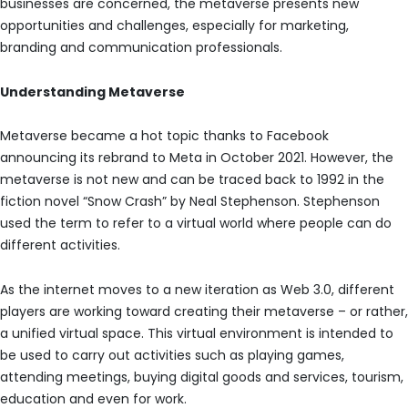
businesses are concerned, the metaverse presents new
opportunities and challenges, especially for marketing,
branding and communication professionals.
Understanding Metaverse
Metaverse became a hot topic thanks to Facebook
announcing its rebrand to Meta in October 2021. However, the
metaverse is not new and can be traced back to 1992 in the
fiction novel “Snow Crash” by Neal Stephenson. Stephenson
used the term to refer to a virtual world where people can do
different activities.
As the internet moves to a new iteration as Web 3.0, different
players are working toward creating their metaverse – or rather,
a unified virtual space. This virtual environment is intended to
be used to carry out activities such as playing games,
attending meetings, buying digital goods and services, tourism,
education and even for work.