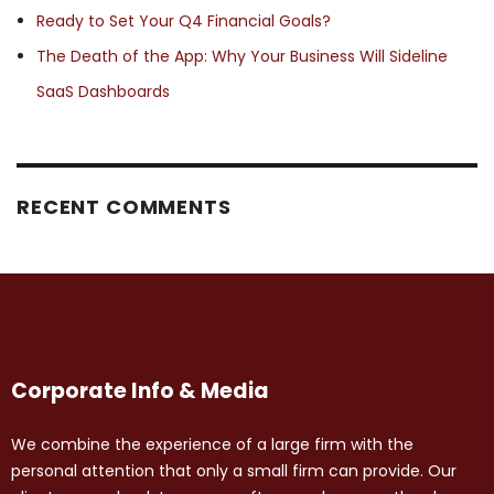
Ready to Set Your Q4 Financial Goals?
The Death of the App: Why Your Business Will Sideline
SaaS Dashboards
RECENT COMMENTS
Corporate Info & Media
We combine the experience of a large firm with the
personal attention that only a small firm can provide. Our