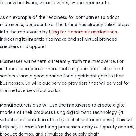
for new hardware, virtual events, e-commerce, etc.
As an example of the readiness for companies to adopt
metaverse, consider Nike. The brand has already taken steps
into the metaverse by
filing for trademark applications
,
indicating its intention to make and sell virtual branded
sneakers and apparel.
Businesses will benefit differently from the metaverse. For
instance, companies manufacturing computer chips and
servers stand a good chance for a significant gain to their
businesses. So will cloud service providers that will be vital for
the metaverse virtual worlds.
Manufacturers also will use the metaverse to create digital
models of their products using digital twins technology (a
virtual representation of a physical object or process). This will
help adjust manufacturing processes, carry out quality control,
product demos, and simulate the supply chain.