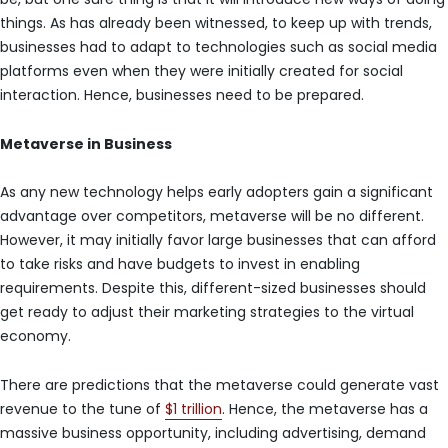
things. As has already been witnessed, to keep up with trends,
businesses had to adapt to technologies such as social media
platforms even when they were initially created for social
interaction. Hence, businesses need to be prepared.
Metaverse in Business
As any new technology helps early adopters gain a significant
advantage over competitors, metaverse will be no different.
However, it may initially favor large businesses that can afford
to take risks and have budgets to invest in enabling
requirements. Despite this, different-sized businesses should
get ready to adjust their marketing strategies to the virtual
economy.
There are predictions that the metaverse could generate vast
revenue to the tune of
$1 trillion
. Hence, the metaverse has a
massive business opportunity, including advertising, demand