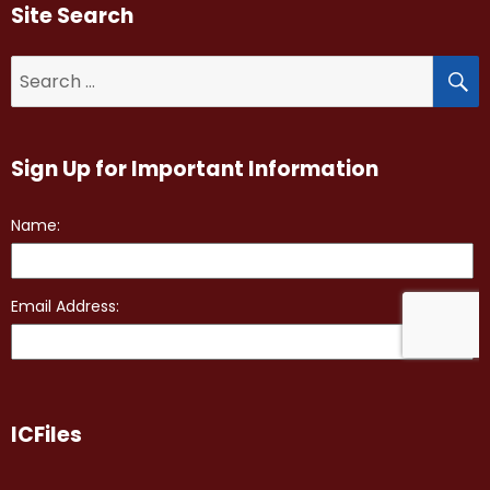
Site Search
S
Search
for:
Sign Up for Important Information
ICFiles