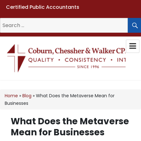
Certified Public Accountants
Search
for:
Coburn, Chessher & Walker CPAs
LLC
Home
»
Blog
»
What Does the Metaverse Mean for
Businesses
What Does the Metaverse
Mean for Businesses