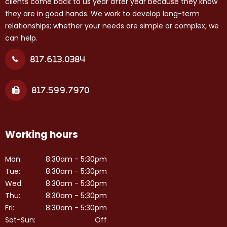
clients come back to us year after year because they know
they are in good hands. We work to develop long-term
relationships; whether your needs are simple or complex, we
can help.
817.613.0384
817.599.7970
Working hours
Mon:
8:30am - 5:30pm
Tue:
8:30am - 5:30pm
Wed:
8:30am - 5:30pm
Thu:
8:30am - 5:30pm
Fri:
8:30am - 5:30pm
Sat-Sun:
Off