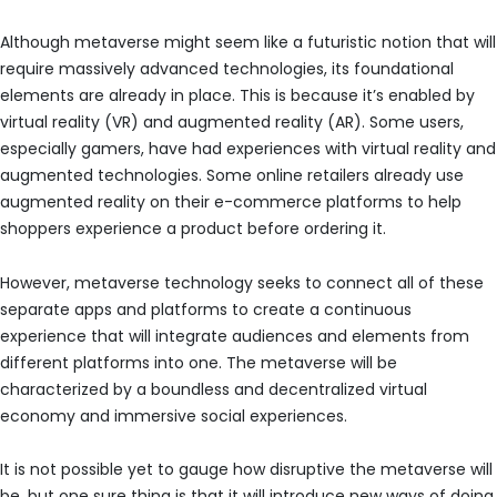
Although metaverse might seem like a futuristic notion that will
require massively advanced technologies, its foundational
elements are already in place. This is because it’s enabled by
virtual reality (VR) and augmented reality (AR). Some users,
especially gamers, have had experiences with virtual reality and
augmented technologies. Some online retailers already use
augmented reality on their e-commerce platforms to help
shoppers experience a product before ordering it.
However, metaverse technology seeks to connect all of these
separate apps and platforms to create a continuous
experience that will integrate audiences and elements from
different platforms into one. The metaverse will be
characterized by a boundless and decentralized virtual
economy and immersive social experiences.
It is not possible yet to gauge how disruptive the metaverse will
be, but one sure thing is that it will introduce new ways of doing