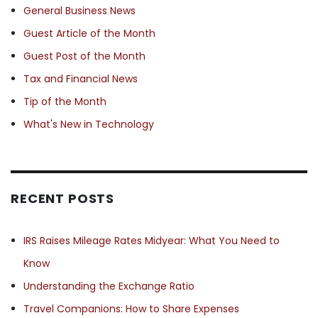
General Business News
Guest Article of the Month
Guest Post of the Month
Tax and Financial News
Tip of the Month
What's New in Technology
RECENT POSTS
IRS Raises Mileage Rates Midyear: What You Need to
Know
Understanding the Exchange Ratio
Travel Companions: How to Share Expenses