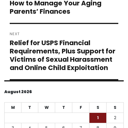
How to Manage Your Aging
Previous
post:
Parents’ Finances
NEXT
Relief for USPS Financial
Next
post:
Requirements, Plus Support for
Victims of Sexual Harassment
and Online Child Exploitation
August 2026
M
T
W
T
F
S
S
1
2
3
4
5
6
7
8
9