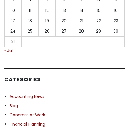
10
11
12
13
14
15
16
17
18
19
20
21
22
23
24
25
26
27
28
29
30
31
« Jul
CATEGORIES
Accounting News
Blog
Congress at Work
Financial Planning