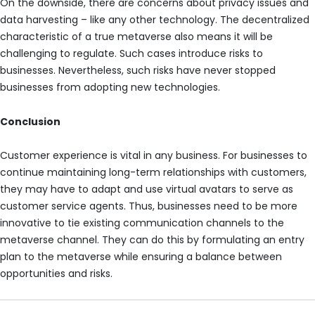
On the downside, there are concerns about privacy issues and
data harvesting – like any other technology. The decentralized
characteristic of a true metaverse also means it will be
challenging to regulate. Such cases introduce risks to
businesses. Nevertheless, such risks have never stopped
businesses from adopting new technologies.
Conclusion
Customer experience is vital in any business. For businesses to
continue maintaining long-term relationships with customers,
they may have to adapt and use virtual avatars to serve as
customer service agents. Thus, businesses need to be more
innovative to tie existing communication channels to the
metaverse channel. They can do this by formulating an entry
plan to the metaverse while ensuring a balance between
opportunities and risks.