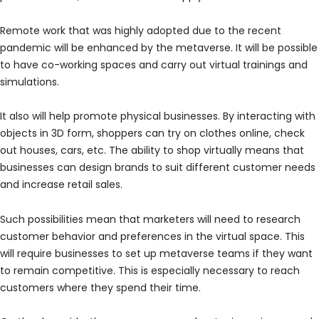
Remote work that was highly adopted due to the recent
pandemic will be enhanced by the metaverse. It will be possible
to have co-working spaces and carry out virtual trainings and
simulations.
It also will help promote physical businesses. By interacting with
objects in 3D form, shoppers can try on clothes online, check
out houses, cars, etc. The ability to shop virtually means that
businesses can design brands to suit different customer needs
and increase retail sales.
Such possibilities mean that marketers will need to research
customer behavior and preferences in the virtual space. This
will require businesses to set up metaverse teams if they want
to remain competitive. This is especially necessary to reach
customers where they spend their time.