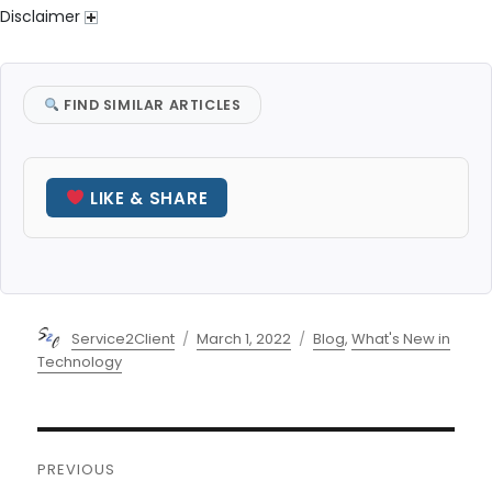
Disclaimer
FIND SIMILAR ARTICLES
LIKE & SHARE
Author
Posted
Categories
Service2Client
March 1, 2022
Blog
,
What's New in
on
Technology
Post
PREVIOUS
navigation