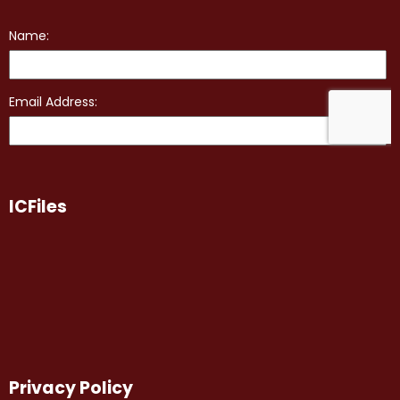
ICFiles
Privacy Policy