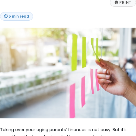
🖨
PRINT
⏱
5 min read
Taking over your aging parents’ finances is not easy. But it’s