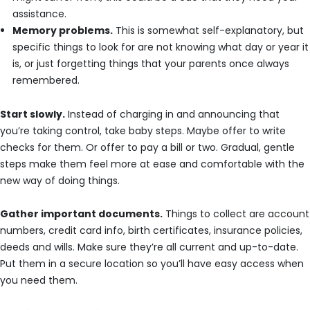
assistance.
Memory problems.
This is somewhat self-explanatory, but
specific things to look for are not knowing what day or year it
is, or just forgetting things that your parents once always
remembered.
Start slowly.
Instead of charging in and announcing that
you’re taking control, take baby steps. Maybe offer to write
checks for them. Or offer to pay a bill or two. Gradual, gentle
steps make them feel more at ease and comfortable with the
new way of doing things.
Gather important documents.
Things to collect are account
numbers, credit card info, birth certificates, insurance policies,
deeds and wills. Make sure they’re all current and up-to-date.
Put them in a secure location so you’ll have easy access when
you need them.