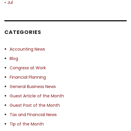
« Jul
CATEGORIES
Accounting News
Blog
Congress at Work
Financial Planning
General Business News
Guest Article of the Month
Guest Post of the Month
Tax and Financial News
Tip of the Month