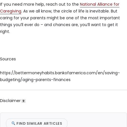
If you need more help, reach out to the
National Alliance for
Caregiving
. As we all know, the circle of life is inevitable. But
caring for your parents might be one of the most important
things you’ll ever do – and chances are, you’ll want to get it
right.
Sources
https://bettermoneyhabits.bankofamerica.com/en/saving-
budgeting/aging-parents-finances
Disclaimer
FIND SIMILAR ARTICLES