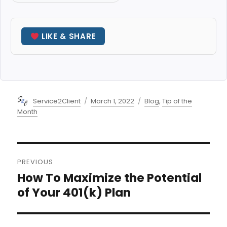
LIKE & SHARE
Author
Posted
Categories
Service2Client
March 1, 2022
Blog
,
Tip of the
on
Month
Post
PREVIOUS
navigation
How To Maximize the Potential
Previous
post:
of Your 401(k) Plan