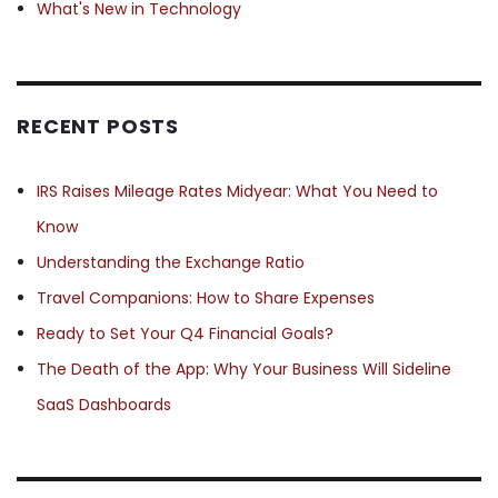
What's New in Technology
RECENT POSTS
IRS Raises Mileage Rates Midyear: What You Need to
Know
Understanding the Exchange Ratio
Travel Companions: How to Share Expenses
Ready to Set Your Q4 Financial Goals?
The Death of the App: Why Your Business Will Sideline
SaaS Dashboards