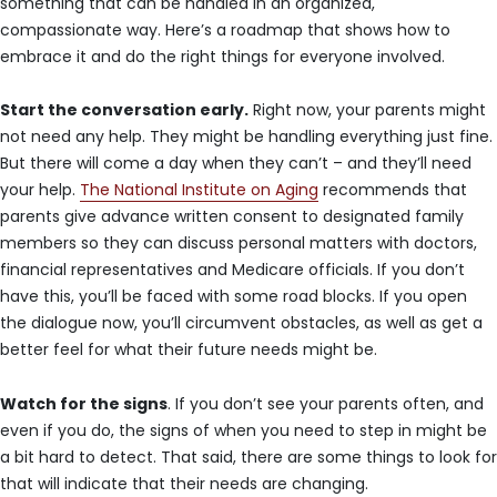
something that can be handled in an organized,
compassionate way. Here’s a roadmap that shows how to
embrace it and do the right things for everyone involved.
Start the conversation early.
Right now, your parents might
not need any help. They might be handling everything just fine.
But there will come a day when they can’t – and they’ll need
your help.
The National Institute on Aging
recommends that
parents give advance written consent to designated family
members so they can discuss personal matters with doctors,
financial representatives and Medicare officials. If you don’t
have this, you’ll be faced with some road blocks. If you open
the dialogue now, you’ll circumvent obstacles, as well as get a
better feel for what their future needs might be.
Watch for the signs
. If you don’t see your parents often, and
even if you do, the signs of when you need to step in might be
a bit hard to detect. That said, there are some things to look for
that will indicate that their needs are changing.