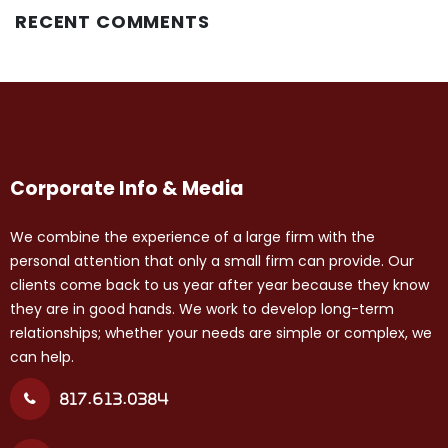
RECENT COMMENTS
Corporate Info & Media
We combine the experience of a large firm with the
personal attention that only a small firm can provide. Our
clients come back to us year after year because they know
they are in good hands. We work to develop long-term
relationships; whether your needs are simple or complex, we
can help.
817.613.0384