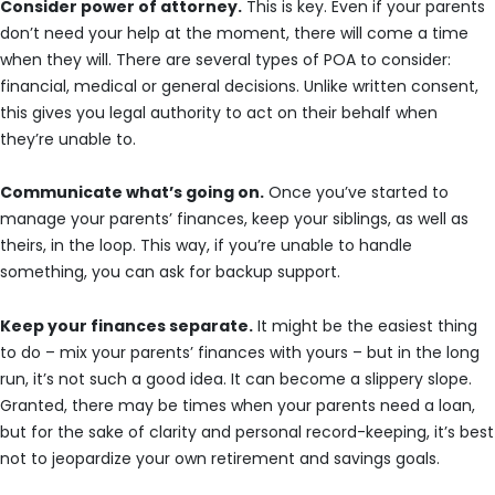
Consider power of attorney.
This is key. Even if your parents
don’t need your help at the moment, there will come a time
when they will. There are several types of POA to consider:
financial, medical or general decisions. Unlike written consent,
this gives you legal authority to act on their behalf when
they’re unable to.
Communicate what’s going on.
Once you’ve started to
manage your parents’ finances, keep your siblings, as well as
theirs, in the loop. This way, if you’re unable to handle
something, you can ask for backup support.
Keep your finances separate.
It might be the easiest thing
to do – mix your parents’ finances with yours – but in the long
run, it’s not such a good idea. It can become a slippery slope.
Granted, there may be times when your parents need a loan,
but for the sake of clarity and personal record-keeping, it’s best
not to jeopardize your own retirement and savings goals.