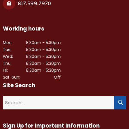
817.599.7970
Working hours
Mon:
8:30am - 5:30pm
Tue:
8:30am - 5:30pm
Wed:
8:30am - 5:30pm
Thu:
8:30am - 5:30pm
Fri:
8:30am - 5:30pm
Sat-Sun:
Off
Site Search
S
Search
for:
Sign Up for Important Information