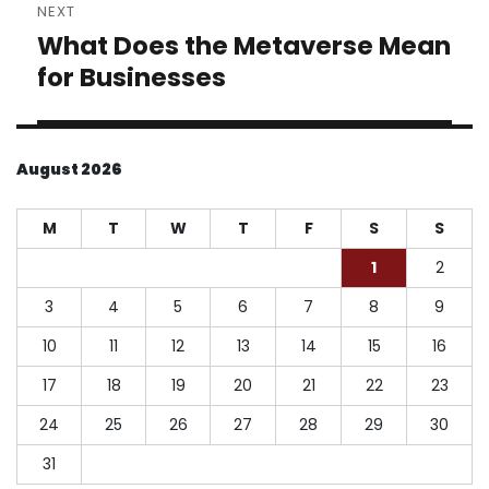
NEXT
What Does the Metaverse Mean
Next
post:
for Businesses
August 2026
M
T
W
T
F
S
S
1
2
3
4
5
6
7
8
9
10
11
12
13
14
15
16
17
18
19
20
21
22
23
24
25
26
27
28
29
30
31