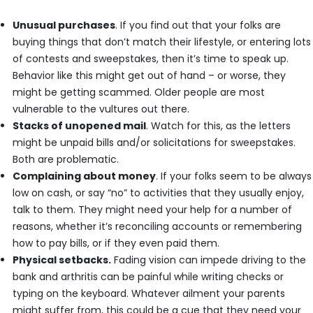
Unusual purchases
. If you find out that your folks are
buying things that don’t match their lifestyle, or entering lots
of contests and sweepstakes, then it’s time to speak up.
Behavior like this might get out of hand – or worse, they
might be getting scammed. Older people are most
vulnerable to the vultures out there.
Stacks of unopened mail
. Watch for this, as the letters
might be unpaid bills and/or solicitations for sweepstakes.
Both are problematic.
Complaining about money
. If your folks seem to be always
low on cash, or say “no” to activities that they usually enjoy,
talk to them. They might need your help for a number of
reasons, whether it’s reconciling accounts or remembering
how to pay bills, or if they even paid them.
Physical setbacks.
Fading vision can impede driving to the
bank and arthritis can be painful while writing checks or
typing on the keyboard. Whatever ailment your parents
might suffer from, this could be a cue that they need your