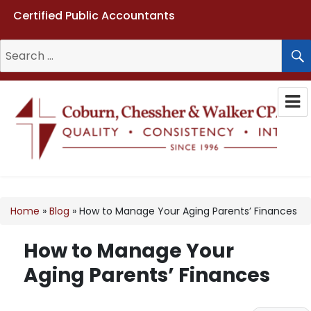
Certified Public Accountants
Search
for:
Coburn, Chessher & Walker CPAs
LLC
Home
»
Blog
»
How to Manage Your Aging Parents’ Finances
How to Manage Your
Aging Parents’ Finances