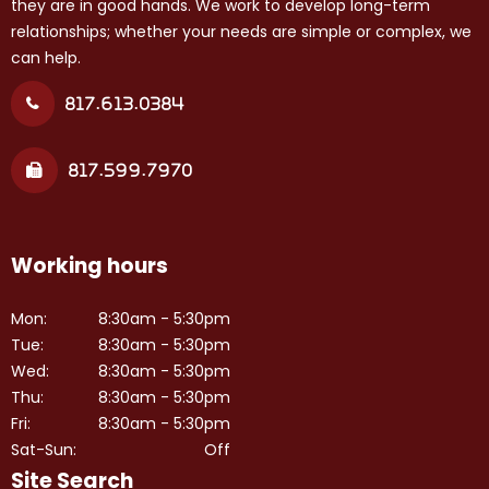
they are in good hands. We work to develop long-term
relationships; whether your needs are simple or complex, we
can help.
817.613.0384
817.599.7970
Working hours
Mon:
8:30am - 5:30pm
Tue:
8:30am - 5:30pm
Wed:
8:30am - 5:30pm
Thu:
8:30am - 5:30pm
Fri:
8:30am - 5:30pm
Sat-Sun:
Off
Site Search