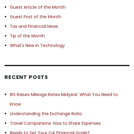
Guest Article of the Month
Guest Post of the Month
Tax and Financial News
Tip of the Month
What's New in Technology
RECENT POSTS
IRS Raises Mileage Rates Midyear: What You Need to
Know
Understanding the Exchange Ratio
Travel Companions: How to Share Expenses
Ready to Set Your Q4 Financial Goals?