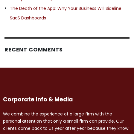
The Death of the App: Why Your Business Will Sideline
SaaS Dashboards
RECENT COMMENTS
Corporate Info & Media
We combine the experience of a large firm with the
personal attention that only a small firm can provide. Our
clients come back to us year after year because they know