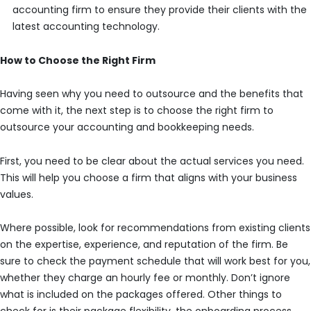
accounting firm to ensure they provide their clients with the
latest accounting technology.
How to Choose the Right Firm
Having seen why you need to outsource and the benefits that
come with it, the next step is to choose the right firm to
outsource your accounting and bookkeeping needs.
First, you need to be clear about the actual services you need.
This will help you choose a firm that aligns with your business
values.
Where possible, look for recommendations from existing clients
on the expertise, experience, and reputation of the firm. Be
sure to check the payment schedule that will work best for you,
whether they charge an hourly fee or monthly. Don’t ignore
what is included on the packages offered. Other things to