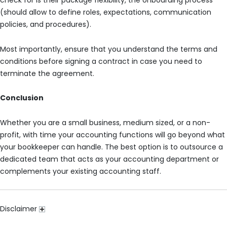
check for is their package flexibility, the onboarding process
(should allow to define roles, expectations, communication
policies, and procedures).
Most importantly, ensure that you understand the terms and
conditions before signing a contract in case you need to
terminate the agreement.
Conclusion
Whether you are a small business, medium sized, or a non-
profit, with time your accounting functions will go beyond what
your bookkeeper can handle. The best option is to outsource a
dedicated team that acts as your accounting department or
complements your existing accounting staff.
Disclaimer