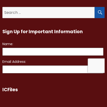
S
Search
for:
Sign Up for Important Information
ICFiles