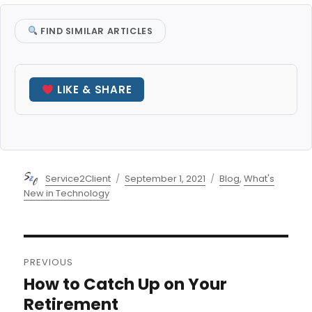
FIND SIMILAR ARTICLES
LIKE & SHARE
Author
Posted
Categories
Service2Client
September 1, 2021
Blog
,
What's
on
New in Technology
Post
PREVIOUS
navigation
How to Catch Up on Your
Previous
post:
Retirement