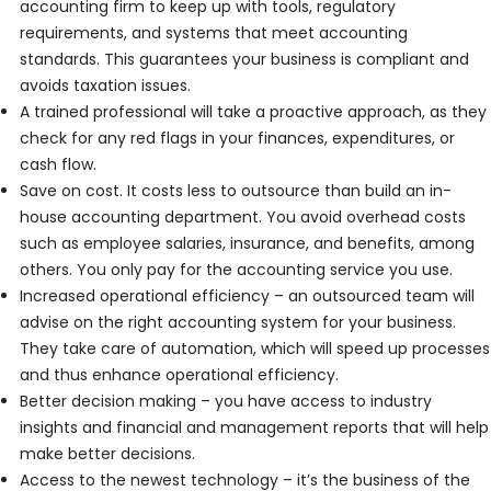
accounting firm to keep up with tools, regulatory
requirements, and systems that meet accounting
standards. This guarantees your business is compliant and
avoids taxation issues.
A trained professional will take a proactive approach, as they
check for any red flags in your finances, expenditures, or
cash flow.
Save on cost. It costs less to outsource than build an in-
house accounting department. You avoid overhead costs
such as employee salaries, insurance, and benefits, among
others. You only pay for the accounting service you use.
Increased operational efficiency – an outsourced team will
advise on the right accounting system for your business.
They take care of automation, which will speed up processes
and thus enhance operational efficiency.
Better decision making – you have access to industry
insights and financial and management reports that will help
make better decisions.
Access to the newest technology – it’s the business of the