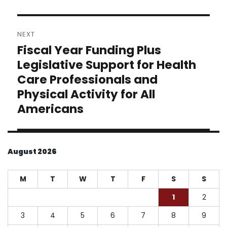
NEXT
Fiscal Year Funding Plus
Next
post:
Legislative Support for Health
Care Professionals and
Physical Activity for All
Americans
August 2026
M
T
W
T
F
S
S
1
2
3
4
5
6
7
8
9