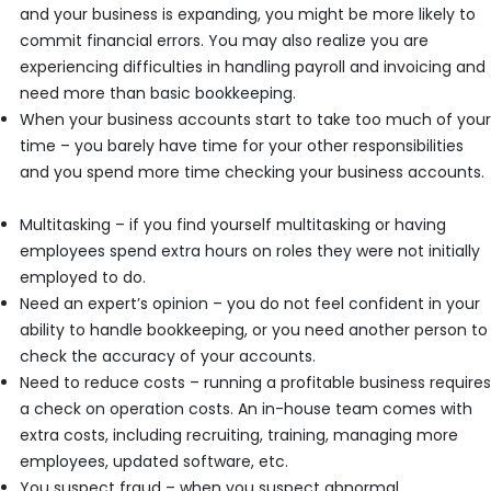
and your business is expanding, you might be more likely to
commit financial errors. You may also realize you are
experiencing difficulties in handling payroll and invoicing and
need more than basic bookkeeping.
When your business accounts start to take too much of your
time – you barely have time for your other responsibilities
and you spend more time checking your business accounts.
Multitasking – if you find yourself multitasking or having
employees spend extra hours on roles they were not initially
employed to do.
Need an expert’s opinion – you do not feel confident in your
ability to handle bookkeeping, or you need another person to
check the accuracy of your accounts.
Need to reduce costs – running a profitable business requires
a check on operation costs. An in-house team comes with
extra costs, including recruiting, training, managing more
employees, updated software, etc.
You suspect fraud – when you suspect abnormal