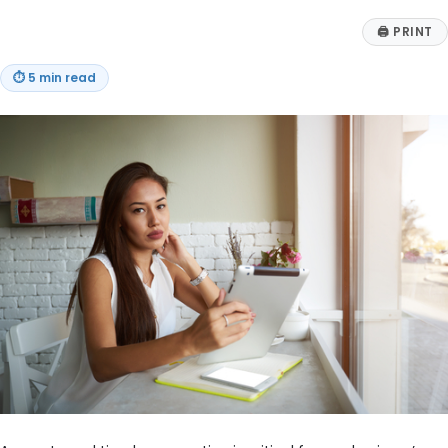
🖨
PRINT
⏱
5 min read