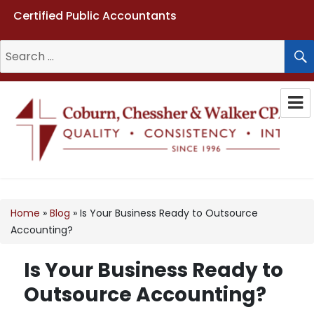
Certified Public Accountants
Search
for:
Coburn, Chessher & Walker CPAs
LLC
Home
»
Blog
»
Is Your Business Ready to Outsource
Accounting?
Is Your Business Ready to
Outsource Accounting?