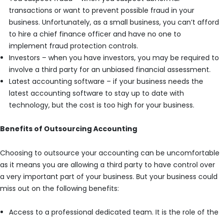
transactions or want to prevent possible fraud in your
business. Unfortunately, as a small business, you can’t afford
to hire a chief finance officer and have no one to
implement fraud protection controls.
Investors – when you have investors, you may be required to
involve a third party for an unbiased financial assessment.
Latest accounting software – if your business needs the
latest accounting software to stay up to date with
technology, but the cost is too high for your business.
Benefits of Outsourcing Accounting
Choosing to outsource your accounting can be uncomfortable
as it means you are allowing a third party to have control over
a very important part of your business. But your business could
miss out on the following benefits:
Access to a professional dedicated team. It is the role of the