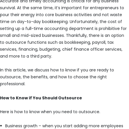
Accurate and timely accounting is critical for any business’
survival. At the same time, it’s important for entrepreneurs to
pour their energy into core business activities and not waste
time on day-to-day bookkeeping. Unfortunately, the cost of
setting up a full-time accounting department is prohibitive for
small and mid-sized businesses. Thankfully, there is an option
to outsource functions such as bookkeeping, payroll, tax
services, financing, budgeting, chief finance officer services,
and more to a third party.
In this article, we discuss how to know if you are ready to
outsource, the benefits, and how to choose the right
professional.
How to Know if You Should Outsource
Here is how to know when you need to outsource.
Business growth – when you start adding more employees