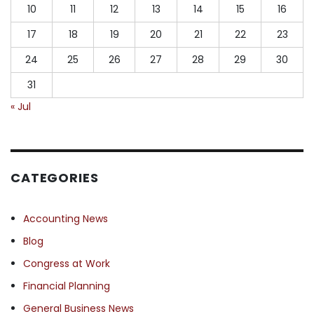
10
11
12
13
14
15
16
17
18
19
20
21
22
23
24
25
26
27
28
29
30
31
« Jul
CATEGORIES
Accounting News
Blog
Congress at Work
Financial Planning
General Business News