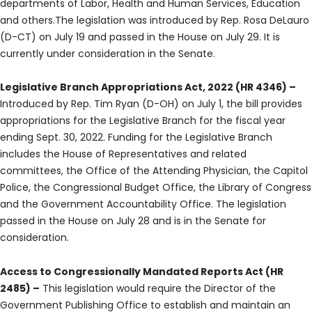
departments of Labor, Health and Human Services, Education
and others.The legislation was introduced by Rep. Rosa DeLauro
(D-CT) on July 19 and passed in the House on July 29. It is
currently under consideration in the Senate.
Legislative Branch Appropriations Act, 2022 (HR 4346) –
Introduced by Rep. Tim Ryan (D-OH) on July 1, the bill provides
appropriations for the Legislative Branch for the fiscal year
ending Sept. 30, 2022. Funding for the Legislative Branch
includes the House of Representatives and related
committees, the Office of the Attending Physician, the Capitol
Police, the Congressional Budget Office, the Library of Congress
and the Government Accountability Office. The legislation
passed in the House on July 28 and is in the Senate for
consideration.
Access to Congressionally Mandated Reports Act (HR
2485) –
This legislation would require the Director of the
Government Publishing Office to establish and maintain an