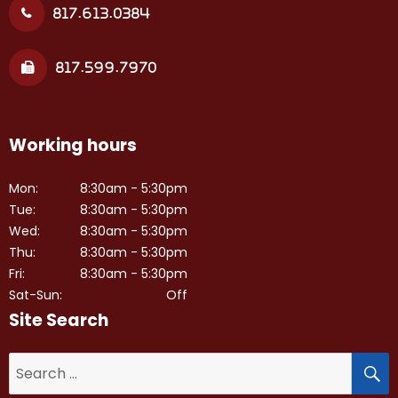
817.613.0384
817.599.7970
Working hours
Mon:
8:30am - 5:30pm
Tue:
8:30am - 5:30pm
Wed:
8:30am - 5:30pm
Thu:
8:30am - 5:30pm
Fri:
8:30am - 5:30pm
Sat-Sun:
Off
Site Search
S
Search
for: