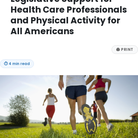
Health Care Professionals
and Physical Activity for
All Americans
🖨
PRINT
⏱
4 min read