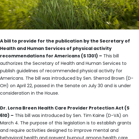
A bill to provide for the publication by the Secretary of
Health and Human Services of physical activity
recommendations for Americans (S 1301) –
This bill
authorizes the Secretary of Health and Human Services to
publish guidelines of recommended physical activity for
Americans. The bill was introduced by Sen. Sherrod Brown (D-
OH) on April 22, passed in the Senate on July 30 and is under
consideration in the House.
Dr. Lorna Breen Health Care Provider Protection Act (S
610) –
This bill was introduced by Sen. Tim Kaine (D-VA) on
March 4. The purpose of this legislation is to establish grants
and require activities designed to improve mental and
behavioral health and prevent burnout among health care