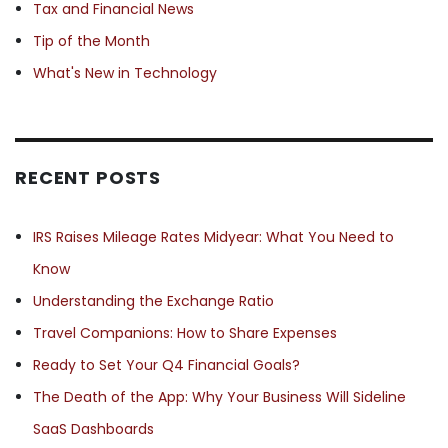
Tax and Financial News
Tip of the Month
What's New in Technology
RECENT POSTS
IRS Raises Mileage Rates Midyear: What You Need to
Know
Understanding the Exchange Ratio
Travel Companions: How to Share Expenses
Ready to Set Your Q4 Financial Goals?
The Death of the App: Why Your Business Will Sideline
SaaS Dashboards