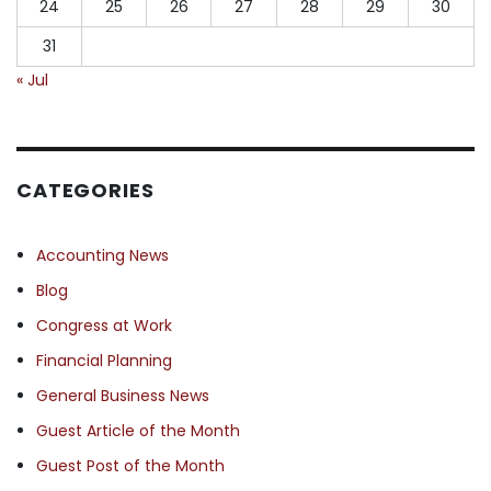
24
25
26
27
28
29
30
31
« Jul
CATEGORIES
Accounting News
Blog
Congress at Work
Financial Planning
General Business News
Guest Article of the Month
Guest Post of the Month