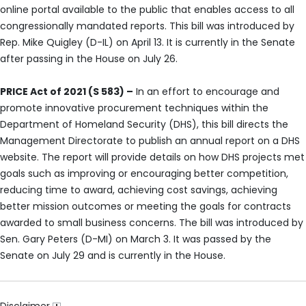
online portal available to the public that enables access to all
congressionally mandated reports. This bill was introduced by
Rep. Mike Quigley (D-IL) on April 13. It is currently in the Senate
after passing in the House on July 26.
PRICE Act of 2021 (S 583) –
In an effort to encourage and
promote innovative procurement techniques within the
Department of Homeland Security (DHS), this bill directs the
Management Directorate to publish an annual report on a DHS
website. The report will provide details on how DHS projects met
goals such as improving or encouraging better competition,
reducing time to award, achieving cost savings, achieving
better mission outcomes or meeting the goals for contracts
awarded to small business concerns. The bill was introduced by
Sen. Gary Peters (D-MI) on March 3. It was passed by the
Senate on July 29 and is currently in the House.