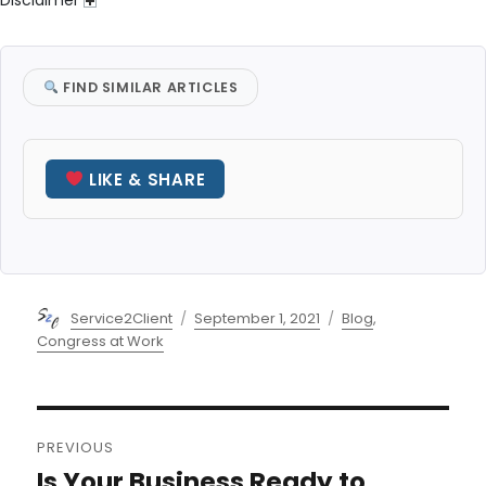
Disclaimer
FIND SIMILAR ARTICLES
LIKE & SHARE
Author
Posted
Categories
Service2Client
September 1, 2021
Blog
,
on
Congress at Work
Post
PREVIOUS
navigation
Is Your Business Ready to
Previous