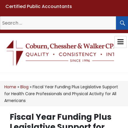
Certified Public Accountants
Search
for:
Coburn, Chessher & Walker CPAs
LLC
Home
»
Blog
»
Fiscal Year Funding Plus Legislative Support
for Health Care Professionals and Physical Activity for All
Americans
Fiscal Year Funding Plus
Legislative Support for