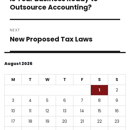
post:
Outsource Accounting?
NEXT
New Proposed Tax Laws
Next
post:
August 2026
M
T
W
T
F
S
S
1
2
3
4
5
6
7
8
9
10
11
12
13
14
15
16
17
18
19
20
21
22
23