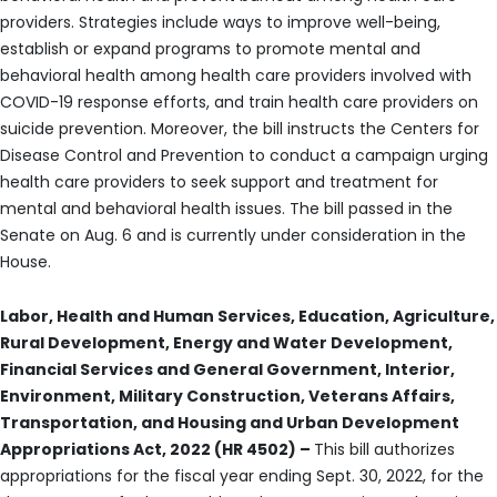
providers. Strategies include ways to improve well-being,
establish or expand programs to promote mental and
behavioral health among health care providers involved with
COVID-19 response efforts, and train health care providers on
suicide prevention. Moreover, the bill instructs the Centers for
Disease Control and Prevention to conduct a campaign urging
health care providers to seek support and treatment for
mental and behavioral health issues. The bill passed in the
Senate on Aug. 6 and is currently under consideration in the
House.
Labor, Health and Human Services, Education, Agriculture,
Rural Development, Energy and Water Development,
Financial Services and General Government, Interior,
Environment, Military Construction, Veterans Affairs,
Transportation, and Housing and Urban Development
Appropriations Act, 2022 (HR 4502) –
This bill authorizes
appropriations for the fiscal year ending Sept. 30, 2022, for the