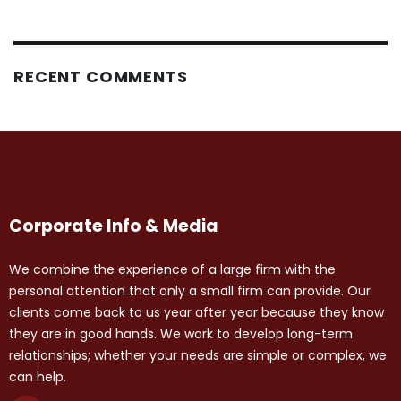
RECENT COMMENTS
Corporate Info & Media
We combine the experience of a large firm with the
personal attention that only a small firm can provide. Our
clients come back to us year after year because they know
they are in good hands. We work to develop long-term
relationships; whether your needs are simple or complex, we
can help.