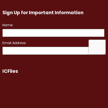
Sign Up for Important Information
ICFiles