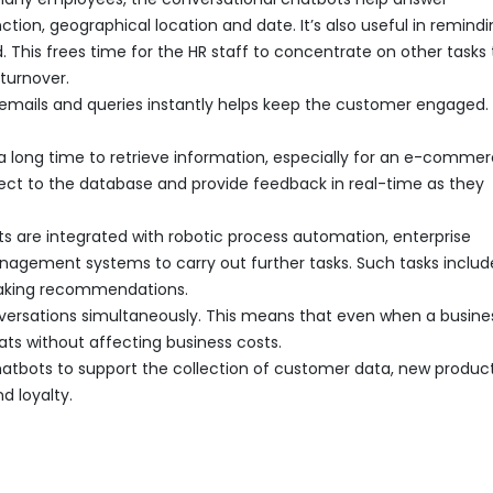
ion, geographical location and date. It’s also useful in remindi
This frees time for the HR staff to concentrate on other tasks 
turnover.
emails and queries instantly helps keep the customer engaged. 
a long time to retrieve information, especially for an e-comme
nnect to the database and provide feedback in real-time as they
ts are integrated with robotic process automation, enterprise
nagement systems to carry out further tasks. Such tasks includ
making recommendations.
nversations simultaneously. This means that even when a busine
hats without affecting business costs.
chatbots to support the collection of customer data, new produc
d loyalty.