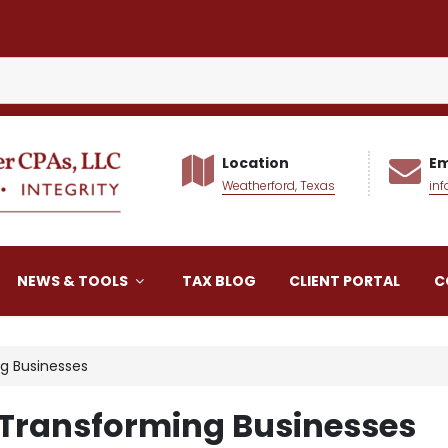
Location
Em
Weatherford, Texas
in
alker CPAs LLC
NEWS & TOOLS
TAX BLOG
CLIENT PORTAL
C
g Businesses
 Transforming Businesses