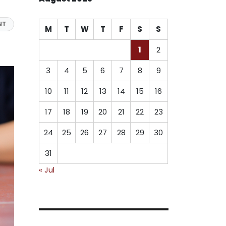
NT
M
T
W
T
F
S
S
1
2
3
4
5
6
7
8
9
10
11
12
13
14
15
16
17
18
19
20
21
22
23
24
25
26
27
28
29
30
31
« Jul