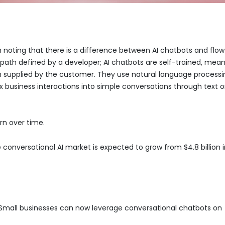
 noting that there is a difference between AI chatbots and flow
path defined by a developer; AI chatbots are self-trained, mea
 supplied by the customer. They use natural language processi
business interactions into simple conversations through text o
rn over time.
e conversational AI market is expected to grow from $4.8 billion 
ly. Small businesses can now leverage conversational chatbots on