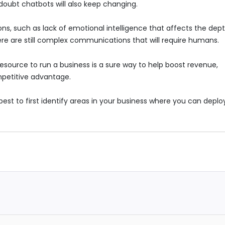
doubt chatbots will also keep changing.
ons, such as lack of emotional intelligence that affects the dep
re are still complex communications that will require humans.
resource to run a business is a sure way to help boost revenue,
petitive advantage.
est to first identify areas in your business where you can deploy