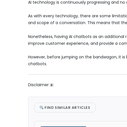
AI technology is continuously progressing and no 
As with every technology, there are some limitati
and scope of a conversation. This means that the
Nonetheless, having AI chatbots as an additional 
improve customer experience, and provide a com
However, before jumping on the bandwagon, it is b
chatbots.
Disclaimer
FIND SIMILAR ARTICLES