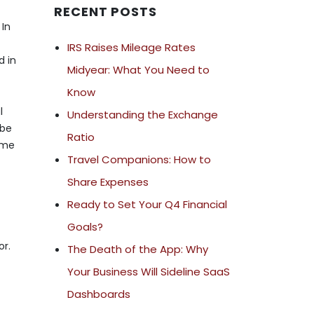
RECENT POSTS
 In
IRS Raises Mileage Rates
d in
Midyear: What You Need to
Know
l
Understanding the Exchange
 be
Ratio
ime
Travel Companions: How to
Share Expenses
Ready to Set Your Q4 Financial
Goals?
or.
The Death of the App: Why
Your Business Will Sideline SaaS
Dashboards