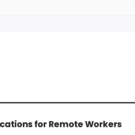
Locations for Remote Workers