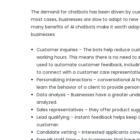
The demand for chatbots has been driven by cus
most cases, businesses are slow to adapt to new 
many benefits of AI chatbots make it worth adopt
businesses:
Customer inquiries – The bots help reduce cus
working hours. This means there is no need to s
used to automate customer feedback, including
to connect with a customer care representativ
Personalizing interactions – conversational AI h
learn the behavior of a client to provide person
Data analysis – Businesses have a greater under
analyzed.
Sales representatives – they offer product sug
Lead qualifying – instant feedback helps keep 
customer.
Candidate vetting – Interested applicants conver
Free HR staff time – for businesses that have