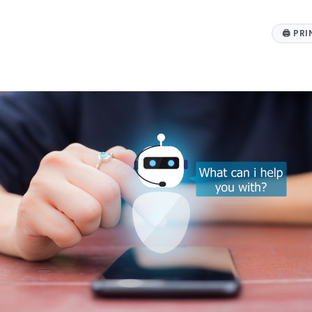
🖨
PRI