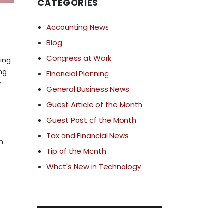
CATEGORIES
Accounting News
Blog
Congress at Work
ning
ng
Financial Planning
r
General Business News
Guest Article of the Month
Guest Post of the Month
Tax and Financial News
in
Tip of the Month
What's New in Technology