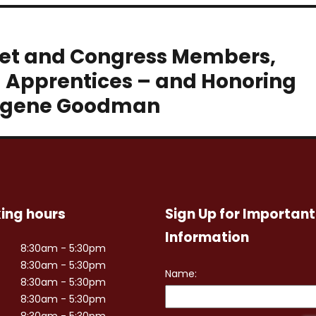
net and Congress Members,
d Apprentices – and Honoring
 Eugene Goodman
ing hours
Sign Up for Important
Information
8:30am - 5:30pm
8:30am - 5:30pm
8:30am - 5:30pm
8:30am - 5:30pm
8:30am - 5:30pm