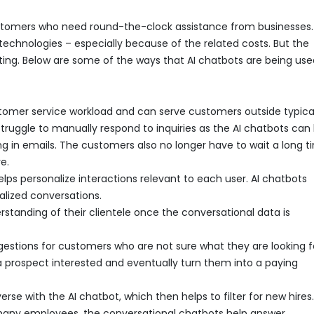
tomers who need round-the-clock assistance from businesses.
technologies – especially because of the related costs. But the
ing. Below are some of the ways that AI chatbots are being use
tomer service workload and can serve customers outside typica
truggle to manually respond to inquiries as the AI chatbots can
 in emails. The customers also no longer have to wait a long t
e.
elps personalize interactions relevant to each user. AI chatbots
alized conversations.
standing of their clientele once the conversational data is
gestions for customers who are not sure what they are looking f
a prospect interested and eventually turn them into a paying
se with the AI chatbot, which then helps to filter for new hires.
 many employees, the conversational chatbots help answer