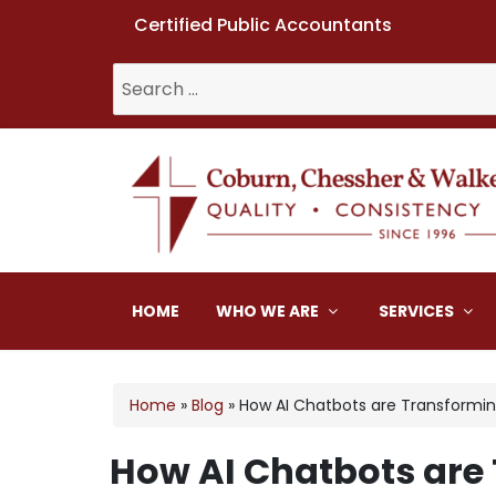
Certified Public Accountants
Search
for:
Coburn, Chessher & W
HOME
WHO WE ARE
SERVICES
Home
»
Blog
»
How AI Chatbots are Transformin
How AI Chatbots are