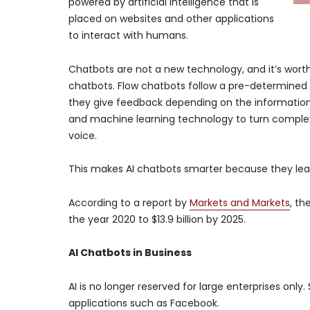
powered by artificial intelligence that is
placed on websites and other applications
to interact with humans.
Chatbots are not a new technology, and it’s worth
chatbots. Flow chatbots follow a pre-determined 
they give feedback depending on the information
and machine learning technology to turn complex 
voice.
This makes AI chatbots smarter because they lea
According to a report by
Markets and Markets
, th
the year 2020 to $13.9 billion by 2025.
AI Chatbots in Business
AI is no longer reserved for large enterprises on
applications such as Facebook.