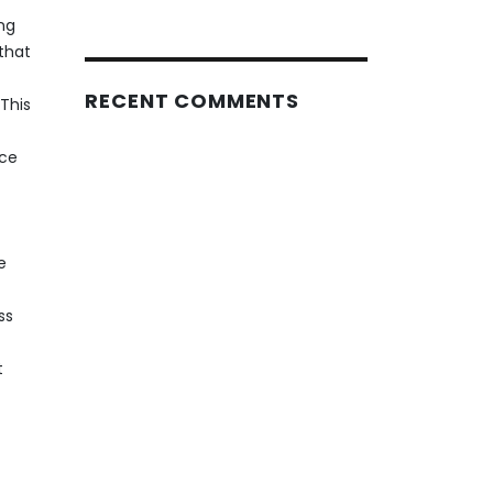
ng
that
RECENT COMMENTS
This
rce
e
ss
t