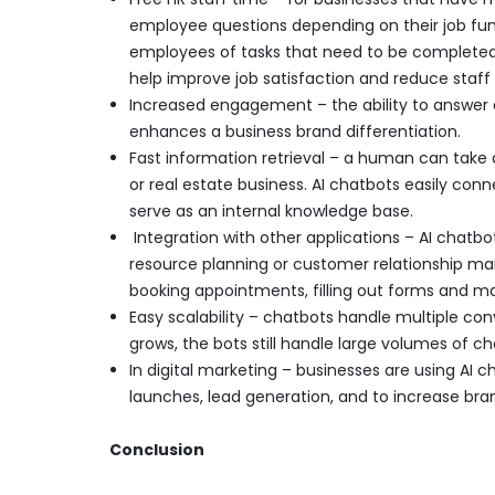
employee questions depending on their job funct
employees of tasks that need to be completed. 
help improve job satisfaction and reduce staff 
Increased engagement – the ability to answer 
enhances a business brand differentiation.
Fast information retrieval – a human can take 
or real estate business. AI chatbots easily co
serve as an internal knowledge base.
Integration with other applications – AI chatbo
resource planning or customer relationship ma
booking appointments, filling out forms and 
Easy scalability – chatbots handle multiple co
grows, the bots still handle large volumes of c
In digital marketing – businesses are using AI 
launches, lead generation, and to increase bran
Conclusion