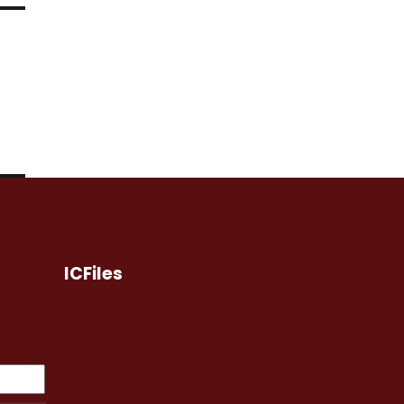
ICFiles