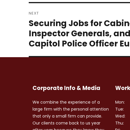
NEXT
Securing Jobs for Cabi
Next
post:
Inspector Generals, an
Capitol Police Officer
Corporate Info & Media
Work
We combine the experience of a
Mon:
large firm with the personal attention
Tue:
that only a small firm can provide.
Wed:
Our clients come back to us year
Thu:
after year because they know they
Fri: