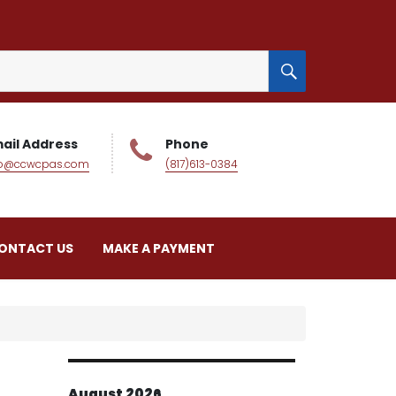
SEARCH
ail Address
Phone
fo@ccwcpas.com
(817)613-0384
ONTACT US
MAKE A PAYMENT
August 2026