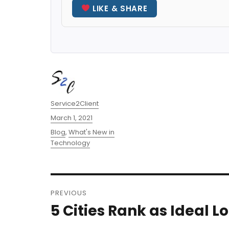
LIKE & SHARE
Author
Service2Client
Posted
March 1, 2021
on
Categories
Blog
,
What's New in
Technology
Post
PREVIOUS
navigation
5 Cities Rank as Ideal 
Previous
post: