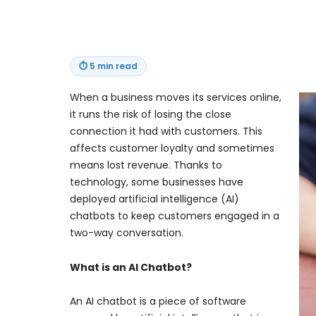
⏱
5 min read
When a business moves its services online,
it runs the risk of losing the close
connection it had with customers. This
affects customer loyalty and sometimes
means lost revenue. Thanks to
technology, some businesses have
deployed artificial intelligence (AI)
chatbots to keep customers engaged in a
two-way conversation.
What is an AI Chatbot?
An AI chatbot is a piece of software