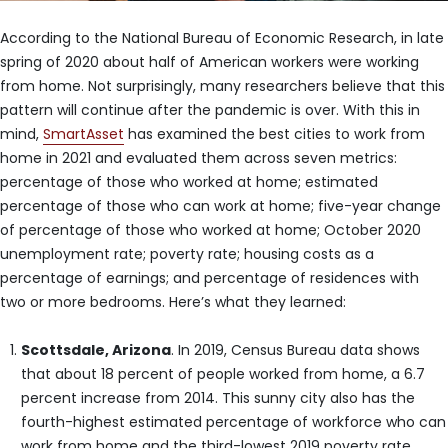
According to the National Bureau of Economic Research, in late
spring of 2020 about half of American workers were working
from home. Not surprisingly, many researchers believe that this
pattern will continue after the pandemic is over. With this in
mind,
SmartAsset
has examined the best cities to work from
home in 2021 and evaluated them across seven metrics:
percentage of those who worked at home; estimated
percentage of those who can work at home; five-year change
of percentage of those who worked at home; October 2020
unemployment rate; poverty rate; housing costs as a
percentage of earnings; and percentage of residences with
two or more bedrooms. Here’s what they learned:
Scottsdale, Arizona
. In 2019, Census Bureau data shows
that about 18 percent of people worked from home, a 6.7
percent increase from 2014. This sunny city also has the
fourth-highest estimated percentage of workforce who can
work from home and the third-lowest 2019 poverty rate,