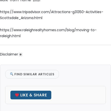
https://www.tripadvisor.com/Attractions-g31350-Activities-
Scottsdale_Arizona.html
https://www.raleighrealtyhomes.com/blog/moving-to-
raleigh.html
Disclaimer
FIND SIMILAR ARTICLES
LIKE & SHARE