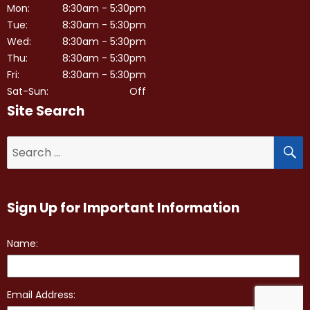
Mon:
8:30am - 5:30pm
Tue:
8:30am - 5:30pm
Wed:
8:30am - 5:30pm
Thu:
8:30am - 5:30pm
Fri:
8:30am - 5:30pm
Sat-Sun:
Off
Site Search
S
Search
for:
Sign Up for Important Information