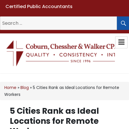
Certified Public Accountants
Search
for:
Coburn, Chessher & Walker CPAs
LLC
Home
»
Blog
»
5 Cities Rank as Ideal Locations for Remote
Workers
5 Cities Rank as Ideal
Locations for Remote