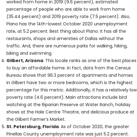
worked from home in 2019 (9.6 percent), estimated
percentage of people who are able to work from home
(35.44 percent) and 2019 poverty rate (7.5 percent). Also,
Plano has the 14th-lowest October 2020 unemployment
rate, at 5.2 percent. Best thing about Plano: it has all the
restaurants, shops and amenities of Dallas without the
traffic. And, there are numerous parks for walking, hiking,
biking and swimming.
Gilbert, Arizona
. This locale ranks as one of the best places
to buy an affordable home. In fact, data from the Census
Bureau shows that 96.3 percent of apartments and homes
in Gilbert have two or more bedrooms, which is the highest
percentage for this metric. Additionally, it has a relatively low
poverty rate (4.6 percent). Main attractions include bird
watching at the Riparian Preserve at Water Ranch, holiday
shows at the Hale Centre Theatre, and delicious produce at
the Gilbert Farmer’s Market.
St. Petersburg, Florida
. As of October 2020, the greater
Pinellas County unemployment rate was just 5.2 percent.