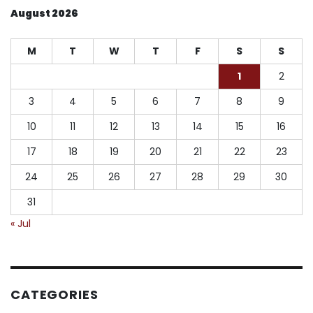
August 2026
M
T
W
T
F
S
S
1
2
3
4
5
6
7
8
9
10
11
12
13
14
15
16
17
18
19
20
21
22
23
24
25
26
27
28
29
30
31
« Jul
CATEGORIES