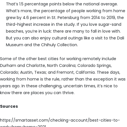
That’s 1.5 percentage points below the national average.
What’s more, the percentage of people working from home
grew by 4.6 percent in St. Petersburg from 2014 to 2019, the
third-highest increase in the study. If you love sugar-sand
beaches, you’re in luck: there are many to fall in love with.
But you can also enjoy cultural outings like a visit to the Dali
Museum and the Chihuly Collection.
Some of the other best cities for working remotely include
Durham and Charlotte, North Carolina; Colorado Springs,
Colorado; Austin, Texas; and Fremont, California. These days,
working from home is the rule, rather than the exception it was
years ago. In these challenging, uncertain times, it’s nice to
know there are places you can thrive.
Sources
https://smartasset.com/checking-account/best-cities-to-
work-from-home-2021