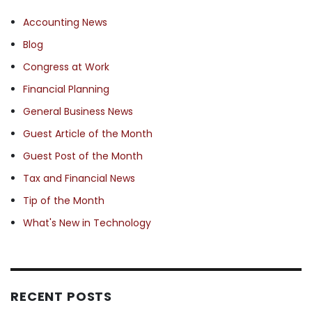
Accounting News
Blog
Congress at Work
Financial Planning
General Business News
Guest Article of the Month
Guest Post of the Month
Tax and Financial News
Tip of the Month
What's New in Technology
RECENT POSTS