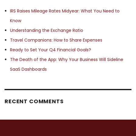
IRS Raises Mileage Rates Midyear: What You Need to
Know
Understanding the Exchange Ratio
Travel Companions: How to Share Expenses
Ready to Set Your Q4 Financial Goals?
The Death of the App: Why Your Business Will Sideline
SaaS Dashboards
RECENT COMMENTS