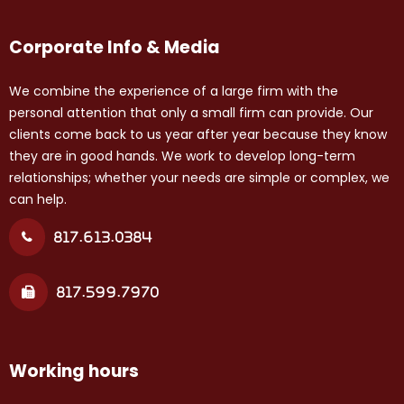
Corporate Info & Media
We combine the experience of a large firm with the
personal attention that only a small firm can provide. Our
clients come back to us year after year because they know
they are in good hands. We work to develop long-term
relationships; whether your needs are simple or complex, we
can help.
817.613.0384
817.599.7970
Working hours