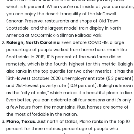
which is 6 percent. When you’re not inside at your computer,
you can enjoy the desert tranquility of the McDowell
Sonoran Preserve, restaurants and shops of Old Town
Scottsdale, and the largest model train display in North
America at McCormick-Stillman Railroad Park.
Raleigh, North Carolina
. Even before COVID-19, a large
percentage of people worked from home here, much like
Scottsdale. In 2019, 10.5 percent of the workforce did so
remotely, which is the fourth-highest for this metric. Raleigh
also ranks in the top quartile for two other metrics: it has the
18th-lowest October 2020 unemployment rate (5.3 percent)
and 21st-lowest poverty rate (10.9 percent). Raleigh is known
as the “city of oaks,” which makes it a beautiful place to live.
Even better, you can celebrate all four seasons and it’s only
a few hours from the mountains. Plus, homes are some of
the most affordable in the nation.
Plano, Texas
. Just north of Dallas, Plano ranks in the top 10
percent for three metrics: percentage of people who