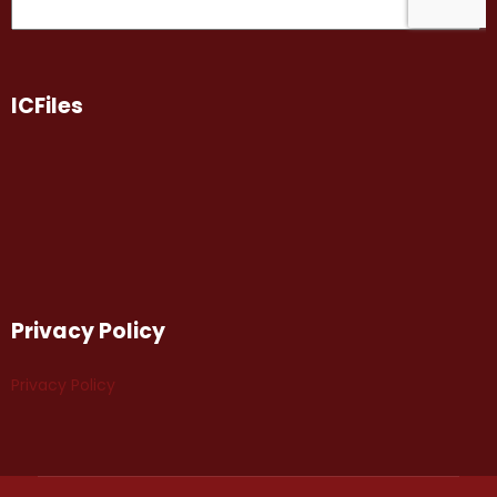
ICFiles
Privacy Policy
Privacy Policy