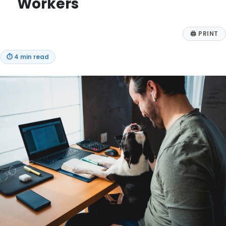
Workers
🖨
PRINT
⏱
4 min read