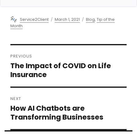
Author
Posted
Categories
Service2Client
March 1, 2021
Blog
,
Tip of the
on
Month
Post
PREVIOUS
navigation
The Impact of COVID on Life
Previous
post:
Insurance
NEXT
How AI Chatbots are
Next
post:
Transforming Businesses