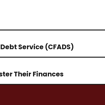
 Debt Service (CFADS)
ter Their Finances