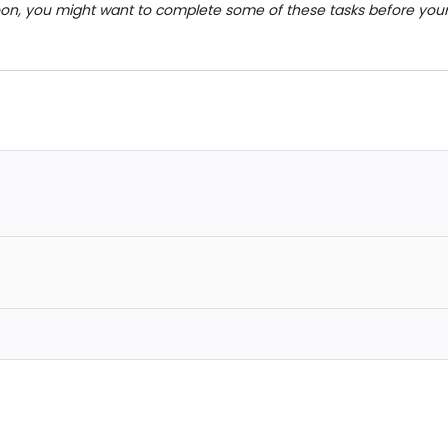
on, you might want to complete some of these tasks before you