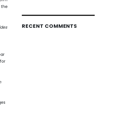
 the
RECENT COMMENTS
ides
ear
for
h
ges
;