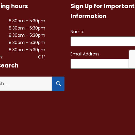
ing hours
Sign Up for Important
Information
8:30am - 5:30pm
8:30am - 5:30pm
8:30am - 5:30pm
8:30am - 5:30pm
8:30am - 5:30pm
n:
Off
Search
SEARCH