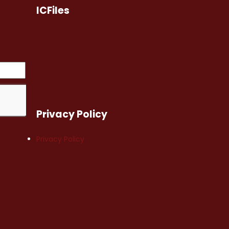
ICFiles
Privacy Policy
Privacy Policy