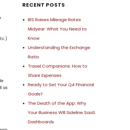
RECENT POSTS
e
IRS Raises Mileage Rates
Midyear: What You Need to
Know
tc.)
Understanding the Exchange
Ratio
Travel Companions: How to
Share Expenses
de
Ready to Set Your Q4 Financial
l as
Goals?
The Death of the App: Why
Your Business Will Sideline SaaS
Dashboards
term