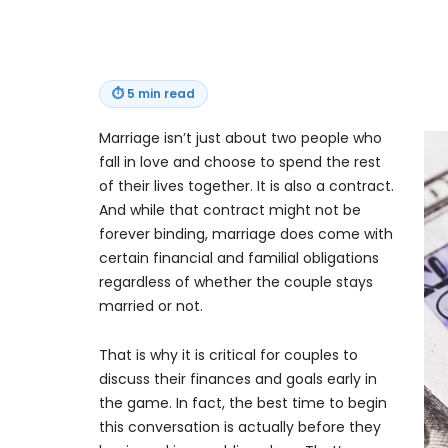
⏱
5 min read
Marriage isn’t just about two people who
fall in love and choose to spend the rest
of their lives together. It is also a contract.
And while that contract might not be
forever binding, marriage does come with
certain financial and familial obligations
regardless of whether the couple stays
married or not.
That is why it is critical for couples to
discuss their finances and goals early in
the game. In fact, the best time to begin
this conversation is actually before they