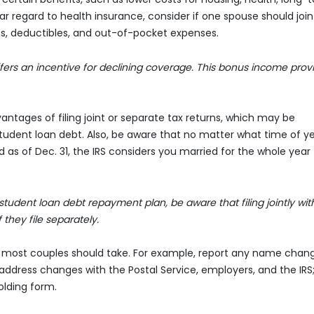
r regard to health insurance, consider if one spouse should join
s, deductibles, and out-of-pocket expenses.
ffers an incentive for declining coverage. This bonus income prov
ntages of filing joint or separate tax returns, which may be
udent loan debt. Also, be aware that no matter what time of y
as of Dec. 31, the IRS considers you married for the whole year 
udent loan debt repayment plan, be aware that filing jointly wit
they file separately.
ns most couples should take. For example, report any name chan
 address changes with the Postal Service, employers, and the IRS
lding form.