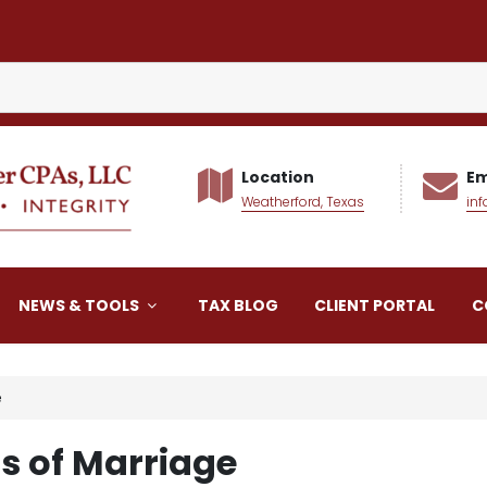
Location
Em
Weatherford, Texas
in
alker CPAs LLC
NEWS & TOOLS
TAX BLOG
CLIENT PORTAL
C
e
ns of Marriage