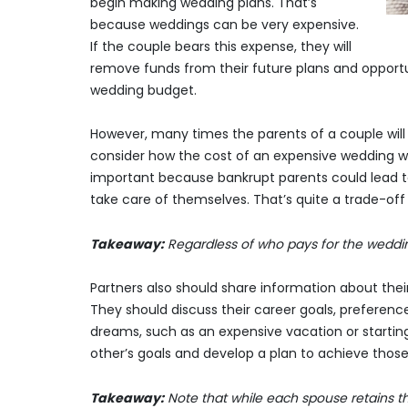
begin making wedding plans. That’s
because weddings can be very expensive.
If the couple bears this expense, they will
remove funds from their future plans and opportun
wedding budget.
However, many times the parents of a couple will 
consider how the cost of an expensive wedding wou
important because bankrupt parents could lead to 
take care of themselves. That’s quite a trade-off
Takeaway:
Regardless of who pays for the weddi
Partners also should share information about their
They should discuss their career goals, preferences
dreams, such as an expensive vacation or startin
other’s goals and develop a plan to achieve those
Takeaway:
Note that while each spouse retains thei