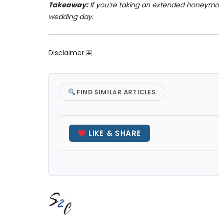
Takeaway:
If you’re taking an extended honeymo
wedding day.
Disclaimer
FIND SIMILAR ARTICLES
LIKE & SHARE