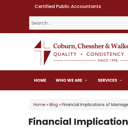
Certified Public Accountants
Search
for:
Coburn, Chessher & W
HOME
WHO WE ARE
SERVICES
Home
»
Blog
»
Financial Implications of Marriag
Financial Implicatio