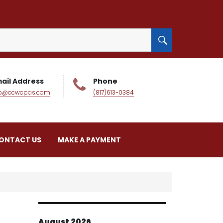
SEARCH
ail Address
Phone
fo@ccwcpas.com
(817)613-0384
ONTACT US
MAKE A PAYMENT
August 2026