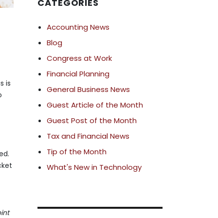
CATEGORIES
Accounting News
Blog
Congress at Work
Financial Planning
s is
General Business News
o
Guest Article of the Month
Guest Post of the Month
Tax and Financial News
Tip of the Month
ed.
cket
What's New in Technology
int