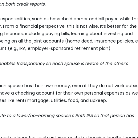
n both credit reports.
ponsibilities, such as household earner and bill payer, while th
rom a financial perspective, this is not wise. It’s better for the
inances, including paying bills, learning about investing and
 being on all the joint accounts (home deed, insurance policies, e
t (e.g., IRA, employer-sponsored retirement plan).
enables transparency so each spouse is aware of the other’s
ach spouse has their own money, even if they do not work outsi
have a checking account for their own personal expenses as wel
 like rent/mortgage, utilities, food, and upkeep.
te to a lower/no-earning spouse’s Roth IRA so that person has
ertain benefits, such as lower costs for housing, health, long-