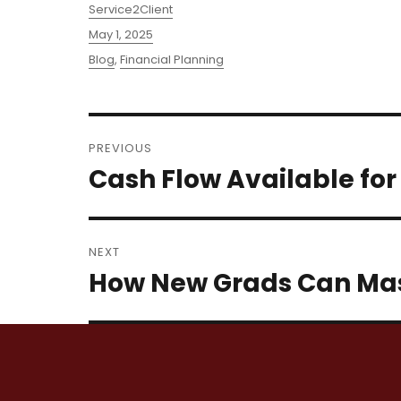
Author
Service2Client
Posted
May 1, 2025
on
Categories
Blog
,
Financial Planning
Post
PREVIOUS
navigation
Cash Flow Available for
Previous
post:
NEXT
How New Grads Can Mas
Next
post: