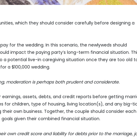
ities, which they should consider carefully before designing a
pay for the wedding. In this scenario, the newlyweds should
ld impact the paying party’s long-term financial situation. Thi
a potential live-in caregiving situation once they are too old t
 for a $100,000 wedding.
ng, moderation is perhaps both prudent and considerate.
 earnings, assets, debts, and credit reports before getting marri
 for children, type of housing, living location(s), and any big-ti
g their own business. Together, the couple should consider each
 goals given their combined financial situation.
r own credit score and liability for debts prior to the marriage, jo