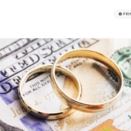
🖨
PRI