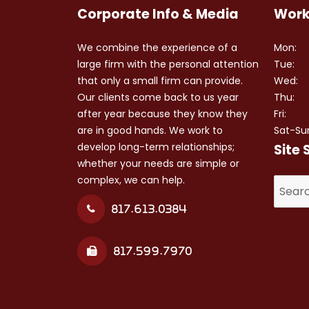
Corporate Info & Media
Work
We combine the experience of a
Mon:
large firm with the personal attention
Tue:
that only a small firm can provide.
Wed:
Our clients come back to us year
Thu:
after year because they know they
Fri:
are in good hands. We work to
Sat-Su
develop long-term relationships;
Site 
whether your needs are simple or
complex, we can help.
Search
for:
817.613.0384
817.599.7970