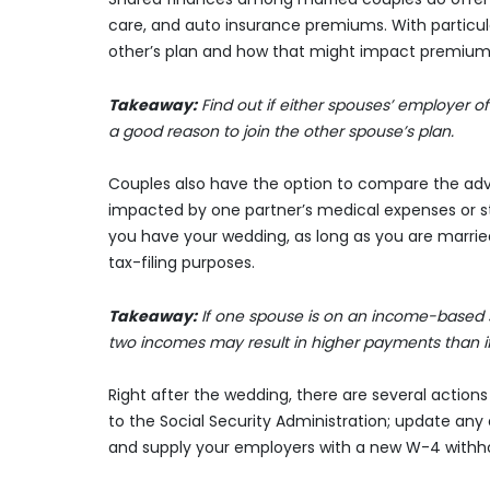
care, and auto insurance premiums. With particula
other’s plan and how that might impact premium
Takeaway:
Find out if either spouses’ employer o
a good reason to join the other spouse’s plan.
Couples also have the option to compare the adva
impacted by one partner’s medical expenses or st
you have your wedding, as long as you are married 
tax-filing purposes.
Takeaway:
If one spouse is on an income-based st
two incomes may result in higher payments than if 
Right after the wedding, there are several actio
to the Social Security Administration; update any
and supply your employers with a new W-4 withho