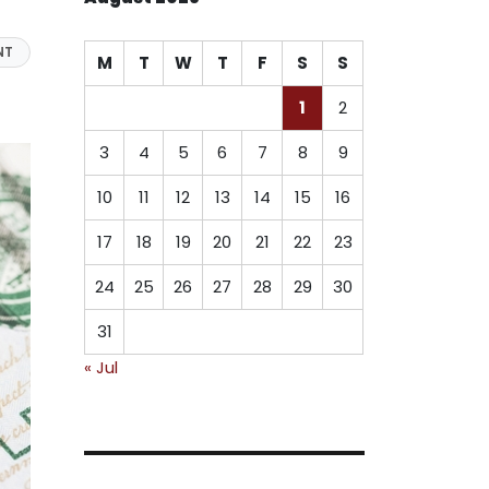
NT
M
T
W
T
F
S
S
1
2
3
4
5
6
7
8
9
10
11
12
13
14
15
16
17
18
19
20
21
22
23
24
25
26
27
28
29
30
31
« Jul