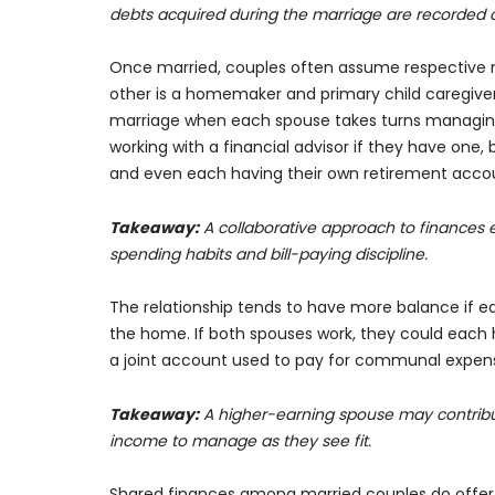
debts acquired during the marriage are recorded o
Once married, couples often assume respective res
other is a homemaker and primary child caregiver. F
marriage when each spouse takes turns managing f
working with a financial advisor if they have one,
and even each having their own retirement accoun
Takeaway:
A collaborative approach to finances 
spending habits and bill-paying discipline.
The relationship tends to have more balance if e
the home. If both spouses work, they could each 
a joint account used to pay for communal expenses
Takeaway:
A higher-earning spouse may contribu
income to manage as they see fit.
Shared finances among married couples do offer c