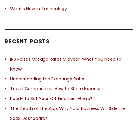
What's New in Technology
RECENT POSTS
IRS Raises Mileage Rates Midyear: What You Need to
Know
Understanding the Exchange Ratio
Travel Companions: How to Share Expenses
Ready to Set Your Q4 Financial Goals?
The Death of the App: Why Your Business Will Sideline
SaaS Dashboards