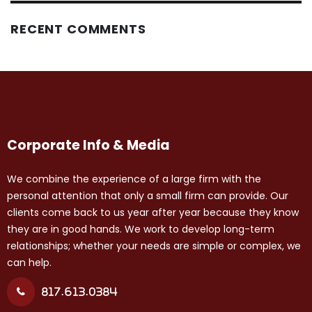
RECENT COMMENTS
Corporate Info & Media
We combine the experience of a large firm with the
personal attention that only a small firm can provide. Our
clients come back to us year after year because they know
they are in good hands. We work to develop long-term
relationships; whether your needs are simple or complex, we
can help.
817.613.0384