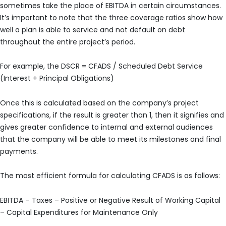
sometimes take the place of EBITDA in certain circumstances.
It’s important to note that the three coverage ratios show how
well a plan is able to service and not default on debt
throughout the entire project’s period.
For example, the DSCR = CFADS / Scheduled Debt Service
(Interest + Principal Obligations)
Once this is calculated based on the company’s project
specifications, if the result is greater than 1, then it signifies and
gives greater confidence to internal and external audiences
that the company will be able to meet its milestones and final
payments.
The most efficient formula for calculating CFADS is as follows:
EBITDA – Taxes – Positive or Negative Result of Working Capital
– Capital Expenditures for Maintenance Only