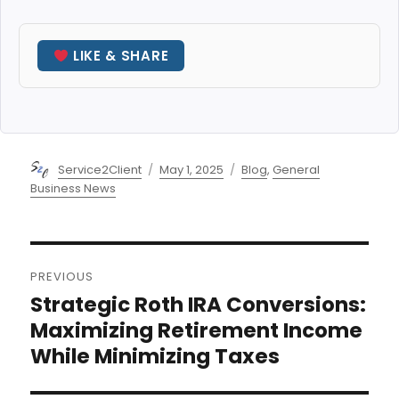
LIKE & SHARE
Author
Posted
Categories
Service2Client
May 1, 2025
Blog
,
General
on
Business News
Post
PREVIOUS
navigation
Strategic Roth IRA Conversions:
Previous
post:
Maximizing Retirement Income
While Minimizing Taxes