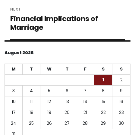
NEXT
Financial Implications of
Next
post:
Marriage
August 2026
M
T
W
T
F
S
S
1
2
3
4
5
6
7
8
9
10
11
12
13
14
15
16
17
18
19
20
21
22
23
24
25
26
27
28
29
30
31