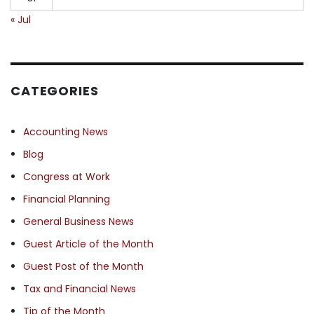
« Jul
CATEGORIES
Accounting News
Blog
Congress at Work
Financial Planning
General Business News
Guest Article of the Month
Guest Post of the Month
Tax and Financial News
Tip of the Month