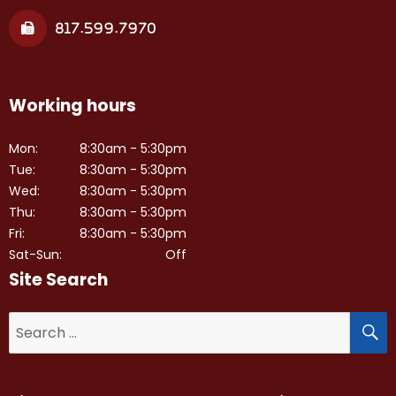
817.599.7970
Working hours
Mon:
8:30am - 5:30pm
Tue:
8:30am - 5:30pm
Wed:
8:30am - 5:30pm
Thu:
8:30am - 5:30pm
Fri:
8:30am - 5:30pm
Sat-Sun:
Off
Site Search
S
Search
for: