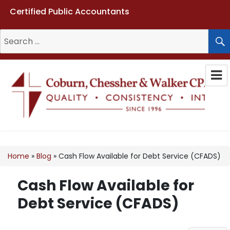
Certified Public Accountants
Search
for:
Coburn, Chessher & Walker CPAs
LLC
Home
»
Blog
»
Cash Flow Available for Debt Service (CFADS)
Cash Flow Available for
Debt Service (CFADS)