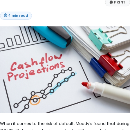
🖨
PRINT
⏱
4 min read
When it comes to the risk of default, Moody’s found that during