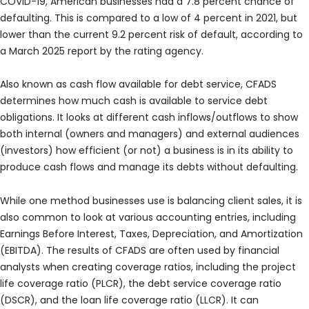
COVID-19, American businesses had a 7.8 percent chance of
defaulting. This is compared to a low of 4 percent in 2021, but
lower than the current 9.2 percent risk of default, according to
a March 2025 report by the rating agency.
Also known as cash flow available for debt service, CFADS
determines how much cash is available to service debt
obligations. It looks at different cash inflows/outflows to show
both internal (owners and managers) and external audiences
(investors) how efficient (or not) a business is in its ability to
produce cash flows and manage its debts without defaulting.
While one method businesses use is balancing client sales, it is
also common to look at various accounting entries, including
Earnings Before Interest, Taxes, Depreciation, and Amortization
(EBITDA). The results of CFADS are often used by financial
analysts when creating coverage ratios, including the project
life coverage ratio (PLCR), the debt service coverage ratio
(DSCR), and the loan life coverage ratio (LLCR). It can