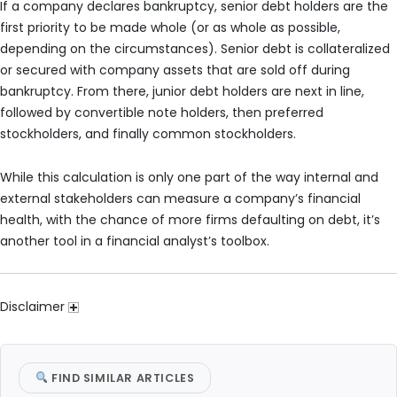
If a company declares bankruptcy, senior debt holders are the
first priority to be made whole (or as whole as possible,
depending on the circumstances). Senior debt is collateralized
or secured with company assets that are sold off during
bankruptcy. From there, junior debt holders are next in line,
followed by convertible note holders, then preferred
stockholders, and finally common stockholders.
While this calculation is only one part of the way internal and
external stakeholders can measure a company’s financial
health, with the chance of more firms defaulting on debt, it’s
another tool in a financial analyst’s toolbox.
Disclaimer
FIND SIMILAR ARTICLES