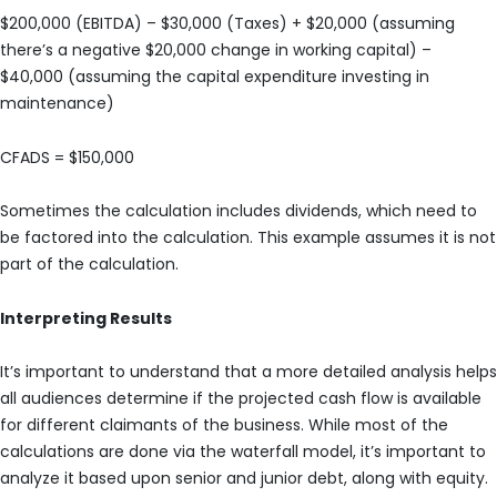
$200,000 (EBITDA) – $30,000 (Taxes) + $20,000 (assuming
there’s a negative $20,000 change in working capital) –
$40,000 (assuming the capital expenditure investing in
maintenance)
CFADS = $150,000
Sometimes the calculation includes dividends, which need to
be factored into the calculation. This example assumes it is not
part of the calculation.
Interpreting Results
It’s important to understand that a more detailed analysis helps
all audiences determine if the projected cash flow is available
for different claimants of the business. While most of the
calculations are done via the waterfall model, it’s important to
analyze it based upon senior and junior debt, along with equity.