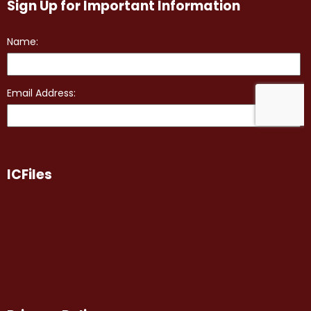
Sign Up for Important Information
ICFiles