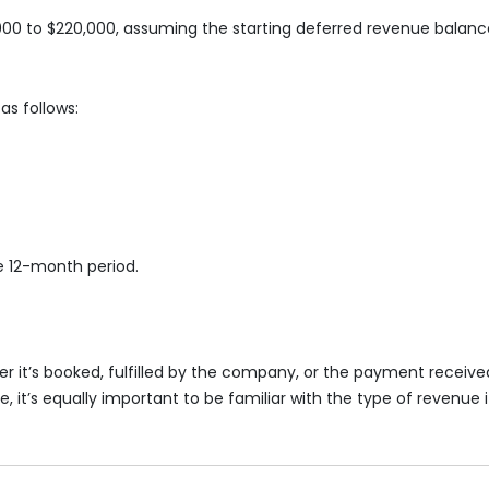
0 to $220,000, assuming the starting deferred revenue balance
as follows:
e 12-month period.
 it’s booked, fulfilled by the company, or the payment receive
it’s equally important to be familiar with the type of revenue it