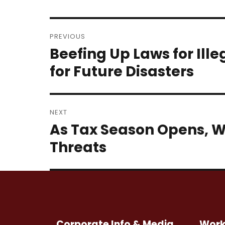
Post
PREVIOUS
navigation
Beefing Up Laws for Ill
Previous
post:
for Future Disasters
NEXT
As Tax Season Opens, W
Next
post:
Threats
Corporate Info & Media
Work