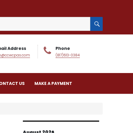
SEARCH
ail Address
Phone
fo@ccwcpas.com
(817)613-0384
ONTACT US
MAKE A PAYMENT
August 2026