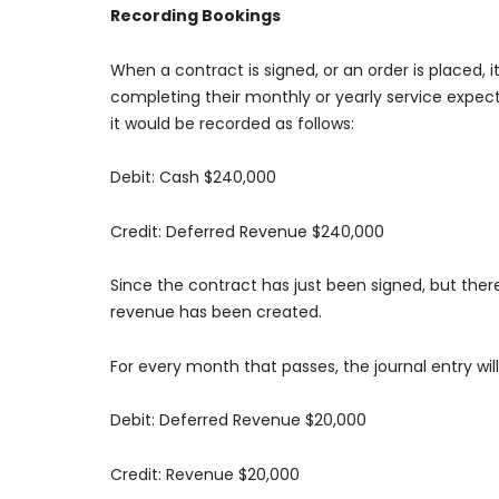
Recording Bookings
When a contract is signed, or an order is placed, i
completing their monthly or yearly service expect
it would be recorded as follows:
Debit: Cash $240,000
Credit: Deferred Revenue $240,000
Since the contract has just been signed, but the
revenue has been created.
For every month that passes, the journal entry will
Debit: Deferred Revenue $20,000
Credit: Revenue $20,000