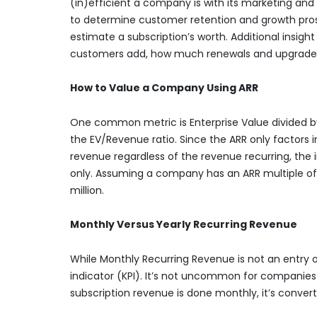
(in)efficient a company is with its marketing and
to determine customer retention and growth prospe
estimate a subscription’s worth. Additional insi
customers add, how much renewals and upgrade
How to Value a Company Using ARR
One common metric is Enterprise Value divided by 
the EV/Revenue ratio. Since the ARR only factors i
revenue regardless of the revenue recurring, the i
only. Assuming a company has an ARR multiple of 7 
million.
Monthly Versus Yearly Recurring Revenue
While Monthly Recurring Revenue is not an entry o
indicator (KPI). It’s not uncommon for companies to
subscription revenue is done monthly, it’s convert