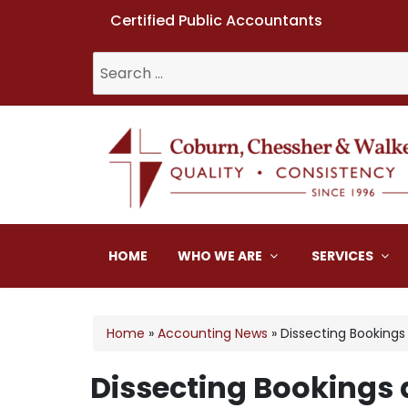
Certified Public Accountants
Search
for:
Coburn, Chessher & W
HOME
WHO WE ARE
SERVICES
Home
»
Accounting News
»
Dissecting Booking
Dissecting Bookings