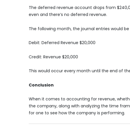
The deferred revenue account drops from $240,00
even and there’s no deferred revenue.
The following month, the journal entries would be 
Debit: Deferred Revenue $20,000
Credit: Revenue $20,000
This would occur every month until the end of th
Conclusion
When it comes to accounting for revenue, whether
the company, along with analyzing the time frame, 
for one to see how the company is performing.