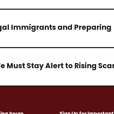
egal Immigrants and Preparing
e Must Stay Alert to Rising Sc
ing hours
Sign Up for Important