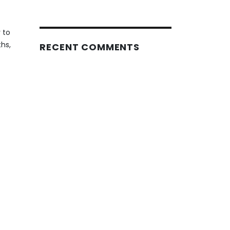
 to
hs,
RECENT COMMENTS