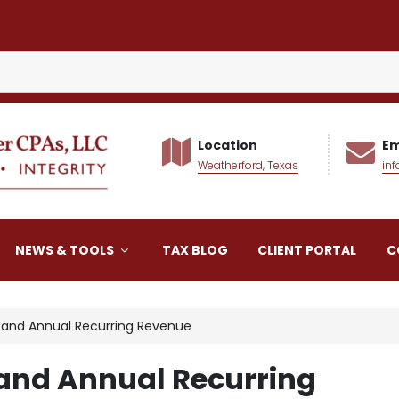
Location
Em
Weatherford, Texas
in
alker CPAs LLC
NEWS & TOOLS
TAX BLOG
CLIENT PORTAL
C
s and Annual Recurring Revenue
 and Annual Recurring