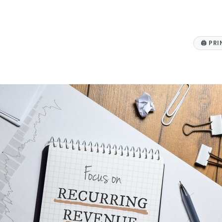
🖨
PRI