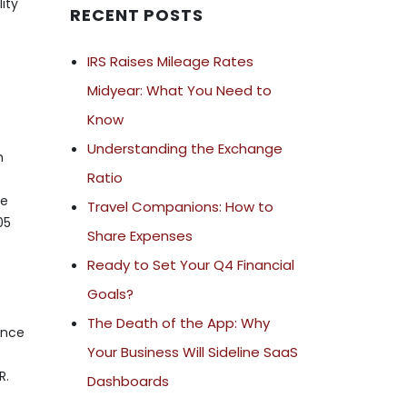
ity
RECENT POSTS
IRS Raises Mileage Rates
Midyear: What You Need to
Know
Understanding the Exchange
m
Ratio
ue
Travel Companions: How to
05
Share Expenses
Ready to Set Your Q4 Financial
Goals?
The Death of the App: Why
ance
Your Business Will Sideline SaaS
R.
Dashboards