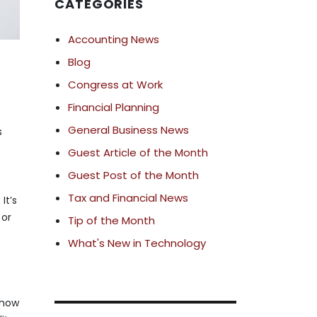
CATEGORIES
Accounting News
Blog
Congress at Work
Financial Planning
General Business News
s
Guest Article of the Month
Guest Post of the Month
Tax and Financial News
It’s
 or
Tip of the Month
What's New in Technology
 how