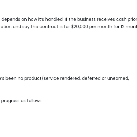
t depends on how it’s handled. If the business receives cash prior
ation and say the contract is for $20,000 per month for 12 mont
re’s been no product/service rendered, deferred or unearned,
 progress as follows: