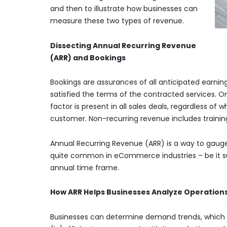
and then to illustrate how businesses can
measure these two types of revenue.
Dissecting Annual Recurring Revenue
(ARR) and Bookings
Bookings are assurances of all anticipated earni
satisfied the terms of the contracted services. On
factor is present in all sales deals, regardless of
customer. Non-recurring revenue includes training,
Annual Recurring Revenue (ARR) is a way to gauge r
quite common in eCommerce industries – be it subs
annual time frame.
How ARR Helps Businesses Analyze Operation
Businesses can determine demand trends, which h