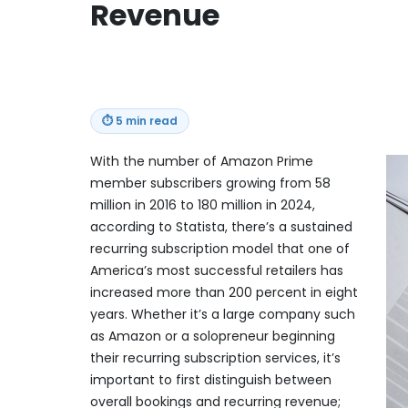
Revenue
⏱
5 min read
With the number of Amazon Prime
member subscribers growing from 58
million in 2016 to 180 million in 2024,
according to Statista, there’s a sustained
recurring subscription model that one of
America’s most successful retailers has
increased more than 200 percent in eight
years. Whether it’s a large company such
as Amazon or a solopreneur beginning
their recurring subscription services, it’s
important to first distinguish between
overall bookings and recurring revenue;