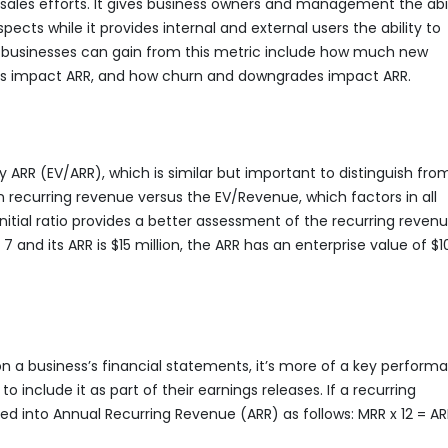
 sales efforts. It gives business owners and management the abil
cts while it provides internal and external users the ability to
ght businesses can gain from this metric include how much new
s impact ARR, and how churn and downgrades impact ARR.
ARR (EV/ARR), which is similar but important to distinguish fro
n recurring revenue versus the EV/Revenue, which factors in all
nitial ratio provides a better assessment of the recurring reven
and its ARR is $15 million, the ARR has an enterprise value of $1
n a business’s financial statements, it’s more of a key perform
 include it as part of their earnings releases. If a recurring
ed into Annual Recurring Revenue (ARR) as follows: MRR x 12 = AR