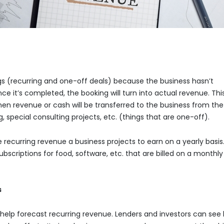
ngs (recurring and one-off deals) because the business hasn’t
ce it’s completed, the booking will turn into actual revenue. Thi
 when revenue or cash will be transferred to the business from the
 special consulting projects, etc. (things that are one-off).
ecurring revenue a business projects to earn on a yearly basis. 
criptions for food, software, etc. that are billed on a monthly
s
elp forecast recurring revenue. Lenders and investors can see