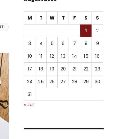
M
T
W
T
F
S
S
NT
1
2
3
4
5
6
7
8
9
10
11
12
13
14
15
16
17
18
19
20
21
22
23
24
25
26
27
28
29
30
31
« Jul