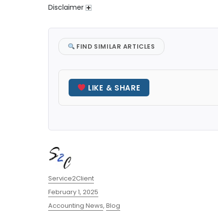
Disclaimer
FIND SIMILAR ARTICLES
LIKE & SHARE
Author
Service2Client
Posted
February 1, 2025
on
Categories
Accounting News
,
Blog