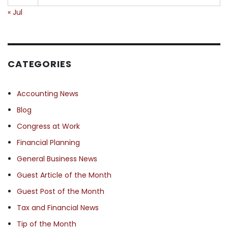
« Jul
CATEGORIES
Accounting News
Blog
Congress at Work
Financial Planning
General Business News
Guest Article of the Month
Guest Post of the Month
Tax and Financial News
Tip of the Month