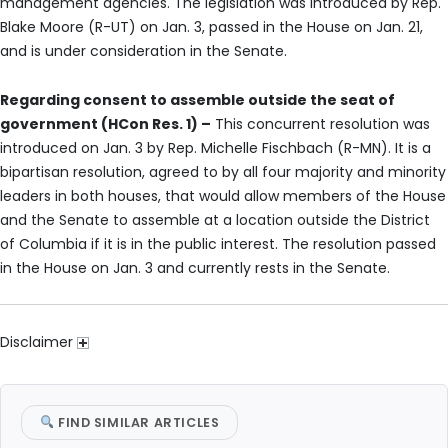
management agencies. The legislation was introduced by Rep.
Blake Moore (R-UT) on Jan. 3, passed in the House on Jan. 21,
and is under consideration in the Senate.
Regarding consent to assemble outside the seat of
government (HCon Res. 1) –
This concurrent resolution was
introduced on Jan. 3 by Rep. Michelle Fischbach (R-MN). It is a
bipartisan resolution, agreed to by all four majority and minority
leaders in both houses, that would allow members of the House
and the Senate to assemble at a location outside the District
of Columbia if it is in the public interest. The resolution passed
in the House on Jan. 3 and currently rests in the Senate.
Disclaimer
FIND SIMILAR ARTICLES