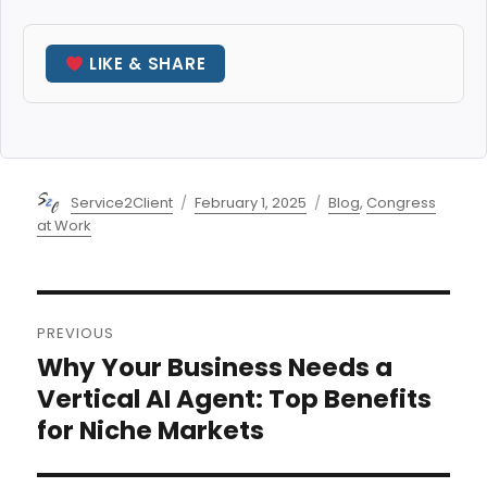
LIKE & SHARE
Author
Posted
Categories
Service2Client
February 1, 2025
Blog
,
Congress
on
at Work
Post
PREVIOUS
navigation
Why Your Business Needs a
Previous
post:
Vertical AI Agent: Top Benefits
for Niche Markets