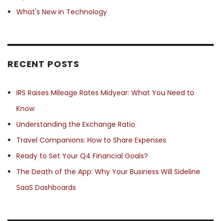
What's New in Technology
RECENT POSTS
IRS Raises Mileage Rates Midyear: What You Need to
Know
Understanding the Exchange Ratio
Travel Companions: How to Share Expenses
Ready to Set Your Q4 Financial Goals?
The Death of the App: Why Your Business Will Sideline
SaaS Dashboards