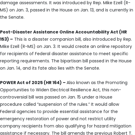
damage assessments. It was introduced by Rep. Mike Ezell (R-
MS) on Jan. 3, passed in the House on Jan. 13, and is currently in
the Senate.
Post-Disaster Assistance Online Accountability Act (HR
153) –
This is a disaster companion bill, also introduced by Rep.
Mike Ezell (R-MS) on Jan. 3. It would create an online repository
for recipients of Federal disaster assistance to meet specific
reporting requirements. The bipartisan bill passed in the House
on Jan. 14, and its fate also lies with the Senate.
POWER Act of 2025 (HR 164) –
Also known as the Promoting
Opportunities to Widen Electrical Resilience Act, this non-
controversial bill was passed on Jan. 15 under a House
procedure called “suspension of the rules.” It would allow
Federal agencies to provide essential assistance for the
emergency restoration of power and not restrict utility
company recipients from also qualifying for hazard mitigation
assistance if necessary. The bill amends the previous Robert T.