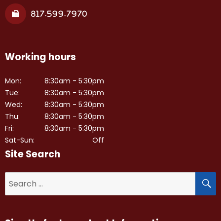
817.599.7970
Working hours
Mon:
8:30am - 5:30pm
Tue:
8:30am - 5:30pm
Wed:
8:30am - 5:30pm
Thu:
8:30am - 5:30pm
Fri:
8:30am - 5:30pm
Sat-Sun:
Off
Site Search
S
Search
for: