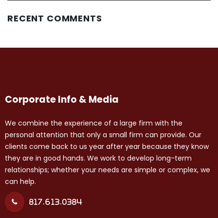
RECENT COMMENTS
Corporate Info & Media
We combine the experience of a large firm with the
personal attention that only a small firm can provide. Our
clients come back to us year after year because they know
they are in good hands. We work to develop long-term
relationships; whether your needs are simple or complex, we
can help.
817.613.0384