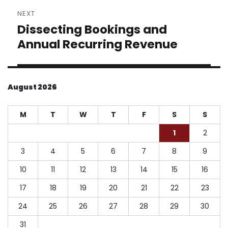
NEXT
Dissecting Bookings and
Next
post:
Annual Recurring Revenue
August 2026
M
T
W
T
F
S
S
1
2
3
4
5
6
7
8
9
10
11
12
13
14
15
16
17
18
19
20
21
22
23
24
25
26
27
28
29
30
31