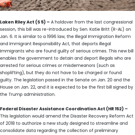
Laken Riley Act (S 5) –
A holdover from the last congressional
session, this bill was re-introduced by Sen. Katie Britt (R-AL) on
Jan. 6. It is similar to a 1996 law, the Illegal Immigration Reform
and Immigrant Responsibility Act, that deports illegal
immigrants who are found guilty of serious crimes. This new bill
enables the government to detain and deport illegals who are
arrested for serious crimes or misdemeanors (such as
shoplifting), but they do not have to be charged or found
guilty. The legislation passed in the Senate on Jan. 20 and the
House on Jan. 22, and it is expected to be the first bill signed by
the Trump administration.
Federal Disaster Assistance Coordination Act (HR 152) –
This legislation would amend the Disaster Recovery Reform Act
of 2018 to authorize a new study designed to streamline and
consolidate data regarding the collection of preliminary