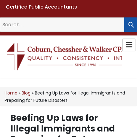
Certified Public Accountants
Search
for:
Coburn, Chessher & Walker CPAs
LLC
Home
»
Blog
»
Beefing Up Laws for Illegal Immigrants and
Preparing for Future Disasters
Beefing Up Laws for
Illegal Immigrants and