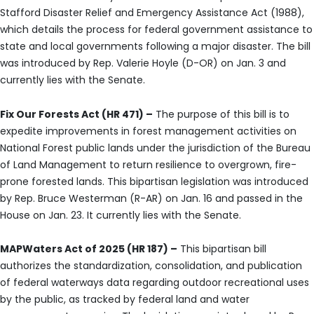
Stafford Disaster Relief and Emergency Assistance Act (1988),
which details the process for federal government assistance to
state and local governments following a major disaster. The bill
was introduced by Rep. Valerie Hoyle (D-OR) on Jan. 3 and
currently lies with the Senate.
Fix Our Forests Act (HR 471) –
The purpose of this bill is to
expedite improvements in forest management activities on
National Forest public lands under the jurisdiction of the Bureau
of Land Management to return resilience to overgrown, fire-
prone forested lands. This bipartisan legislation was introduced
by Rep. Bruce Westerman (R-AR) on Jan. 16 and passed in the
House on Jan. 23. It currently lies with the Senate.
MAPWaters Act of 2025 (HR 187) –
This bipartisan bill
authorizes the standardization, consolidation, and publication
of federal waterways data regarding outdoor recreational uses
by the public, as tracked by federal land and water