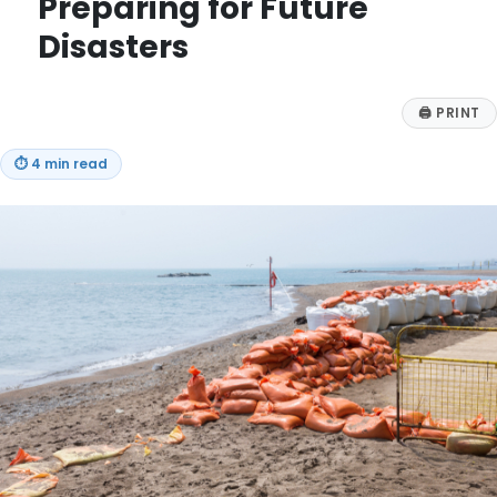
Preparing for Future
Disasters
🖨
PRINT
⏱
4 min read