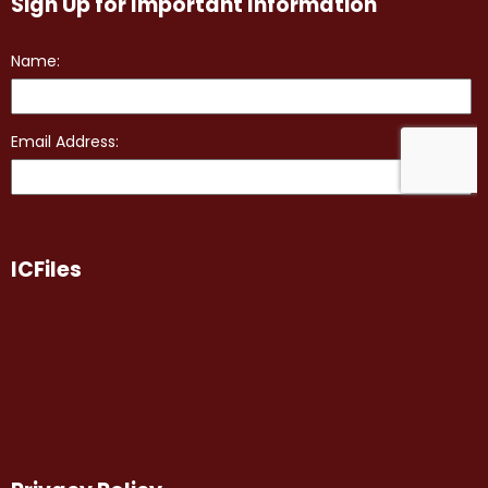
Sign Up for Important Information
ICFiles