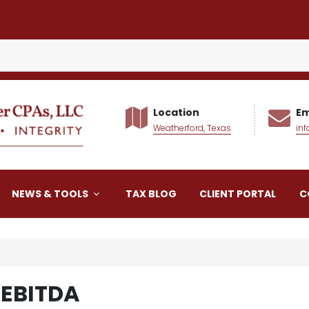
Location
Em
Weatherford, Texas
in
alker CPAs LLC
NEWS & TOOLS
TAX BLOG
CLIENT PORTAL
C
 EBITDA