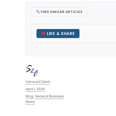
FIND SIMILAR ARTICLES
LIKE & SHARE
Author
Service2Client
Posted
April 1, 2026
on
Categories
Blog
,
General Business
News