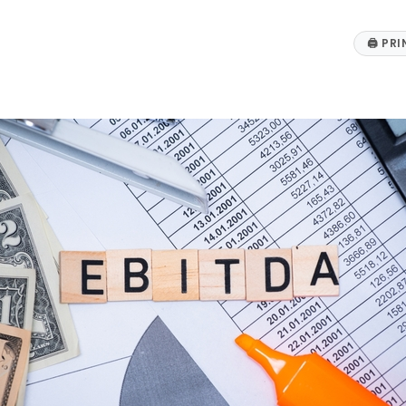
🖨
PRI