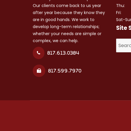
Our clients come back to us year
Thu:
after year because they know they
Fri:
are in good hands. We work to
Sat-Su
develop long-term relationships;
Site 
whether your needs are simple or
complex, we can help.
Search
for:
817.613.0384
817.599.7970