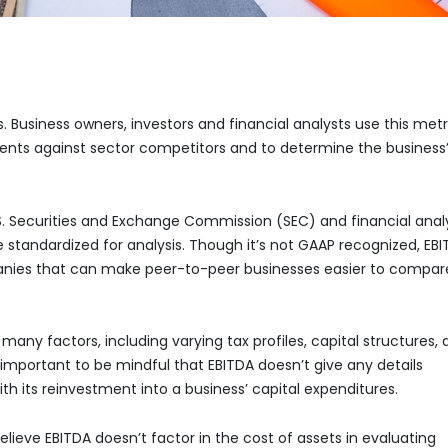
is. Business owners, investors and financial analysts use this metr
ents against sector competitors and to determine the business
.S. Securities and Exchange Commission (SEC) and financial anal
o be standardized for analysis. Though it’s not GAAP recognized, EB
anies that can make peer-to-peer businesses easier to compar
any factors, including varying tax profiles, capital structures,
s important to be mindful that EBITDA doesn’t give any details
ith its reinvestment into a business’ capital expenditures.
elieve EBITDA doesn’t factor in the cost of assets in evaluating