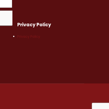
Privacy Policy
Privacy Policy