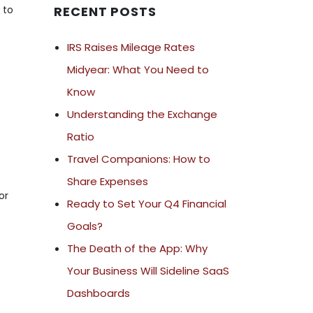
 to
RECENT POSTS
IRS Raises Mileage Rates
Midyear: What You Need to
Know
Understanding the Exchange
Ratio
Travel Companions: How to
Share Expenses
or
Ready to Set Your Q4 Financial
Goals?
The Death of the App: Why
Your Business Will Sideline SaaS
Dashboards