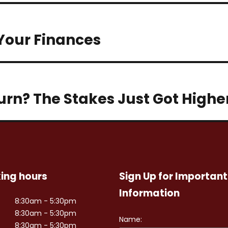
 Your Finances
turn? The Stakes Just Got Highe
ing hours
Sign Up for Important
Information
8:30am - 5:30pm
8:30am - 5:30pm
8:30am - 5:30pm