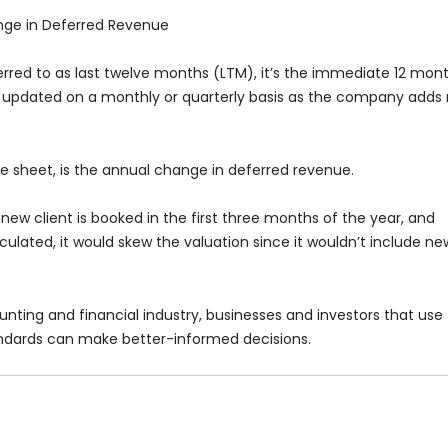
nge in Deferred Revenue
ferred to as last twelve months (LTM), it’s the immediate 12 mon
be updated on a monthly or quarterly basis as the company adds
 sheet, is the annual change in deferred revenue.
new client is booked in the first three months of the year, and
alculated, it would skew the valuation since it wouldn’t include ne
unting and financial industry, businesses and investors that use
ndards can make better-informed decisions.