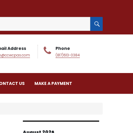
SEARCH
ail Address
Phone
fo@ccwcpas.com
(817)613-0384
ONTACT US
MAKE A PAYMENT
August 2026