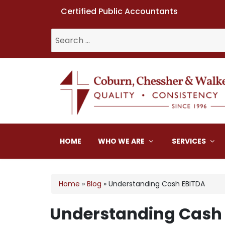
Certified Public Accountants
Search
for:
Coburn, Chessher & W
HOME
WHO WE ARE
SERVICES
Home
»
Blog
»
Understanding Cash EBITDA
Understanding Cash