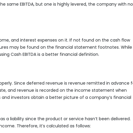
 the same EBITDA, but one is highly levered, the company with no
e, and interest expenses on it. If not found on the cash flow
gures may be found on the financial statement footnotes. While
sing Cash EBITDA is a better financial definition.
operly. Since deferred revenue is revenue remitted in advance f
 date, and revenue is recorded on the income statement when
 and investors obtain a better picture of a company’s financial
 a liability since the product or service hasn’t been delivered.
ncome. Therefore, it’s calculated as follows: