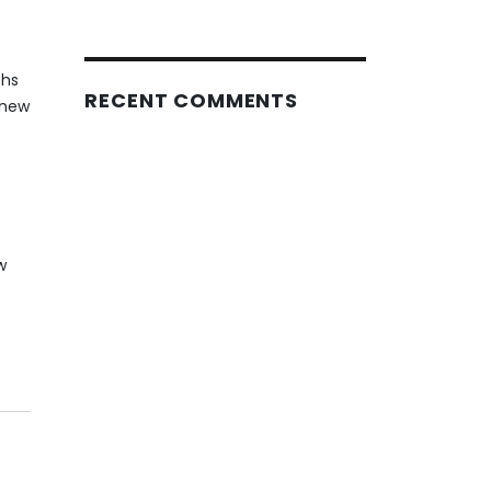
ths
RECENT COMMENTS
 new
w