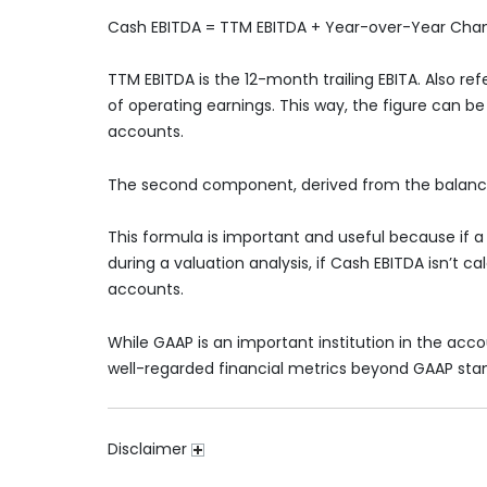
Cash EBITDA = TTM EBITDA + Year-over-Year Cha
TTM EBITDA is the 12-month trailing EBITA. Also re
of operating earnings. This way, the figure can 
accounts.
The second component, derived from the balance
This formula is important and useful because if a 
during a valuation analysis, if Cash EBITDA isn’t c
accounts.
While GAAP is an important institution in the acco
well-regarded financial metrics beyond GAAP sta
Disclaimer