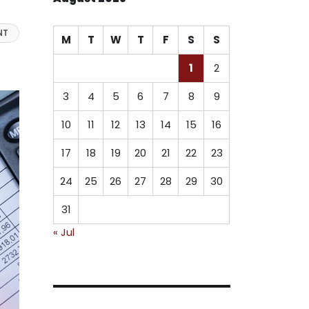
NT
M
T
W
T
F
S
S
1
2
3
4
5
6
7
8
9
10
11
12
13
14
15
16
17
18
19
20
21
22
23
24
25
26
27
28
29
30
31
« Jul