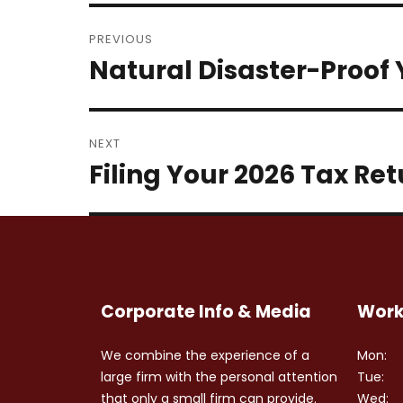
Post
PREVIOUS
navigation
Natural Disaster-Proof
Previous
post:
NEXT
Filing Your 2026 Tax Re
Next
post:
Corporate Info & Media
Work
We combine the experience of a
Mon:
large firm with the personal attention
Tue:
that only a small firm can provide.
Wed: