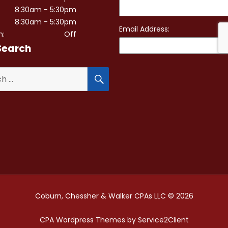
8:30am - 5:30pm
8:30am - 5:30pm
n:
Off
Search
SEARCH
Coburn, Chessher & Walker CPAs LLC © 2026
CPA Wordpress Themes
by
Service2Client