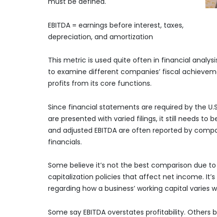
must be defined.
EBITDA = earnings before interest, taxes,
depreciation, and amortization
This metric is used quite often in financial analys
to examine different companies’ fiscal achievem
profits from its core functions.
Since financial statements are required by the U
are presented with varied filings, it still needs t
and adjusted EBITDA are often reported by comp
financials.
Some believe it’s not the best comparison due to m
capitalization policies that affect net income. It’
regarding how a business’ working capital varies w
Some say EBITDA overstates profitability. Others b