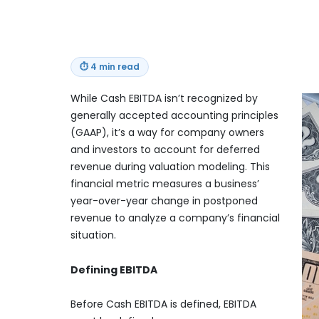
⏱
4 min read
While Cash EBITDA isn’t recognized by
generally accepted accounting principles
(GAAP), it’s a way for company owners
and investors to account for deferred
revenue during valuation modeling. This
financial metric measures a business’
year-over-year change in postponed
revenue to analyze a company’s financial
situation.
Defining EBITDA
Before Cash EBITDA is defined, EBITDA