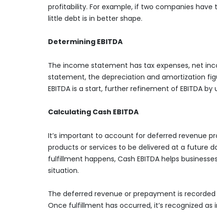
profitability. For example, if two companies have
little debt is in better shape.
Determining EBITDA
The income statement has tax expenses, net incom
statement, the depreciation and amortization fi
EBITDA is a start, further refinement of EBITDA by u
Calculating Cash EBITDA
It’s important to account for deferred revenue pr
products or services to be delivered at a future
fulfillment happens, Cash EBITDA helps businesses
situation.
The deferred revenue or prepayment is recorded as
Once fulfillment has occurred, it’s recognized as i