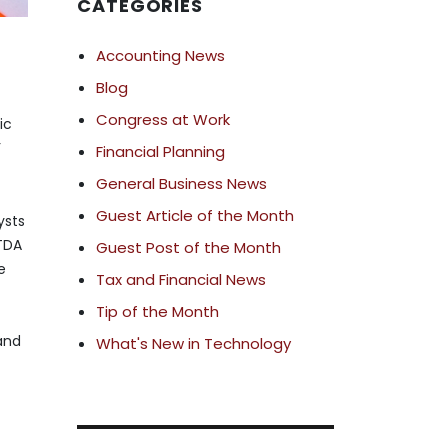
CATEGORIES
Accounting News
Blog
Congress at Work
ic
’
Financial Planning
General Business News
Guest Article of the Month
ysts
ITDA
Guest Post of the Month
e
Tax and Financial News
Tip of the Month
 and
What's New in Technology