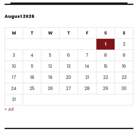
August 2026
M
T
W
T
F
S
S
1
2
3
4
5
6
7
8
9
10
11
12
13
14
15
16
17
18
19
20
21
22
23
24
25
26
27
28
29
30
31
« Jul