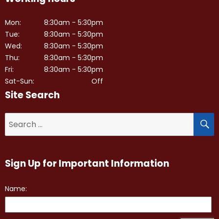
Mon:
8:30am - 5:30pm
Tue:
8:30am - 5:30pm
Wed:
8:30am - 5:30pm
Thu:
8:30am - 5:30pm
Fri:
8:30am - 5:30pm
Sat-Sun:
Off
Site Search
S
Search
for:
Sign Up for Important Information