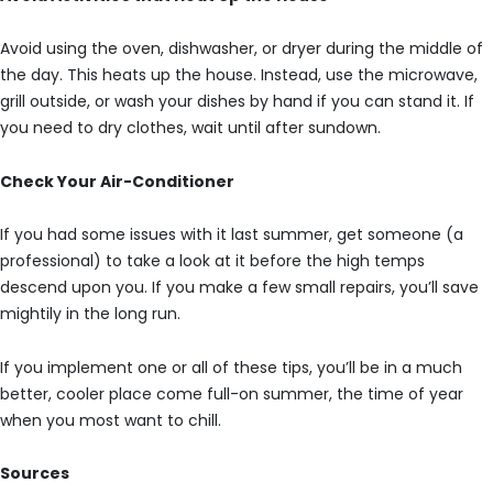
Avoid using the oven, dishwasher, or dryer during the middle of
the day. This heats up the house. Instead, use the microwave,
grill outside, or wash your dishes by hand if you can stand it. If
you need to dry clothes, wait until after sundown.
Check Your Air-Conditioner
If you had some issues with it last summer, get someone (a
professional) to take a look at it before the high temps
descend upon you. If you make a few small repairs, you’ll save
mightily in the long run.
If you implement one or all of these tips, you’ll be in a much
better, cooler place come full-on summer, the time of year
when you most want to chill.
Sources