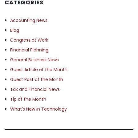
CATEGORIES
Accounting News
Blog
Congress at Work
Financial Planning
General Business News
Guest Article of the Month
Guest Post of the Month
Tax and Financial News
Tip of the Month
What's New in Technology