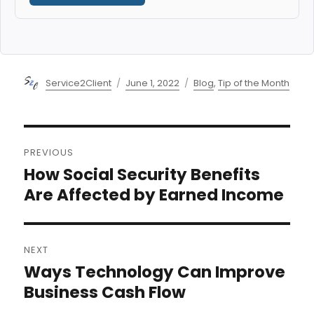
Author
Posted
Categories
Service2Client
June 1, 2022
Blog
,
Tip of the Month
on
Post
PREVIOUS
navigation
How Social Security Benefits
Previous
post:
Are Affected by Earned Income
NEXT
Ways Technology Can Improve
Next
post:
Business Cash Flow