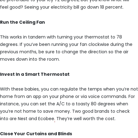
feel good? Seeing your electricity bill go down 18 percent.
Run the Ceiling Fan
This works in tandem with turning your thermostat to 78
degrees. If you’ve been running your fan clockwise during the
previous months, be sure to change the direction so the air
moves down into the room.
Invest In a Smart Thermostat
With these babies, you can regulate the temps when you’re not
home from an app on your phone or via voice commands. For
instance, you can set the A/C to a toasty 80 degrees when
you’re not home to save money. Two good brands to check
into are Nest and Ecobee
.
They’re well worth the cost.
Close Your Curtains and Blinds