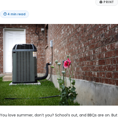
🖨
PRINT
⏱
4 min read
You love summer, don’t you? School’s out, and BBQs are on. But