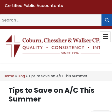
Certified Public Accountants
Search
for:
Coburn, Chessher & Walker CPAs
LLC
Home
»
Blog
»
Tips to Save on A/C This Summer
Tips to Save on A/C This
Summer