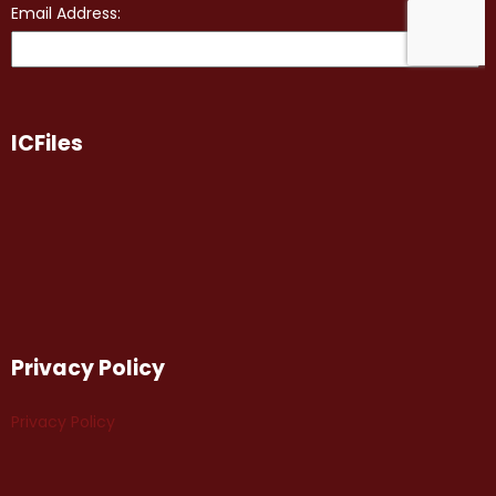
ICFiles
Privacy Policy
Privacy Policy