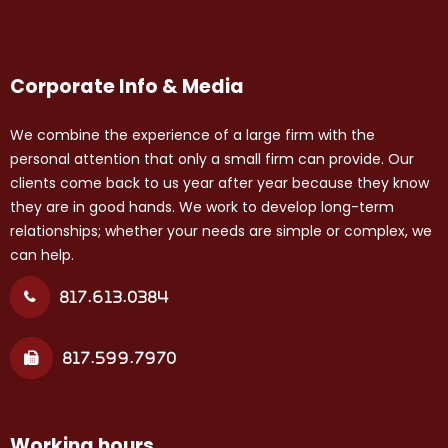
Corporate Info & Media
We combine the experience of a large firm with the
personal attention that only a small firm can provide. Our
clients come back to us year after year because they know
they are in good hands. We work to develop long-term
relationships; whether your needs are simple or complex, we
can help.
817.613.0384
817.599.7970
Working hours