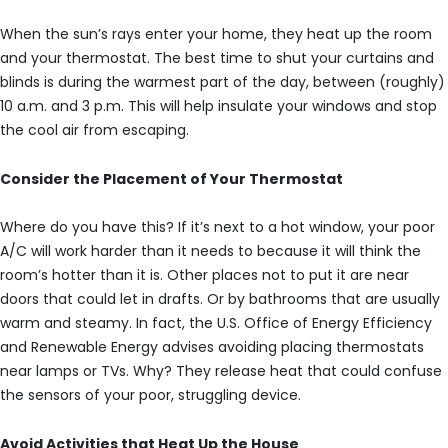
When the sun’s rays enter your home, they heat up the room
and your thermostat. The best time to shut your curtains and
blinds is during the warmest part of the day, between (roughly)
10 a.m. and 3 p.m. This will help insulate your windows and stop
the cool air from escaping.
Consider the Placement of Your Thermostat
Where do you have this? If it’s next to a hot window, your poor
A/C will work harder than it needs to because it will think the
room’s hotter than it is. Other places not to put it are near
doors that could let in drafts. Or by bathrooms that are usually
warm and steamy. In fact, the U.S. Office of Energy Efficiency
and Renewable Energy advises avoiding placing thermostats
near lamps or TVs. Why? They release heat that could confuse
the sensors of your poor, struggling device.
Avoid Activities that Heat Up the House