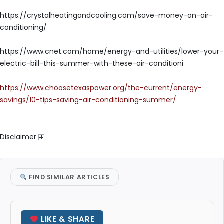
https://crystalheatingandcooling.com/save-money-on-air-
conditioning/
https://www.cnet.com/home/energy-and-utilities/lower-your-
electric-bill-this-summer-with-these-air-conditioni
https://www.choosetexaspower.org/the-current/energy-
savings/10-tips-saving-air-conditioning-summer/
Disclaimer
FIND SIMILAR ARTICLES
LIKE & SHARE