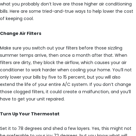
what you probably don’t love are those higher air conditioning
bills. Here are some tried-and-true ways to help lower the cost
of keeping cool.
Change Air Filters
Make sure you switch out your filters before those sizzling
summer temps arrive, then once a month after that. When
filters are dirty, they block the airflow, which causes your air
conditioner to work harder when cooling your home. You’ll not
only lower your bills by five to 15 percent, but you will also
extend the life of your entire A/C system. If you don’t change
those clogged filters, it could create a malfunction, and you’ll
have to get your unit repaired.
Turn Up Your Thermostat
Set it to 78 degrees and shed a few layers. Yes, this might not
be preferable to your icy 72 degrees, but you know what will