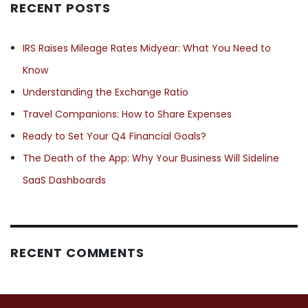
RECENT POSTS
IRS Raises Mileage Rates Midyear: What You Need to
Know
Understanding the Exchange Ratio
Travel Companions: How to Share Expenses
Ready to Set Your Q4 Financial Goals?
The Death of the App: Why Your Business Will Sideline
SaaS Dashboards
RECENT COMMENTS