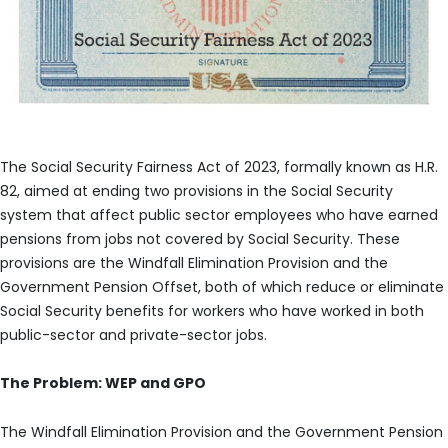
The Social Security Fairness Act of 2023, formally known as H.R.
82, aimed at ending two provisions in the Social Security
system that affect public sector employees who have earned
pensions from jobs not covered by Social Security. These
provisions are the Windfall Elimination Provision and the
Government Pension Offset, both of which reduce or eliminate
Social Security benefits for workers who have worked in both
public-sector and private-sector jobs.
The Problem: WEP and GPO
The Windfall Elimination Provision and the Government Pension