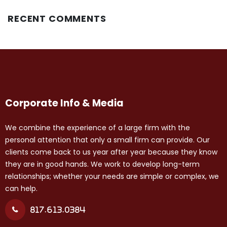
RECENT COMMENTS
Corporate Info & Media
We combine the experience of a large firm with the
personal attention that only a small firm can provide. Our
clients come back to us year after year because they know
they are in good hands. We work to develop long-term
relationships; whether your needs are simple or complex, we
can help.
817.613.0384