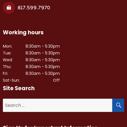
817.599.7970
Working hours
Mon:
8:30am - 5:30pm
Tue:
8:30am - 5:30pm
Wed:
8:30am - 5:30pm
Thu:
8:30am - 5:30pm
Fri:
8:30am - 5:30pm
Sat-Sun:
Off
Site Search
S
Search
for: