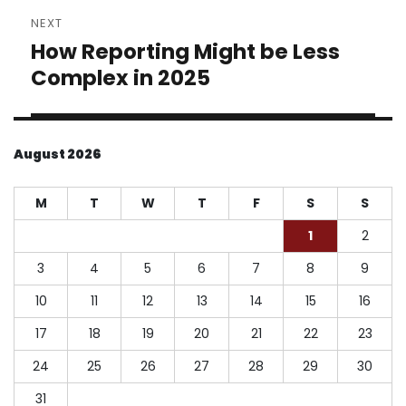
NEXT
How Reporting Might be Less
Next
post:
Complex in 2025
August 2026
M
T
W
T
F
S
S
1
2
3
4
5
6
7
8
9
10
11
12
13
14
15
16
17
18
19
20
21
22
23
24
25
26
27
28
29
30
31