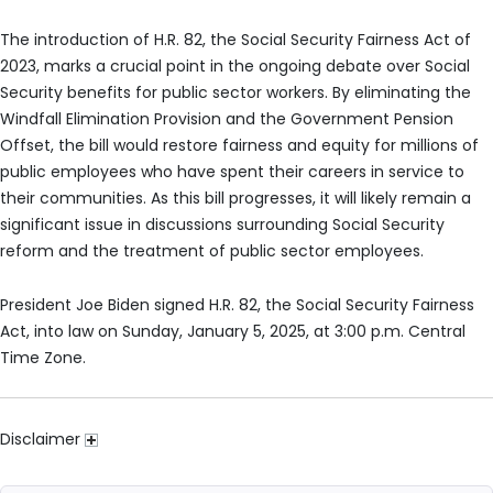
The introduction of H.R. 82, the Social Security Fairness Act of
2023, marks a crucial point in the ongoing debate over Social
Security benefits for public sector workers. By eliminating the
Windfall Elimination Provision and the Government Pension
Offset, the bill would restore fairness and equity for millions of
public employees who have spent their careers in service to
their communities. As this bill progresses, it will likely remain a
significant issue in discussions surrounding Social Security
reform and the treatment of public sector employees.
President Joe Biden signed H.R. 82, the Social Security Fairness
Act, into law on Sunday, January 5, 2025, at 3:00 p.m. Central
Time Zone.
Disclaimer