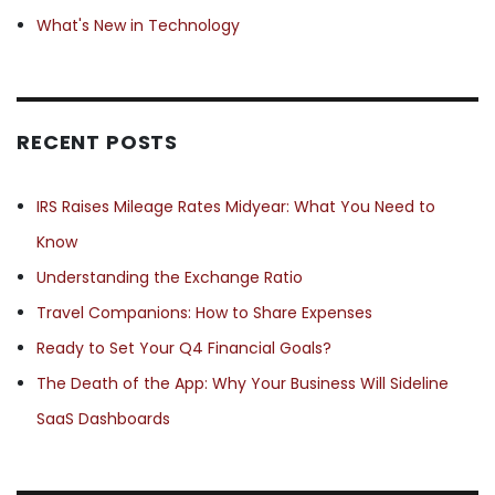
What's New in Technology
RECENT POSTS
IRS Raises Mileage Rates Midyear: What You Need to
Know
Understanding the Exchange Ratio
Travel Companions: How to Share Expenses
Ready to Set Your Q4 Financial Goals?
The Death of the App: Why Your Business Will Sideline
SaaS Dashboards