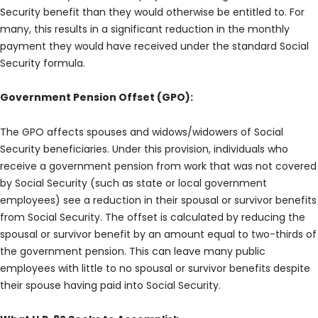
Security benefit than they would otherwise be entitled to. For
many, this results in a significant reduction in the monthly
payment they would have received under the standard Social
Security formula.
Government Pension Offset (GPO):
The GPO affects spouses and widows/widowers of Social
Security beneficiaries. Under this provision, individuals who
receive a government pension from work that was not covered
by Social Security (such as state or local government
employees) see a reduction in their spousal or survivor benefits
from Social Security. The offset is calculated by reducing the
spousal or survivor benefit by an amount equal to two-thirds of
the government pension. This can leave many public
employees with little to no spousal or survivor benefits despite
their spouse having paid into Social Security.