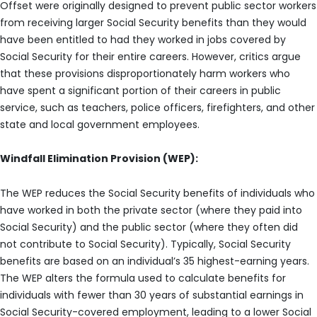
Offset were originally designed to prevent public sector workers
from receiving larger Social Security benefits than they would
have been entitled to had they worked in jobs covered by
Social Security for their entire careers. However, critics argue
that these provisions disproportionately harm workers who
have spent a significant portion of their careers in public
service, such as teachers, police officers, firefighters, and other
state and local government employees.
Windfall Elimination Provision (WEP):
The WEP reduces the Social Security benefits of individuals who
have worked in both the private sector (where they paid into
Social Security) and the public sector (where they often did
not contribute to Social Security). Typically, Social Security
benefits are based on an individual’s 35 highest-earning years.
The WEP alters the formula used to calculate benefits for
individuals with fewer than 30 years of substantial earnings in
Social Security-covered employment, leading to a lower Social