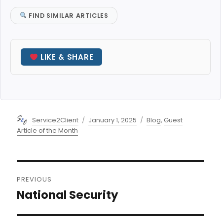
FIND SIMILAR ARTICLES
LIKE & SHARE
Author
Posted
Categories
Service2Client
January 1, 2025
Blog
,
Guest
on
Article of the Month
Post
PREVIOUS
navigation
National Security
Previous
post: