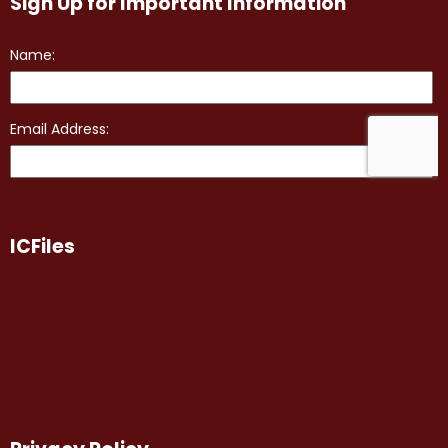
Sign Up for Important Information
ICFiles