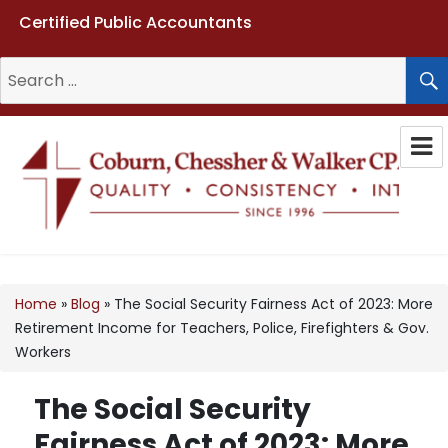
Certified Public Accountants
Search
for:
Coburn, Chessher & Walker CPAs
LLC
Home
»
Blog
»
The Social Security Fairness Act of 2023: More
Retirement Income for Teachers, Police, Firefighters & Gov.
Workers
The Social Security
Fairness Act of 2023: More