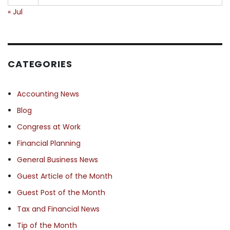
« Jul
CATEGORIES
Accounting News
Blog
Congress at Work
Financial Planning
General Business News
Guest Article of the Month
Guest Post of the Month
Tax and Financial News
Tip of the Month