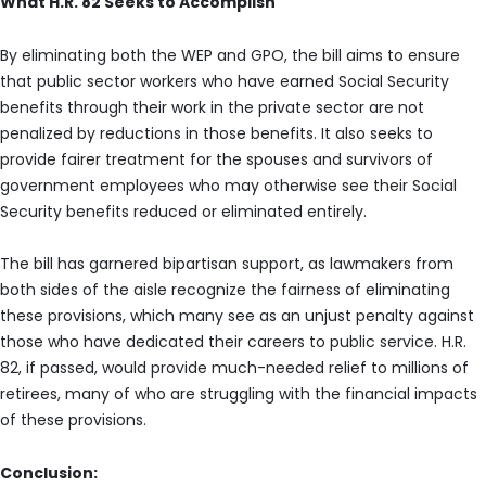
What H.R. 82 Seeks to Accomplish
By eliminating both the WEP and GPO, the bill aims to ensure
that public sector workers who have earned Social Security
benefits through their work in the private sector are not
penalized by reductions in those benefits. It also seeks to
provide fairer treatment for the spouses and survivors of
government employees who may otherwise see their Social
Security benefits reduced or eliminated entirely.
The bill has garnered bipartisan support, as lawmakers from
both sides of the aisle recognize the fairness of eliminating
these provisions, which many see as an unjust penalty against
those who have dedicated their careers to public service. H.R.
82, if passed, would provide much-needed relief to millions of
retirees, many of who are struggling with the financial impacts
of these provisions.
Conclusion: