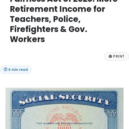
Retirement Income for
Teachers, Police,
Firefighters & Gov.
Workers
🖨
PRINT
⏱
4 min read