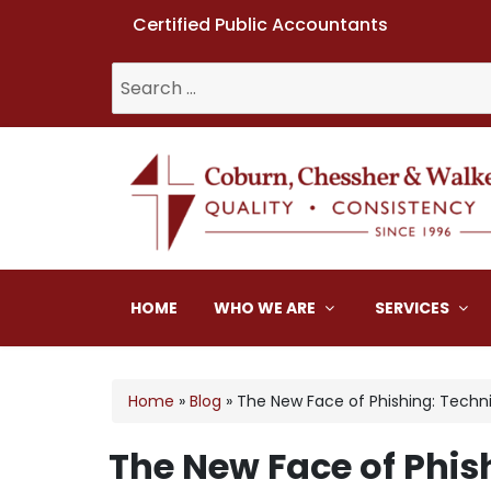
Certified Public Accountants
Search
for:
Coburn, Chessher & W
HOME
WHO WE ARE
SERVICES
Home
»
Blog
»
The New Face of Phishing: Techn
The New Face of Phis