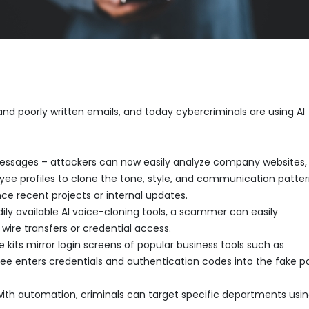
and poorly written emails, and today cybercriminals are using AI
messages – attackers can now easily analyze company websites,
oyee profiles to clone the tone, style, and communication patter
e recent projects or internal updates.
ly available AI voice-cloning tools, a scammer can easily
ire transfers or credential access.
 kits mirror login screens of popular business tools such as
e enters credentials and authentication codes into the fake p
th automation, criminals can target specific departments usi