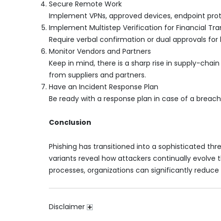
Secure Remote Work
Implement VPNs, approved devices, endpoint prote
Implement Multistep Verification for Financial Tr
Require verbal confirmation or dual approvals for 
Monitor Vendors and Partners
Keep in mind, there is a sharp rise in supply-cha
from suppliers and partners.
Have an Incident Response Plan
Be ready with a response plan in case of a breach. 
Conclusion
Phishing has transitioned into a sophisticated thr
variants reveal how attackers continually evolve 
processes, organizations can significantly reduce
Disclaimer