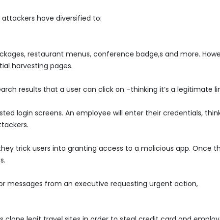
attackers have diversified to:
packages, restaurant menus, conference badge,s and more. Howe
ial harvesting pages.
h results that a user can click on –thinking it’s a legitimate li
ted login screens. An employee will enter their credentials, thin
ttackers.
 they trick users into granting access to a malicious app. Once t
s.
or messages from an executive requesting urgent action,
 clone legit travel sites in order to steal credit card and emplo