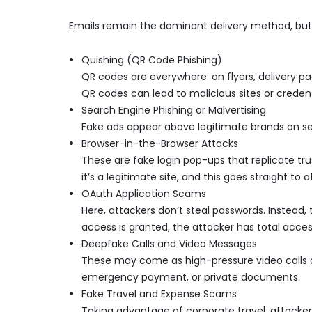
Emails remain the dominant delivery method, but 
Quishing (QR Code Phishing)
QR codes are everywhere: on flyers, delivery 
QR codes can lead to malicious sites or credent
Search Engine Phishing or Malvertising
Fake ads appear above legitimate brands on searc
Browser-in-the-Browser Attacks
These are fake login pop-ups that replicate trus
it’s a legitimate site, and this goes straight to a
OAuth Application Scams
Here, attackers don’t steal passwords. Instead,
access is granted, the attacker has total acces
Deepfake Calls and Video Messages
These may come as high-pressure video calls 
emergency payment, or private documents.
Fake Travel and Expense Scams
Taking advantage of corporate travel, attackers