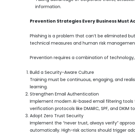
information.
Prevention Strategies Every Business Must A
Phishing is a problem that can’t be eliminated bu
technical measures and human risk managemen
Prevention requires a combination of technology,
Build a Security-Aware Culture
Training must be continuous, engaging, and reali
learning.
Strengthen Email Authentication
Implement modern AI-based email filtering tools 
verification protocols like DMARC, SPF, and DKIM t
Adopt Zero Trust Security
Implement the “never trust, always verify” appro
automatically. High-risk actions should trigger addi