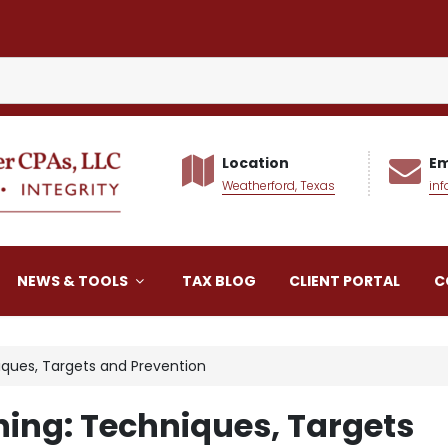
Location
Em
Weatherford, Texas
in
alker CPAs LLC
NEWS & TOOLS
TAX BLOG
CLIENT PORTAL
C
iques, Targets and Prevention
hing: Techniques, Targets