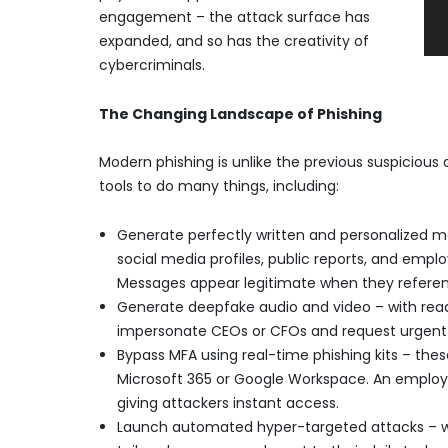
engagement – the attack surface has
expanded, and so has the creativity of
cybercriminals.
The Changing Landscape of Phishing
Modern phishing is unlike the previous suspicious 
tools to do many things, including:
Generate perfectly written and personalized 
social media profiles, public reports, and empl
Messages appear legitimate when they referenc
Generate deepfake audio and video – with readi
impersonate CEOs or CFOs and request urgent w
Bypass MFA using real-time phishing kits – these
Microsoft 365 or Google Workspace. An employe
giving attackers instant access.
Launch automated hyper-targeted attacks – wi