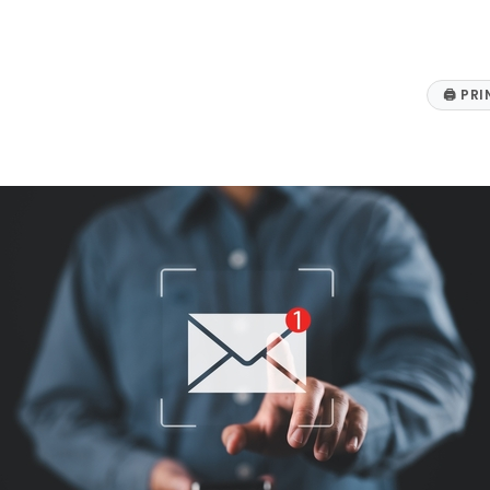
🖨
PRI