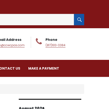
SEARCH
ail Address
Phone
fo@ccwcpas.com
(817)613-0384
ONTACT US
MAKE A PAYMENT
August 2026