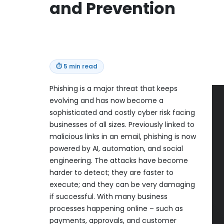
and Prevention
⏱
5 min read
Phishing is a major threat that keeps
evolving and has now become a
sophisticated and costly cyber risk facing
businesses of all sizes. Previously linked to
malicious links in an email, phishing is now
powered by AI, automation, and social
engineering. The attacks have become
harder to detect; they are faster to
execute; and they can be very damaging
if successful. With many business
processes happening online – such as
payments, approvals, and customer