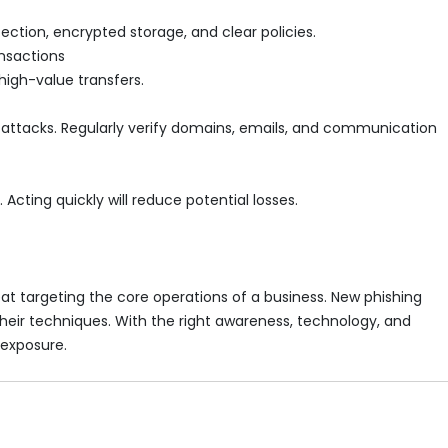
ction, encrypted storage, and clear policies.
ansactions
high-value transfers.
in attacks. Regularly verify domains, emails, and communication
Acting quickly will reduce potential losses.
eat targeting the core operations of a business. New phishing
their techniques. With the right awareness, technology, and
 exposure.