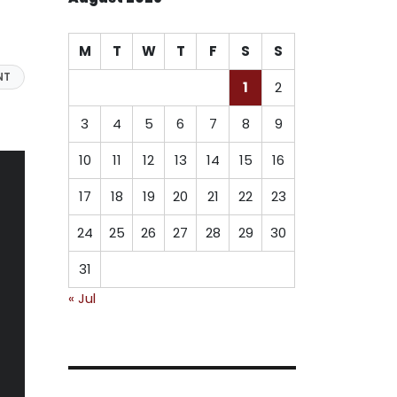
M
T
W
T
F
S
S
NT
1
2
3
4
5
6
7
8
9
10
11
12
13
14
15
16
17
18
19
20
21
22
23
24
25
26
27
28
29
30
31
« Jul