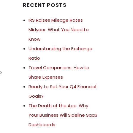
RECENT POSTS
IRS Raises Mileage Rates
Midyear: What You Need to
Know
Understanding the Exchange
Ratio
Travel Companions: How to
o
Share Expenses
Ready to Set Your Q4 Financial
Goals?
The Death of the App: Why
Your Business Will Sideline SaaS
Dashboards