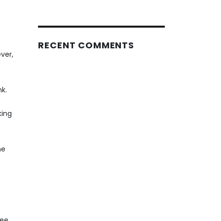
RECENT COMMENTS
ver,
nk.
king
he
yee