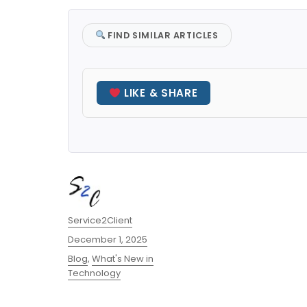
FIND SIMILAR ARTICLES
LIKE & SHARE
Author
Service2Client
Posted
December 1, 2025
on
Categories
Blog
,
What's New in
Technology