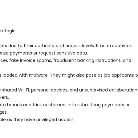
rategic:
ts due to their authority and access levels. If an executive is
rize payments or request sensitive data.
es fake invoice scams, fraudulent banking instructions, and
loaded with malware. They might also pose as job applicants t
shared Wi-Fi, personal devices, and unsupervised collaboration
kers.
te brands and trick customers into submitting payments or
ges.
le as they have privileged access.