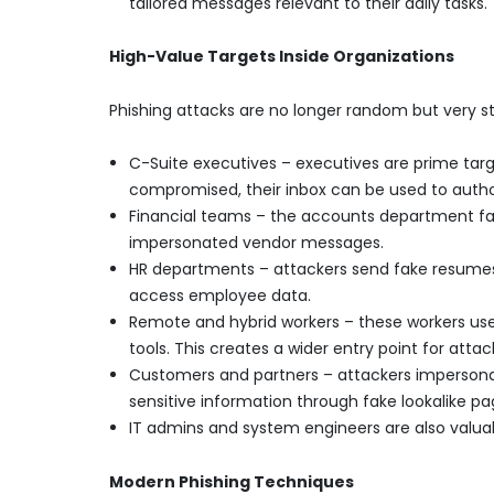
tailored messages relevant to their daily tasks.
High-Value Targets Inside Organizations
Phishing attacks are no longer random but very st
C-Suite executives – executives are prime targe
compromised, their inbox can be used to autho
Financial teams – the accounts department fac
impersonated vendor messages.
HR departments – attackers send fake resumes 
access employee data.
Remote and hybrid workers – these workers use 
tools. This creates a wider entry point for attac
Customers and partners – attackers impersona
sensitive information through fake lookalike pa
IT admins and system engineers are also valuab
Modern Phishing Techniques