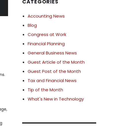
CATEGORIES
Accounting News
Blog
Congress at Work
Financial Planning
General Business News
Guest Article of the Month
Guest Post of the Month
ns.
Tax and Financial News
Tip of the Month
What's New in Technology
age,
ng