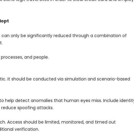
dopt
t can only be significantly reduced through a combination of
t.
 processes, and people.
stic. It should be conducted via simulation and scenario-based
to help detect anomalies that human eyes miss. Include identit
o reduce spoofing attacks.
ach. Access should be limited, monitored, and timed out
tional verification.