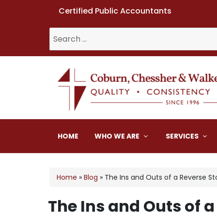
Certified Public Accountants
Search
for:
Coburn, Chessher & W
HOME
WHO WE ARE
SERVICES
Home
»
Blog
»
The Ins and Outs of a Reverse Sto
The Ins and Outs of a