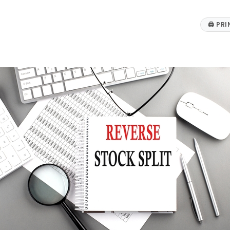
🖨
PRI