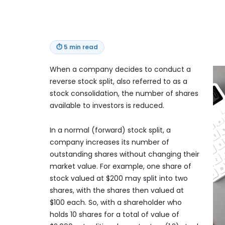
⏱
5 min read
When a company decides to conduct a
reverse stock split, also referred to as a
stock consolidation, the number of shares
available to investors is reduced.
In a normal (forward) stock split, a
company increases its number of
outstanding shares without changing their
market value. For example, one share of
stock valued at $200 may split into two
shares, with the shares then valued at
$100 each. So, with a shareholder who
holds 10 shares for a total of value of