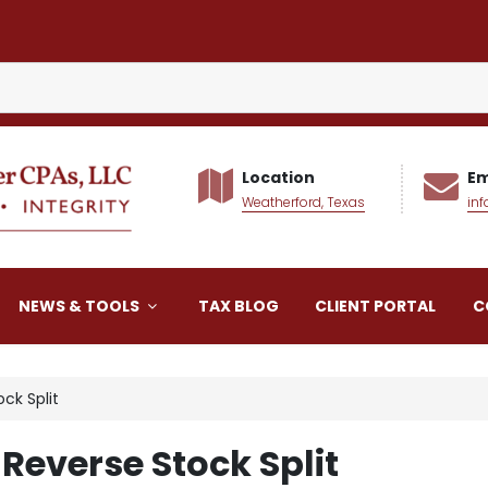
Location
Em
Weatherford, Texas
in
alker CPAs LLC
NEWS & TOOLS
TAX BLOG
CLIENT PORTAL
C
ck Split
 Reverse Stock Split