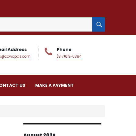
SEARCH
ail Address
Phone
fo@ccwcpas.com
(817)613-0384
ONTACT US
MAKE A PAYMENT
August 2026