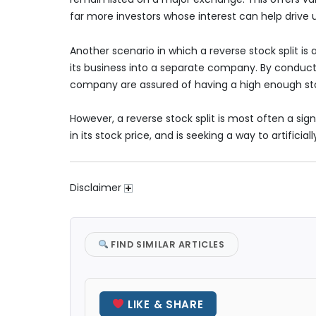
far more investors whose interest can help drive u
Another scenario in which a reverse stock split is 
its business into a separate company. By conducti
company are assured of having a high enough sto
However, a reverse stock split is most often a sign
in its stock price, and is seeking a way to artificia
Disclaimer
FIND SIMILAR ARTICLES
LIKE & SHARE