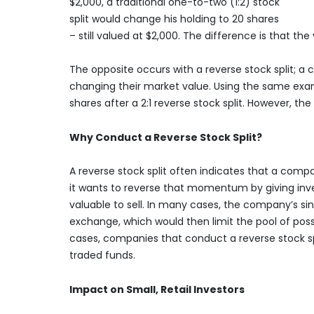
$2,000, a traditional one-to-two (1:2) stock
split would change his holding to 20 shares
– still valued at $2,000. The difference is that t
The opposite occurs with a reverse stock split; 
changing their market value. Using the same exam
shares after a 2:1 reverse stock split. However, t
Why Conduct a Reverse Stock Split?
A reverse stock split often indicates that a compan
it wants to reverse that momentum by giving inve
valuable to sell. In many cases, the company’s sink
exchange, which would then limit the pool of poss
cases, companies that conduct a reverse stock sp
traded funds.
Impact on Small, Retail Investors