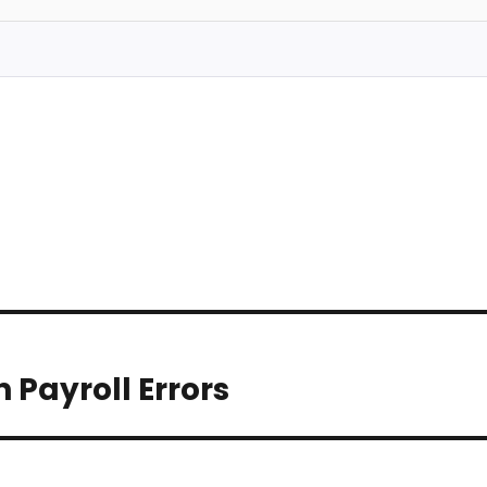
Payroll Errors