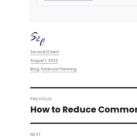
Author
Service2Client
Posted
August 1, 2023
on
Categories
Blog
,
Financial Planning
Post
PREVIOUS
navigation
How to Reduce Common 
Previous
post:
NEXT