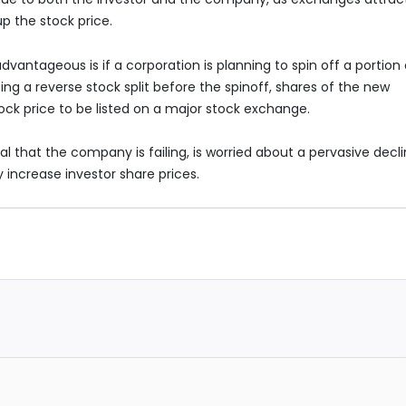
p the stock price.
advantageous is if a corporation is planning to spin off a portion 
ng a reverse stock split before the spinoff, shares of the new
ck price to be listed on a major stock exchange.
al that the company is failing, is worried about a pervasive decl
lly increase investor share prices.