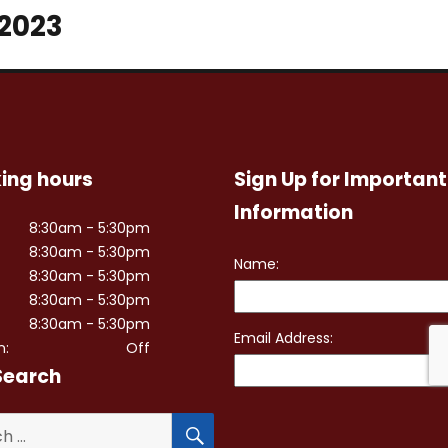
 2023
ing hours
Sign Up for Important
Information
8:30am - 5:30pm
8:30am - 5:30pm
8:30am - 5:30pm
8:30am - 5:30pm
8:30am - 5:30pm
n:
Off
Search
SEARCH