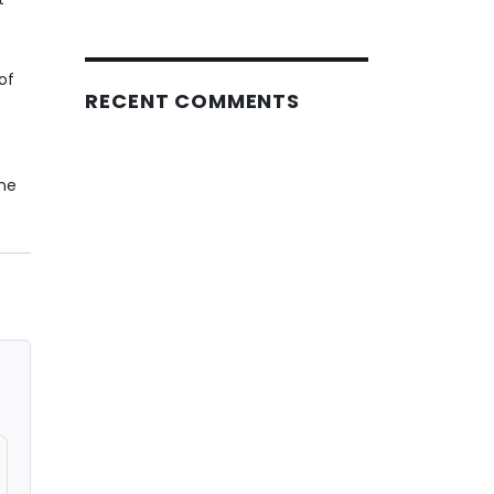
of
RECENT COMMENTS
ine