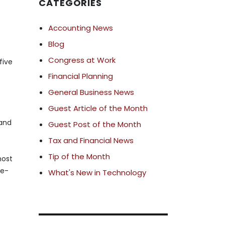
CATEGORIES
Accounting News
Blog
Congress at Work
five
Financial Planning
General Business News
Guest Article of the Month
 and
Guest Post of the Month
Tax and Financial News
Tip of the Month
most
ge-
What's New in Technology