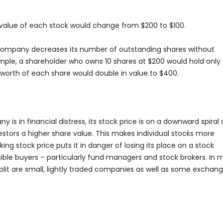
he value of each stock would change from $200 to $100.
a company decreases its number of outstanding shares without
ple, a shareholder who owns 10 shares at $200 would hold only 
he worth of each share would double in value to $400.
y is in financial distress, its stock price is on a downward spiral
stors a higher share value. This makes individual stocks more
ing stock price puts it in danger of losing its place on a stock
ible buyers – particularly fund managers and stock brokers. In 
lit are small, lightly traded companies as well as some exchan