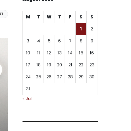
NT
M
T
W
T
F
S
S
1
2
3
4
5
6
7
8
9
10
11
12
13
14
15
16
17
18
19
20
21
22
23
24
25
26
27
28
29
30
31
« Jul