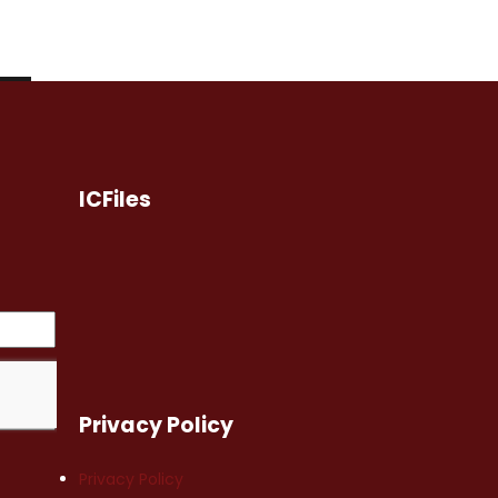
ICFiles
Privacy Policy
Privacy Policy