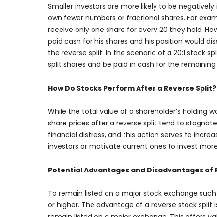
Smaller investors are more likely to be negatively
own fewer numbers or fractional shares. For examp
receive only one share for every 20 they hold. How
paid cash for his shares and his position would dis
the reverse split. In the scenario of a 20:1 stock sp
split shares and be paid in cash for the remaining 
How Do Stocks Perform After a Reverse Split?
While the total value of a shareholder’s holding w
share prices after a reverse split tend to stagnate
financial distress, and this action serves to increa
investors or motivate current ones to invest mo
Potential Advantages and Disadvantages of R
To remain listed on a major stock exchange such
or higher. The advantage of a reverse stock split 
remain listed on a major exchange. This offers v