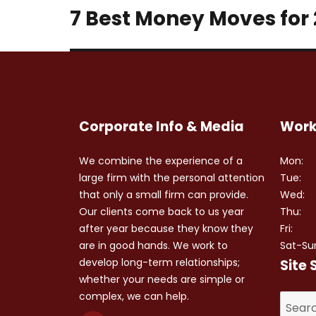
7 Best Money Moves for
Next
post:
Corporate Info & Media
Work
We combine the experience of a
Mon:
large firm with the personal attention
Tue:
that only a small firm can provide.
Wed:
Our clients come back to us year
Thu:
after year because they know they
Fri:
are in good hands. We work to
Sat-Su
develop long-term relationships;
Site 
whether your needs are simple or
complex, we can help.
Search
for: