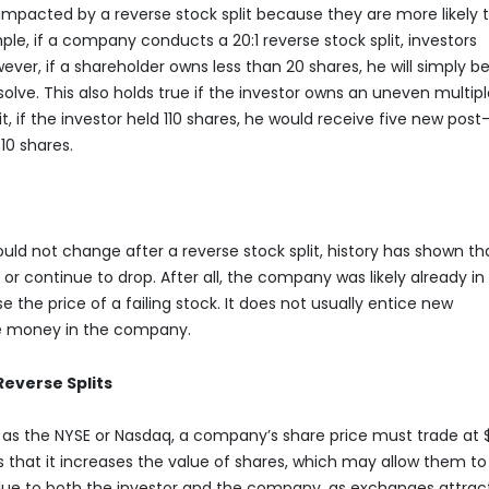
 impacted by a reverse stock split because they are more likely 
le, if a company conducts a 20:1 reverse stock split, investors
ever, if a shareholder owns less than 20 shares, he will simply b
solve. This also holds true if the investor owns an uneven multipl
lit, if the investor held 110 shares, he would receive five new post
10 shares.
ould not change after a reverse stock split, history has shown th
 or continue to drop. After all, the company was likely already in
se the price of a failing stock. It does not usually entice new
re money in the company.
everse Splits
 as the NYSE or Nasdaq, a company’s share price must trade at 
is that it increases the value of shares, which may allow them to
alue to both the investor and the company, as exchanges attrac