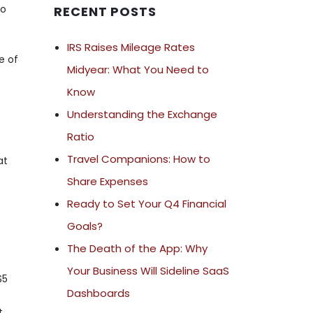
to
RECENT POSTS
e
IRS Raises Mileage Rates
e of
Midyear: What You Need to
-
Know
Understanding the Exchange
Ratio
Travel Companions: How to
at
Share Expenses
Ready to Set Your Q4 Financial
Goals?
The Death of the App: Why
Your Business Will Sideline SaaS
$5
Dashboards
t