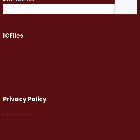
ICFiles
Privacy Policy
Privacy Policy