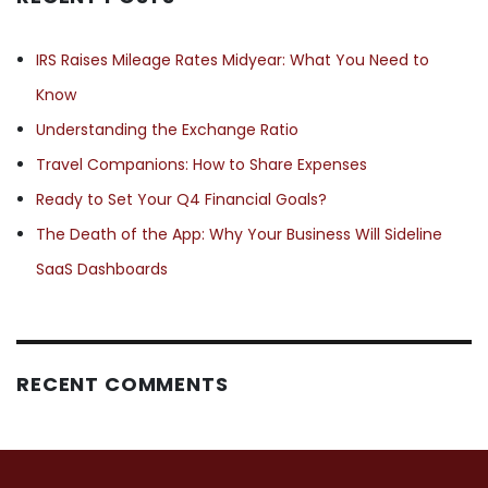
IRS Raises Mileage Rates Midyear: What You Need to
Know
Understanding the Exchange Ratio
Travel Companions: How to Share Expenses
Ready to Set Your Q4 Financial Goals?
The Death of the App: Why Your Business Will Sideline
SaaS Dashboards
RECENT COMMENTS