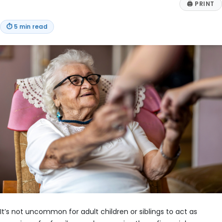
🖨
PRINT
⏱
5 min read
It’s not uncommon for adult children or siblings to act as