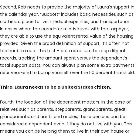
Second, Rob needs to provide the majority of Laura’s support in
the calendar year. “Support” includes basic necessities such as
clothes, a place to live, medical expenses, and transportation.
In cases where the cared-for relative lives with the taxpayer,
they are able to use the equivalent rental value of the housing
provided. Given the broad definition of support, it’s often not
too hard to meet this test – but make sure to keep diligent
records, tracking the amount spent versus the dependent’s
total support costs. You can always plan some extra payments
near year-end to bump yourself over the 50 percent threshold.
Third, Laura needs to be a United States citizen.
Fourth, the location of the dependent matters. In the case of
relatives such as parents, stepparents, grandparents, great-
grandparents, and aunts and uncles, these persons can be
considered a dependent even if they do not live with you. This
means you can be helping them to live in their own house or