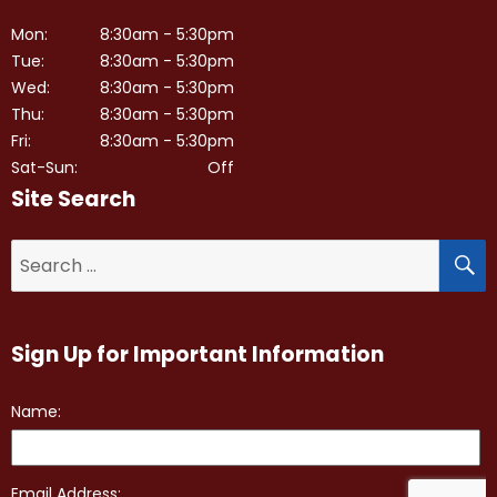
Mon:
8:30am - 5:30pm
Tue:
8:30am - 5:30pm
Wed:
8:30am - 5:30pm
Thu:
8:30am - 5:30pm
Fri:
8:30am - 5:30pm
Sat-Sun:
Off
Site Search
S
Search
for:
Sign Up for Important Information