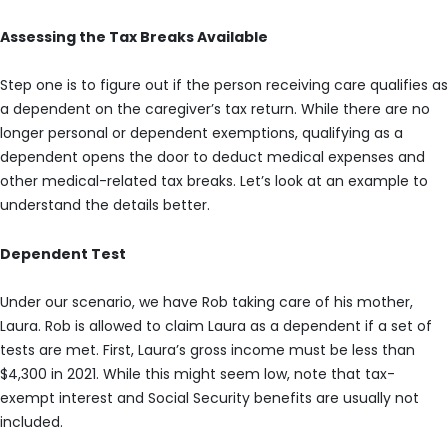
Assessing the Tax Breaks Available
Step one is to figure out if the person receiving care qualifies as
a dependent on the caregiver’s tax return. While there are no
longer personal or dependent exemptions, qualifying as a
dependent opens the door to deduct medical expenses and
other medical-related tax breaks. Let’s look at an example to
understand the details better.
Dependent Test
Under our scenario, we have Rob taking care of his mother,
Laura. Rob is allowed to claim Laura as a dependent if a set of
tests are met. First, Laura’s gross income must be less than
$4,300 in 2021. While this might seem low, note that tax-
exempt interest and Social Security benefits are usually not
included.