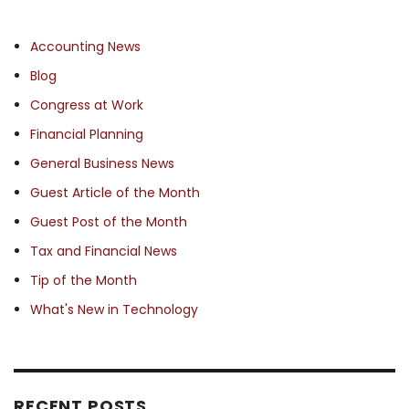
Accounting News
Blog
Congress at Work
Financial Planning
General Business News
Guest Article of the Month
Guest Post of the Month
Tax and Financial News
Tip of the Month
What's New in Technology
RECENT POSTS