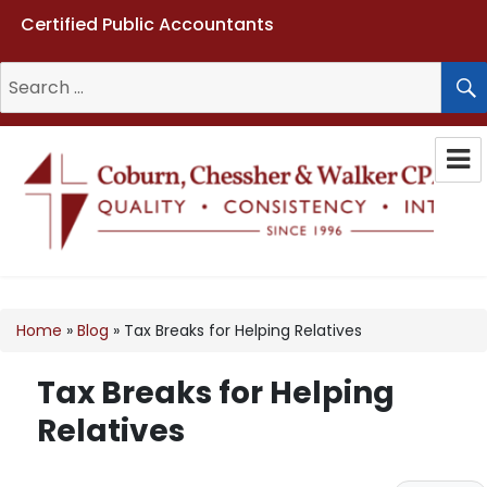
Certified Public Accountants
Search
for:
Coburn, Chessher & Walker CPAs
LLC
Home
»
Blog
»
Tax Breaks for Helping Relatives
Tax Breaks for Helping
Relatives