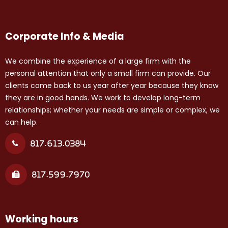
Corporate Info & Media
We combine the experience of a large firm with the
personal attention that only a small firm can provide. Our
clients come back to us year after year because they know
they are in good hands. We work to develop long-term
relationships; whether your needs are simple or complex, we
can help.
817.613.0384
817.599.7970
Working hours