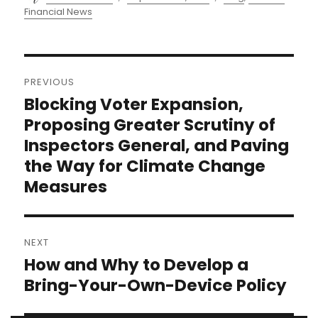
on
Financial News
Post
PREVIOUS
navigation
Blocking Voter Expansion,
Previous
post:
Proposing Greater Scrutiny of
Inspectors General, and Paving
the Way for Climate Change
Measures
NEXT
How and Why to Develop a
Next
post:
Bring-Your-Own-Device Policy