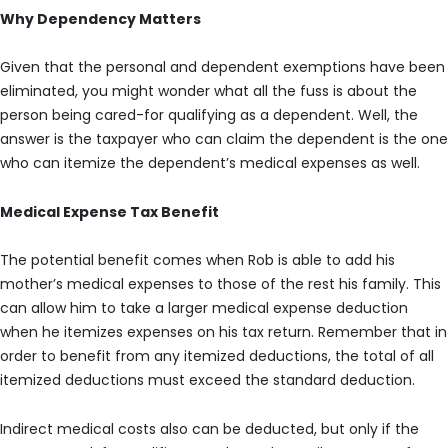
Why Dependency Matters
Given that the personal and dependent exemptions have been
eliminated, you might wonder what all the fuss is about the
person being cared-for qualifying as a dependent. Well, the
answer is the taxpayer who can claim the dependent is the one
who can itemize the dependent’s medical expenses as well.
Medical Expense Tax Benefit
The potential benefit comes when Rob is able to add his
mother’s medical expenses to those of the rest his family. This
can allow him to take a larger medical expense deduction
when he itemizes expenses on his tax return. Remember that in
order to benefit from any itemized deductions, the total of all
itemized deductions must exceed the standard deduction.
Indirect medical costs also can be deducted, but only if the