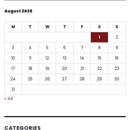
August 2026
M
T
W
T
F
S
S
1
2
3
4
5
6
7
8
9
10
11
12
13
14
15
16
17
18
19
20
21
22
23
24
25
26
27
28
29
30
31
« Jul
CATEGORIES