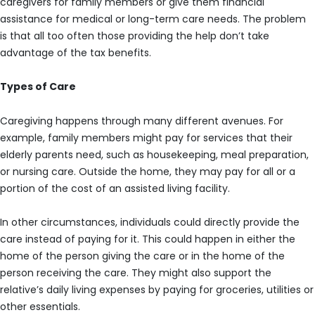
caregivers for family members or give them financial
assistance for medical or long-term care needs. The problem
is that all too often those providing the help don’t take
advantage of the tax benefits.
Types of Care
Caregiving happens through many different avenues. For
example, family members might pay for services that their
elderly parents need, such as housekeeping, meal preparation,
or nursing care. Outside the home, they may pay for all or a
portion of the cost of an assisted living facility.
In other circumstances, individuals could directly provide the
care instead of paying for it. This could happen in either the
home of the person giving the care or in the home of the
person receiving the care. They might also support the
relative’s daily living expenses by paying for groceries, utilities or
other essentials.