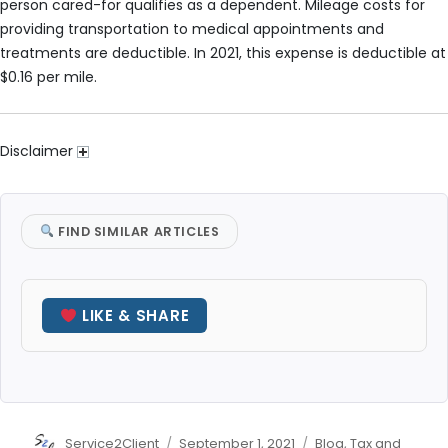
person cared-for qualifies as a dependent. Mileage costs for
providing transportation to medical appointments and
treatments are deductible. In 2021, this expense is deductible at
$0.16 per mile.
Disclaimer
FIND SIMILAR ARTICLES
LIKE & SHARE
Author
Posted
Categories
Service2Client
September 1, 2021
Blog
,
Tax and