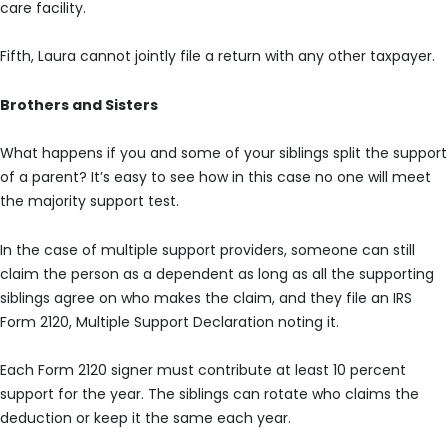
care facility.
Fifth, Laura cannot jointly file a return with any other taxpayer.
Brothers and Sisters
What happens if you and some of your siblings split the support
of a parent? It’s easy to see how in this case no one will meet
the majority support test.
In the case of multiple support providers, someone can still
claim the person as a dependent as long as all the supporting
siblings agree on who makes the claim, and they file an IRS
Form 2120, Multiple Support Declaration noting it.
Each Form 2120 signer must contribute at least 10 percent
support for the year. The siblings can rotate who claims the
deduction or keep it the same each year.