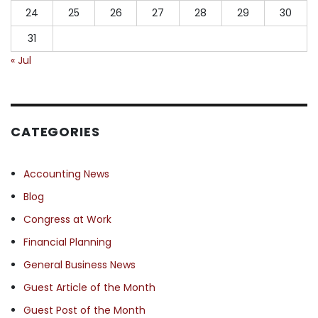
24
25
26
27
28
29
30
31
« Jul
CATEGORIES
Accounting News
Blog
Congress at Work
Financial Planning
General Business News
Guest Article of the Month
Guest Post of the Month