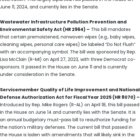
June 11, 2024, and currently lies in the Senate.
Wastewater Infrastructure Pollution Prevention and
Environmental Safety Act (HR 2964) –
This bill mandates
that certain premoistened, nonwoven wipes (e.g., baby wipes,
cleaning wipes, personal care wipes) be labeled “Do Not Flush”
with an accompanying symbol. The bill was sponsored by Rep.
Lisa McClain (R-MI) on April 27, 2023, with three Democrat co-
sponsors. It passed in the House on June 11 and is currently
under consideration in the Senate.
Servicemember Quality of Life Improvement and National
Defense Authorization Act for Fiscal Year 2025 (HR 8070) –
Introduced by Rep. Mike Rogers (R-AL) on April 18, this bill passed
in the House on June 14 and currently lies with the Senate. It is
an annual budgetary must-pass bill to reauthorize funding for
the nation’s military defenses. The current bill that passed in
the House is laden with amendments that will likely sink in the