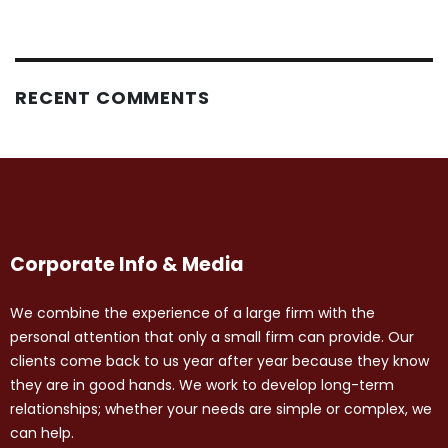
RECENT COMMENTS
Corporate Info & Media
We combine the experience of a large firm with the
personal attention that only a small firm can provide. Our
clients come back to us year after year because they know
they are in good hands. We work to develop long-term
relationships; whether your needs are simple or complex, we
can help.