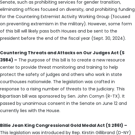
Senate, such as prohibiting services for gender transition,
eliminating offices focused on diversity, and prohibiting funding
for the Countering Extremist Activity Working Group (focused
on preventing extremism in the military). However, some form
of this bill will likely pass both Houses and be sent to the
president before the end of the fiscal year (Sept. 30, 2024).
Countering Threats and Attacks on Our Judges Act (S
3984) –
The purpose of this bill is to create a new resource
center to provide threat monitoring and training to help
protect the safety of judges and others who work in state
courthouses nationwide. The legislation was crafted in
response to a rising number of threats to the judiciary. This
bipartisan bill was sponsored by Sen. John Cornyn (R-TX). It
passed by unanimous consent in the Senate on June 12 and
currently lies with the House.
Billie Jean King Congressional Gold Medal Act (S 2861) –
This legislation was introduced by Rep. Kirstin Gillibrand (D-NY)