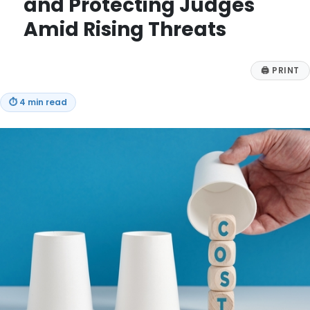
and Protecting Judges
Amid Rising Threats
🖨
PRINT
⏱
4 min read