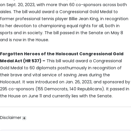
on Sept. 20, 2023, with more than 60 co-sponsors across both
aisles. The bill would award a Congressional Gold Medal to
former professional tennis player Billie Jean King, in recognition
to her devotion to championing equal rights for all, both in
sports and in society. The bill passed in the Senate on May 8
and is now in the House.
Forgotten Heroes of the Holocaust Congressional Gold
Medal Act (HR 537) –
This bill would award a Congressional
Gold Medal to 60 diplomats posthumously in recognition of
their brave and vital service of saving Jews during the
Holocaust. It was introduced on Jan. 26, 2023, and sponsored by
295 co-sponsors (155 Democrats, 140 Republicans). It passed in
the House on June 11 and currently lies with the Senate.
Disclaimer