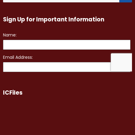
Sign Up for Important Information
ICFiles