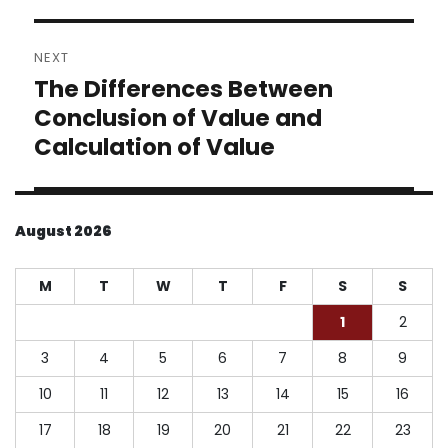
NEXT
The Differences Between
Next
post:
Conclusion of Value and
Calculation of Value
August 2026
M
T
W
T
F
S
S
1
2
3
4
5
6
7
8
9
10
11
12
13
14
15
16
17
18
19
20
21
22
23