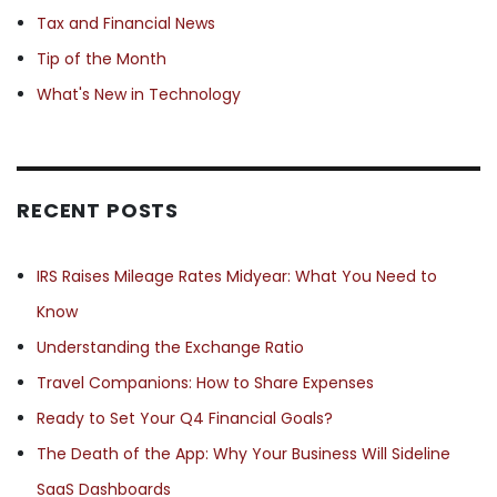
Tax and Financial News
Tip of the Month
What's New in Technology
RECENT POSTS
IRS Raises Mileage Rates Midyear: What You Need to
Know
Understanding the Exchange Ratio
Travel Companions: How to Share Expenses
Ready to Set Your Q4 Financial Goals?
The Death of the App: Why Your Business Will Sideline
SaaS Dashboards