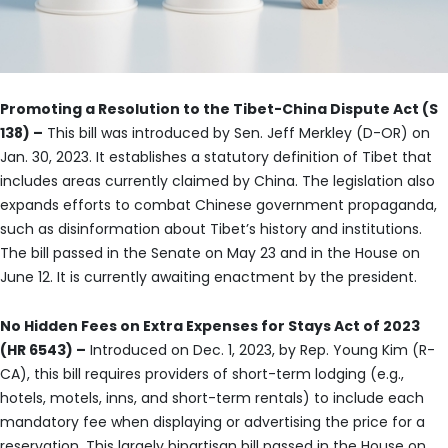
Promoting a Resolution to the Tibet-China Dispute Act (S
138) –
This bill was introduced by Sen. Jeff Merkley (D-OR) on
Jan. 30, 2023. It establishes a statutory definition of Tibet that
includes areas currently claimed by China. The legislation also
expands efforts to combat Chinese government propaganda,
such as disinformation about Tibet’s history and institutions.
The bill passed in the Senate on May 23 and in the House on
June 12. It is currently awaiting enactment by the president.
No Hidden Fees on Extra Expenses for Stays Act of 2023
(HR 6543) –
Introduced on Dec. 1, 2023, by Rep. Young Kim (R-
CA), this bill requires providers of short-term lodging (e.g.,
hotels, motels, inns, and short-term rentals) to include each
mandatory fee when displaying or advertising the price for a
reservation. This largely bipartisan bill passed in the House on