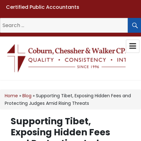
Certified Public Accountants
Search
for:
Coburn, Chessher & Walker CPAs
LLC
Home
»
Blog
»
Supporting Tibet, Exposing Hidden Fees and
Protecting Judges Amid Rising Threats
Supporting Tibet,
Exposing Hidden Fees