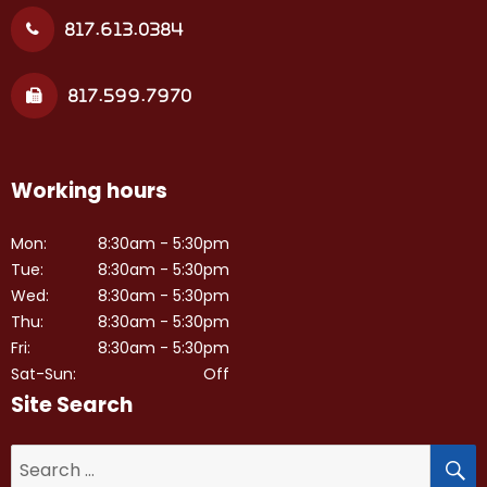
817.613.0384
817.599.7970
Working hours
Mon:
8:30am - 5:30pm
Tue:
8:30am - 5:30pm
Wed:
8:30am - 5:30pm
Thu:
8:30am - 5:30pm
Fri:
8:30am - 5:30pm
Sat-Sun:
Off
Site Search
S
Search
for: