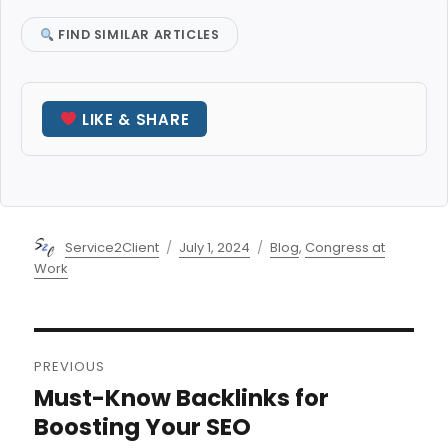
FIND SIMILAR ARTICLES
LIKE & SHARE
Author
Posted
Categories
Service2Client
July 1, 2024
Blog
,
Congress at
on
Work
Post
PREVIOUS
navigation
Must-Know Backlinks for
Previous
post:
Boosting Your SEO