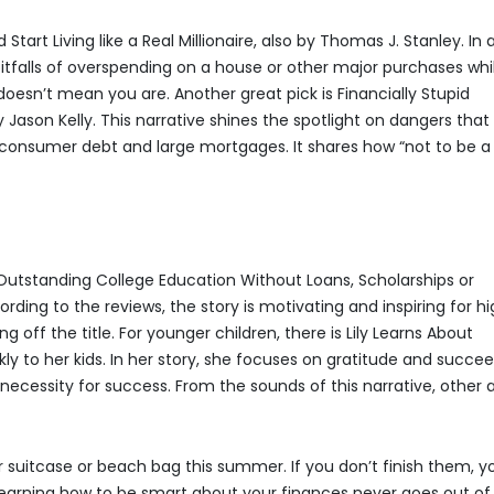
Start Living like a Real Millionaire, also by Thomas J. Stanley. In 
e pitfalls of overspending on a house or other major purchases whi
doesn’t mean you are. Another great pick is Financially Stupid
ason Kelly. This narrative shines the spotlight on dangers that
s consumer debt and large mortgages. It shares how “not to be a
n Outstanding College Education Without Loans, Scholarships or
ding to the reviews, the story is motivating and inspiring for h
 off the title. For younger children, there is Lily Learns About
ly to her kids. In her story, she focuses on gratitude and succe
a necessity for success. From the sounds of this narrative, other 
 suitcase or beach bag this summer. If you don’t finish them, y
 Learning how to be smart about your finances never goes out of