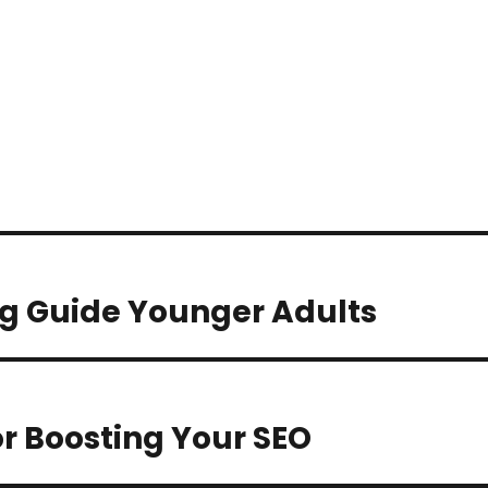
g Guide Younger Adults
r Boosting Your SEO