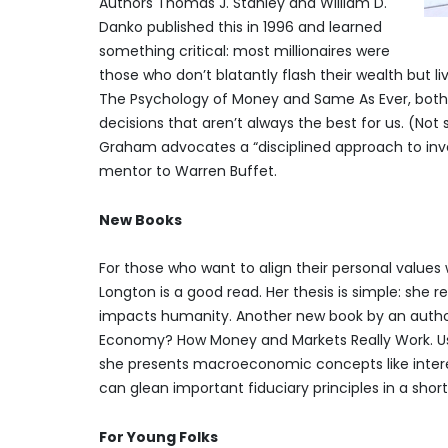
Authors Thomas J. Stanley and William D.
Danko published this in 1996 and learned
something critical: most millionaires were
those who don’t blatantly flash their wealth but l
The Psychology of Money and Same As Ever, both
decisions that aren’t always the best for us. (Not s
Graham advocates a “disciplined approach to inv
mentor to Warren Buffet.
New Books
For those who want to align their personal values w
Longton is a good read. Her thesis is simple: she
impacts humanity. Another new book by an author 
Economy? How Money and Markets Really Work. Usi
she presents macroeconomic concepts like interest 
can glean important fiduciary principles in a short
For Young Folks