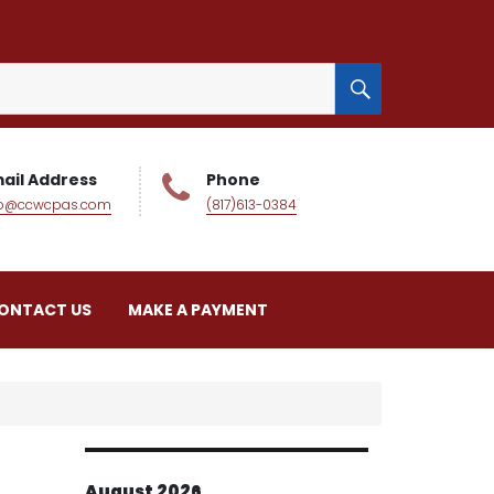
SEARCH
ail Address
Phone
fo@ccwcpas.com
(817)613-0384
ONTACT US
MAKE A PAYMENT
August 2026