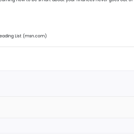
eading List (msn.com)