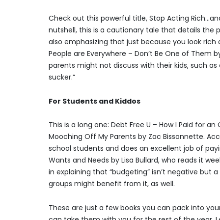
Check out this powerful title, Stop Acting Rich…and 
nutshell, this is a cautionary tale that details th
also emphasizing that just because you look rich 
People are Everywhere – Don’t Be One of Them by J
parents might not discuss with their kids, such a
sucker.”
For Students and Kiddos
This is a long one: Debt Free U – How I Paid for a
Mooching Off My Parents by Zac Bissonnette. Accor
school students and does an excellent job of paying
Wants and Needs by Lisa Bullard, who reads it week
in explaining that “budgeting” isn’t negative but 
groups might benefit from it, as well.
These are just a few books you can pack into your
can take them with you for the rest of the year.