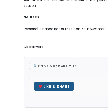
season.
Sources
Personal-Finance Books to Put on Your Summer R
Disclaimer
FIND SIMILAR ARTICLES
LIKE & SHARE