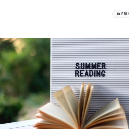
🖨
PRI