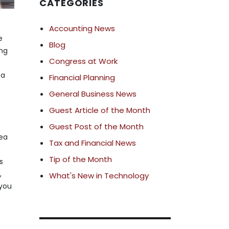
CATEGORIES
Accounting News
e
Blog
ing
Congress at Work
 a
Financial Planning
General Business News
Guest Article of the Month
Guest Post of the Month
rea
Tax and Financial News
Tip of the Month
s
,
What's New in Technology
 you