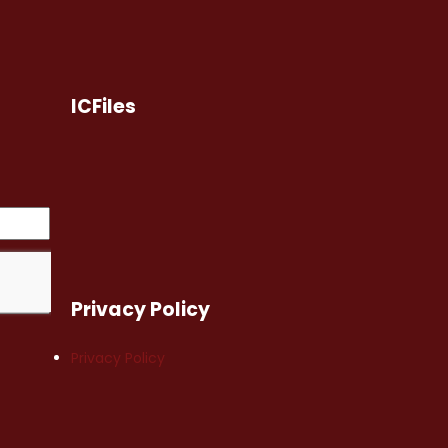
ICFiles
Privacy Policy
Privacy Policy