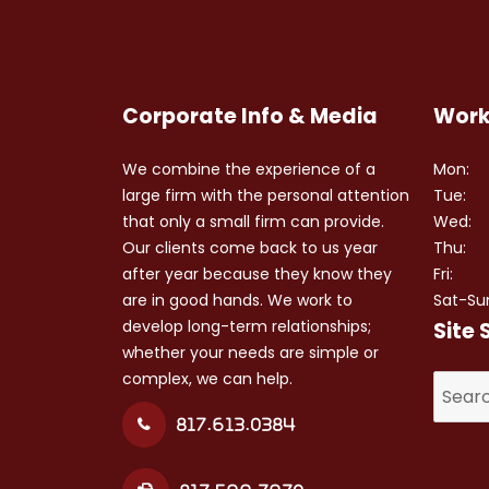
Corporate Info & Media
Work
We combine the experience of a
Mon:
large firm with the personal attention
Tue:
that only a small firm can provide.
Wed:
Our clients come back to us year
Thu:
after year because they know they
Fri:
are in good hands. We work to
Sat-Su
develop long-term relationships;
Site 
whether your needs are simple or
complex, we can help.
Search
for:
817.613.0384