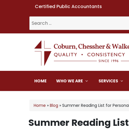
Certified Public Accountants
Search
for:
Coburn, Chessher & W
HOME
WHO WE ARE
SERVICES
Home
»
Blog
»
Summer Reading List for Persona
Summer Reading List 