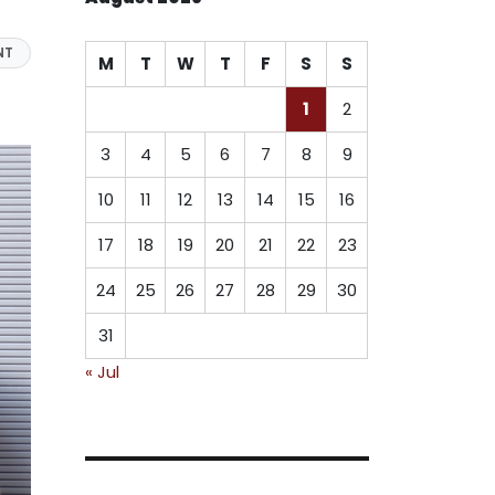
NT
M
T
W
T
F
S
S
1
2
3
4
5
6
7
8
9
10
11
12
13
14
15
16
17
18
19
20
21
22
23
24
25
26
27
28
29
30
31
« Jul