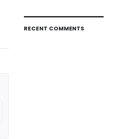
RECENT COMMENTS