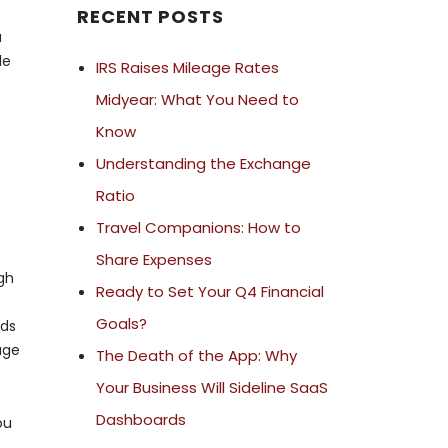
RECENT POSTS
a
le
IRS Raises Mileage Rates
Midyear: What You Need to
Know
Understanding the Exchange
Ratio
Travel Companions: How to
Share Expenses
igh
Ready to Set Your Q4 Financial
Goals?
eds
age
The Death of the App: Why
Your Business Will Sideline SaaS
Dashboards
ou