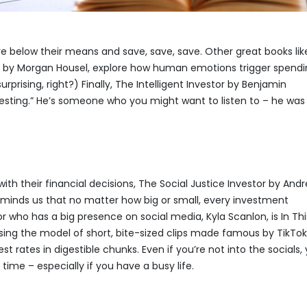
ive below their means and save, save, save. Other great books lik
 by Morgan Housel, explore how human emotions trigger spend
urprising, right?) Finally, The Intelligent Investor by Benjamin
esting.” He’s someone who you might want to listen to – he was
ith their financial decisions, The Social Justice Investor by And
 reminds us that no matter how big or small, every investment
who has a big presence on social media, Kyla Scanlon, is In Thi
ng the model of short, bite-sized clips made famous by TikTok
rates in digestible chunks. Even if you’re not into the socials,
 time – especially if you have a busy life.