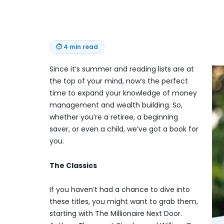
⏱
4 min read
Since it’s summer and reading lists are at
the top of your mind, now’s the perfect
time to expand your knowledge of money
management and wealth building. So,
whether you’re a retiree, a beginning
saver, or even a child, we’ve got a book for
you.
The Classics
If you haven’t had a chance to dive into
these titles, you might want to grab them,
starting with The Millionaire Next Door.