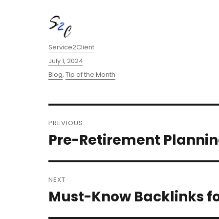
Author
Service2Client
Posted
July 1, 2024
on
Categories
Blog
,
Tip of the Month
Post
PREVIOUS
navigation
Pre-Retirement Plannin
Previous
post:
NEXT
Must-Know Backlinks fo
Next
post: