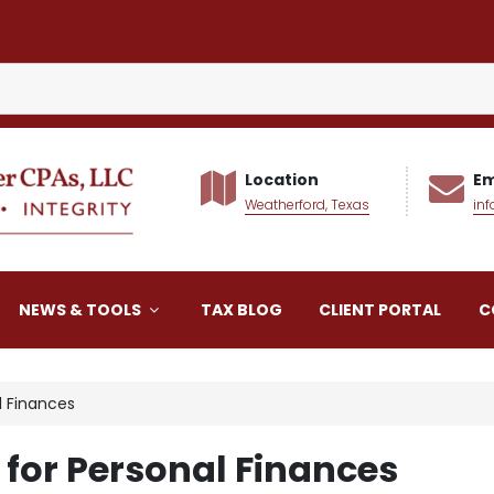
Location
Em
Weatherford, Texas
in
alker CPAs LLC
NEWS & TOOLS
TAX BLOG
CLIENT PORTAL
C
l Finances
for Personal Finances