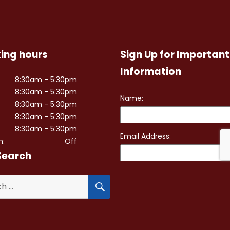
ing hours
Sign Up for Important
Information
8:30am - 5:30pm
8:30am - 5:30pm
8:30am - 5:30pm
8:30am - 5:30pm
8:30am - 5:30pm
n:
Off
Search
SEARCH