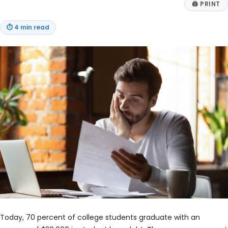
🖨
PRINT
⏱
4 min read
Today, 70 percent of college students graduate with an