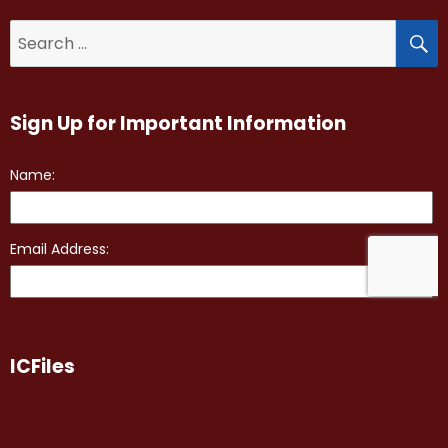
S
Search
for:
Sign Up for Important Information
ICFiles