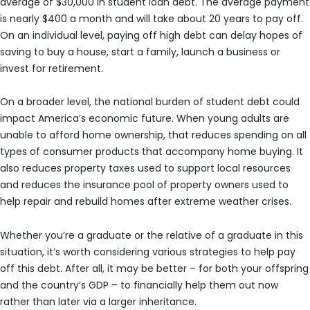
average of $30,000 in student loan debt. The average payment
is nearly $400 a month and will take about 20 years to pay off.
On an individual level, paying off high debt can delay hopes of
saving to buy a house, start a family, launch a business or
invest for retirement.
On a broader level, the national burden of student debt could
impact America’s economic future. When young adults are
unable to afford home ownership, that reduces spending on all
types of consumer products that accompany home buying. It
also reduces property taxes used to support local resources
and reduces the insurance pool of property owners used to
help repair and rebuild homes after extreme weather crises.
Whether you’re a graduate or the relative of a graduate in this
situation, it’s worth considering various strategies to help pay
off this debt. After all, it may be better – for both your offspring
and the country’s GDP – to financially help them out now
rather than later via a larger inheritance.