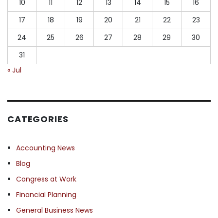
10
11
12
13
14
15
16
17
18
19
20
21
22
23
24
25
26
27
28
29
30
31
« Jul
CATEGORIES
Accounting News
Blog
Congress at Work
Financial Planning
General Business News