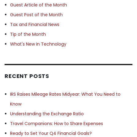
Guest Article of the Month
Guest Post of the Month
Tax and Financial News
Tip of the Month
What's New in Technology
RECENT POSTS
IRS Raises Mileage Rates Midyear: What You Need to
Know
Understanding the Exchange Ratio
Travel Companions: How to Share Expenses
Ready to Set Your Q4 Financial Goals?