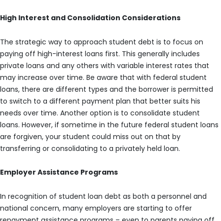
High Interest and Consolidation Considerations
The strategic way to approach student debt is to focus on
paying off high-interest loans first. This generally includes
private loans and any others with variable interest rates that
may increase over time. Be aware that with federal student
loans, there are different types and the borrower is permitted
to switch to a different payment plan that better suits his
needs over time. Another option is to consolidate student
loans. However, if sometime in the future federal student loans
are forgiven, your student could miss out on that by
transferring or consolidating to a privately held loan.
Employer Assistance Programs
In recognition of student loan debt as both a personnel and
national concern, many employers are starting to offer
repayment assistance programs – even to parents paying off