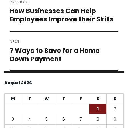
PREVIOUS
navigation
How Businesses Can Help
Previous
post:
Employees Improve their Skills
NEXT
7 Ways to Save for a Home
Next
post:
Down Payment
August 2026
M
T
W
T
F
S
S
1
2
3
4
5
6
7
8
9