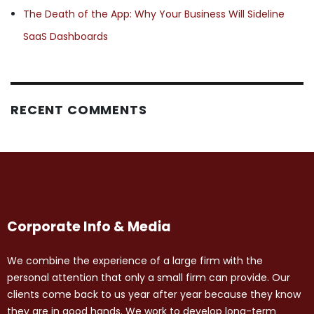
The Death of the App: Why Your Business Will Sideline
SaaS Dashboards
RECENT COMMENTS
Corporate Info & Media
We combine the experience of a large firm with the
personal attention that only a small firm can provide. Our
clients come back to us year after year because they know
they are in good hands. We work to develop long-term