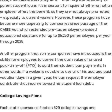
parent student loans. It’s important to inquire whether or not an
employer offers this benefit, as they are not always promoted
– especially to current workers. However, these programs have
become more appealing to companies since passage of the
CARES Act, which extended pre-tax employer-provided
educational assistance for up to $5,250 per employee, per year
through 2025
Another program that some companies have introduced is the
ability for employees to convert the cash value of unused
paid-time-off (PTO) toward their student loan payments. In
other words, if a worker is not able to use all of his accrued paid
vacation days in a given year, he can request the employer
contribute that income toward his student loan debt.
College Savings Plans
Each state sponsors a Section 529 college savings and