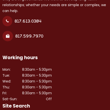
relationships; whether your needs are simple or complex, we
can help.
817.613.0384
817.599.7970
Working hours
Mon:
8:30am - 5:30pm
Tue:
8:30am - 5:30pm
Wed:
8:30am - 5:30pm
Thu:
8:30am - 5:30pm
Fri:
8:30am - 5:30pm
Sat-Sun:
Off
Site Search