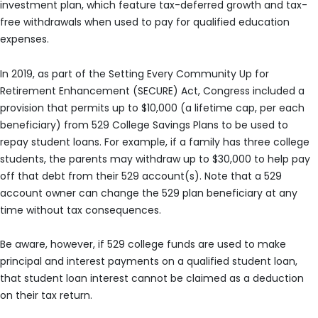
investment plan, which feature tax-deferred growth and tax-
free withdrawals when used to pay for qualified education
expenses.
In 2019, as part of the Setting Every Community Up for
Retirement Enhancement (SECURE) Act, Congress included a
provision that permits up to $10,000 (a lifetime cap, per each
beneficiary) from 529 College Savings Plans to be used to
repay student loans. For example, if a family has three college
students, the parents may withdraw up to $30,000 to help pay
off that debt from their 529 account(s). Note that a 529
account owner can change the 529 plan beneficiary at any
time without tax consequences.
Be aware, however, if 529 college funds are used to make
principal and interest payments on a qualified student loan,
that student loan interest cannot be claimed as a deduction
on their tax return.