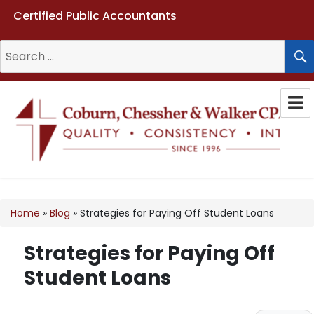
Certified Public Accountants
Search
for:
Coburn, Chessher & Walker CPAs
LLC
Home
»
Blog
»
Strategies for Paying Off Student Loans
Strategies for Paying Off
Student Loans