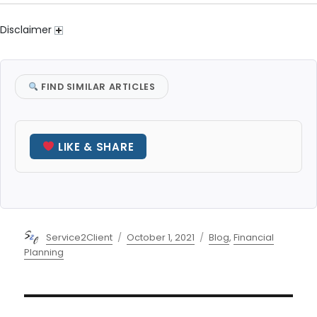
Disclaimer
FIND SIMILAR ARTICLES
LIKE & SHARE
Author
Posted
Categories
Service2Client
October 1, 2021
Blog
,
Financial
on
Planning
Post