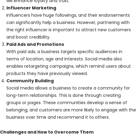
will enhance loyalty and trust.
Influencer Marketing
Influencers have huge followings, and their endorsements
can significantly help a business. However, partnering with
the right influencer is important to attract new customers
and boost credibility.
Paid Ads and Promotions
With paid ads, a business targets specific audiences in
terms of location, age and interests. Social media also
enables retargeting campaigns, which remind users about
products they have previously viewed.
Community Building
Social media allows a business to create a community for
long-term relationships. This is done through creating
groups or pages. These communities develop a sense of
belonging, and customers are more likely to engage with the
business over time and recommend it to others.
Challenges and How to Overcome Them