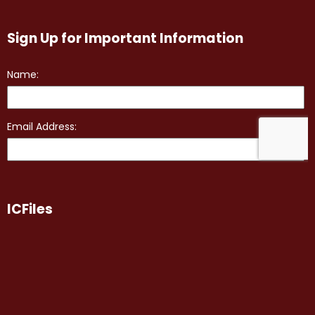
Sign Up for Important Information
ICFiles