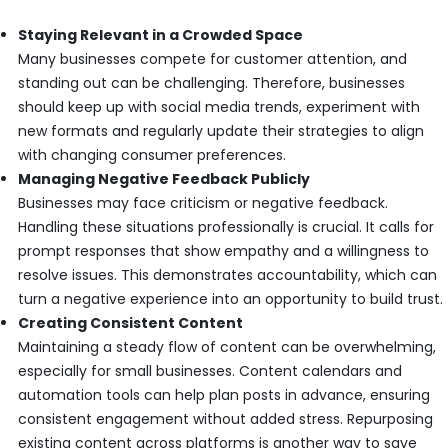
Staying Relevant in a Crowded Space
Many businesses compete for customer attention, and
standing out can be challenging. Therefore, businesses
should keep up with social media trends, experiment with
new formats and regularly update their strategies to align
with changing consumer preferences.
Managing Negative Feedback Publicly
Businesses may face criticism or negative feedback.
Handling these situations professionally is crucial. It calls for
prompt responses that show empathy and a willingness to
resolve issues. This demonstrates accountability, which can
turn a negative experience into an opportunity to build trust.
Creating Consistent Content
Maintaining a steady flow of content can be overwhelming,
especially for small businesses. Content calendars and
automation tools can help plan posts in advance, ensuring
consistent engagement without added stress. Repurposing
existing content across platforms is another way to save