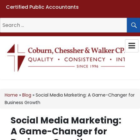
Certified Public Accountants
Search
for:
Coburn, Chessher & Walker CPAs
LLC
Home
»
Blog
»
Social Media Marketing: A Game-Changer for
Business Growth
Social Media Marketing:
A Game-Changer for