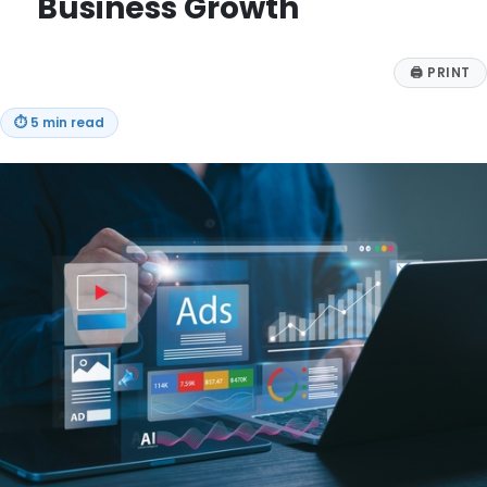
Business Growth
🖨
PRINT
⏱
5 min read