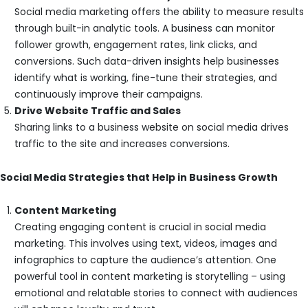
Social media marketing offers the ability to measure results
through built-in analytic tools. A business can monitor
follower growth, engagement rates, link clicks, and
conversions. Such data-driven insights help businesses
identify what is working, fine-tune their strategies, and
continuously improve their campaigns.
Drive Website Traffic and Sales
Sharing links to a business website on social media drives
traffic to the site and increases conversions.
Social Media Strategies that Help in Business Growth
Content Marketing
Creating engaging content is crucial in social media
marketing. This involves using text, videos, images and
infographics to capture the audience’s attention. One
powerful tool in content marketing is storytelling – using
emotional and relatable stories to connect with audiences