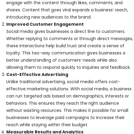
engage with the content through likes, comments, and
shares. Content that goes viral expands a business’ reach,
introducing new audiences to the brand.
Improved Customer Engagement
Social media gives businesses a direct line to customers.
Whether replying to comments or through direct messages,
these interactions help build trust and create a sense of
loyalty. This two-way communication gives businesses a
better understanding of customers’ needs while also
allowing them to respond quickly to inquiries and feedback.
Cost-Effective Advertising
Unlike traditional advertising, social media offers cost-
effective marketing solutions. With social media, a business
can run targeted ads based on demographics, interests or
behaviors. This ensures they reach the right audience
without wasting resources. This makes it possible for small
businesses to leverage paid campaigns to increase their
reach while staying within their budget.
Measurable Results and Analytics