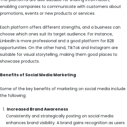
enabling companies to communicate with customers about
promotions, events or new products or services.
Each platform offers different strengths, and a business can
choose which ones suit its target audience. For instance,
LinkedIn is more professional and a good platform for B2B
opportunities. On the other hand, TikTok and Instagram are
suitable for visual storytelling, making them good places to
showcase products.
Benefits of Social Media Marketing
Some of the key benefits of marketing on social media include
the following:
Increased Brand Awareness
Consistently and strategically posting on social media
enhances brand visibility. A brand gains recognition as users