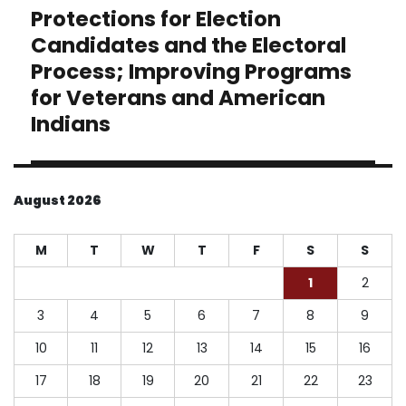
Protections for Election
Next
post:
Candidates and the Electoral
Process; Improving Programs
for Veterans and American
Indians
August 2026
M
T
W
T
F
S
S
1
2
3
4
5
6
7
8
9
10
11
12
13
14
15
16
17
18
19
20
21
22
23