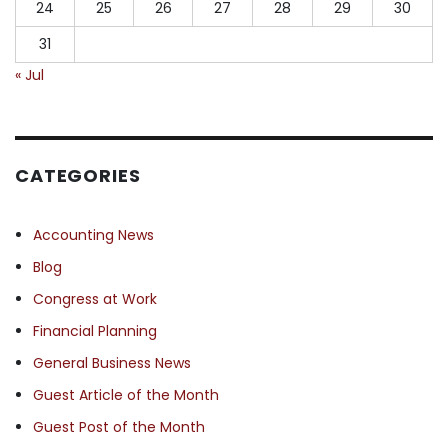
24
25
26
27
28
29
30
31
« Jul
CATEGORIES
Accounting News
Blog
Congress at Work
Financial Planning
General Business News
Guest Article of the Month
Guest Post of the Month