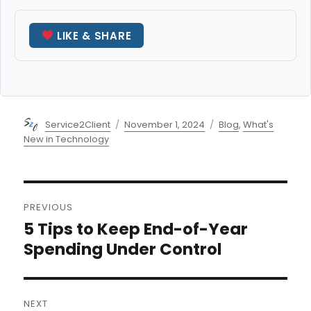
LIKE & SHARE
Author
Posted
Categories
Service2Client
November 1, 2024
Blog
,
What's
on
New in Technology
Post
PREVIOUS
navigation
5 Tips to Keep End-of-Year
Previous
post:
Spending Under Control
NEXT