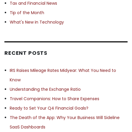
Tax and Financial News
Tip of the Month
What's New in Technology
RECENT POSTS
IRS Raises Mileage Rates Midyear: What You Need to
Know
Understanding the Exchange Ratio
Travel Companions: How to Share Expenses
Ready to Set Your Q4 Financial Goals?
The Death of the App: Why Your Business Will Sideline
SaaS Dashboards