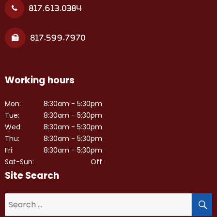
817.613.0384
817.599.7970
Working hours
Mon:
8:30am - 5:30pm
Tue:
8:30am - 5:30pm
Wed:
8:30am - 5:30pm
Thu:
8:30am - 5:30pm
Fri:
8:30am - 5:30pm
Sat-Sun:
Off
Site Search
S
Search
for: