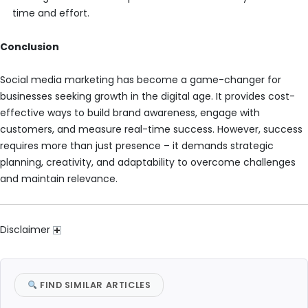
time and effort.
Conclusion
Social media marketing has become a game-changer for
businesses seeking growth in the digital age. It provides cost-
effective ways to build brand awareness, engage with
customers, and measure real-time success. However, success
requires more than just presence – it demands strategic
planning, creativity, and adaptability to overcome challenges
and maintain relevance.
Disclaimer
FIND SIMILAR ARTICLES