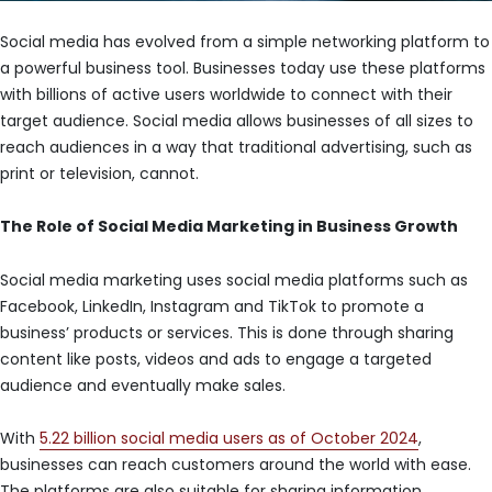
Social media has evolved from a simple networking platform to
a powerful business tool. Businesses today use these platforms
with billions of active users worldwide to connect with their
target audience. Social media allows businesses of all sizes to
reach audiences in a way that traditional advertising, such as
print or television, cannot.
The Role of Social Media Marketing in Business Growth
Social media marketing uses social media platforms such as
Facebook, LinkedIn, Instagram and TikTok to promote a
business’ products or services. This is done through sharing
content like posts, videos and ads to engage a targeted
audience and eventually make sales.
With
5.22 billion social media users as of October 2024
,
businesses can reach customers around the world with ease.
The platforms are also suitable for sharing information,