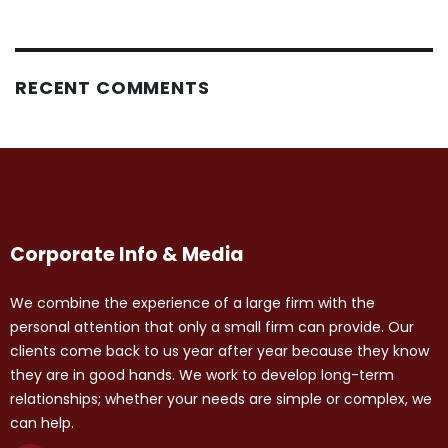
RECENT COMMENTS
Corporate Info & Media
We combine the experience of a large firm with the
personal attention that only a small firm can provide. Our
clients come back to us year after year because they know
they are in good hands. We work to develop long-term
relationships; whether your needs are simple or complex, we
can help.