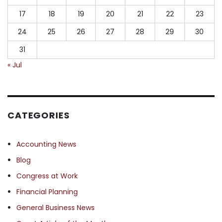
17
18
19
20
21
22
23
24
25
26
27
28
29
30
31
« Jul
CATEGORIES
Accounting News
Blog
Congress at Work
Financial Planning
General Business News