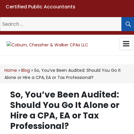
Certified Public Accountants
Search
for:
Coburn, Chessher & Walker CPAs
LLC
Home
»
Blog
»
So, You’ve Been Audited: Should You Go It
Alone or Hire a CPA, EA or Tax Professional?
So, You’ve Been Audited:
Should You Go It Alone or
Hire a CPA, EA or Tax
Professional?