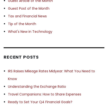
Guest Article of the Month
Guest Post of the Month
Tax and Financial News
Tip of the Month
What's New in Technology
RECENT POSTS
IRS Raises Mileage Rates Midyear: What You Need to
Know
Understanding the Exchange Ratio
Travel Companions: How to Share Expenses
Ready to Set Your Q4 Financial Goals?