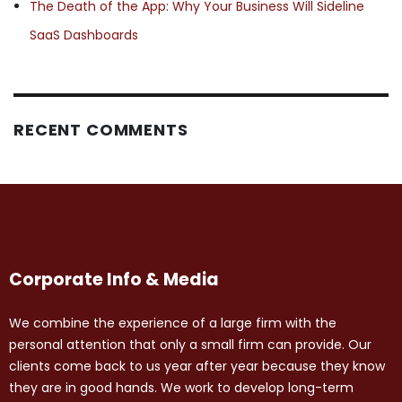
The Death of the App: Why Your Business Will Sideline
SaaS Dashboards
RECENT COMMENTS
Corporate Info & Media
We combine the experience of a large firm with the
personal attention that only a small firm can provide. Our
clients come back to us year after year because they know
they are in good hands. We work to develop long-term