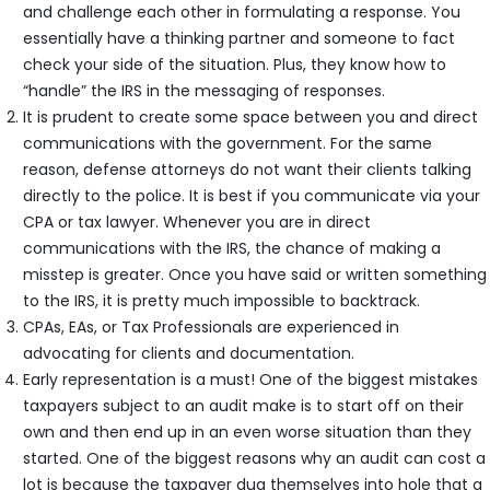
and challenge each other in formulating a response. You
essentially have a thinking partner and someone to fact
check your side of the situation. Plus, they know how to
“handle” the IRS in the messaging of responses.
It is prudent to create some space between you and direct
communications with the government. For the same
reason, defense attorneys do not want their clients talking
directly to the police. It is best if you communicate via your
CPA or tax lawyer. Whenever you are in direct
communications with the IRS, the chance of making a
misstep is greater. Once you have said or written something
to the IRS, it is pretty much impossible to backtrack.
CPAs, EAs, or Tax Professionals are experienced in
advocating for clients and documentation.
Early representation is a must! One of the biggest mistakes
taxpayers subject to an audit make is to start off on their
own and then end up in an even worse situation than they
started. One of the biggest reasons why an audit can cost a
lot is because the taxpayer dug themselves into hole that a