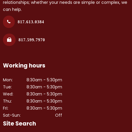
relationships; whether your needs are simple or complex, we
can help.
817.613.0384
817.599.7970
Working hours
Mon:
8:30am - 5:30pm
Tue:
8:30am - 5:30pm
Wed:
8:30am - 5:30pm
Thu:
8:30am - 5:30pm
Fri:
8:30am - 5:30pm
Sat-Sun:
Off
Site Search