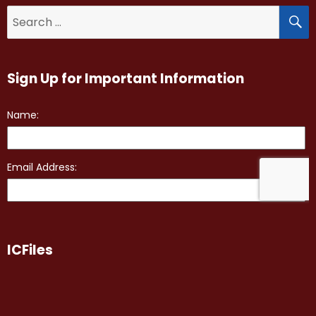
S
Search
for:
Sign Up for Important Information
ICFiles