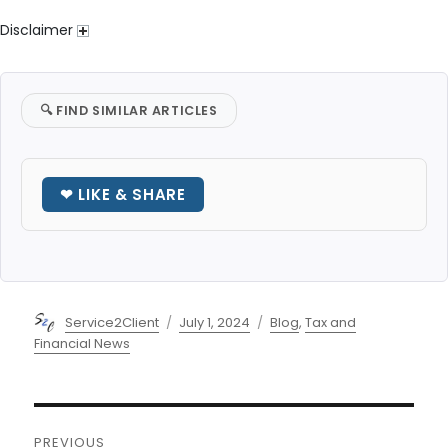
Disclaimer
🔍
FIND SIMILAR ARTICLES
❤ LIKE & SHARE
Author
Posted
Categories
Service2Client
July 1, 2024
Blog
,
Tax and
on
Financial News
Post
PREVIOUS