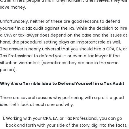
Other times, people think if they handle it themselves, they will
save money.
Unfortunately, neither of these are good reasons to defend
yourself in a tax audit against the IRS. While the decision to hire
a CPA or tax lawyer does depend on the case and the issues at
hand, the procedural setting plays an important role as well.
The answer is nearly universal that you should hire a CPA, EA, or
Tax Professional to defend you – or even a tax lawyer if the
situation warrants it (sometimes they are one in the same
person).
Why it is a Terrible Idea to Defend Yourself in a Tax Audit
There are several reasons why partnering with a pro is a good
idea. Let’s look at each one and why.
Working with your CPA, EA, or Tax Professional, you can go
back and forth with your side of the story, dig into the facts,