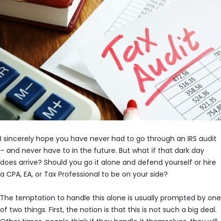
I sincerely hope you have never had to go through an IRS audit
– and never have to in the future. But what if that dark day
does arrive? Should you go it alone and defend yourself or hire
a CPA, EA, or Tax Professional to be on your side?
The temptation to handle this alone is usually prompted by one
of two things. First, the notion is that this is not such a big deal.