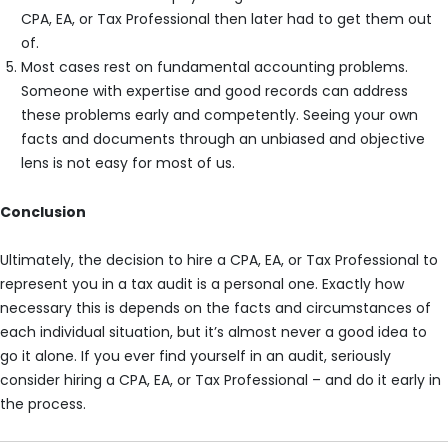
CPA, EA, or Tax Professional then later had to get them out
of.
Most cases rest on fundamental accounting problems.
Someone with expertise and good records can address
these problems early and competently. Seeing your own
facts and documents through an unbiased and objective
lens is not easy for most of us.
Conclusion
Ultimately, the decision to hire a CPA, EA, or Tax Professional to
represent you in a tax audit is a personal one. Exactly how
necessary this is depends on the facts and circumstances of
each individual situation, but it’s almost never a good idea to
go it alone. If you ever find yourself in an audit, seriously
consider hiring a CPA, EA, or Tax Professional – and do it early in
the process.