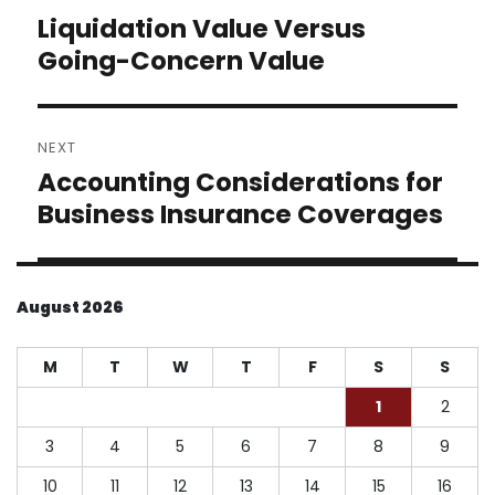
navigation
Liquidation Value Versus
Previous
post:
Going-Concern Value
NEXT
Accounting Considerations for
Next
post:
Business Insurance Coverages
August 2026
M
T
W
T
F
S
S
1
2
3
4
5
6
7
8
9
10
11
12
13
14
15
16