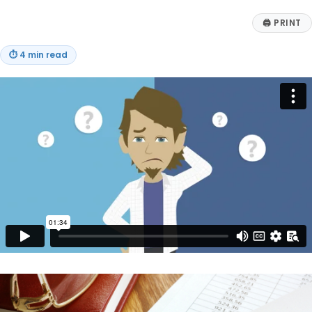
🖨
PRINT
⏱
4 min read