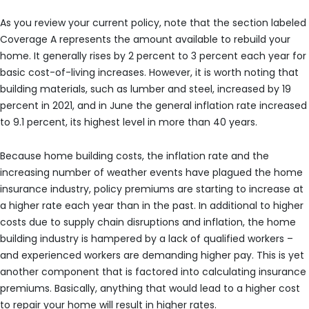
As you review your current policy, note that the section labeled
Coverage A represents the amount available to rebuild your
home. It generally rises by 2 percent to 3 percent each year for
basic cost-of-living increases. However, it is worth noting that
building materials, such as lumber and steel, increased by 19
percent in 2021, and in June the general inflation rate increased
to 9.1 percent, its highest level in more than 40 years.
Because home building costs, the inflation rate and the
increasing number of weather events have plagued the home
insurance industry, policy premiums are starting to increase at
a higher rate each year than in the past. In additional to higher
costs due to supply chain disruptions and inflation, the home
building industry is hampered by a lack of qualified workers –
and experienced workers are demanding higher pay. This is yet
another component that is factored into calculating insurance
premiums. Basically, anything that would lead to a higher cost
to repair your home will result in higher rates.