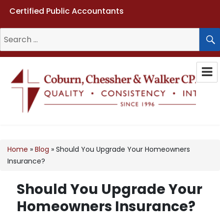
Certified Public Accountants
Search
for:
Coburn, Chessher & Walker CPAs
LLC
Home
»
Blog
»
Should You Upgrade Your Homeowners
Insurance?
Should You Upgrade Your
Homeowners Insurance?