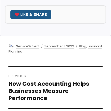
LIKE & SHARE
Author
Posted
Categories
Service2Client
September 1, 2022
Blog
,
Financial
on
Planning
Post
PREVIOUS
navigation
How Cost Accounting Helps
Previous
post:
Businesses Measure
Performance