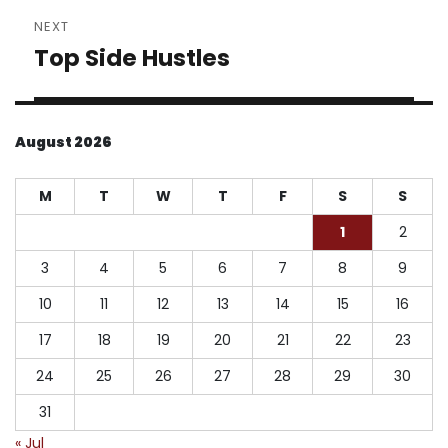
NEXT
Top Side Hustles
Next
post:
August 2026
M
T
W
T
F
S
S
1
2
3
4
5
6
7
8
9
10
11
12
13
14
15
16
17
18
19
20
21
22
23
24
25
26
27
28
29
30
31
« Jul