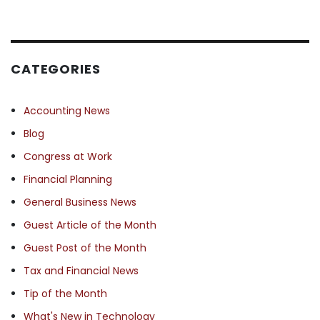
CATEGORIES
Accounting News
Blog
Congress at Work
Financial Planning
General Business News
Guest Article of the Month
Guest Post of the Month
Tax and Financial News
Tip of the Month
What's New in Technology