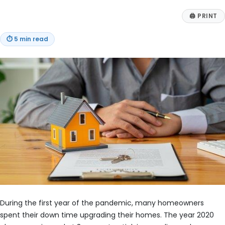
🖨
PRINT
⏱
5 min read
During the first year of the pandemic, many homeowners
spent their down time upgrading their homes. The year 2020