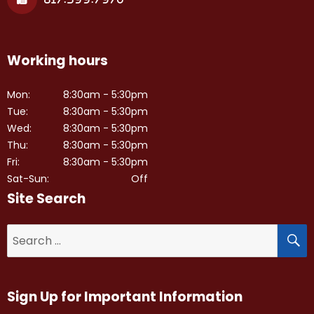
Working hours
Mon:
8:30am - 5:30pm
Tue:
8:30am - 5:30pm
Wed:
8:30am - 5:30pm
Thu:
8:30am - 5:30pm
Fri:
8:30am - 5:30pm
Sat-Sun:
Off
Site Search
S
Search
for:
Sign Up for Important Information