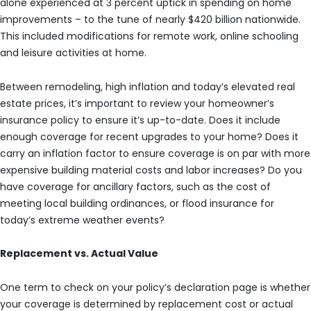
alone experienced at 3 percent uptick in spending on home
improvements – to the tune of nearly $420 billion nationwide.
This included modifications for remote work, online schooling
and leisure activities at home.
Between remodeling, high inflation and today’s elevated real
estate prices, it’s important to review your homeowner’s
insurance policy to ensure it’s up-to-date. Does it include
enough coverage for recent upgrades to your home? Does it
carry an inflation factor to ensure coverage is on par with more
expensive building material costs and labor increases? Do you
have coverage for ancillary factors, such as the cost of
meeting local building ordinances, or flood insurance for
today’s extreme weather events?
Replacement vs. Actual Value
One term to check on your policy’s declaration page is whether
your coverage is determined by replacement cost or actual