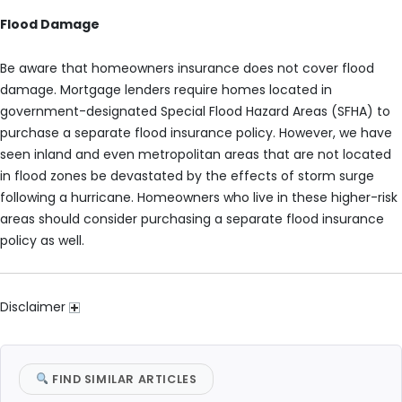
Flood Damage
Be aware that homeowners insurance does not cover flood
damage. Mortgage lenders require homes located in
government-designated Special Flood Hazard Areas (SFHA) to
purchase a separate flood insurance policy. However, we have
seen inland and even metropolitan areas that are not located
in flood zones be devastated by the effects of storm surge
following a hurricane. Homeowners who live in these higher-risk
areas should consider purchasing a separate flood insurance
policy as well.
Disclaimer
FIND SIMILAR ARTICLES