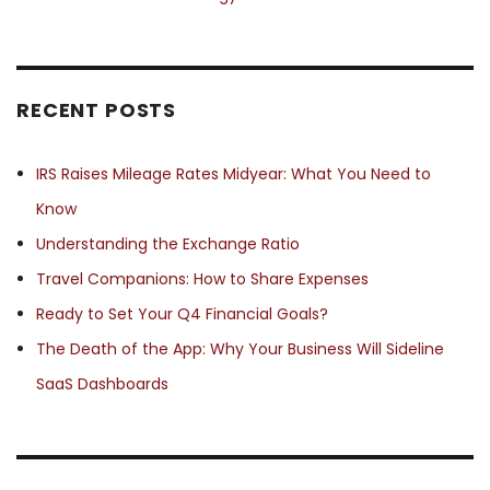
RECENT POSTS
IRS Raises Mileage Rates Midyear: What You Need to
Know
Understanding the Exchange Ratio
Travel Companions: How to Share Expenses
Ready to Set Your Q4 Financial Goals?
The Death of the App: Why Your Business Will Sideline
SaaS Dashboards