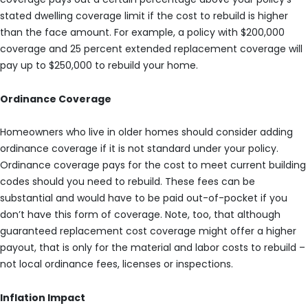
stated dwelling coverage limit if the cost to rebuild is higher
than the face amount. For example, a policy with $200,000
coverage and 25 percent extended replacement coverage will
pay up to $250,000 to rebuild your home.
Ordinance Coverage
Homeowners who live in older homes should consider adding
ordinance coverage if it is not standard under your policy.
Ordinance coverage pays for the cost to meet current building
codes should you need to rebuild. These fees can be
substantial and would have to be paid out-of-pocket if you
don’t have this form of coverage. Note, too, that although
guaranteed replacement cost coverage might offer a higher
payout, that is only for the material and labor costs to rebuild –
not local ordinance fees, licenses or inspections.
Inflation Impact