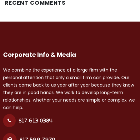
RECENT COMMENTS
Corporate Info & Media
We combine the experience of a large firm with the
personal attention that only a small firm can provide. Our
clients come back to us year after year because they know
they are in good hands. We work to develop long-term
relationships; whether your needs are simple or complex, we
can help.
817.613.0384
817.599.7970