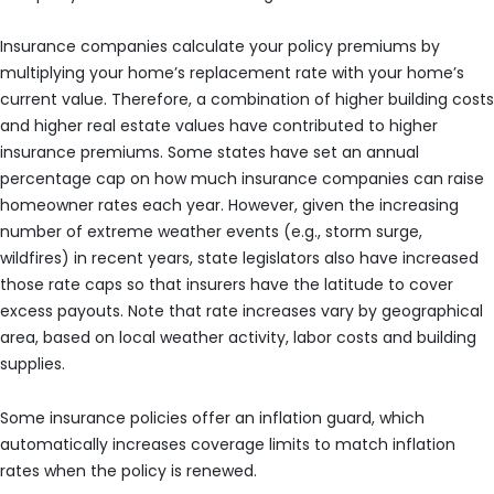
Insurance companies calculate your policy premiums by
multiplying your home’s replacement rate with your home’s
current value. Therefore, a combination of higher building costs
and higher real estate values have contributed to higher
insurance premiums. Some states have set an annual
percentage cap on how much insurance companies can raise
homeowner rates each year. However, given the increasing
number of extreme weather events (e.g., storm surge,
wildfires) in recent years, state legislators also have increased
those rate caps so that insurers have the latitude to cover
excess payouts. Note that rate increases vary by geographical
area, based on local weather activity, labor costs and building
supplies.
Some insurance policies offer an inflation guard, which
automatically increases coverage limits to match inflation
rates when the policy is renewed.