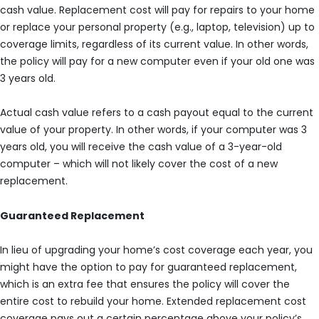
cash value. Replacement cost will pay for repairs to your home
or replace your personal property (e.g., laptop, television) up to
coverage limits, regardless of its current value. In other words,
the policy will pay for a new computer even if your old one was
3 years old.
Actual cash value refers to a cash payout equal to the current
value of your property. In other words, if your computer was 3
years old, you will receive the cash value of a 3-year-old
computer – which will not likely cover the cost of a new
replacement.
Guaranteed Replacement
In lieu of upgrading your home’s cost coverage each year, you
might have the option to pay for guaranteed replacement,
which is an extra fee that ensures the policy will cover the
entire cost to rebuild your home. Extended replacement cost
coverage pays out a certain percentage above your policy’s