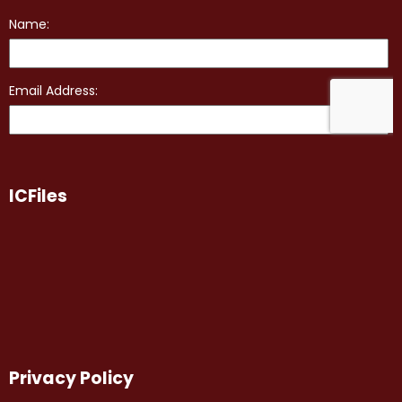
ICFiles
Privacy Policy