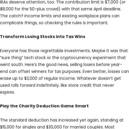
IRAs deserve attention, too. The contribution limit is $7,000 (or
$8,000 for the 50-plus crowd) with that same April deadline.
The catch? Income limits and existing workplace plans can
complicate things, so checking the rules is important.
Transform Losing Stocks into Tax Wins
Everyone has those regrettable investments. Maybe it was that
“sure thing” tech stock or the cryptocurrency experiment that
went south. Here’s the good news, selling losers before year-
end can offset winners for tax purposes. Even better, losses can
erase up to $3,000 of regular income. Whatever doesn’t get
used rolls forward indefinitely, like store credit that never
expires.
Play the Charity Deduction Game Smart
The standard deduction has increased yet again, standing at
$15,000 for singles and $30,000 for married couples. Most