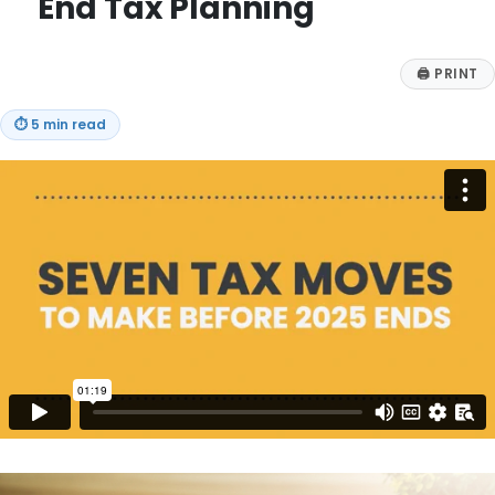
End Tax Planning
🖨
PRINT
⏱
5 min read