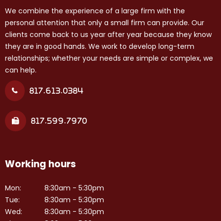
We combine the experience of a large firm with the
personal attention that only a small firm can provide. Our
clients come back to us year after year because they know
they are in good hands. We work to develop long-term
relationships; whether your needs are simple or complex, we
can help.
817.613.0384
817.599.7970
Working hours
Mon:
8:30am - 5:30pm
Tue:
8:30am - 5:30pm
Wed:
8:30am - 5:30pm