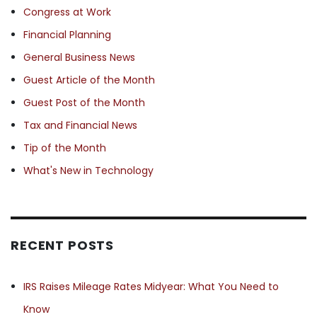
Congress at Work
Financial Planning
General Business News
Guest Article of the Month
Guest Post of the Month
Tax and Financial News
Tip of the Month
What's New in Technology
RECENT POSTS
IRS Raises Mileage Rates Midyear: What You Need to
Know