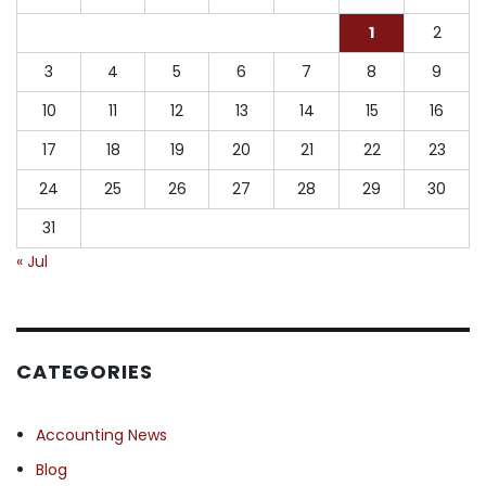
1
2
3
4
5
6
7
8
9
10
11
12
13
14
15
16
17
18
19
20
21
22
23
24
25
26
27
28
29
30
31
« Jul
CATEGORIES
Accounting News
Blog