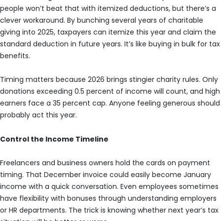
people won’t beat that with itemized deductions, but there’s a
clever workaround. By bunching several years of charitable
giving into 2025, taxpayers can itemize this year and claim the
standard deduction in future years. It’s like buying in bulk for tax
benefits.
Timing matters because 2026 brings stingier charity rules. Only
donations exceeding 0.5 percent of income will count, and high
earners face a 35 percent cap. Anyone feeling generous should
probably act this year.
Control the Income Timeline
Freelancers and business owners hold the cards on payment
timing. That December invoice could easily become January
income with a quick conversation. Even employees sometimes
have flexibility with bonuses through understanding employers
or HR departments. The trick is knowing whether next year’s tax