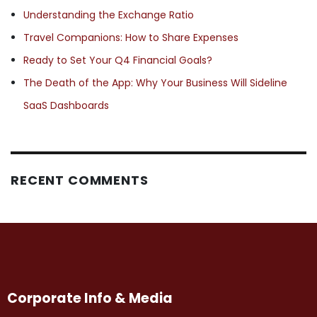
Understanding the Exchange Ratio
Travel Companions: How to Share Expenses
Ready to Set Your Q4 Financial Goals?
The Death of the App: Why Your Business Will Sideline
SaaS Dashboards
RECENT COMMENTS
Corporate Info & Media