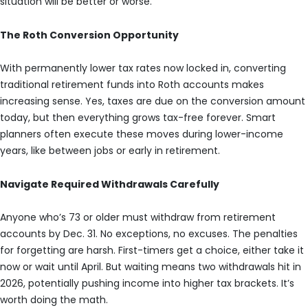
situation will be better or worse.
The Roth Conversion Opportunity
With permanently lower tax rates now locked in, converting
traditional retirement funds into Roth accounts makes
increasing sense. Yes, taxes are due on the conversion amount
today, but then everything grows tax-free forever. Smart
planners often execute these moves during lower-income
years, like between jobs or early in retirement.
Navigate Required Withdrawals Carefully
Anyone who’s 73 or older must withdraw from retirement
accounts by Dec. 31. No exceptions, no excuses. The penalties
for forgetting are harsh. First-timers get a choice, either take it
now or wait until April. But waiting means two withdrawals hit in
2026, potentially pushing income into higher tax brackets. It’s
worth doing the math.