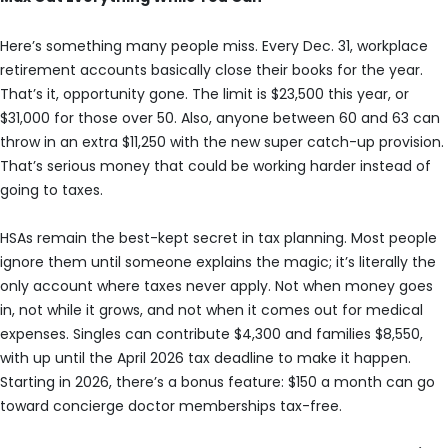
Here’s something many people miss. Every Dec. 31, workplace
retirement accounts basically close their books for the year.
That’s it, opportunity gone. The limit is $23,500 this year, or
$31,000 for those over 50. Also, anyone between 60 and 63 can
throw in an extra $11,250 with the new super catch-up provision.
That’s serious money that could be working harder instead of
going to taxes.
HSAs remain the best-kept secret in tax planning. Most people
ignore them until someone explains the magic; it’s literally the
only account where taxes never apply. Not when money goes
in, not while it grows, and not when it comes out for medical
expenses. Singles can contribute $4,300 and families $8,550,
with up until the April 2026 tax deadline to make it happen.
Starting in 2026, there’s a bonus feature: $150 a month can go
toward concierge doctor memberships tax-free.