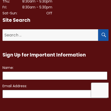
Thu:
8:30am - 5:30pm
Fri:
8:30am - 5:30pm
Sat-Sun:
Off
Site Search
S
Search
for:
Sign Up for Important Information