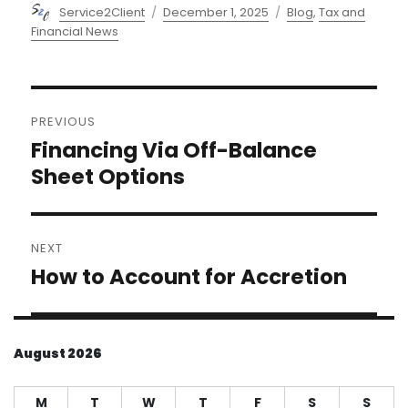
Author
Posted
Categories
Service2Client
December 1, 2025
Blog
,
Tax and
on
Financial News
Post
PREVIOUS
navigation
Financing Via Off-Balance
Previous
post:
Sheet Options
NEXT
How to Account for Accretion
Next
post:
August 2026
M
T
W
T
F
S
S