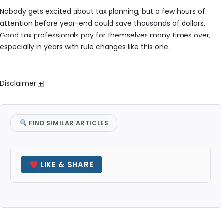
Nobody gets excited about tax planning, but a few hours of
attention before year-end could save thousands of dollars.
Good tax professionals pay for themselves many times over,
especially in years with rule changes like this one.
Disclaimer
FIND SIMILAR ARTICLES
LIKE & SHARE