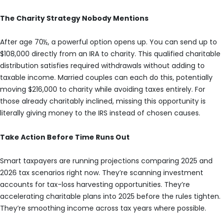
The Charity Strategy Nobody Mentions
After age 70½, a powerful option opens up. You can send up to
$108,000 directly from an IRA to charity. This qualified charitable
distribution satisfies required withdrawals without adding to
taxable income. Married couples can each do this, potentially
moving $216,000 to charity while avoiding taxes entirely. For
those already charitably inclined, missing this opportunity is
literally giving money to the IRS instead of chosen causes.
Take Action Before Time Runs Out
Smart taxpayers are running projections comparing 2025 and
2026 tax scenarios right now. They’re scanning investment
accounts for tax-loss harvesting opportunities. They’re
accelerating charitable plans into 2025 before the rules tighten.
They’re smoothing income across tax years where possible.