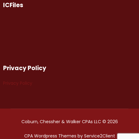
ICFiles
Privacy Policy
Privacy Policy
Coburn, Chessher & Walker CPAs LLC © 2026
CPA Wordpress Themes
by
Service2Client