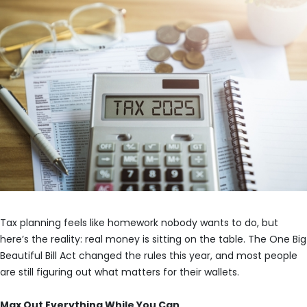
Tax planning feels like homework nobody wants to do, but
here’s the reality: real money is sitting on the table. The One Big
Beautiful Bill Act changed the rules this year, and most people
are still figuring out what matters for their wallets.
Max Out Everything While You Can