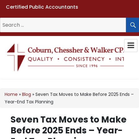
Certified Public Accountants
Search
for:
Coburn, Chessher & Walker CPAs
LLC
Home
»
Blog
»
Seven Tax Moves to Make Before 2025 Ends –
Year-End Tax Planning
Seven Tax Moves to Make
Before 2025 Ends – Year-