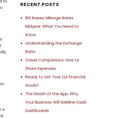
d to
RECENT POSTS
ou
IRS Raises Mileage Rates
Midyear: What You Need to
Know
rn
Understanding the Exchange
t
Ratio
edly
Travel Companions: How to
Share Expenses
Ready to Set Your Q4 Financial
 on
Goals?
The Death of the App: Why
Your Business Will Sideline SaaS
t a
Dashboards
ed.