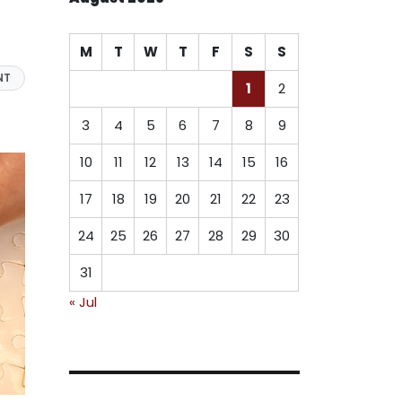
M
T
W
T
F
S
S
NT
1
2
3
4
5
6
7
8
9
10
11
12
13
14
15
16
17
18
19
20
21
22
23
24
25
26
27
28
29
30
31
« Jul