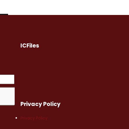
ICFiles
Privacy Policy
Privacy Policy