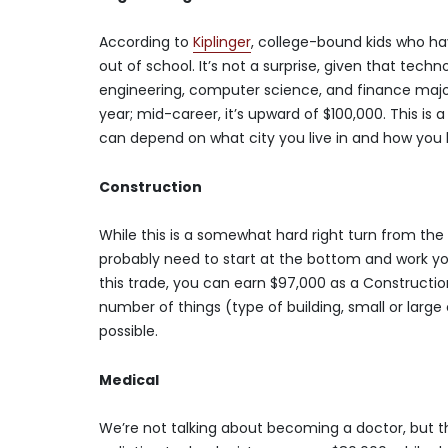
According to
Kiplinger
, college-bound kids who h
out of school. It’s not a surprise, given that tech
engineering, computer science, and finance major
year; mid-career, it’s upward of $100,000. This i
can depend on what city you live in and how you
Construction
While this is a somewhat hard right turn from the a
probably need to start at the bottom and work you
this trade, you can earn $97,000 as a Constructi
number of things (type of building, small or large 
possible.
Medical
We’re not talking about becoming a doctor, but th