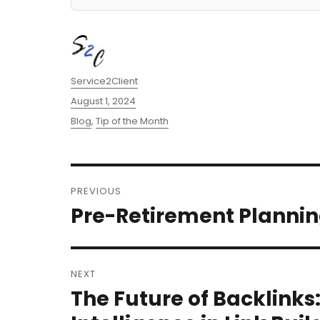
Author
Service2Client
Posted
August 1, 2024
on
Categories
Blog
,
Tip of the Month
Post
PREVIOUS
navigation
Pre-Retirement Plannin
Previous
post:
NEXT
The Future of Backlinks:
Next
post: