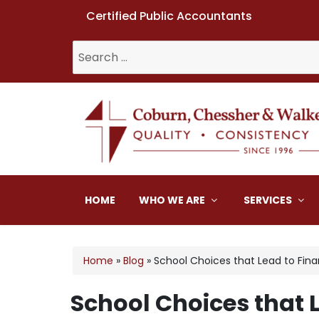
Certified Public Accountants
Search
for:
Coburn, Chessher & W
HOME
WHO WE ARE
SERVICES
Home
»
Blog
»
School Choices that Lead to Fin
School Choices that L