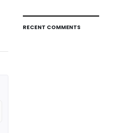
RECENT COMMENTS