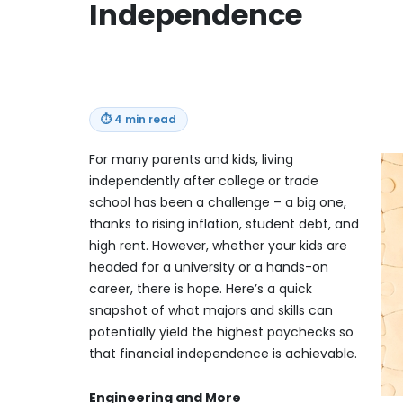
Independence
⏱
4 min read
For many parents and kids, living
independently after college or trade
school has been a challenge – a big one,
thanks to rising inflation, student debt, and
high rent. However, whether your kids are
headed for a university or a hands-on
career, there is hope. Here’s a quick
snapshot of what majors and skills can
potentially yield the highest paychecks so
that financial independence is achievable.
Engineering and More