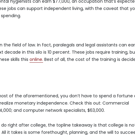
ental hygienists can earn $77,000, an occupation that’s expecte
ese jobs can support independent living, with the caveat that y
 spending.
the field of law. In fact, paralegals and legal assistants can ea
 decade in this silo is 10 percent. These jobs require training, bu
ese skills this
online.
Best of all, the cost of the training is decid
 most of the aforementioned, you don’t have to spend a fortune
o realize monetary independence. Check this out: Commercial
4,000; and computer network specialists, $63,000.
do right after college, the topline takeaway is that college is no
All it takes is some forethought, planning, and the will to succe