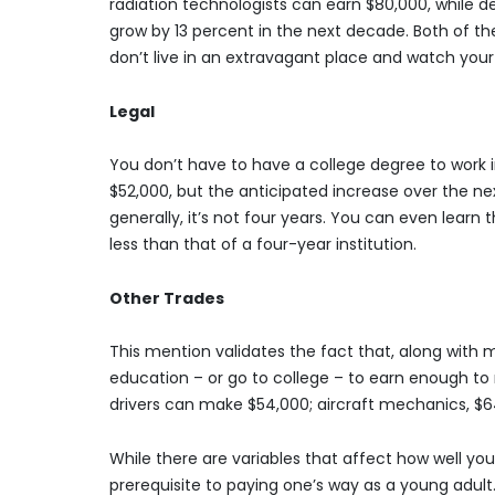
radiation technologists can earn $80,000, while d
grow by 13 percent in the next decade. Both of th
don’t live in an extravagant place and watch your
Legal
You don’t have to have a college degree to work in 
$52,000, but the anticipated increase over the next
generally, it’s not four years. You can even learn th
less than that of a four-year institution.
Other Trades
This mention validates the fact that, along with
education – or go to college – to earn enough t
drivers can make $54,000; aircraft mechanics, $6
While there are variables that affect how well you 
prerequisite to paying one’s way as a young adult. 