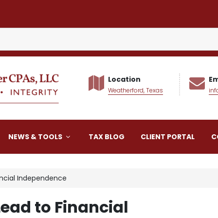
Location
Em
Weatherford, Texas
in
alker CPAs LLC
NEWS & TOOLS
TAX BLOG
CLIENT PORTAL
C
ancial Independence
ead to Financial