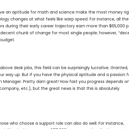
ave an aptitude for math and science make the most money rig
nology changes at what feels like warp speed. For instance, all the
s during their early career trajectory earn more than $65,000 p
s a decent chunk of change for most single people; however, “dec
 budget.
bove desk jobs, this field can be surprisingly lucrative. Granted
r way up. But if you have the physical aptitude and a passion f
on Manager. Pretty darn great! How fast you progress depends o
company, etc.), but the great news is that this is absolutely
ose who choose a support role can also do well. For instance,