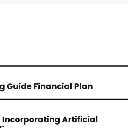
g Guide Financial Plan
 Incorporating Artificial