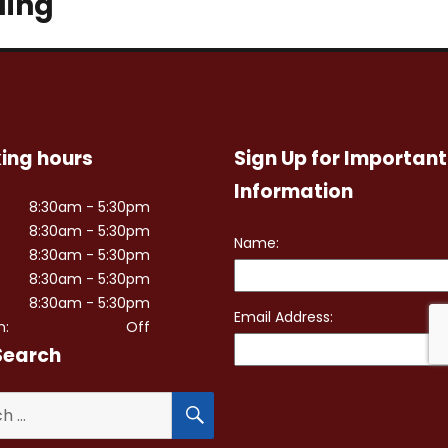
ding
ing hours
Sign Up for Important
Information
8:30am - 5:30pm
8:30am - 5:30pm
8:30am - 5:30pm
8:30am - 5:30pm
8:30am - 5:30pm
n:
Off
Search
SEARCH