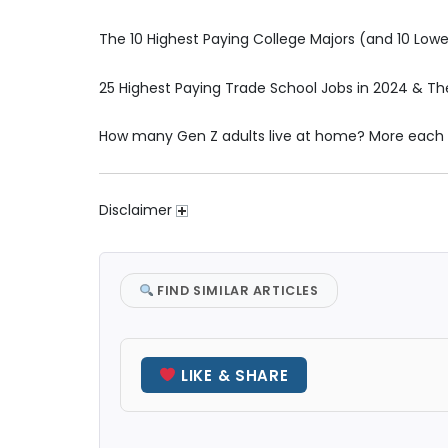
The 10 Highest Paying College Majors (and 10 Lowes
25 Highest Paying Trade School Jobs in 2024 & Th
How many Gen Z adults live at home? More each
Disclaimer
FIND SIMILAR ARTICLES
LIKE & SHARE