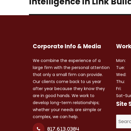
Intelligence in Link Buil
Corporate Info & Media
Work
We combine the experience of a
Mon:
large firm with the personal attention
Tue:
that only a small firm can provide.
Wed:
Our clients come back to us year
Thu:
after year because they know they
Fri:
are in good hands. We work to
Sat-Su
develop long-term relationships;
Site 
whether your needs are simple or
complex, we can help.
Search
for:
817.613.0384