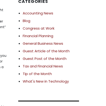
CATEGORIES
ht
Accounting News
Blog
er
ent”
Congress at Work
Financial Planning
General Business News
Guest Article of the Month
, you
Guest Post of the Month
or
Tax and Financial News
n a
Tip of the Month
What's New in Technology