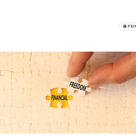
🖨
PRI