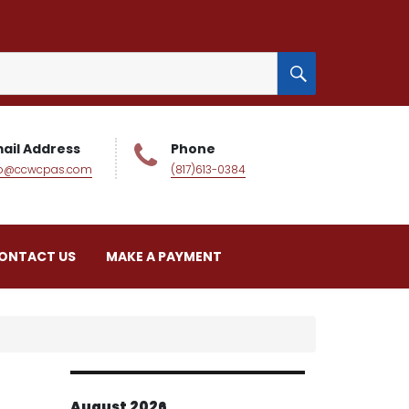
SEARCH
ail Address
Phone
fo@ccwcpas.com
(817)613-0384
ONTACT US
MAKE A PAYMENT
August 2026