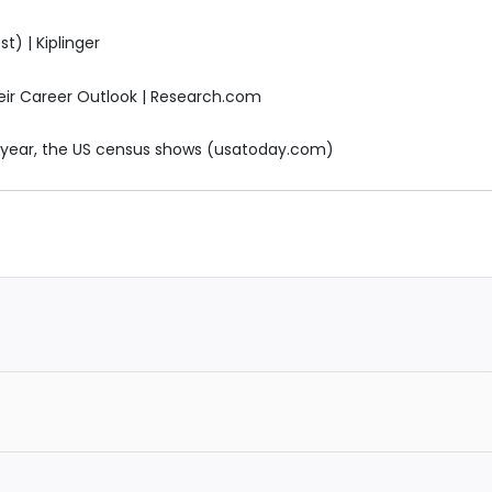
t) | Kiplinger
eir Career Outlook | Research.com
 year, the US census shows (usatoday.com)