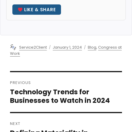
LIKE & SHARE
Author
Posted
Categories
Service2Client
January 1, 2024
Blog
,
Congress at
on
Work
Post
PREVIOUS
navigation
Technology Trends for
Previous
post:
Businesses to Watch in 2024
NEXT
Next