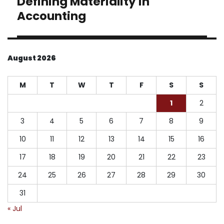
Defining Materiality in
post:
Accounting
August 2026
M
T
W
T
F
S
S
1
2
3
4
5
6
7
8
9
10
11
12
13
14
15
16
17
18
19
20
21
22
23
24
25
26
27
28
29
30
31
« Jul