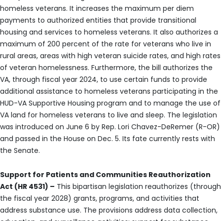
homeless veterans. It increases the maximum per diem
payments to authorized entities that provide transitional
housing and services to homeless veterans. It also authorizes a
maximum of 200 percent of the rate for veterans who live in
rural areas, areas with high veteran suicide rates, and high rates
of veteran homelessness. Furthermore, the bill authorizes the
VA, through fiscal year 2024, to use certain funds to provide
additional assistance to homeless veterans participating in the
HUD-VA Supportive Housing program and to manage the use of
VA land for homeless veterans to live and sleep. The legislation
was introduced on June 6 by Rep. Lori Chavez-DeRemer (R-OR)
and passed in the House on Dec. 5. Its fate currently rests with
the Senate.
Support for Patients and Communities Reauthorization
Act (HR 4531) –
This bipartisan legislation reauthorizes (through
the fiscal year 2028) grants, programs, and activities that
address substance use. The provisions address data collection,