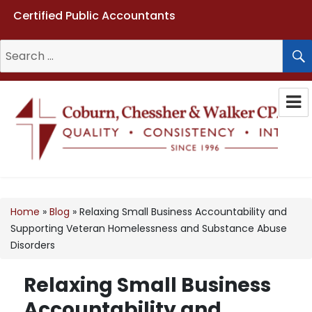
Certified Public Accountants
Search
for:
Coburn, Chessher & Walker CPAs
LLC
Home
»
Blog
»
Relaxing Small Business Accountability and
Supporting Veteran Homelessness and Substance Abuse
Disorders
Relaxing Small Business
Accountability and