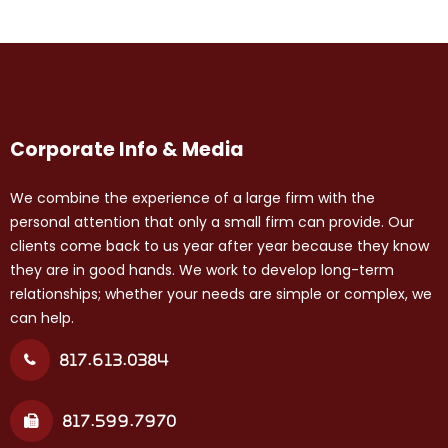
Corporate Info & Media
We combine the experience of a large firm with the
personal attention that only a small firm can provide. Our
clients come back to us year after year because they know
they are in good hands. We work to develop long-term
relationships; whether your needs are simple or complex, we
can help.
817.613.0384
817.599.7970