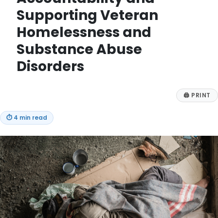
Supporting Veteran
Homelessness and
Substance Abuse
Disorders
🖨
PRINT
⏱
4 min read