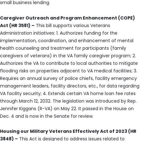
small business lending.
Caregiver Outreach and Program Enhancement (COPE)
Act (HR 3581) –
This bill supports various Veterans
Administration initiatives: 1. Authorizes funding for the
implementation, coordination, and enhancement of mental
health counseling and treatment for participants (family
caregivers of veterans) in the VA family caregiver program; 2.
Authorizes the VA to contribute to local authorities to mitigate
flooding risks on properties adjacent to VA medical facilities; 3.
Requires an annual survey of police chiefs, facility emergency
management leaders, facility directors, etc., for data regarding
VA facility security; 4. Extends certain VA home loan fee rates
through March 12, 2032. The legislation was introduced by Rep.
Jennifer Kiggans (R-VA) on May 22. It passed in the House on
Dec. 4 and is now in the Senate for review.
Housing our Military Veterans Effectively Act of 2023 (HR
3848) –
This Act is designed to address issues related to