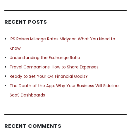
RECENT POSTS
IRS Raises Mileage Rates Midyear: What You Need to
Know
Understanding the Exchange Ratio
Travel Companions: How to Share Expenses
Ready to Set Your Q4 Financial Goals?
The Death of the App: Why Your Business Will Sideline
SaaS Dashboards
RECENT COMMENTS