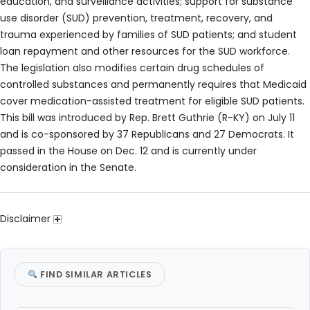
education, and surveillance activities; support for substance
use disorder (SUD) prevention, treatment, recovery, and
trauma experienced by families of SUD patients; and student
loan repayment and other resources for the SUD workforce.
The legislation also modifies certain drug schedules of
controlled substances and permanently requires that Medicaid
cover medication-assisted treatment for eligible SUD patients.
This bill was introduced by Rep. Brett Guthrie (R-KY) on July 11
and is co-sponsored by 37 Republicans and 27 Democrats. It
passed in the House on Dec. 12 and is currently under
consideration in the Senate.
Disclaimer
FIND SIMILAR ARTICLES