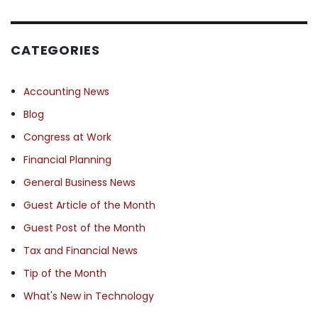
CATEGORIES
Accounting News
Blog
Congress at Work
Financial Planning
General Business News
Guest Article of the Month
Guest Post of the Month
Tax and Financial News
Tip of the Month
What's New in Technology