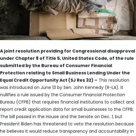
A joint resolution providing for Congressional disapproval
under Chapter 8 of Title 5, United States Code, of the rule
submitted by the Bureau of Consumer Financial
Protection relating to Small Business Lending Under the
Equal Credit Opportunity Act (SJ Res 32) –
This resolution
was introduced on June 13 by Sen. John Kennedy (R-LA). It
nullifies a rule issued by the Consumer Financial Protection
Bureau (CFPB) that requires financial institutions to collect and
report credit application data for small businesses to the CFPB.
The bill passed in the House and the Senate on Dec. 1, but
President Biden has threatened to veto the resolution because
he believes it would reduce transparency and accountability in