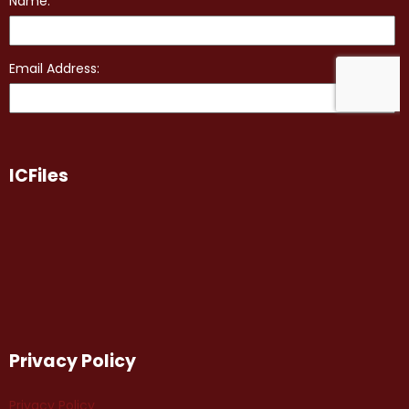
ICFiles
Privacy Policy
Privacy Policy