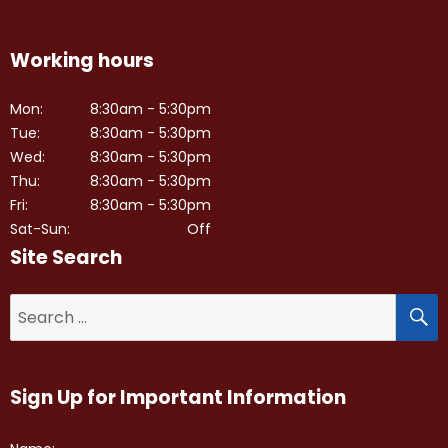
Working hours
Mon:
8:30am - 5:30pm
Tue:
8:30am - 5:30pm
Wed:
8:30am - 5:30pm
Thu:
8:30am - 5:30pm
Fri:
8:30am - 5:30pm
Sat-Sun:
Off
Site Search
S
Search
for:
Sign Up for Important Information