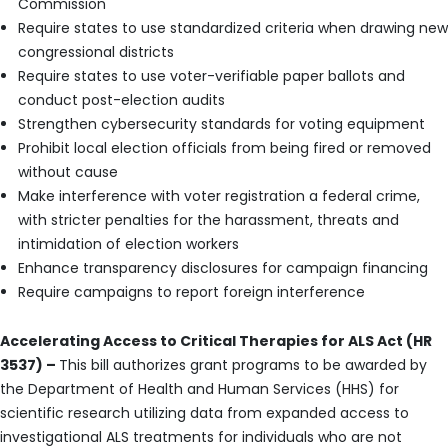
Commission
Require states to use standardized criteria when drawing new
congressional districts
Require states to use voter-verifiable paper ballots and
conduct post-election audits
Strengthen cybersecurity standards for voting equipment
Prohibit local election officials from being fired or removed
without cause
Make interference with voter registration a federal crime,
with stricter penalties for the harassment, threats and
intimidation of election workers
Enhance transparency disclosures for campaign financing
Require campaigns to report foreign interference
Accelerating Access to Critical Therapies for ALS Act (HR
3537) –
This bill authorizes grant programs to be awarded by
the Department of Health and Human Services (HHS) for
scientific research utilizing data from expanded access to
investigational ALS treatments for individuals who are not