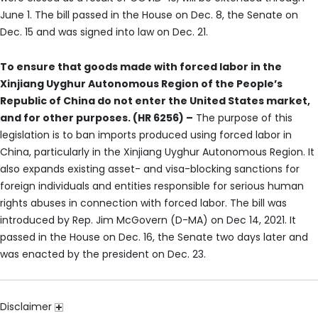
June 1. The bill passed in the House on Dec. 8, the Senate on
Dec. 15 and was signed into law on Dec. 21.
To ensure that goods made with forced labor in the
Xinjiang Uyghur Autonomous Region of the People’s
Republic of China do not enter the United States market,
and for other purposes. (HR 6256) –
The purpose of this
legislation is to ban imports produced using forced labor in
China, particularly in the Xinjiang Uyghur Autonomous Region. It
also expands existing asset- and visa-blocking sanctions for
foreign individuals and entities responsible for serious human
rights abuses in connection with forced labor. The bill was
introduced by Rep. Jim McGovern (D-MA) on Dec 14, 2021. It
passed in the House on Dec. 16, the Senate two days later and
was enacted by the president on Dec. 23.
Disclaimer