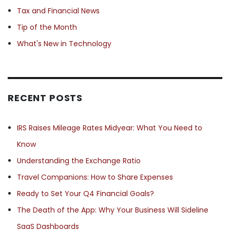
Tax and Financial News
Tip of the Month
What's New in Technology
RECENT POSTS
IRS Raises Mileage Rates Midyear: What You Need to
Know
Understanding the Exchange Ratio
Travel Companions: How to Share Expenses
Ready to Set Your Q4 Financial Goals?
The Death of the App: Why Your Business Will Sideline
SaaS Dashboards