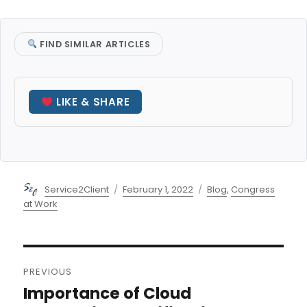
FIND SIMILAR ARTICLES
LIKE & SHARE
Author
Posted
Categories
Service2Client
February 1, 2022
Blog
,
Congress
on
at Work
Post
PREVIOUS
navigation
Importance of Cloud
Previous