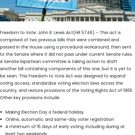
Freedom to Vote: John R. Lewis Act(HR 5746) – This act is
comprised of two previous bills that were combined and
passed in the House using a procedural workaround, then sent
to the Senate where it did not pass under current Senate rules.
A Senate bipartisan committee is taking action to draft
another bill containing components of this one, but it is yet to
be seen. This Freedom to Vote Act was designed to expand
voting access, standardize voting election laws across the
country, and restore provisions of the Voting Rights Act of 1965.
Other key provisions include:
Making Election Day a federal holiday
Online, automatic and same-day voter registration
A minimum of 15 days of early voting, including during at
least two weekends