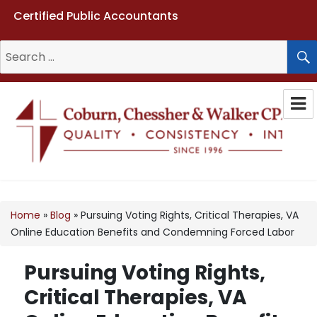
Certified Public Accountants
Search
for:
Coburn, Chessher & Walker CPAs
LLC
Home
»
Blog
»
Pursuing Voting Rights, Critical Therapies, VA
Online Education Benefits and Condemning Forced Labor
Pursuing Voting Rights,
Critical Therapies, VA