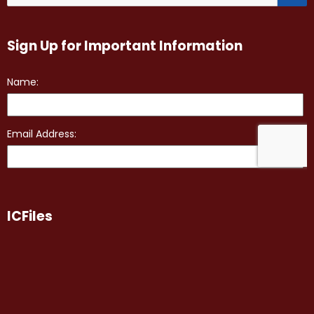
Sign Up for Important Information
ICFiles