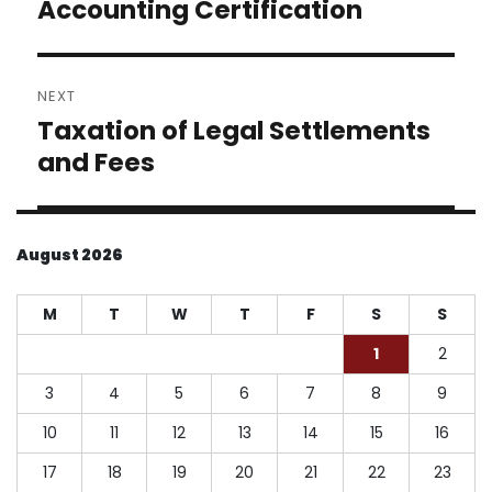
post:
Accounting Certification
NEXT
Taxation of Legal Settlements
Next
post:
and Fees
August 2026
M
T
W
T
F
S
S
1
2
3
4
5
6
7
8
9
10
11
12
13
14
15
16
17
18
19
20
21
22
23