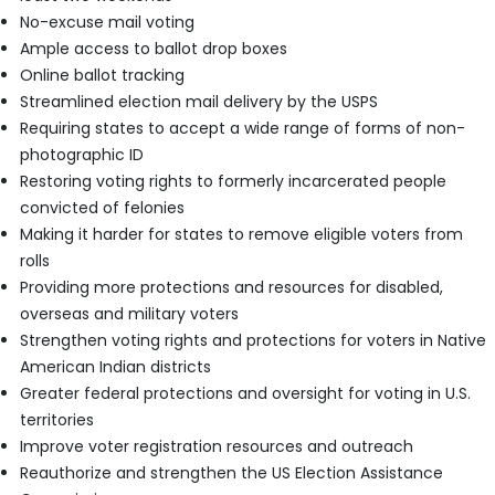
No-excuse mail voting
Ample access to ballot drop boxes
Online ballot tracking
Streamlined election mail delivery by the USPS
Requiring states to accept a wide range of forms of non-
photographic ID
Restoring voting rights to formerly incarcerated people
convicted of felonies
Making it harder for states to remove eligible voters from
rolls
Providing more protections and resources for disabled,
overseas and military voters
Strengthen voting rights and protections for voters in Native
American Indian districts
Greater federal protections and oversight for voting in U.S.
territories
Improve voter registration resources and outreach
Reauthorize and strengthen the US Election Assistance