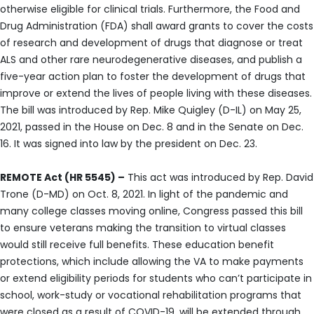
otherwise eligible for clinical trials. Furthermore, the Food and
Drug Administration (FDA) shall award grants to cover the costs
of research and development of drugs that diagnose or treat
ALS and other rare neurodegenerative diseases, and publish a
five-year action plan to foster the development of drugs that
improve or extend the lives of people living with these diseases.
The bill was introduced by Rep. Mike Quigley (D-IL) on May 25,
2021, passed in the House on Dec. 8 and in the Senate on Dec.
16. It was signed into law by the president on Dec. 23.
REMOTE Act (HR 5545) –
This act was introduced by Rep. David
Trone (D-MD) on Oct. 8, 2021. In light of the pandemic and
many college classes moving online, Congress passed this bill
to ensure veterans making the transition to virtual classes
would still receive full benefits. These education benefit
protections, which include allowing the VA to make payments
or extend eligibility periods for students who can’t participate in
school, work-study or vocational rehabilitation programs that
were closed as a result of COVID-19, will be extended through