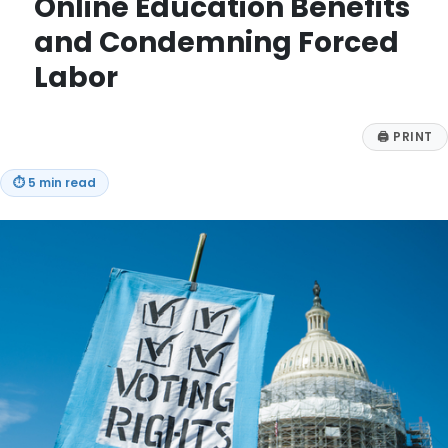
Online Education Benefits
and Condemning Forced
Labor
🖨
PRINT
⏱
5 min read