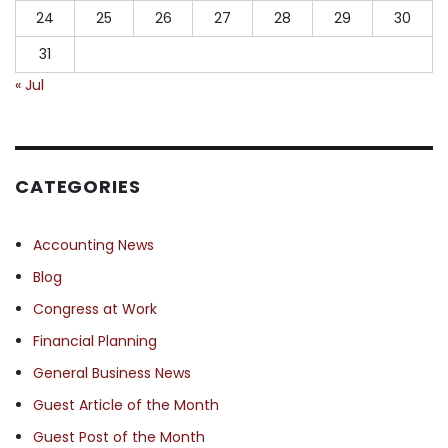
24
25
26
27
28
29
30
31
« Jul
CATEGORIES
Accounting News
Blog
Congress at Work
Financial Planning
General Business News
Guest Article of the Month
Guest Post of the Month