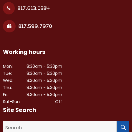
817.613.0384
817.599.7970
Working hours
Mon:
8:30am - 5:30pm
Tue:
8:30am - 5:30pm
Wed:
8:30am - 5:30pm
Thu:
8:30am - 5:30pm
Fri:
8:30am - 5:30pm
Sat-Sun:
Off
Site Search
S
Search
for: