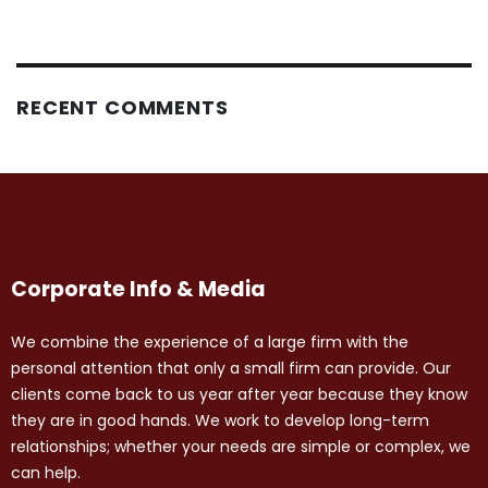
RECENT COMMENTS
Corporate Info & Media
We combine the experience of a large firm with the
personal attention that only a small firm can provide. Our
clients come back to us year after year because they know
they are in good hands. We work to develop long-term
relationships; whether your needs are simple or complex, we
can help.