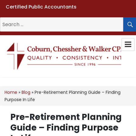
Certified Public Accountants
Search
for:
Coburn, Chessher & Walker CPAs
LLC
Home
»
Blog
»
Pre-Retirement Planning Guide – Finding
Purpose In Life
Pre-Retirement Planning
Guide – Finding Purpose