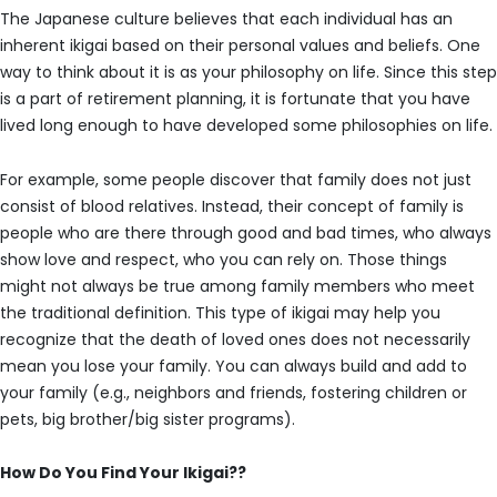
The Japanese culture believes that each individual has an
inherent ikigai based on their personal values and beliefs. One
way to think about it is as your philosophy on life. Since this step
is a part of retirement planning, it is fortunate that you have
lived long enough to have developed some philosophies on life.
For example, some people discover that family does not just
consist of blood relatives. Instead, their concept of family is
people who are there through good and bad times, who always
show love and respect, who you can rely on. Those things
might not always be true among family members who meet
the traditional definition. This type of ikigai may help you
recognize that the death of loved ones does not necessarily
mean you lose your family. You can always build and add to
your family (e.g., neighbors and friends, fostering children or
pets, big brother/big sister programs).
How Do You Find Your Ikigai??