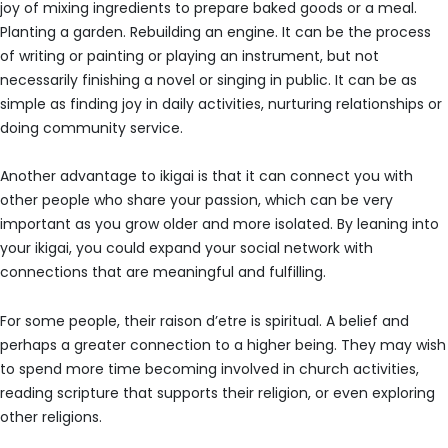
joy of mixing ingredients to prepare baked goods or a meal.
Planting a garden. Rebuilding an engine. It can be the process
of writing or painting or playing an instrument, but not
necessarily finishing a novel or singing in public. It can be as
simple as finding joy in daily activities, nurturing relationships or
doing community service.
Another advantage to ikigai is that it can connect you with
other people who share your passion, which can be very
important as you grow older and more isolated. By leaning into
your ikigai, you could expand your social network with
connections that are meaningful and fulfilling.
For some people, their raison d’etre is spiritual. A belief and
perhaps a greater connection to a higher being. They may wish
to spend more time becoming involved in church activities,
reading scripture that supports their religion, or even exploring
other religions.