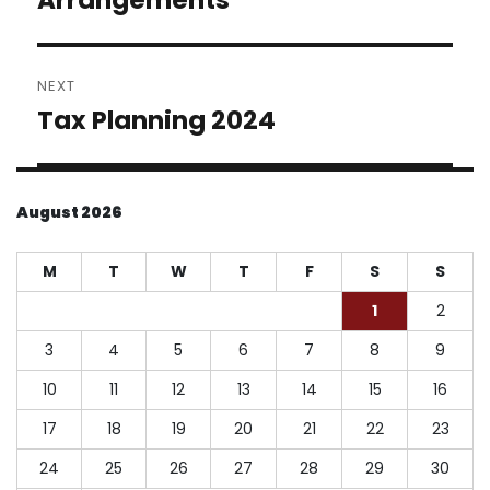
NEXT
Tax Planning 2024
Next
post:
August 2026
M
T
W
T
F
S
S
1
2
3
4
5
6
7
8
9
10
11
12
13
14
15
16
17
18
19
20
21
22
23
24
25
26
27
28
29
30