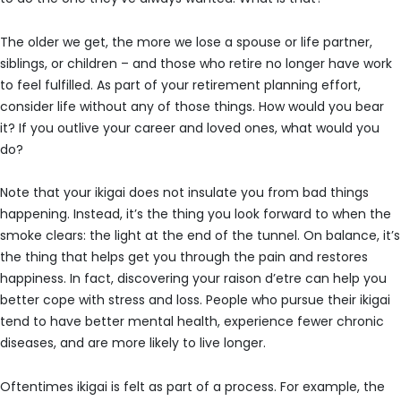
The older we get, the more we lose a spouse or life partner,
siblings, or children – and those who retire no longer have work
to feel fulfilled. As part of your retirement planning effort,
consider life without any of those things. How would you bear
it? If you outlive your career and loved ones, what would you
do?
Note that your ikigai does not insulate you from bad things
happening. Instead, it’s the thing you look forward to when the
smoke clears: the light at the end of the tunnel. On balance, it’s
the thing that helps get you through the pain and restores
happiness. In fact, discovering your raison d’etre can help you
better cope with stress and loss. People who pursue their ikigai
tend to have better mental health, experience fewer chronic
diseases, and are more likely to live longer.
Oftentimes ikigai is felt as part of a process. For example, the