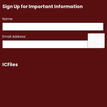
Sign Up for Important Information
ICFiles