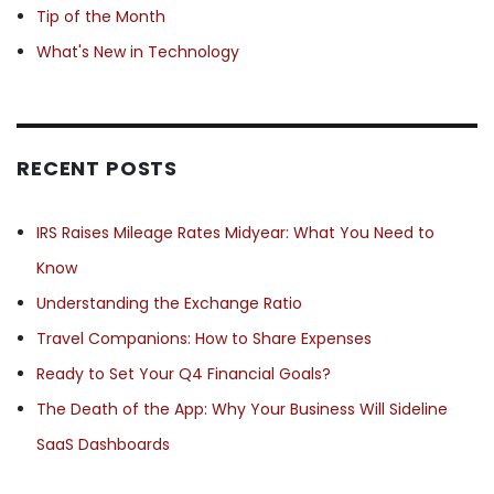
Tip of the Month
What's New in Technology
RECENT POSTS
IRS Raises Mileage Rates Midyear: What You Need to
Know
Understanding the Exchange Ratio
Travel Companions: How to Share Expenses
Ready to Set Your Q4 Financial Goals?
The Death of the App: Why Your Business Will Sideline
SaaS Dashboards