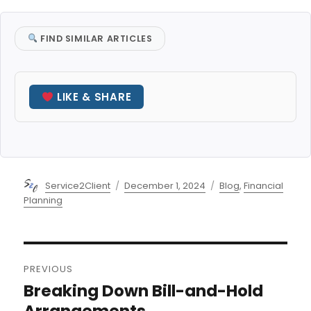
FIND SIMILAR ARTICLES
LIKE & SHARE
Author
Posted
Categories
Service2Client
December 1, 2024
Blog
,
Financial
on
Planning
Post
PREVIOUS
navigation
Breaking Down Bill-and-Hold
Previous
post:
Arrangements