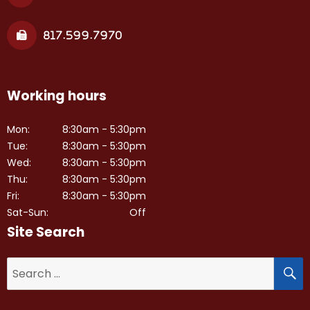
817.599.7970
Working hours
Mon:
8:30am - 5:30pm
Tue:
8:30am - 5:30pm
Wed:
8:30am - 5:30pm
Thu:
8:30am - 5:30pm
Fri:
8:30am - 5:30pm
Sat-Sun:
Off
Site Search
S
Search
for: