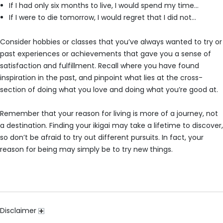
If I had only six months to live, I would spend my time…
If I were to die tomorrow, I would regret that I did not…
Consider hobbies or classes that you’ve always wanted to try or
past experiences or achievements that gave you a sense of
satisfaction and fulfillment. Recall where you have found
inspiration in the past, and pinpoint what lies at the cross-
section of doing what you love and doing what you’re good at.
Remember that your reason for living is more of a journey, not
a destination. Finding your ikigai may take a lifetime to discover,
so don’t be afraid to try out different pursuits. In fact, your
reason for being may simply be to try new things.
Disclaimer