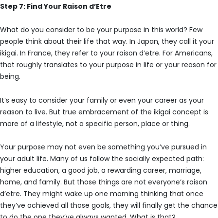
Step 7: Find Your Raison d’Etre
What do you consider to be your purpose in this world? Few
people think about their life that way. In Japan, they call it your
ikigai. In France, they refer to your raison d’etre. For Americans,
that roughly translates to your purpose in life or your reason for
being.
It’s easy to consider your family or even your career as your
reason to live. But true embracement of the ikigai concept is
more of a lifestyle, not a specific person, place or thing.
Your purpose may not even be something you’ve pursued in
your adult life. Many of us follow the socially expected path:
higher education, a good job, a rewarding career, marriage,
home, and family. But those things are not everyone’s raison
d’etre. They might wake up one morning thinking that once
they’ve achieved all those goals, they will finally get the chance
to do the one they’ve always wanted. What is that?