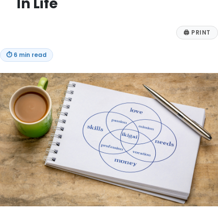
In Life
🖨
PRINT
⏱
6 min read