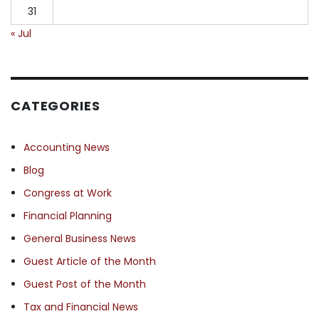
31
« Jul
CATEGORIES
Accounting News
Blog
Congress at Work
Financial Planning
General Business News
Guest Article of the Month
Guest Post of the Month
Tax and Financial News