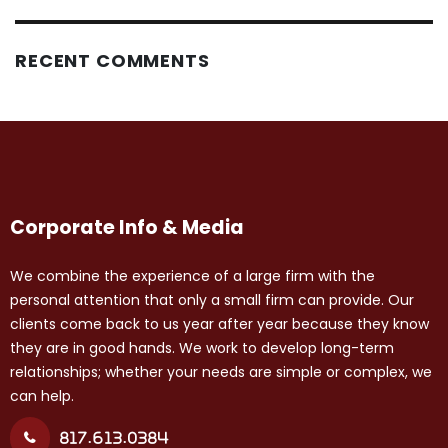
RECENT COMMENTS
Corporate Info & Media
We combine the experience of a large firm with the
personal attention that only a small firm can provide. Our
clients come back to us year after year because they know
they are in good hands. We work to develop long-term
relationships; whether your needs are simple or complex, we
can help.
817.613.0384