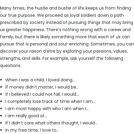
Many times, the hustle and bustle of life keeps us from finding
our true purpose. We proceed as loyal soldiers down a path
prescribed by society instead of pursuing things that may bring
us greater happiness. There’s nothing wrong with a career and
family, but there is likely something more that each of us can
pursue that is personal and soul-enriching. Sometimes, you can
discover your raison d’etre by exploring your passions, values,
strengths, and skills. For example, ask yourself the following
questions:
When I was a child, I loved doing…
If money didn’t matter, I would be…
If I believed I could not fail, I would…
I completely lose track of time when I am…
I am most happy with who I am when I…
I am really good at…
If I didn’t care what others thought, I would…
In my free time, I love to…