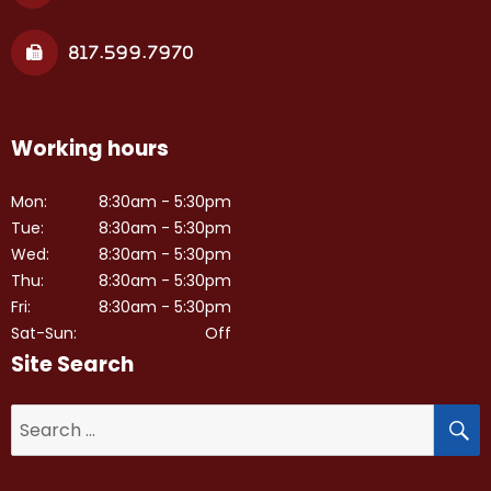
817.599.7970
Working hours
Mon:
8:30am - 5:30pm
Tue:
8:30am - 5:30pm
Wed:
8:30am - 5:30pm
Thu:
8:30am - 5:30pm
Fri:
8:30am - 5:30pm
Sat-Sun:
Off
Site Search
S
Search
for: