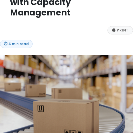
with Capacity
Management
🖨
PRINT
⏱
4 min read