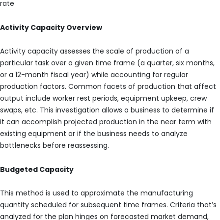
rate
Activity Capacity Overview
Activity capacity assesses the scale of production of a
particular task over a given time frame (a quarter, six months,
or a 12-month fiscal year) while accounting for regular
production factors. Common facets of production that affect
output include worker rest periods, equipment upkeep, crew
swaps, etc. This investigation allows a business to determine if
it can accomplish projected production in the near term with
existing equipment or if the business needs to analyze
bottlenecks before reassessing.
Budgeted Capacity
This method is used to approximate the manufacturing
quantity scheduled for subsequent time frames. Criteria that’s
analyzed for the plan hinges on forecasted market demand,