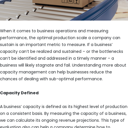
When it comes to business operations and measuring
performance, the optimal production scale a company can
sustain is an important metric to measure. If a business’
capacity can’t be realized and sustained – or the bottlenecks
can’t be identified and addressed in a timely manner – a
business will likely stagnate and fail. Understanding more about
capacity management can help businesses reduce the
chances of dealing with sub-optimal performance.
Capacity Defined
A business’ capacity is defined as its highest level of production
on a consistent basis. By measuring the capacity of a business,
we can calculate its ongoing revenue projections. This type of
evaluation also can help a company determine how to