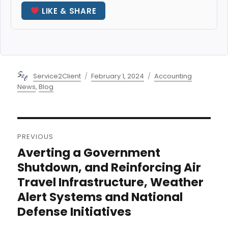
LIKE & SHARE
Author
Posted
Categories
Service2Client
February 1, 2024
Accounting
on
News
,
Blog
Post
PREVIOUS
navigation
Averting a Government
Previous
post:
Shutdown, and Reinforcing Air
Travel Infrastructure, Weather
Alert Systems and National
Defense Initiatives