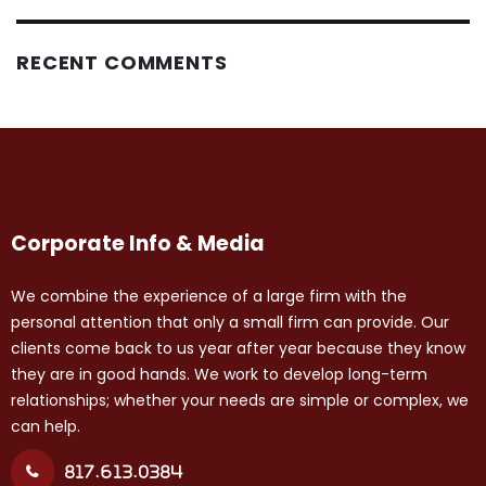
RECENT COMMENTS
Corporate Info & Media
We combine the experience of a large firm with the
personal attention that only a small firm can provide. Our
clients come back to us year after year because they know
they are in good hands. We work to develop long-term
relationships; whether your needs are simple or complex, we
can help.
817.613.0384