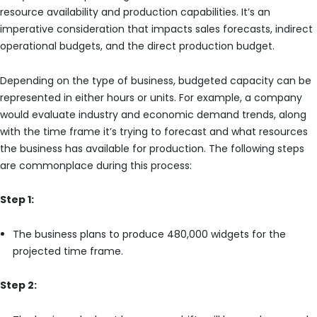
resource availability and production capabilities. It’s an
imperative consideration that impacts sales forecasts, indirect
operational budgets, and the direct production budget.
Depending on the type of business, budgeted capacity can be
represented in either hours or units. For example, a company
would evaluate industry and economic demand trends, along
with the time frame it’s trying to forecast and what resources
the business has available for production. The following steps
are commonplace during this process:
Step 1:
The business plans to produce 480,000 widgets for the
projected time frame.
Step 2: