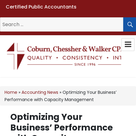
Certified Public Accountants
Search
for:
Coburn, Chessher & Walker CPAs
LLC
Home
»
Accounting News
»
Optimizing Your Business’
Performance with Capacity Management
Optimizing Your
Business’ Performance