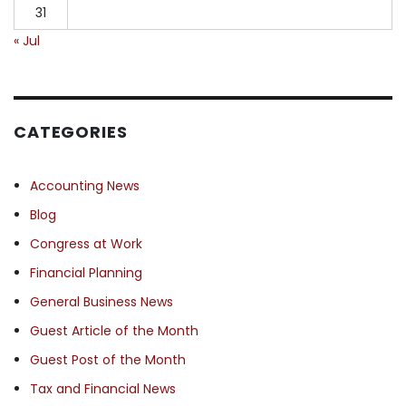
31
« Jul
CATEGORIES
Accounting News
Blog
Congress at Work
Financial Planning
General Business News
Guest Article of the Month
Guest Post of the Month
Tax and Financial News