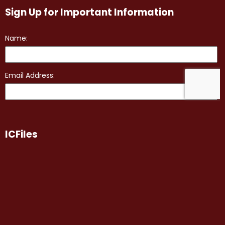
Sign Up for Important Information
ICFiles