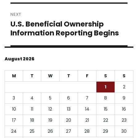
NEXT
U.S. Beneficial Ownership
Next
post:
Information Reporting Begins
August 2026
M
T
W
T
F
S
S
1
2
3
4
5
6
7
8
9
10
11
12
13
14
15
16
17
18
19
20
21
22
23
24
25
26
27
28
29
30