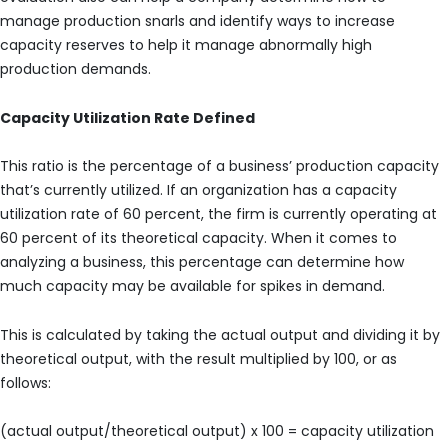
manage production snarls and identify ways to increase
capacity reserves to help it manage abnormally high
production demands.
Capacity Utilization Rate Defined
This ratio is the percentage of a business’ production capacity
that’s currently utilized. If an organization has a capacity
utilization rate of 60 percent, the firm is currently operating at
60 percent of its theoretical capacity. When it comes to
analyzing a business, this percentage can determine how
much capacity may be available for spikes in demand.
This is calculated by taking the actual output and dividing it by
theoretical output, with the result multiplied by 100, or as
follows:
(actual output/theoretical output) x 100 = capacity utilization