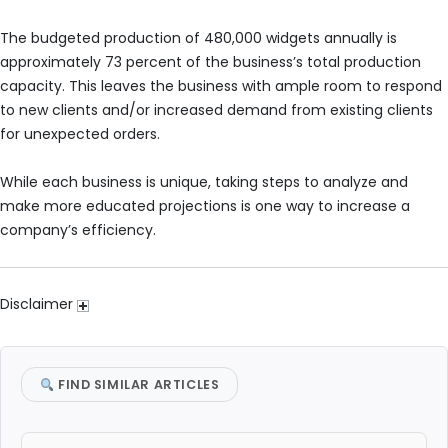
The budgeted production of 480,000 widgets annually is
approximately 73 percent of the business’s total production
capacity. This leaves the business with ample room to respond
to new clients and/or increased demand from existing clients
for unexpected orders.
While each business is unique, taking steps to analyze and
make more educated projections is one way to increase a
company’s efficiency.
Disclaimer
FIND SIMILAR ARTICLES