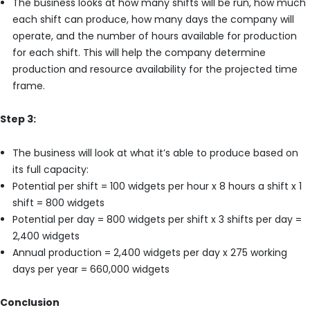
The business looks at how many shifts will be run, how much
each shift can produce, how many days the company will
operate, and the number of hours available for production
for each shift. This will help the company determine
production and resource availability for the projected time
frame.
Step 3:
The business will look at what it’s able to produce based on
its full capacity:
Potential per shift = 100 widgets per hour x 8 hours a shift x 1
shift = 800 widgets
Potential per day = 800 widgets per shift x 3 shifts per day =
2,400 widgets
Annual production = 2,400 widgets per day x 275 working
days per year = 660,000 widgets
Conclusion