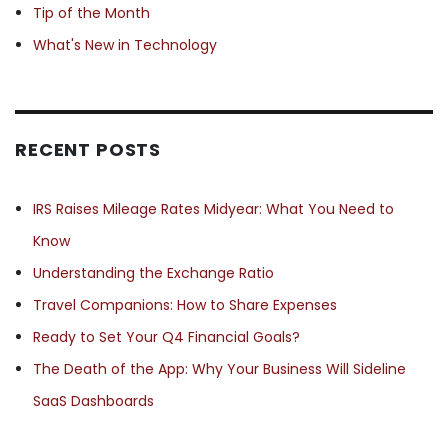
Tip of the Month
What's New in Technology
RECENT POSTS
IRS Raises Mileage Rates Midyear: What You Need to
Know
Understanding the Exchange Ratio
Travel Companions: How to Share Expenses
Ready to Set Your Q4 Financial Goals?
The Death of the App: Why Your Business Will Sideline
SaaS Dashboards