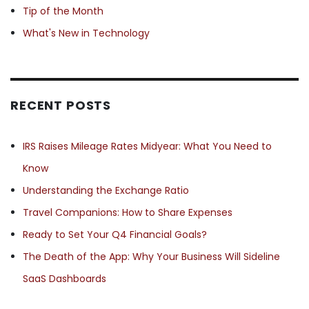
Tip of the Month
What's New in Technology
RECENT POSTS
IRS Raises Mileage Rates Midyear: What You Need to
Know
Understanding the Exchange Ratio
Travel Companions: How to Share Expenses
Ready to Set Your Q4 Financial Goals?
The Death of the App: Why Your Business Will Sideline
SaaS Dashboards