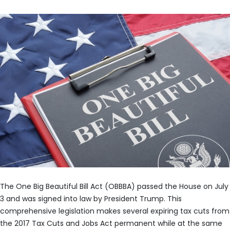
The One Big Beautiful Bill Act (OBBBA) passed the House on July
3 and was signed into law by President Trump. This
comprehensive legislation makes several expiring tax cuts from
the 2017 Tax Cuts and Jobs Act permanent while at the same