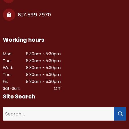
817.599.7970
Working hours
Mon:
8:30am - 5:30pm
Tue:
8:30am - 5:30pm
Wed:
8:30am - 5:30pm
Thu:
8:30am - 5:30pm
Fri:
8:30am - 5:30pm
Sat-Sun:
Off
Site Search
S
Search
for: