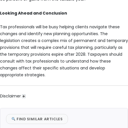
Looking Ahead and Conclusion
Tax professionals will be busy helping clients navigate these
changes and identify new planning opportunities. The
legislation creates a complex mix of permanent and temporary
provisions that will require careful tax planning, particularly as
the temporary provisions expire after 2028. Taxpayers should
consult with tax professionals to understand how these
changes affect their specific situations and develop
appropriate strategies.
Disclaimer
FIND SIMILAR ARTICLES