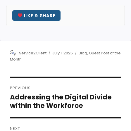
LIKE & SHARE
Author
Posted
Categories
Service2Client
July 1, 2025
Blog
,
Guest Post of the
on
Month
Post
PREVIOUS
navigation
Addressing the Digital Divide
Previous
post:
within the Workforce
NEXT