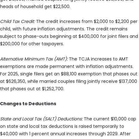
heads of household get $22,500.
Child Tax Credit:
The credit increases from $2,000 to $2,200 per
child, with future inflation adjustments. The credit remains
subject to phase-outs beginning at $400,000 for joint filers and
$200,000 for other taxpayers.
Alternative Minimum Tax (AMT):
The TCJA increases to AMT
exemptions are made permanent with inflation adjustments.
For 2025, single filers get an $88,100 exemption that phases out
at $626,350, while married couples filing jointly receive $137,000
that phases out at $1,252,700.
Changes to Deductions
State and Local Tax (SALT) Deductions:
The current $10,000 cap
on state and local tax deductions is raised temporarily to
$40,000 with 1 percent annual increases through 2029. After