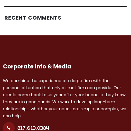
RECENT COMMENTS
Corporate Info & Media
We combine the experience of a large firm with the
personal attention that only a small firm can provide. Our
clients come back to us year after year because they know
they are in good hands. We work to develop long-term
relationships; whether your needs are simple or complex, we
can help.
817.613.0384