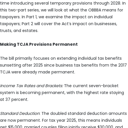
time introducing several temporary provisions through 2028. In
this two-part series, we will look at what the OBBBA means for
taxpayers. In Part 1, we examine the impact on individual
taxpayers; Part 2 will cover the Act’s impact on businesses,
trusts, and estates.
Making TCJA Provisions Permanent
The bill primarily focuses on extending individual tax benefits
sunsetting after 2025 since business tax benefits from the 2017
TCJA were already made permanent.
Income Tax Rates and Brackets:
The current seven-bracket
system is becoming permanent, with the highest rate staying
at 37 percent.
Standard Deduction
: The doubled standard deduction amounts
are now permanent. For tax year 2025, this means individuals
get $15,000, married couples filing jointly receive $30,000, and