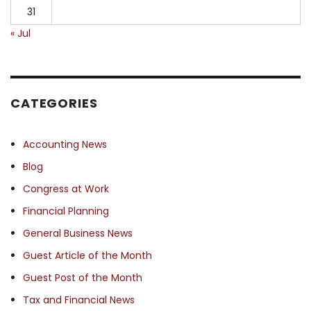
31
« Jul
CATEGORIES
Accounting News
Blog
Congress at Work
Financial Planning
General Business News
Guest Article of the Month
Guest Post of the Month
Tax and Financial News