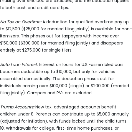
making over $160,000 are excluded, and the deduction applies
to both cash and credit card tips.
No Tax on Overtime:
A deduction for qualified overtime pay up
to $12,500 ($25,000 for married filing jointly) is available for non-
itemizers. This phases out for taxpayers with income over
$150,000 ($300,000 for married filing jointly) and disappears
entirely at $275,000 for single filers.
Auto Loan Interest:
Interest on loans for U.S.-assembled cars
becomes deductible up to $10,000, but only for vehicles
assembled domestically. The deduction phases out for
individuals earning over $100,000 (single) or $200,000 (married
filing jointly). Campers and RVs are excluded.
Trump Accounts:
New tax-advantaged accounts benefit
children under 8. Parents can contribute up to $5,000 annually
(adjusted for inflation), with funds locked until the child turns
18. Withdrawals for college, first-time home purchases, or