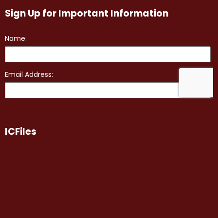
Sign Up for Important Information
ICFiles