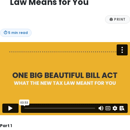
Law Means for You
🖨
PRINT
⏱
5 min read
Part 1