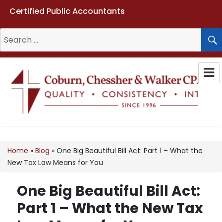
Certified Public Accountants
Search
for:
Coburn, Chessher & Walker CPAs
LLC
Home
»
Blog
»
One Big Beautiful Bill Act: Part 1 – What the
New Tax Law Means for You
One Big Beautiful Bill Act:
Part 1 – What the New Tax