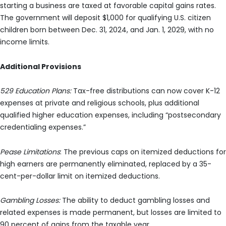
starting a business are taxed at favorable capital gains rates.
The government will deposit $1,000 for qualifying U.S. citizen
children born between Dec. 31, 2024, and Jan. 1, 2029, with no
income limits.
Additional Provisions
529 Education Plans:
Tax-free distributions can now cover K-12
expenses at private and religious schools, plus additional
qualified higher education expenses, including “postsecondary
credentialing expenses.”
Pease Limitations
: The previous caps on itemized deductions for
high earners are permanently eliminated, replaced by a 35-
cent-per-dollar limit on itemized deductions.
Gambling Losses:
The ability to deduct gambling losses and
related expenses is made permanent, but losses are limited to
90 percent of gains from the taxable year.