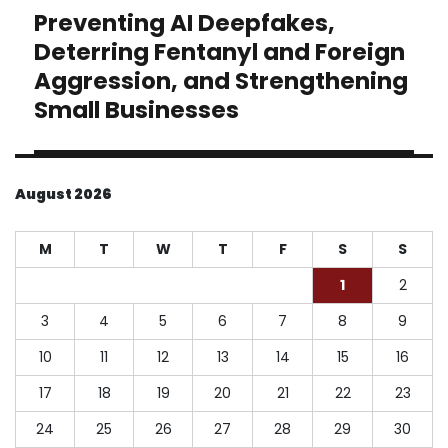
Preventing AI Deepfakes,
Next
post:
Deterring Fentanyl and Foreign
Aggression, and Strengthening
Small Businesses
August 2026
M
T
W
T
F
S
S
1
2
3
4
5
6
7
8
9
10
11
12
13
14
15
16
17
18
19
20
21
22
23
24
25
26
27
28
29
30