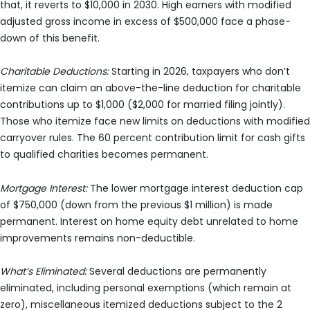
that, it reverts to $10,000 in 2030. High earners with modified
adjusted gross income in excess of $500,000 face a phase-
down of this benefit.
Charitable Deductions:
Starting in 2026, taxpayers who don’t
itemize can claim an above-the-line deduction for charitable
contributions up to $1,000 ($2,000 for married filing jointly).
Those who itemize face new limits on deductions with modified
carryover rules. The 60 percent contribution limit for cash gifts
to qualified charities becomes permanent.
Mortgage Interest:
The lower mortgage interest deduction cap
of $750,000 (down from the previous $1 million) is made
permanent. Interest on home equity debt unrelated to home
improvements remains non-deductible.
What’s Eliminated:
Several deductions are permanently
eliminated, including personal exemptions (which remain at
zero), miscellaneous itemized deductions subject to the 2