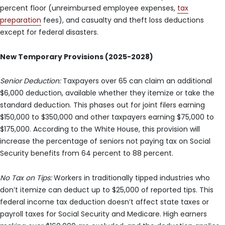
percent floor (unreimbursed employee expenses,
tax
preparation
fees), and casualty and theft loss deductions
except for federal disasters.
New Temporary Provisions (2025-2028)
Senior Deduction:
Taxpayers over 65 can claim an additional
$6,000 deduction, available whether they itemize or take the
standard deduction. This phases out for joint filers earning
$150,000 to $350,000 and other taxpayers earning $75,000 to
$175,000. According to the White House, this provision will
increase the percentage of seniors not paying tax on Social
Security benefits from 64 percent to 88 percent.
No Tax on Tips:
Workers in traditionally tipped industries who
don’t itemize can deduct up to $25,000 of reported tips. This
federal income tax deduction doesn’t affect state taxes or
payroll taxes for Social Security and Medicare. High earners