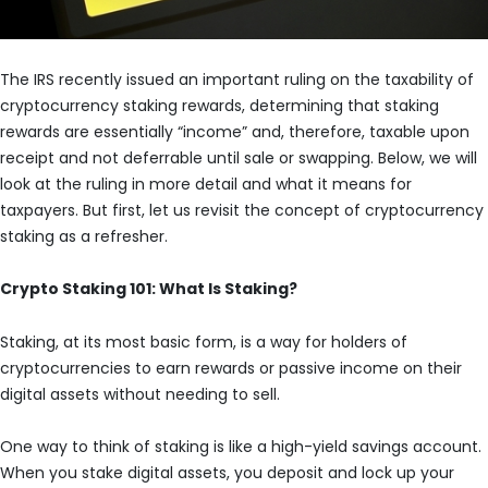
The IRS recently issued an important ruling on the taxability of
cryptocurrency staking rewards, determining that staking
rewards are essentially “income” and, therefore, taxable upon
receipt and not deferrable until sale or swapping. Below, we will
look at the ruling in more detail and what it means for
taxpayers. But first, let us revisit the concept of cryptocurrency
staking as a refresher.
Crypto Staking 101: What Is Staking?
Staking, at its most basic form, is a way for holders of
cryptocurrencies to earn rewards or passive income on their
digital assets without needing to sell.
One way to think of staking is like a high-yield savings account.
When you stake digital assets, you deposit and lock up your