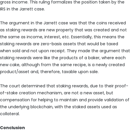
gross income. This ruling formalizes the position taken by the
IRS in the Jarrett case.
The argument in the Jarrett case was that the coins received
as staking rewards are new property that was created and not
the same as income, interest, etc. Essentially, this means the
staking rewards are zero-basis assets that would be taxed
when sold and not upon receipt. They made the argument that
staking rewards were like the products of a baker, where each
new cake, although from the same recipe, is a newly created
product/asset and, therefore, taxable upon sale.
The court determined that staking rewards, due to their proof-
of-stake creation mechanism, are not a new asset, but
compensation for helping to maintain and provide validation of
the underlying blockchain, with the staked assets used as
collateral.
Conclusion