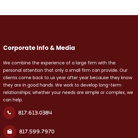
Corporate Info & Media
We combine the experience of a large firm with the
personal attention that only a small firm can provide. Our
clients come back to us year after year because they know
they are in good hands. We work to develop long-term
relationships; whether your needs are simple or complex, we
can help.
817.613.0384
817.599.7970