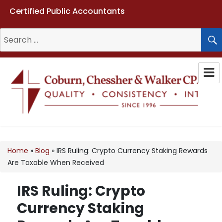
Certified Public Accountants
Search
for:
Coburn, Chessher & Walker CPAs
LLC
Home
»
Blog
»
IRS Ruling: Crypto Currency Staking Rewards
Are Taxable When Received
IRS Ruling: Crypto
Currency Staking