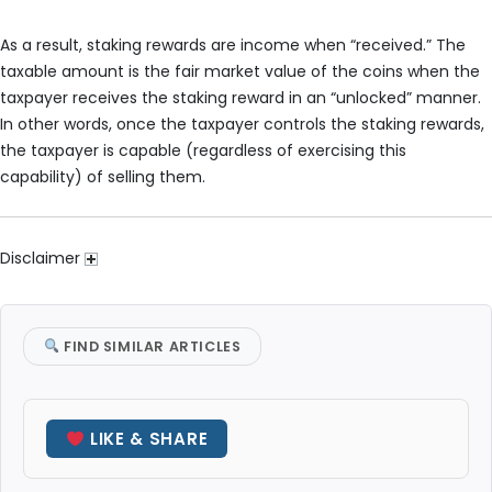
As a result, staking rewards are income when “received.” The
taxable amount is the fair market value of the coins when the
taxpayer receives the staking reward in an “unlocked” manner.
In other words, once the taxpayer controls the staking rewards,
the taxpayer is capable (regardless of exercising this
capability) of selling them.
Disclaimer
FIND SIMILAR ARTICLES
LIKE & SHARE