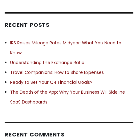
RECENT POSTS
IRS Raises Mileage Rates Midyear: What You Need to
Know
Understanding the Exchange Ratio
Travel Companions: How to Share Expenses
Ready to Set Your Q4 Financial Goals?
The Death of the App: Why Your Business Will Sideline
SaaS Dashboards
RECENT COMMENTS