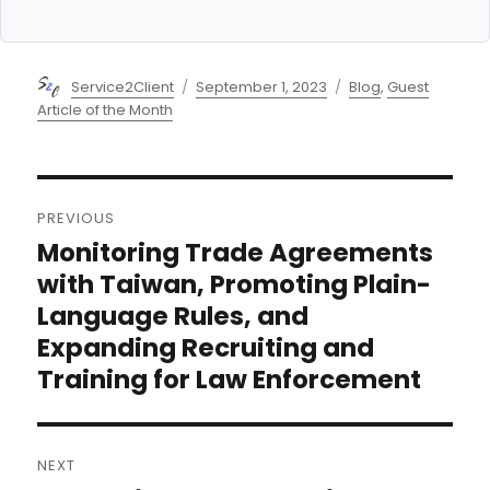
Author
Posted
Categories
Service2Client
September 1, 2023
Blog
,
Guest
on
Article of the Month
Post
PREVIOUS
navigation
Monitoring Trade Agreements
Previous
post:
with Taiwan, Promoting Plain-
Language Rules, and
Expanding Recruiting and
Training for Law Enforcement
NEXT