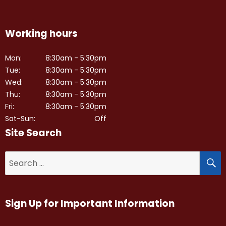
Working hours
Mon:
8:30am - 5:30pm
Tue:
8:30am - 5:30pm
Wed:
8:30am - 5:30pm
Thu:
8:30am - 5:30pm
Fri:
8:30am - 5:30pm
Sat-Sun:
Off
Site Search
S
Search
for:
Sign Up for Important Information