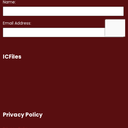
ICFiles
Privacy Policy