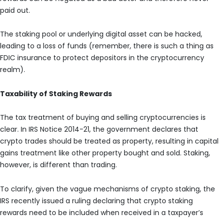
paid out.
The staking pool or underlying digital asset can be hacked,
leading to a loss of funds (remember, there is such a thing as
FDIC insurance to protect depositors in the cryptocurrency
realm).
Taxability of Staking Rewards
The tax treatment of buying and selling cryptocurrencies is
clear. In IRS Notice 2014-21, the government declares that
crypto trades should be treated as property, resulting in capital
gains treatment like other property bought and sold. Staking,
however, is different than trading.
To clarify, given the vague mechanisms of crypto staking, the
IRS recently issued a ruling declaring that crypto staking
rewards need to be included when received in a taxpayer’s