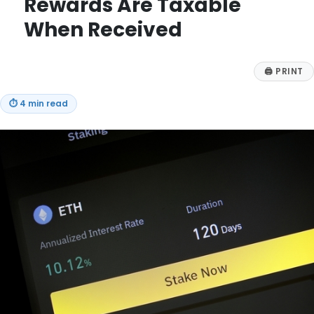
Rewards Are Taxable
When Received
🖨
PRINT
⏱
4 min read