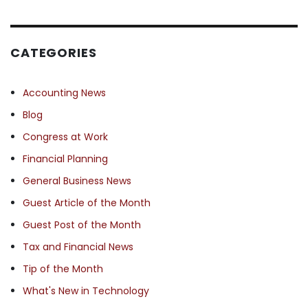
CATEGORIES
Accounting News
Blog
Congress at Work
Financial Planning
General Business News
Guest Article of the Month
Guest Post of the Month
Tax and Financial News
Tip of the Month
What's New in Technology