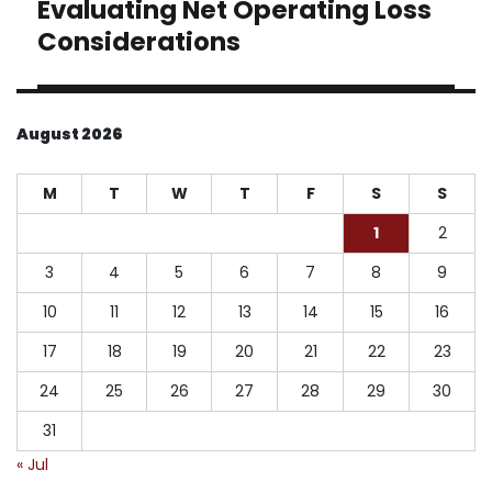
Evaluating Net Operating Loss
Next
post:
Considerations
August 2026
M
T
W
T
F
S
S
1
2
3
4
5
6
7
8
9
10
11
12
13
14
15
16
17
18
19
20
21
22
23
24
25
26
27
28
29
30
31
« Jul