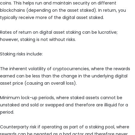
coins. This helps run and maintain security on different
blockchains (depending on the asset staked). In return, you
typically receive more of the digital asset staked.
Rates of return on digital asset staking can be lucrative;
however, staking is not without risks.
Staking risks include:
The inherent volatility of cryptocurrencies, where the rewards
earned can be less than the change in the underlying digital
asset price (causing an overall loss).
Minimum lock-up periods, where staked assets cannot be
unstaked and sold or swapped and therefore are illiquid for a
period.
Counterparty risk if operating as part of a staking pool, where
rewards can be negated as a bad actor and therefore never