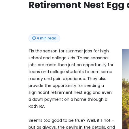
Retirement Nest Egg
⏱
4 min read
Tis the season for summer jobs for high
school and college kids. These seasonal
jobs are more than just an opportunity for
teens and college students to earn some
money and gain experience. They also
provide the opportunity for seeding a
significant retirement nest egg and even
a down payment on a home through a
Roth IRA.
Seems too good to be true? Well, it’s not –
but as always, the devil’s in the details, and