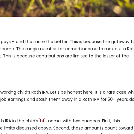
at pays – and the more the better. This is because the gateway t
d income. The magic number for earned income to max out a Ro
mit. This is because contributions are limited to the lesser of the
orking child’s Roth IRA. Let’s be honest here. It is a rare case w
mer job earnings and stash them away in a Roth IRA for 50+ years 
 IRA in the child’s
[h1]
name, with two nuances. First, this
ome limits discussed above. Second, these amounts count toward