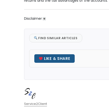
returns and the tax advantages of the accounts.
Disclaimer
FIND SIMILAR ARTICLES
LIKE & SHARE
Author
Service2Client