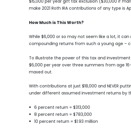
$15,000 per year gift tax exclusion ($30,000 if marri
make 2021 Roth IRA contributions of any type is Apri
How Much is This Worth?
While $6,000 or so may not seem like a lot, it ca
compounding returns from such a young age – cou
To illustrate the power of this tax and investmen
$6,000 per year over three summers from age 16-18
maxed out.
With contributions at just $18,000 and NEVER putti
under different assumed investment returns by t
6 percent return = $313,000
8 percent return = $783,000
10 percent return = $1.93 million