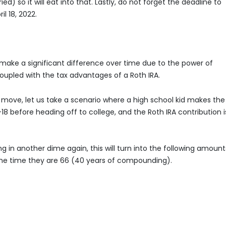
ed) so it will eat into that. Lastly, do not forget the deadline to
l 18, 2022.
n make a significant difference over time due to the power of
pled with the tax advantages of a Roth IRA.
t move, let us take a scenario where a high school kid makes the
 before heading off to college, and the Roth IRA contribution i
ng in another dime again, this will turn into the following amount
he time they are 66 (40 years of compounding).