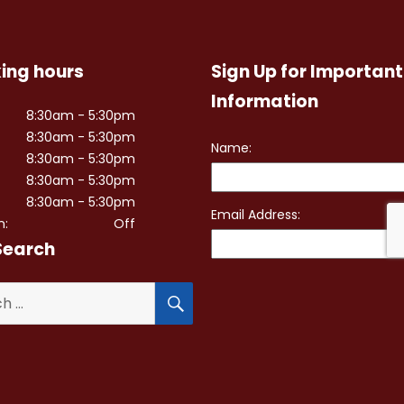
ing hours
Sign Up for Important
Information
8:30am - 5:30pm
8:30am - 5:30pm
8:30am - 5:30pm
8:30am - 5:30pm
8:30am - 5:30pm
n:
Off
Search
SEARCH