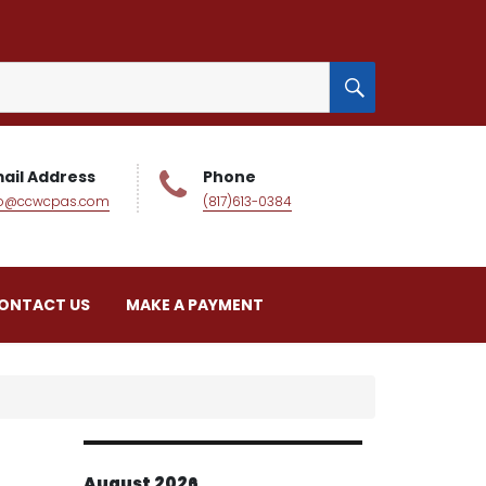
SEARCH
ail Address
Phone
fo@ccwcpas.com
(817)613-0384
ONTACT US
MAKE A PAYMENT
August 2026