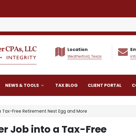
Location
Em
Weatherford, Texas
in
alker CPAs LLC
NEWS & TOOLS
TAX BLOG
CLIENT PORTAL
C
a Tax-Free Retirement Nest Egg and More
r Job into a Tax-Free