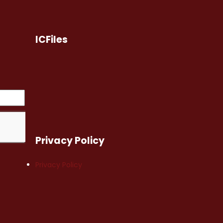
ICFiles
Privacy Policy
Privacy Policy