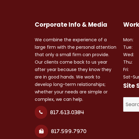
Corporate Info & Media
Work
We combine the experience of a
Mon:
large firm with the personal attention
Tue:
that only a small firm can provide.
Wed:
Our clients come back to us year
Thu:
after year because they know they
Fri:
are in good hands. We work to
Sat-Su
develop long-term relationships;
Site 
whether your needs are simple or
complex, we can help.
Search
for:
817.613.0384
817.599.7970