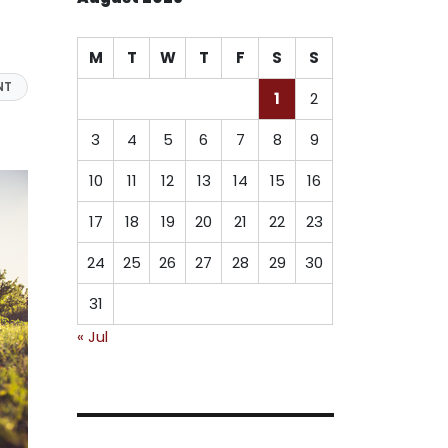
M
T
W
T
F
S
S
NT
1
2
3
4
5
6
7
8
9
10
11
12
13
14
15
16
17
18
19
20
21
22
23
24
25
26
27
28
29
30
31
« Jul