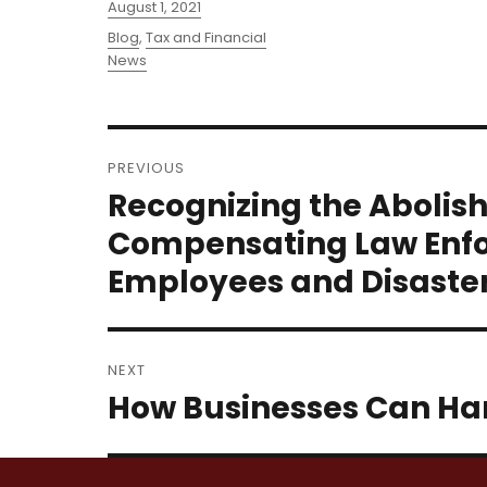
Posted
August 1, 2021
on
Categories
Blog
,
Tax and Financial
News
Post
PREVIOUS
navigation
Recognizing the Abolis
Previous
post:
Compensating Law Enfo
Employees and Disaster 
NEXT
How Businesses Can Ha
Next
post: