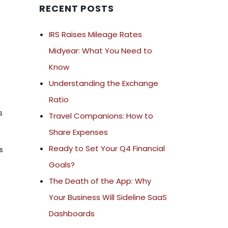
RECENT POSTS
IRS Raises Mileage Rates
Midyear: What You Need to
Know
Understanding the Exchange
Ratio
s
Travel Companions: How to
Share Expenses
Ready to Set Your Q4 Financial
s
Goals?
The Death of the App: Why
Your Business Will Sideline SaaS
Dashboards