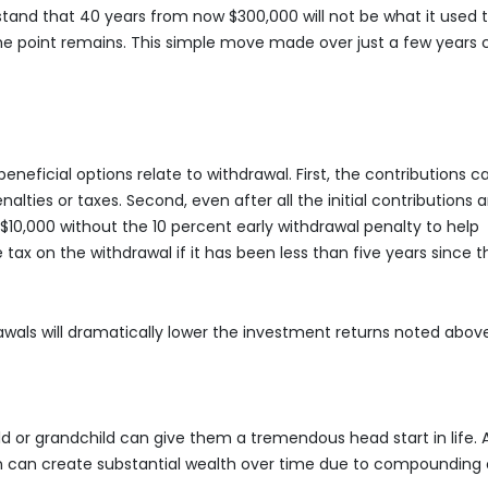
tand that 40 years from now $300,000 will not be what it used 
t the point remains. This simple move made over just a few years
beneficial options relate to withdrawal. First, the contributions c
ties or taxes. Second, even after all the initial contributions a
10,000 without the 10 percent early withdrawal penalty to help
tax on the withdrawal if it has been less than five years since t
wals will dramatically lower the investment returns noted abov
ild or grandchild can give them a tremendous head start in life. 
 on can create substantial wealth over time due to compounding 