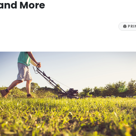
 and More
🖨
PRI