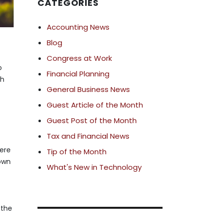
CATEGORIES
Accounting News
Blog
Congress at Work
o
Financial Planning
th
General Business News
Guest Article of the Month
Guest Post of the Month
Tax and Financial News
here
Tip of the Month
down
What's New in Technology
 the