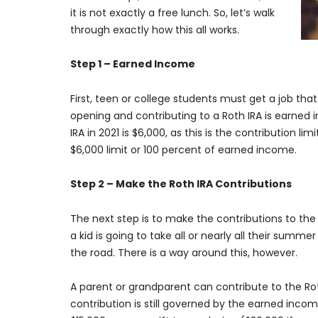
it is not exactly a free lunch. So, let’s walk
through exactly how this all works.
Step 1 – Earned Income
First, teen or college students must get a job th
opening and contributing to a Roth IRA is earne
IRA in 2021 is $6,000, as this is the contribution li
$6,000 limit or 100 percent of earned income.
Step 2 – Make the Roth IRA Contributions
The next step is to make the contributions to the w
a kid is going to take all or nearly all their sum
the road. There is a way around this, however.
A parent or grandparent can contribute to the Roth
contribution is still governed by the earned inc