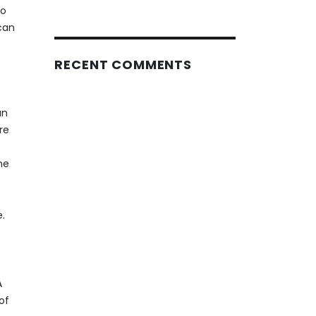
to
 can
RECENT COMMENTS
an
re
he
e.
A
of