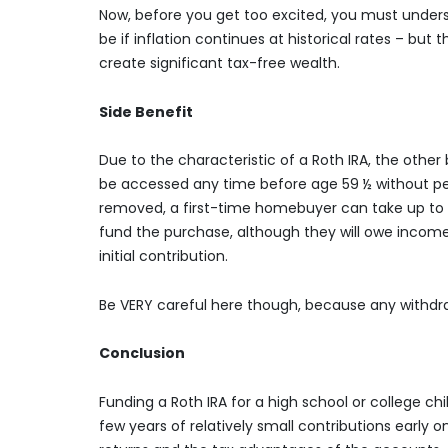
Now, before you get too excited, you must unders
be if inflation continues at historical rates – bu
create significant tax-free wealth.
Side Benefit
Due to the characteristic of a Roth IRA, the other 
be accessed any time before age 59 ½ without penal
removed, a first-time homebuyer can take up to $
fund the purchase, although they will owe income 
initial contribution.
Be VERY careful here though, because any withdra
Conclusion
Funding a Roth IRA for a high school or college ch
few years of relatively small contributions early