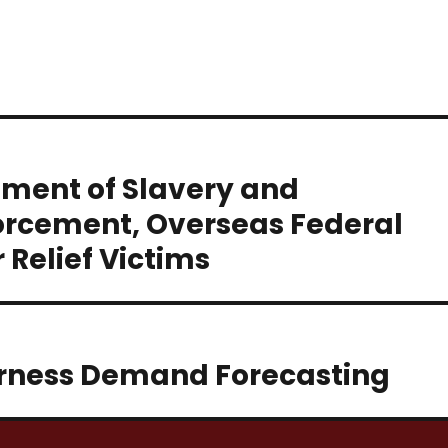
hment of Slavery and
rcement, Overseas Federal
Relief Victims
rness Demand Forecasting