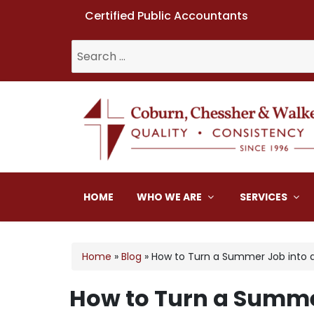
Certified Public Accountants
Search
for:
Coburn, Chessher & W
HOME
WHO WE ARE
SERVICES
Home
»
Blog
»
How to Turn a Summer Job into 
How to Turn a Summe