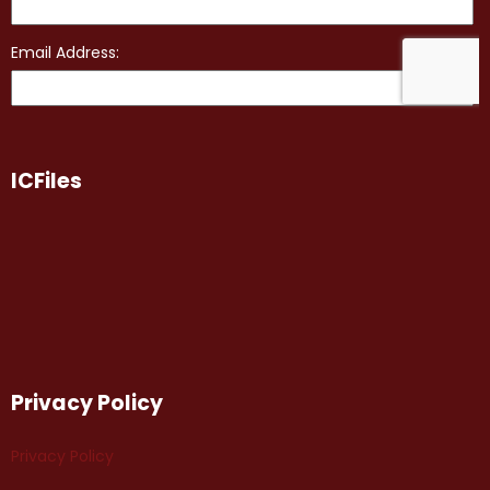
ICFiles
Privacy Policy
Privacy Policy