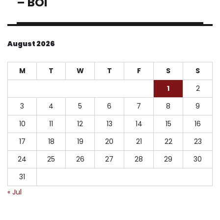
– BOI
August 2026
M
T
W
T
F
S
S
1
2
3
4
5
6
7
8
9
10
11
12
13
14
15
16
17
18
19
20
21
22
23
24
25
26
27
28
29
30
31
« Jul