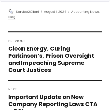
Author
Posted
Categories
Service2Client
August 1, 2024
Accounting News
,
on
Blog
Post
PREVIOUS
navigation
Clean Energy, Curing
Previous
post:
Parkinson’s, Prison Oversight
and Impeaching Supreme
Court Justices
NEXT
Important Update on New
Next
post:
Company Reporting Laws CTA