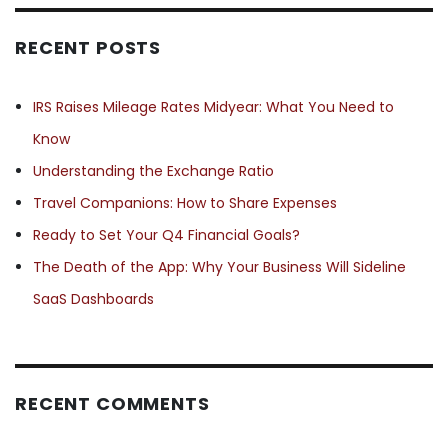
RECENT POSTS
IRS Raises Mileage Rates Midyear: What You Need to
Know
Understanding the Exchange Ratio
Travel Companions: How to Share Expenses
Ready to Set Your Q4 Financial Goals?
The Death of the App: Why Your Business Will Sideline
SaaS Dashboards
RECENT COMMENTS