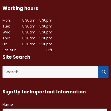
Working hours
Mon:
8:30am - 5:30pm
Tue:
8:30am - 5:30pm
Wed:
8:30am - 5:30pm
Thu:
8:30am - 5:30pm
Fri:
8:30am - 5:30pm
Sat-Sun:
Off
Site Search
S
Search
for:
Sign Up for Important Information