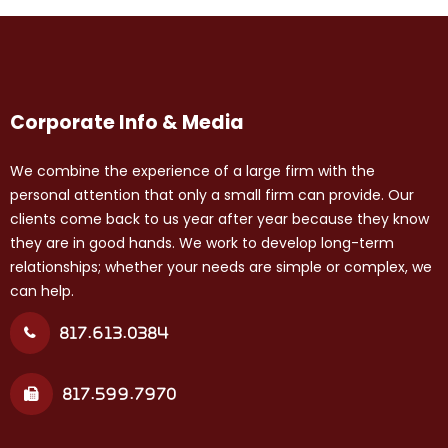
Corporate Info & Media
We combine the experience of a large firm with the
personal attention that only a small firm can provide. Our
clients come back to us year after year because they know
they are in good hands. We work to develop long-term
relationships; whether your needs are simple or complex, we
can help.
817.613.0384
817.599.7970