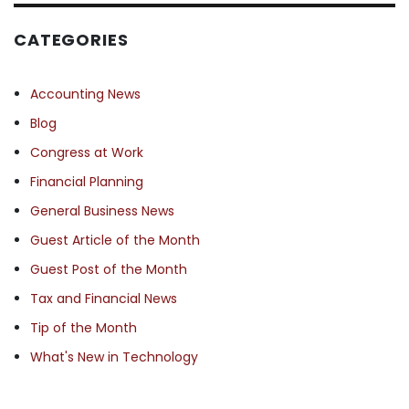
CATEGORIES
Accounting News
Blog
Congress at Work
Financial Planning
General Business News
Guest Article of the Month
Guest Post of the Month
Tax and Financial News
Tip of the Month
What's New in Technology