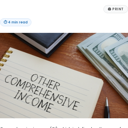
🖨
PRINT
⏱
4 min read