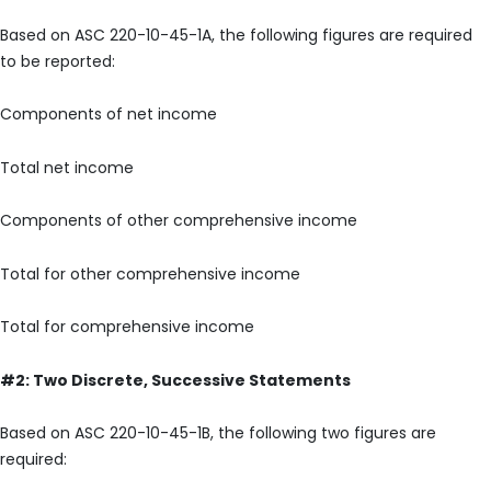
Based on ASC 220-10-45-1A, the following figures are required
to be reported:
Components of net income
Total net income
Components of other comprehensive income
Total for other comprehensive income
Total for comprehensive income
#2: Two Discrete, Successive Statements
Based on ASC 220-10-45-1B, the following two figures are
required: