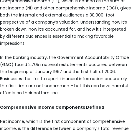
Comprehensive income (CI), which is defined as the sum of
net income (NI) and other comprehensive income (OCI), gives
both the internal and external audiences a 30,000-foot
perspective of a company’s valuation. Understanding how it’s
broken down, how it’s accounted for, and how it’s interpreted
by different audiences is essential to making favorable
impressions.
In the banking industry, the Government Accountability Office
(GAO) found 2,705 material restatements occurred between
the beginning of January 1997 and the first half of 2006.
Businesses that fail to report financial information accurately
the first time are not uncommon – but this can have harmful
effects on their bottom line.
Comprehensive Income Components Defined
Net income, which is the first component of comprehensive
income, is the difference between a company’s total revenue