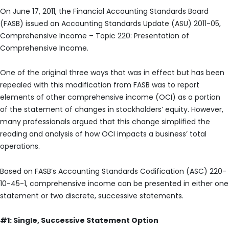
On June 17, 2011, the Financial Accounting Standards Board
(FASB) issued an Accounting Standards Update (ASU) 2011-05,
Comprehensive Income – Topic 220: Presentation of
Comprehensive Income.
One of the original three ways that was in effect but has been
repealed with this modification from FASB was to report
elements of other comprehensive income (OCI) as a portion
of the statement of changes in stockholders’ equity. However,
many professionals argued that this change simplified the
reading and analysis of how OCI impacts a business’ total
operations.
Based on FASB’s Accounting Standards Codification (ASC) 220-
10-45-1, comprehensive income can be presented in either one
statement or two discrete, successive statements.
#1: Single, Successive Statement Option