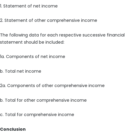
1. Statement of net income
2. Statement of other comprehensive income
The following data for each respective successive financial
statement should be included:
1a. Components of net income
b. Total net income
2a. Components of other comprehensive income
b. Total for other comprehensive income
c. Total for comprehensive income
Conclusion