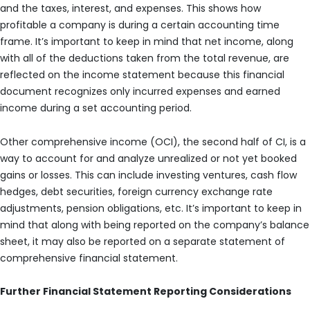
and the taxes, interest, and expenses. This shows how
profitable a company is during a certain accounting time
frame. It’s important to keep in mind that net income, along
with all of the deductions taken from the total revenue, are
reflected on the income statement because this financial
document recognizes only incurred expenses and earned
income during a set accounting period.
Other comprehensive income (OCI), the second half of CI, is a
way to account for and analyze unrealized or not yet booked
gains or losses. This can include investing ventures, cash flow
hedges, debt securities, foreign currency exchange rate
adjustments, pension obligations, etc. It’s important to keep in
mind that along with being reported on the company’s balance
sheet, it may also be reported on a separate statement of
comprehensive financial statement.
Further Financial Statement Reporting Considerations