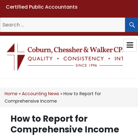
Certified Public Accountants
Search
for:
Coburn, Chessher & Walker CPAs
LLC
Home
»
Accounting News
»
How to Report for
Comprehensive Income
How to Report for
Comprehensive Income