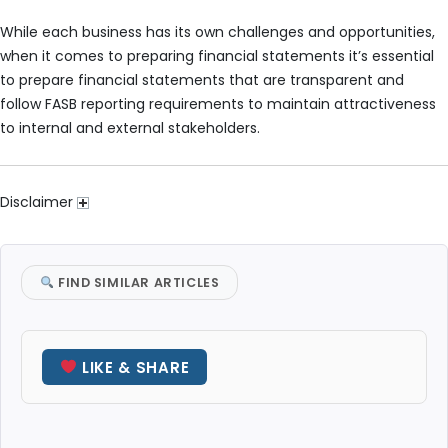
While each business has its own challenges and opportunities,
when it comes to preparing financial statements it’s essential
to prepare financial statements that are transparent and
follow FASB reporting requirements to maintain attractiveness
to internal and external stakeholders.
Disclaimer
FIND SIMILAR ARTICLES
LIKE & SHARE