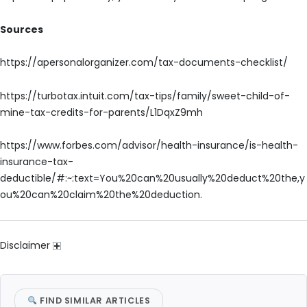
Sources
https://apersonalorganizer.com/tax-documents-checklist/
https://turbotax.intuit.com/tax-tips/family/sweet-child-of-
mine-tax-credits-for-parents/L1DqxZ9mh
https://www.forbes.com/advisor/health-insurance/is-health-
insurance-tax-
deductible/#:~:text=You%20can%20usually%20deduct%20the,y
ou%20can%20claim%20the%20deduction.
Disclaimer
FIND SIMILAR ARTICLES