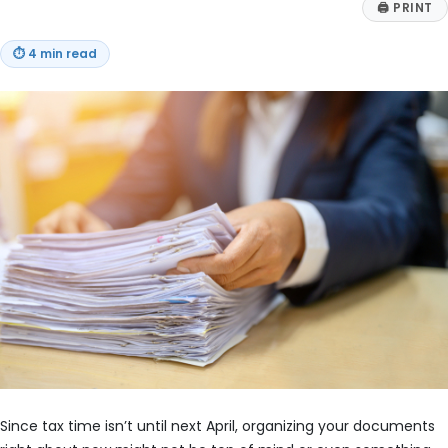
🖨
PRINT
⏱
4 min read
Since tax time isn’t until next April, organizing your documents