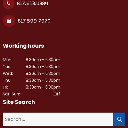
817.613.0384
817.599.7970
Working hours
Mon:
8:30am - 5:30pm
Tue:
8:30am - 5:30pm
Wed:
8:30am - 5:30pm
Thu:
8:30am - 5:30pm
Fri:
8:30am - 5:30pm
Sat-Sun:
Off
Site Search
S
Search
for: