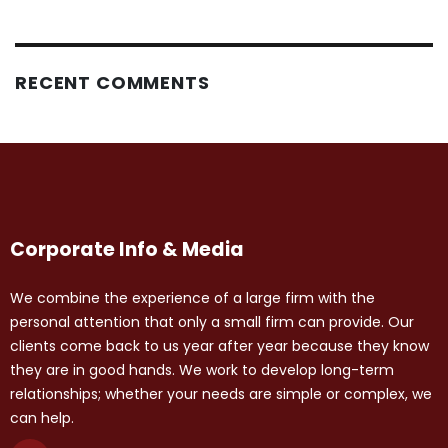
RECENT COMMENTS
Corporate Info & Media
We combine the experience of a large firm with the
personal attention that only a small firm can provide. Our
clients come back to us year after year because they know
they are in good hands. We work to develop long-term
relationships; whether your needs are simple or complex, we
can help.