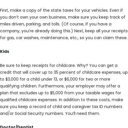
First, make a copy of the state taxes for your vehicles. Even if
you don’t own your own business, make sure you keep track of
miles driven, parking, and tolls. (Of course, if you have a
company, you’re already doing this.) Next, keep all your receipts
for gas, car washes, maintenance, etc., so you can claim these.
Kids
Be sure to keep receipts for childcare. Why? You can get a
credit that will cover up to 35 percent of childcare expenses, up
to $3,000 for a child under 13, or $6,000 for two or more
qualifying children. Furthermore, your employer may offer a
plan that excludes up to $5,000 from your taxable wages for
qualified childcare expenses. In addition to these costs, make
sure you keep a record of child and caregiver tax ID numbers
and/or Social Security numbers. You’ll need them.
Doctor/Dentist