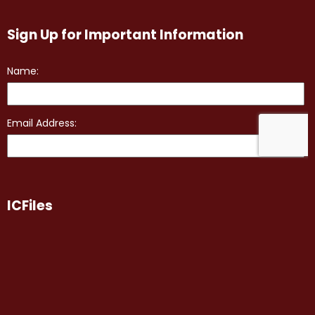
Sign Up for Important Information
ICFiles