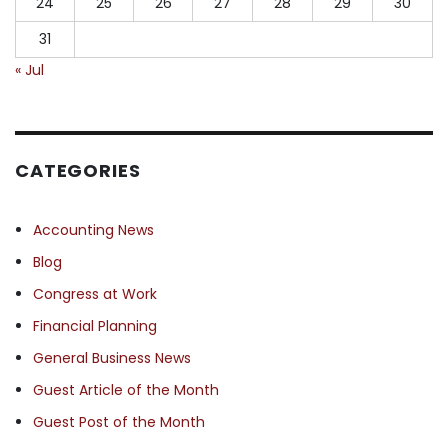
24
25
26
27
28
29
30
31
« Jul
CATEGORIES
Accounting News
Blog
Congress at Work
Financial Planning
General Business News
Guest Article of the Month
Guest Post of the Month