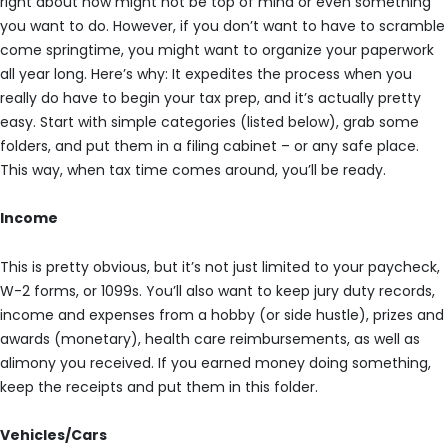
right about now might not be top of mind or even something
you want to do. However, if you don’t want to have to scramble
come springtime, you might want to organize your paperwork
all year long. Here’s why: It expedites the process when you
really do have to begin your tax prep, and it’s actually pretty
easy. Start with simple categories (listed below), grab some
folders, and put them in a filing cabinet – or any safe place.
This way, when tax time comes around, you’ll be ready.
Income
This is pretty obvious, but it’s not just limited to your paycheck,
W-2 forms, or 1099s. You’ll also want to keep jury duty records,
income and expenses from a hobby (or side hustle), prizes and
awards (monetary), health care reimbursements, as well as
alimony you received. If you earned money doing something,
keep the receipts and put them in this folder.
Vehicles/Cars