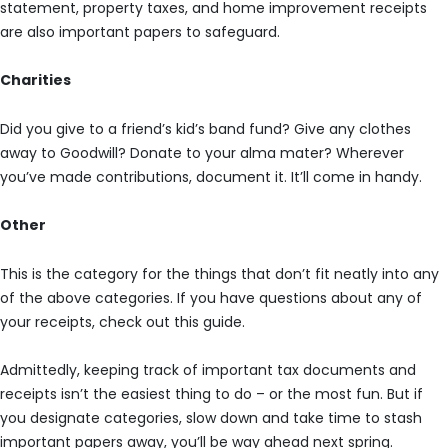
statement, property taxes, and home improvement receipts
are also important papers to safeguard.
Charities
Did you give to a friend’s kid’s band fund? Give any clothes
away to Goodwill? Donate to your alma mater? Wherever
you’ve made contributions, document it. It’ll come in handy.
Other
This is the category for the things that don’t fit neatly into any
of the above categories. If you have questions about any of
your receipts, check out this guide.
Admittedly, keeping track of important tax documents and
receipts isn’t the easiest thing to do – or the most fun. But if
you designate categories, slow down and take time to stash
important papers away, you’ll be way ahead next spring.