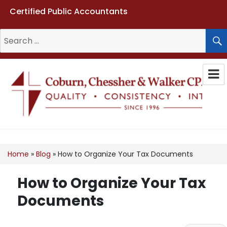
Certified Public Accountants
Search
for:
Coburn, Chessher & Walker CPAs
LLC
Home
»
Blog
»
How to Organize Your Tax Documents
How to Organize Your Tax
Documents