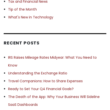
Tax and Financial News
Tip of the Month
What's New in Technology
RECENT POSTS
IRS Raises Mileage Rates Midyear: What You Need to
Know
Understanding the Exchange Ratio
Travel Companions: How to Share Expenses
Ready to Set Your Q4 Financial Goals?
The Death of the App: Why Your Business Will Sideline
SaaS Dashboards