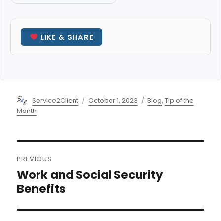
LIKE & SHARE
Author
Posted
Categories
Service2Client
October 1, 2023
Blog
,
Tip of the
on
Month
Post
PREVIOUS
navigation
Work and Social Security
Previous
post:
Benefits