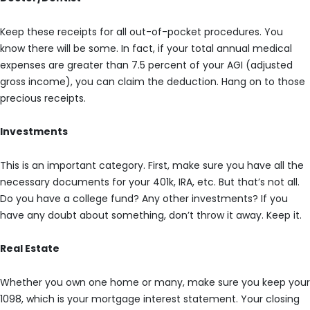
Keep these receipts for all out-of-pocket procedures. You
know there will be some. In fact, if your total annual medical
expenses are greater than 7.5 percent of your AGI (adjusted
gross income), you can claim the deduction. Hang on to those
precious receipts.
Investments
This is an important category. First, make sure you have all the
necessary documents for your 401k, IRA, etc. But that’s not all.
Do you have a college fund? Any other investments? If you
have any doubt about something, don’t throw it away. Keep it.
Real Estate
Whether you own one home or many, make sure you keep your
1098, which is your mortgage interest statement. Your closing