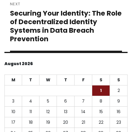
NEXT
Securing Your Identity: The Role
Next
post:
of Decentralized Identity
Systems in Data Breach
Prevention
August 2026
M
T
W
T
F
S
S
1
2
3
4
5
6
7
8
9
10
11
12
13
14
15
16
17
18
19
20
21
22
23