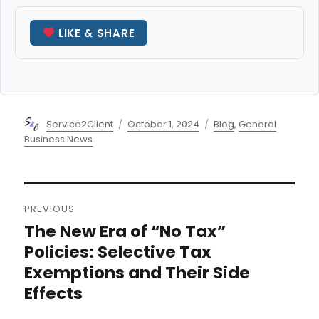
LIKE & SHARE
Author
Posted
Categories
Service2Client
October 1, 2024
Blog
,
General
on
Business News
Post
PREVIOUS
navigation
The New Era of “No Tax”
Previous
post:
Policies: Selective Tax
Exemptions and Their Side
Effects