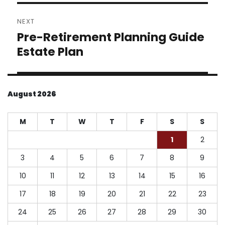
NEXT
Pre-Retirement Planning Guide
Next
post:
Estate Plan
August 2026
M
T
W
T
F
S
S
1
2
3
4
5
6
7
8
9
10
11
12
13
14
15
16
17
18
19
20
21
22
23
24
25
26
27
28
29
30