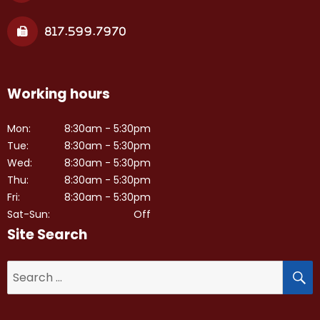
817.599.7970
Working hours
Mon:
8:30am - 5:30pm
Tue:
8:30am - 5:30pm
Wed:
8:30am - 5:30pm
Thu:
8:30am - 5:30pm
Fri:
8:30am - 5:30pm
Sat-Sun:
Off
Site Search
S
Search
for: