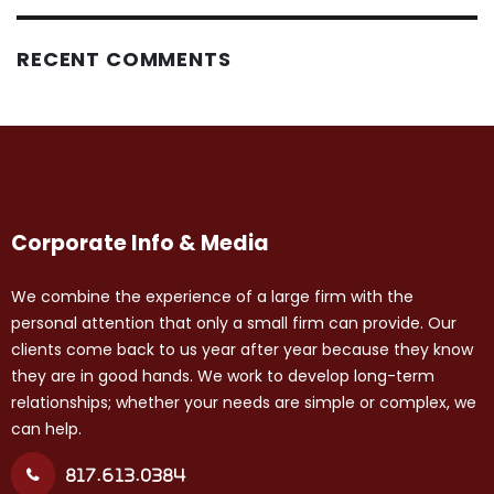
RECENT COMMENTS
Corporate Info & Media
We combine the experience of a large firm with the
personal attention that only a small firm can provide. Our
clients come back to us year after year because they know
they are in good hands. We work to develop long-term
relationships; whether your needs are simple or complex, we
can help.
817.613.0384