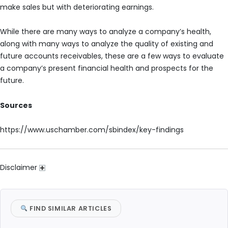
make sales but with deteriorating earnings.
While there are many ways to analyze a company’s health,
along with many ways to analyze the quality of existing and
future accounts receivables, these are a few ways to evaluate
a company’s present financial health and prospects for the
future.
Sources
https://www.uschamber.com/sbindex/key-findings
Disclaimer
FIND SIMILAR ARTICLES