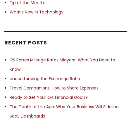
Tip of the Month
What's New in Technology
RECENT POSTS
IRS Raises Mileage Rates Midyear: What You Need to
Know
Understanding the Exchange Ratio
Travel Companions: How to Share Expenses
Ready to Set Your Q4 Financial Goals?
The Death of the App: Why Your Business Will Sideline
SaaS Dashboards