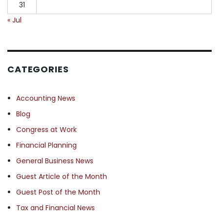
31
« Jul
CATEGORIES
Accounting News
Blog
Congress at Work
Financial Planning
General Business News
Guest Article of the Month
Guest Post of the Month
Tax and Financial News