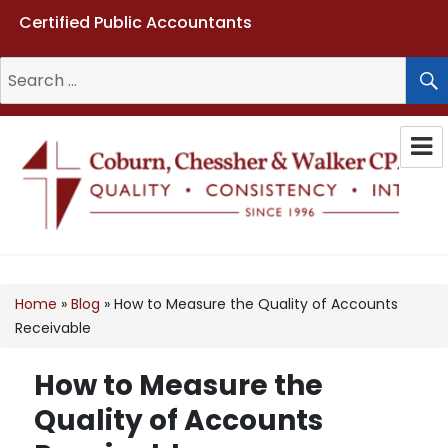
Certified Public Accountants
Search
for:
Coburn, Chessher & Walker CPAs
LLC
Home
»
Blog
»
How to Measure the Quality of Accounts
Receivable
How to Measure the
Quality of Accounts