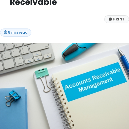
Receivable
🖨
PRINT
⏱
5 min read