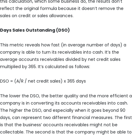
this calculation, which some business do, the results don’t
reflect the original formula because it doesn’t remove the
sales on credit or sales allowances.
Days Sales Outstanding (DSO)
This metric reveals how fast (in average number of days) a
company is able to turn its receivables into cash. It’s the
average accounts receivables divided by net credit sales
multiplied by 365. It’s calculated as follows:
DSO = (A/R / net credit sales) x 365 days
The lower the DSO, the better quality and the more efficient a
company is in converting its accounts receivables into cash.
The higher the DSO, and especially when it goes beyond 90
days, can represent two different financial measures. The first
is that the business’ accounts receivables might not be
collectable. The second is that the company might be able to