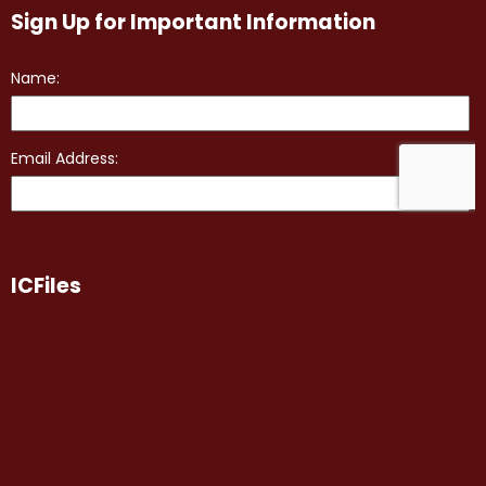
Sign Up for Important Information
ICFiles