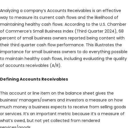
Analyzing a company’s Accounts Receivables is an effective
way to measure its current cash flows and the likelihood of
maintaining healthy cash flows. According to the U.S. Chamber
of Commerce’s Small Business Index (Third Quarter 2024), 68
percent of small business owners reported being content with
their third quarter cash flow performance. This illustrates the
importance for small business owners to do everything possible
to maintain healthy cash flows, including evaluating the quality
of accounts receivables (A/R).
Defining Accounts Receivables
This account or line item on the balance sheet gives the
business’ managers/owners and investors a measure on how
much money a business expects to receive from selling goods
or services. It’s an important metric because it’s a measure of
what’s owed, but not yet collected from rendered
services/goods.