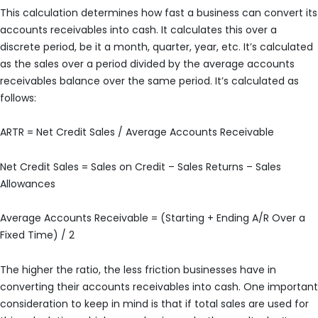
This calculation determines how fast a business can convert its
accounts receivables into cash. It calculates this over a
discrete period, be it a month, quarter, year, etc. It’s calculated
as the sales over a period divided by the average accounts
receivables balance over the same period. It’s calculated as
follows:
ARTR = Net Credit Sales / Average Accounts Receivable
Net Credit Sales = Sales on Credit – Sales Returns – Sales
Allowances
Average Accounts Receivable = (Starting + Ending A/R Over a
Fixed Time) / 2
The higher the ratio, the less friction businesses have in
converting their accounts receivables into cash. One important
consideration to keep in mind is that if total sales are used for