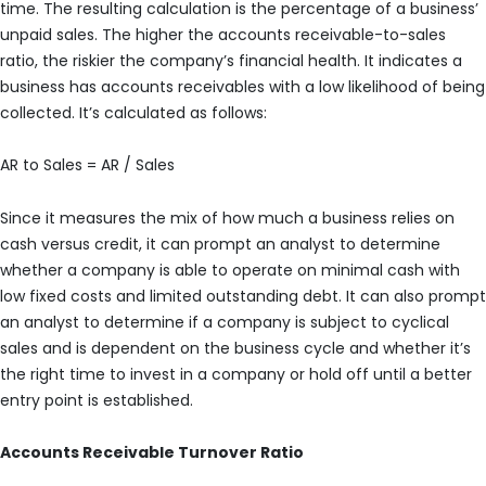
time. The resulting calculation is the percentage of a business’
unpaid sales. The higher the accounts receivable-to-sales
ratio, the riskier the company’s financial health. It indicates a
business has accounts receivables with a low likelihood of being
collected. It’s calculated as follows:
AR to Sales = AR / Sales
Since it measures the mix of how much a business relies on
cash versus credit, it can prompt an analyst to determine
whether a company is able to operate on minimal cash with
low fixed costs and limited outstanding debt. It can also prompt
an analyst to determine if a company is subject to cyclical
sales and is dependent on the business cycle and whether it’s
the right time to invest in a company or hold off until a better
entry point is established.
Accounts Receivable Turnover Ratio