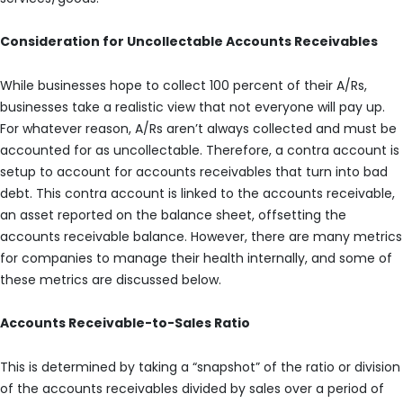
Consideration for Uncollectable Accounts Receivables
While businesses hope to collect 100 percent of their A/Rs,
businesses take a realistic view that not everyone will pay up.
For whatever reason, A/Rs aren’t always collected and must be
accounted for as uncollectable. Therefore, a contra account is
setup to account for accounts receivables that turn into bad
debt. This contra account is linked to the accounts receivable,
an asset reported on the balance sheet, offsetting the
accounts receivable balance. However, there are many metrics
for companies to manage their health internally, and some of
these metrics are discussed below.
Accounts Receivable-to-Sales Ratio
This is determined by taking a “snapshot” of the ratio or division
of the accounts receivables divided by sales over a period of