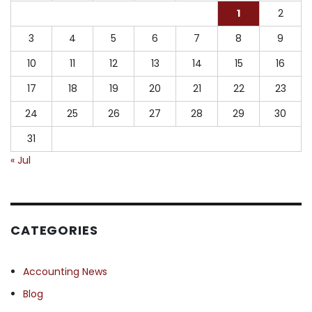
1
2
3
4
5
6
7
8
9
10
11
12
13
14
15
16
17
18
19
20
21
22
23
24
25
26
27
28
29
30
31
« Jul
CATEGORIES
Accounting News
Blog