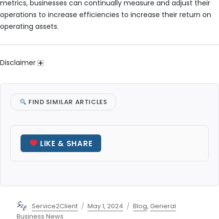
metrics, businesses can continually measure and adjust their
operations to increase efficiencies to increase their return on
operating assets.
Disclaimer
FIND SIMILAR ARTICLES
LIKE & SHARE
Author
Posted
Categories
Service2Client
May 1, 2024
Blog
,
General
on
Business News