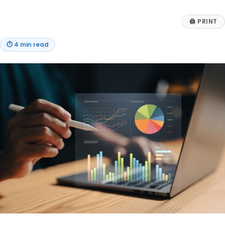
🖨
PRINT
⏱
4 min read