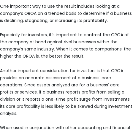
One important way to use the result includes looking at a
company’s OROA on a trended basis to determine if a business
is declining, stagnating, or increasing its profitability.
Especially for investors, it’s important to contrast the OROA of
the company at hand against rival businesses within the
company’s same industry. When it comes to comparisons, the
higher the OROA is, the better the result.
Another important consideration for investors is that OROA
provides an accurate assessment of a business’ core
operations. Since assets analyzed are for a business’ core
profits or services, if a business reports profits from selling a
division or it reports a one-time profit surge from investments,
its core profitability is less likely to be skewed during investment
analysis.
When used in conjunction with other accounting and financial