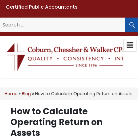
Certified Public Accountants
Search
for:
Coburn, Chessher & Walker CPAs
LLC
Home
»
Blog
»
How to Calculate Operating Return on Assets
How to Calculate
Operating Return on
Assets