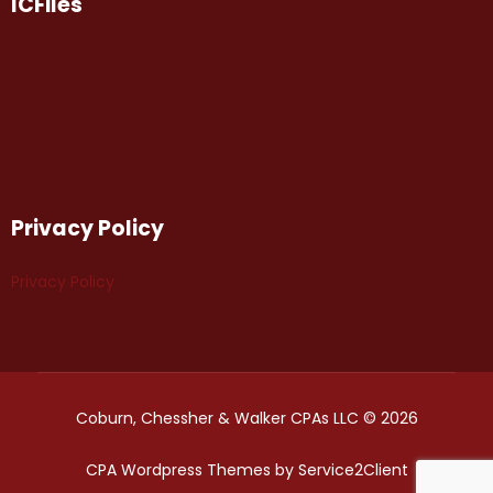
ICFiles
Privacy Policy
Privacy Policy
Coburn, Chessher & Walker CPAs LLC © 2026
CPA Wordpress Themes
by
Service2Client