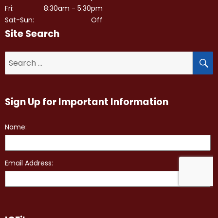
Fri:
8:30am - 5:30pm
Sat-Sun:
Off
Site Search
S
Search
for:
Sign Up for Important Information