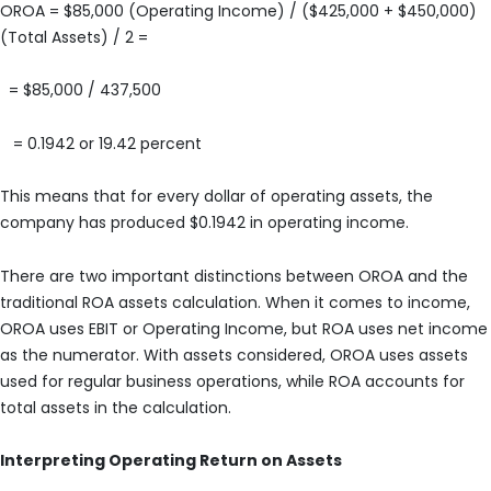
OROA = $85,000 (Operating Income) / ($425,000 + $450,000)
(Total Assets) / 2 =
= $85,000 / 437,500
= 0.1942 or 19.42 percent
This means that for every dollar of operating assets, the
company has produced $0.1942 in operating income.
There are two important distinctions between OROA and the
traditional ROA assets calculation. When it comes to income,
OROA uses EBIT or Operating Income, but ROA uses net income
as the numerator. With assets considered, OROA uses assets
used for regular business operations, while ROA accounts for
total assets in the calculation.
Interpreting Operating Return on Assets