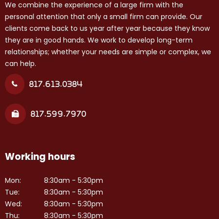
We combine the experience of a large firm with the
personal attention that only a small firm can provide. Our
clients come back to us year after year because they know
they are in good hands. We work to develop long-term
relationships; whether your needs are simple or complex, we
can help.
817.613.0384
817.599.7970
Working hours
Mon:
8:30am - 5:30pm
Tue:
8:30am - 5:30pm
Wed:
8:30am - 5:30pm
Thu:
8:30am - 5:30pm