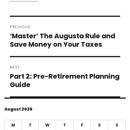
Post
PREVIOUS
navigation
‘Master’ The Augusta Rule and
Previous
post:
Save Money on Your Taxes
NEXT
Part 2: Pre-Retirement Planning
Next
post:
Guide
August 2026
M
T
W
T
F
S
S