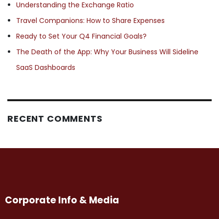
Understanding the Exchange Ratio
Travel Companions: How to Share Expenses
Ready to Set Your Q4 Financial Goals?
The Death of the App: Why Your Business Will Sideline
SaaS Dashboards
RECENT COMMENTS
Corporate Info & Media