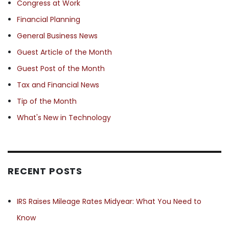
Congress at Work
Financial Planning
General Business News
Guest Article of the Month
Guest Post of the Month
Tax and Financial News
Tip of the Month
What's New in Technology
RECENT POSTS
IRS Raises Mileage Rates Midyear: What You Need to
Know