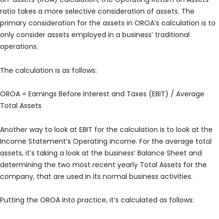
ratio takes a more selective consideration of assets. The
primary consideration for the assets in OROA’s calculation is to
only consider assets employed in a business’ traditional
operations.
The calculation is as follows:
OROA = Earnings Before Interest and Taxes (EBIT) / Average
Total Assets
Another way to look at EBIT for the calculation is to look at the
Income Statement’s Operating Income. For the average total
assets, it’s taking a look at the business’ Balance Sheet and
determining the two most recent yearly Total Assets for the
company, that are used in its normal business activities.
Putting the OROA into practice, it’s calculated as follows: