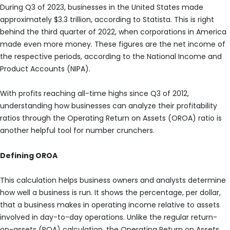
During Q3 of 2023, businesses in the United States made
approximately $3.3 trillion, according to Statista. This is right
behind the third quarter of 2022, when corporations in America
made even more money. These figures are the net income of
the respective periods, according to the National Income and
Product Accounts (NIPA).
With profits reaching all-time highs since Q3 of 2012,
understanding how businesses can analyze their profitability
ratios through the Operating Return on Assets (OROA) ratio is
another helpful tool for number crunchers.
Defining OROA
This calculation helps business owners and analysts determine
how well a business is run. It shows the percentage, per dollar,
that a business makes in operating income relative to assets
involved in day-to-day operations. Unlike the regular return-
on-assets (ROA) calculation, the Operating Return on Assets